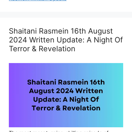
Shaitani Rasmein 16th August
2024 Written Update: A Night Of
Terror & Revelation