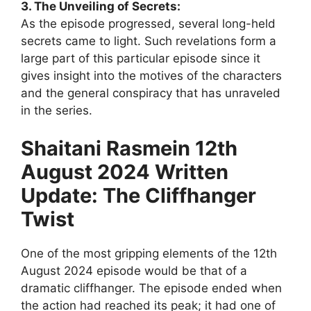
3. The Unveiling of Secrets:
As the episode progressed, several long-held
secrets came to light. Such revelations form a
large part of this particular episode since it
gives insight into the motives of the characters
and the general conspiracy that has unraveled
in the series.
Shaitani Rasmein 12th
August 2024 Written
Update: The Cliffhanger
Twist
One of the most gripping elements of the 12th
August 2024 episode would be that of a
dramatic cliffhanger. The episode ended when
the action had reached its peak; it had one of