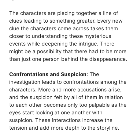
The characters are piecing together a line of
clues leading to something greater. Every new
clue the characters come across takes them
closer to understanding these mysterious
events while deepening the intrigue. There
might be a possibility that there had to be more
than just one person behind the disappearance.
Confrontations and Suspicion
: The
investigation leads to confrontations among the
characters. More and more accusations arise,
and the suspicion felt by all of them in relation
to each other becomes only too palpable as the
eyes start looking at one another with
suspicion. These interactions increase the
tension and add more depth to the storyline.