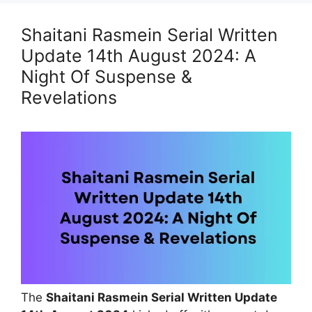
Shaitani Rasmein Serial Written
Update 14th August 2024: A
Night Of Suspense &
Revelations
The
Shaitani Rasmein Serial Written Update