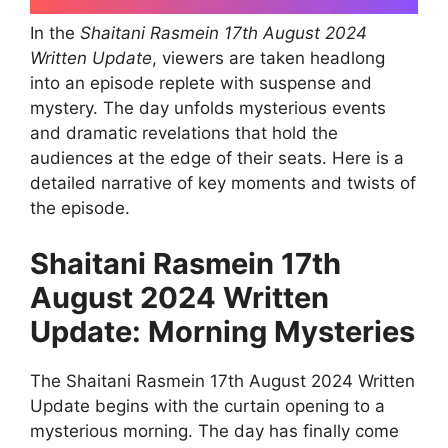
In the
Shaitani Rasmein 17th August 2024
Written Update
, viewers are taken headlong
into an episode replete with suspense and
mystery. The day unfolds mysterious events
and dramatic revelations that hold the
audiences at the edge of their seats. Here is a
detailed narrative of key moments and twists of
the episode.
Shaitani Rasmein 17th
August 2024 Written
Update: Morning Mysteries
The Shaitani Rasmein 17th August 2024 Written
Update begins with the curtain opening to a
mysterious morning. The day has finally come