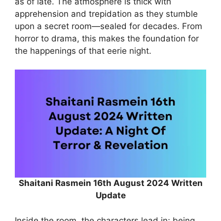
as of late. The atmosphere is thick with
apprehension and trepidation as they stumble
upon a secret room—sealed for decades. From
horror to drama, this makes the foundation for
the happenings of that eerie night.
Shaitani Rasmein 16th August 2024 Written
Update
Inside the room, the characters lead in; being