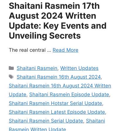
Shaitani Rasmein 17th
August 2024 Written
Update: Key Events and
Unveiling Secrets
The real central …
Read More
Categories
Shaitani Rasmein
,
Written Updates
Tags
Shaitani Rasmein 16th August 2024
,
Shaitani Rasmein 16th August 2024 Written
Update
,
Shaitani Rasmein Episode Update
,
Shaitani Rasmein Hotstar Serial Update
,
Shaitani Rasmein Latest Episode Update
,
Shaitani Rasmein Serial Update
,
Shaitani
Rasmein Written Update