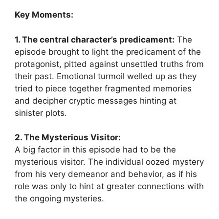
Key Moments:
1. The central character’s predicament:
The
episode brought to light the predicament of the
protagonist, pitted against unsettled truths from
their past. Emotional turmoil welled up as they
tried to piece together fragmented memories
and decipher cryptic messages hinting at
sinister plots.
2. The Mysterious Visitor:
A big factor in this episode had to be the
mysterious visitor. The individual oozed mystery
from his very demeanor and behavior, as if his
role was only to hint at greater connections with
the ongoing mysteries.