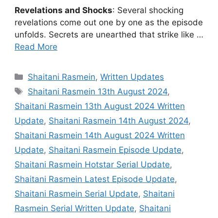
Revelations and Shocks
: Several shocking
revelations come out one by one as the episode
unfolds. Secrets are unearthed that strike like …
Read More
Categories
Shaitani Rasmein
,
Written Updates
Tags
Shaitani Rasmein 13th August 2024
,
Shaitani Rasmein 13th August 2024 Written
Update
,
Shaitani Rasmein 14th August 2024
,
Shaitani Rasmein 14th August 2024 Written
Update
,
Shaitani Rasmein Episode Update
,
Shaitani Rasmein Hotstar Serial Update
,
Shaitani Rasmein Latest Episode Update
,
Shaitani Rasmein Serial Update
,
Shaitani
Rasmein Serial Written Update
,
Shaitani