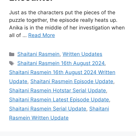
Just as the characters put the pieces of the
puzzle together, the episode really heats up.
Anika is in the middle of her investigation when
all of …
Read More
Categories
Shaitani Rasmein
,
Written Updates
Tags
Shaitani Rasmein 16th August 2024
,
Shaitani Rasmein 16th August 2024 Written
Update
,
Shaitani Rasmein Episode Update
,
Shaitani Rasmein Hotstar Serial Update
,
Shaitani Rasmein Latest Episode Update
,
Shaitani Rasmein Serial Update
,
Shaitani
Rasmein Written Update