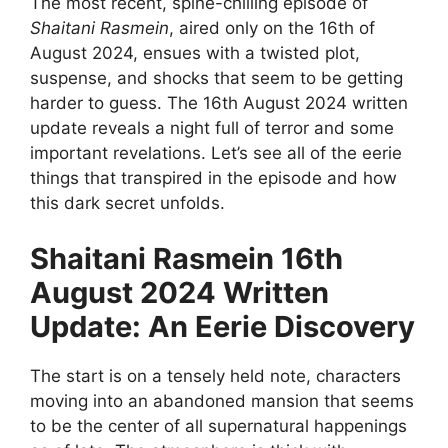
The most recent, spine-chilling episode of
Shaitani Rasmein
, aired only on the 16th of
August 2024, ensues with a twisted plot,
suspense, and shocks that seem to be getting
harder to guess. The 16th August 2024 written
update reveals a night full of terror and some
important revelations. Let’s see all of the eerie
things that transpired in the episode and how
this dark secret unfolds.
Shaitani Rasmein 16th
August 2024 Written
Update: An Eerie Discovery
The start is on a tensely held note, characters
moving into an abandoned mansion that seems
to be the center of all supernatural happenings