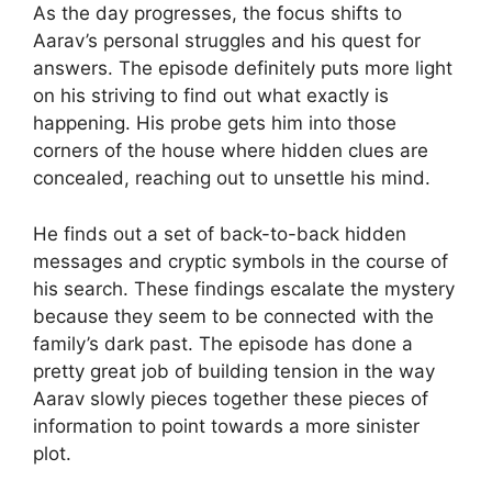
As the day progresses, the focus shifts to
Aarav’s personal struggles and his quest for
answers. The episode definitely puts more light
on his striving to find out what exactly is
happening. His probe gets him into those
corners of the house where hidden clues are
concealed, reaching out to unsettle his mind.
He finds out a set of back-to-back hidden
messages and cryptic symbols in the course of
his search. These findings escalate the mystery
because they seem to be connected with the
family’s dark past. The episode has done a
pretty great job of building tension in the way
Aarav slowly pieces together these pieces of
information to point towards a more sinister
plot.