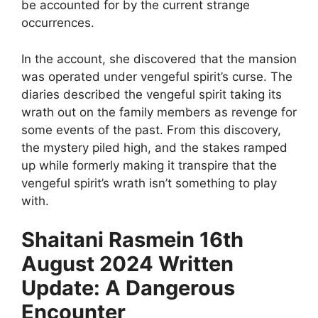
be accounted for by the current strange
occurrences.
In the account, she discovered that the mansion
was operated under vengeful spirit’s curse. The
diaries described the vengeful spirit taking its
wrath out on the family members as revenge for
some events of the past. From this discovery,
the mystery piled high, and the stakes ramped
up while formerly making it transpire that the
vengeful spirit’s wrath isn’t something to play
with.
Shaitani Rasmein 16th
August 2024 Written
Update: A Dangerous
Encounter