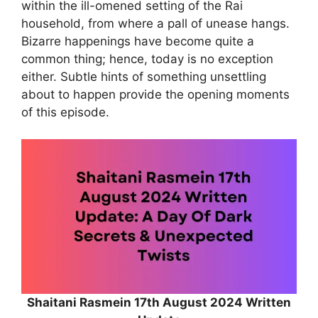
within the ill-omened setting of the Rai
household, from where a pall of unease hangs.
Bizarre happenings have become quite a
common thing; hence, today is no exception
either. Subtle hints of something unsettling
about to happen provide the opening moments
of this episode.
Shaitani Rasmein 17th August 2024 Written