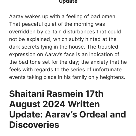
Update
Aarav wakes up with a feeling of bad omen.
That peaceful quiet of the morning was
overridden by certain disturbances that could
not be explained, which subtly hinted at the
dark secrets lying in the house. The troubled
expression on Aarav’s face is an indication of
the bad tone set for the day; the anxiety that he
feels with regards to the series of unfortunate
events taking place in his family only heightens.
Shaitani Rasmein 17th
August 2024 Written
Update: Aarav’s Ordeal and
Discoveries