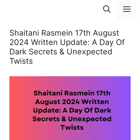
Skip
M
to
content
Shaitani Rasmein 17th August
2024 Written Update: A Day Of
Dark Secrets & Unexpected
Twists