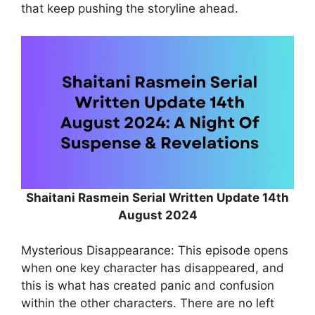
that keep pushing the storyline ahead.
Shaitani Rasmein Serial Written Update 14th
August 2024
Mysterious Disappearance: This episode opens
when one key character has disappeared, and
this is what has created panic and confusion
within the other characters. There are no left