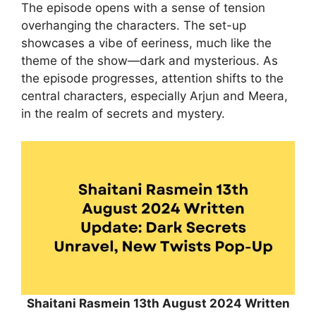
The episode opens with a sense of tension
overhanging the characters. The set-up
showcases a vibe of eeriness, much like the
theme of the show—dark and mysterious. As
the episode progresses, attention shifts to the
central characters, especially Arjun and Meera,
in the realm of secrets and mystery.
Shaitani Rasmein 13th August 2024 Written