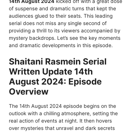
14th August 2024
kicked off with a great dose
of suspense and dramatic turns that kept the
audiences glued to their seats. This leading
serial does not miss any single second of
providing a thrill to its viewers accompanied by
mystery backdrops. Let’s see the key moments
and dramatic developments in this episode.
Shaitani Rasmein Serial
Written Update 14th
August 2024: Episode
Overview
The 14th August 2024 episode begins on the
outlook with a chilling atmosphere, setting the
real action of events at night. It then hovers
over mysteries that unravel and dark secrets