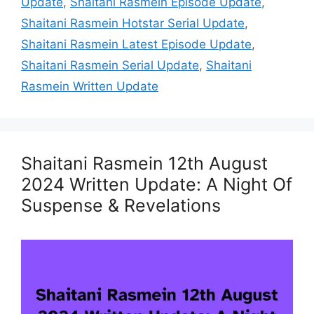
Update
,
Shaitani Rasmein Episode Update
,
Shaitani Rasmein Hotstar Serial Update
,
Shaitani Rasmein Latest Episode Update
,
Shaitani Rasmein Serial Update
,
Shaitani
Rasmein Written Update
Shaitani Rasmein 12th August
2024 Written Update: A Night Of
Suspense & Revelations