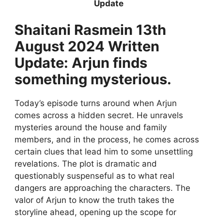
Update
Shaitani Rasmein 13th
August 2024 Written
Update: Arjun finds
something mysterious.
Today’s episode turns around when Arjun
comes across a hidden secret. He unravels
mysteries around the house and family
members, and in the process, he comes across
certain clues that lead him to some unsettling
revelations. The plot is dramatic and
questionably suspenseful as to what real
dangers are approaching the characters. The
valor of Arjun to know the truth takes the
storyline ahead, opening up the scope for