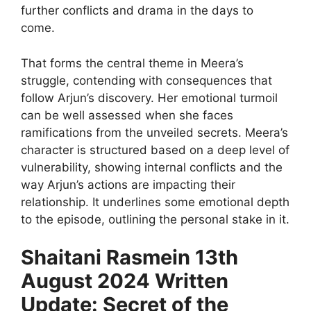
further conflicts and drama in the days to
come.
That forms the central theme in Meera’s
struggle, contending with consequences that
follow Arjun’s discovery. Her emotional turmoil
can be well assessed when she faces
ramifications from the unveiled secrets. Meera’s
character is structured based on a deep level of
vulnerability, showing internal conflicts and the
way Arjun’s actions are impacting their
relationship. It underlines some emotional depth
to the episode, outlining the personal stake in it.
Shaitani Rasmein 13th
August 2024 Written
Update: Secret of the