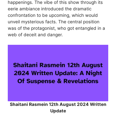
happenings. The vibe of this show through its
eerie ambiance introduced the dramatic
confrontation to be upcoming, which would
unveil mysterious facts. The central position
was of the protagonist, who got entangled in a
web of deceit and danger.
Shaitani Rasmein 12th August 2024 Written
Update