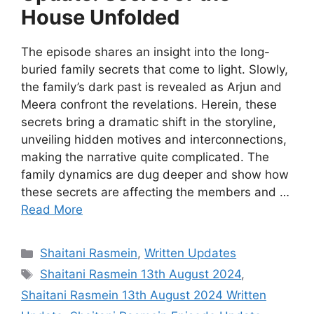
House Unfolded
The episode shares an insight into the long-
buried family secrets that come to light. Slowly,
the family’s dark past is revealed as Arjun and
Meera confront the revelations. Herein, these
secrets bring a dramatic shift in the storyline,
unveiling hidden motives and interconnections,
making the narrative quite complicated. The
family dynamics are dug deeper and show how
these secrets are affecting the members and …
Read More
Categories
Shaitani Rasmein
,
Written Updates
Tags
Shaitani Rasmein 13th August 2024
,
Shaitani Rasmein 13th August 2024 Written