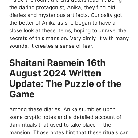
the daring protagonist, Anika, they find old
diaries and mysterious artifacts. Curiosity got
the better of Anika as she began to have a
close look at these items, hoping to unravel the
secrets of this mansion. Very dimly lit with many
sounds, it creates a sense of fear.
Shaitani Rasmein 16th
August 2024 Written
Update: The Puzzle of the
Game
Among these diaries, Anika stumbles upon
some cryptic notes and a detailed account of
dark rituals that used to take place in the
mansion. Those notes hint that these rituals can