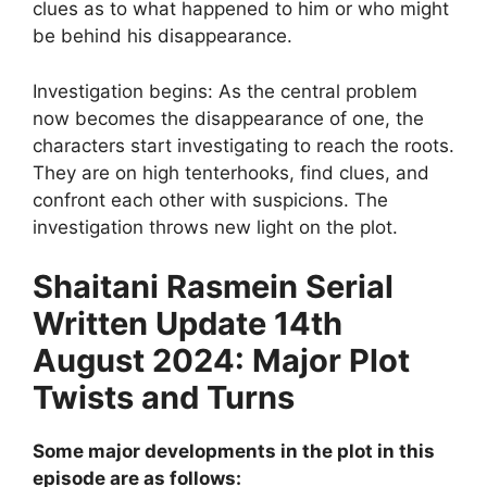
clues as to what happened to him or who might
be behind his disappearance.
Investigation begins: As the central problem
now becomes the disappearance of one, the
characters start investigating to reach the roots.
They are on high tenterhooks, find clues, and
confront each other with suspicions. The
investigation throws new light on the plot.
Shaitani Rasmein Serial
Written Update 14th
August 2024: Major Plot
Twists and Turns
Some major developments in the plot in this
episode are as follows: