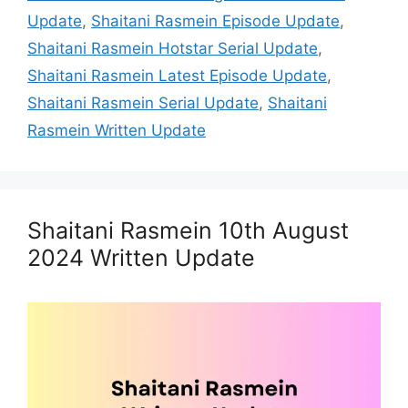
Update
,
Shaitani Rasmein Episode Update
,
Shaitani Rasmein Hotstar Serial Update
,
Shaitani Rasmein Latest Episode Update
,
Shaitani Rasmein Serial Update
,
Shaitani
Rasmein Written Update
Shaitani Rasmein 10th August
2024 Written Update