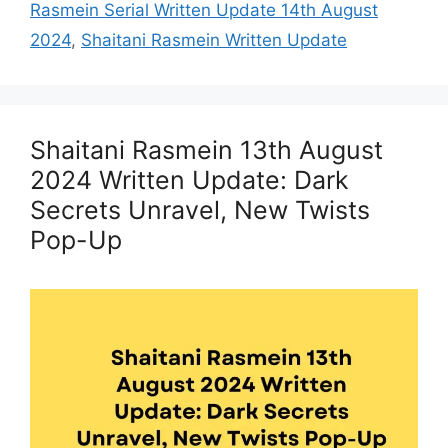
Rasmein Serial Written Update 14th August
2024
,
Shaitani Rasmein Written Update
Shaitani Rasmein 13th August
2024 Written Update: Dark
Secrets Unravel, New Twists
Pop-Up