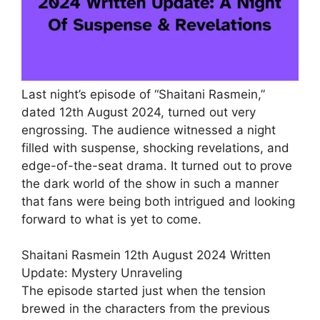
Last night’s episode of “Shaitani Rasmein,”
dated 12th August 2024, turned out very
engrossing. The audience witnessed a night
filled with suspense, shocking revelations, and
edge-of-the-seat drama. It turned out to prove
the dark world of the show in such a manner
that fans were being both intrigued and looking
forward to what is yet to come.
Shaitani Rasmein 12th August 2024 Written
Update: Mystery Unraveling
The episode started just when the tension
brewed in the characters from the previous