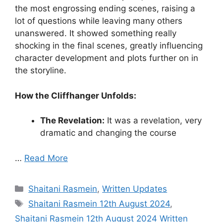
the most engrossing ending scenes, raising a
lot of questions while leaving many others
unanswered. It showed something really
shocking in the final scenes, greatly influencing
character development and plots further on in
the storyline.
How the Cliffhanger Unfolds:
The Revelation:
It was a revelation, very
dramatic and changing the course
…
Read More
Categories
Shaitani Rasmein
,
Written Updates
Tags
Shaitani Rasmein 12th August 2024
,
Shaitani Rasmein 12th August 2024 Written