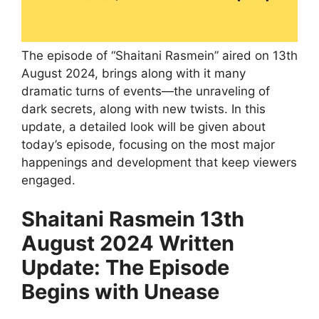
The episode of “Shaitani Rasmein” aired on 13th
August 2024, brings along with it many
dramatic turns of events—the unraveling of
dark secrets, along with new twists. In this
update, a detailed look will be given about
today’s episode, focusing on the most major
happenings and development that keep viewers
engaged.
Shaitani Rasmein 13th
August 2024 Written
Update: The Episode
Begins with Unease