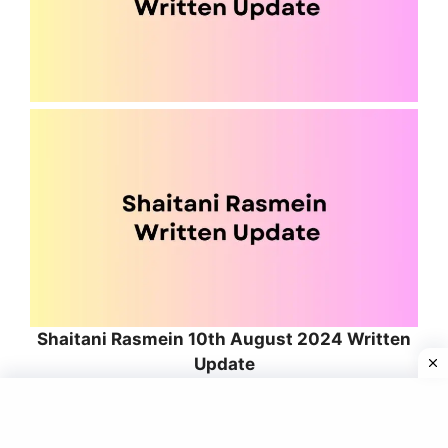
Shaitani Rasmein 10th August 2024 Written
Update
Content in progress