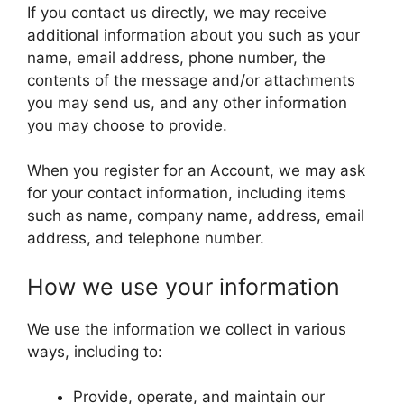
If you contact us directly, we may receive
additional information about you such as your
name, email address, phone number, the
contents of the message and/or attachments
you may send us, and any other information
you may choose to provide.
When you register for an Account, we may ask
for your contact information, including items
such as name, company name, address, email
address, and telephone number.
How we use your information
We use the information we collect in various
ways, including to:
Provide, operate, and maintain our