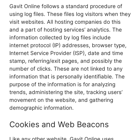
Gavit Online follows a standard procedure of
using log files. These files log visitors when they
visit websites. All hosting companies do this
and a part of hosting services’ analytics. The
information collected by log files include
internet protocol (IP) addresses, browser type,
Internet Service Provider (ISP), date and time
stamp, referring/exit pages, and possibly the
number of clicks. These are not linked to any
information that is personally identifiable. The
purpose of the information is for analyzing
trends, administering the site, tracking users’
movement on the website, and gathering
demographic information.
Cookies and Web Beacons
Like any other website, Gavit Online uses