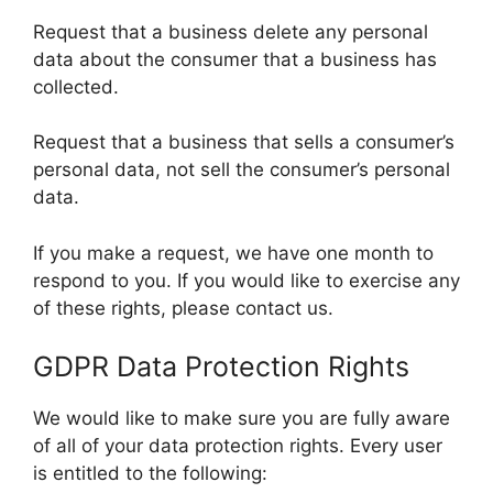
Request that a business delete any personal
data about the consumer that a business has
collected.
Request that a business that sells a consumer’s
personal data, not sell the consumer’s personal
data.
If you make a request, we have one month to
respond to you. If you would like to exercise any
of these rights, please contact us.
GDPR Data Protection Rights
We would like to make sure you are fully aware
of all of your data protection rights. Every user
is entitled to the following: