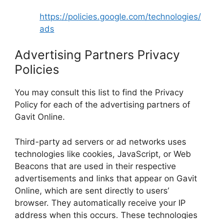
https://policies.google.com/technologies/
ads
Advertising Partners Privacy
Policies
You may consult this list to find the Privacy
Policy for each of the advertising partners of
Gavit Online.
Third-party ad servers or ad networks uses
technologies like cookies, JavaScript, or Web
Beacons that are used in their respective
advertisements and links that appear on Gavit
Online, which are sent directly to users’
browser. They automatically receive your IP
address when this occurs. These technologies