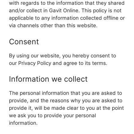
with regards to the information that they shared
and/or collect in Gavit Online. This policy is not
applicable to any information collected offline or
via channels other than this website.
Consent
By using our website, you hereby consent to
our Privacy Policy and agree to its terms.
Information we collect
The personal information that you are asked to
provide, and the reasons why you are asked to
provide it, will be made clear to you at the point
we ask you to provide your personal
information.