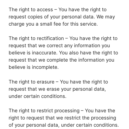
The right to access – You have the right to
request copies of your personal data. We may
charge you a small fee for this service.
The right to rectification – You have the right to
request that we correct any information you
believe is inaccurate. You also have the right to
request that we complete the information you
believe is incomplete.
The right to erasure – You have the right to
request that we erase your personal data,
under certain conditions.
The right to restrict processing – You have the
right to request that we restrict the processing
of your personal data, under certain conditions.