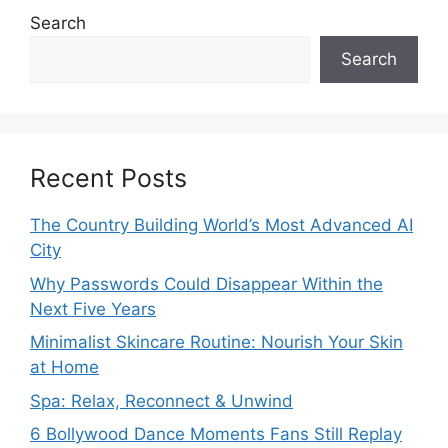
Search
Search
Recent Posts
The Country Building World’s Most Advanced AI
City
Why Passwords Could Disappear Within the
Next Five Years
Minimalist Skincare Routine: Nourish Your Skin
at Home
Spa: Relax, Reconnect & Unwind
6 Bollywood Dance Moments Fans Still Replay