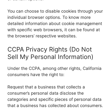
You can choose to disable cookies through your
individual browser options. To know more
detailed information about cookie management
with specific web browsers, it can be found at
the browsers’ respective websites.
CCPA Privacy Rights (Do Not
Sell My Personal Information)
Under the CCPA, among other rights, California
consumers have the right to:
Request that a business that collects a
consumer’s personal data disclose the
categories and specific pieces of personal data
that a business has collected about consumers.