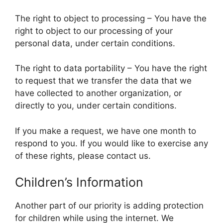
The right to object to processing – You have the
right to object to our processing of your
personal data, under certain conditions.
The right to data portability – You have the right
to request that we transfer the data that we
have collected to another organization, or
directly to you, under certain conditions.
If you make a request, we have one month to
respond to you. If you would like to exercise any
of these rights, please contact us.
Children’s Information
Another part of our priority is adding protection
for children while using the internet. We