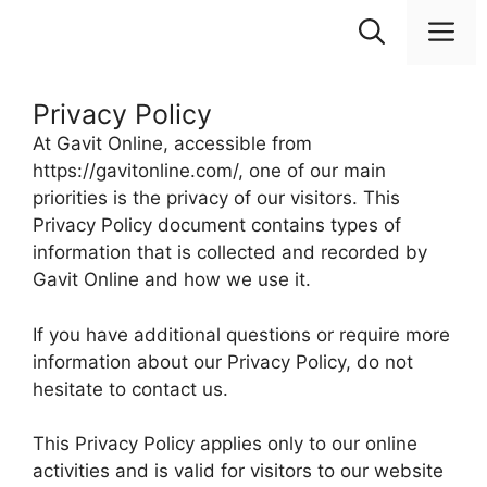
Skip
M
to
content
Privacy Policy
At Gavit Online, accessible from
https://gavitonline.com/, one of our main
priorities is the privacy of our visitors. This
Privacy Policy document contains types of
information that is collected and recorded by
Gavit Online and how we use it.
If you have additional questions or require more
information about our Privacy Policy, do not
hesitate to contact us.
This Privacy Policy applies only to our online
activities and is valid for visitors to our website