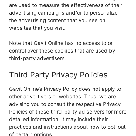
are used to measure the effectiveness of their
advertising campaigns and/or to personalize
the advertising content that you see on
websites that you visit.
Note that Gavit Online has no access to or
control over these cookies that are used by
third-party advertisers.
Third Party Privacy Policies
Gavit Online’s Privacy Policy does not apply to
other advertisers or websites. Thus, we are
advising you to consult the respective Privacy
Policies of these third-party ad servers for more
detailed information. It may include their
practices and instructions about how to opt-out
of certain options.