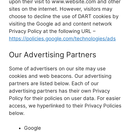
upon their visit to www.website.com and other
sites on the internet. However, visitors may
choose to decline the use of DART cookies by
visiting the Google ad and content network
Privacy Policy at the following URL –
https://policies.google.com/technologies/ads
Our Advertising Partners
Some of advertisers on our site may use
cookies and web beacons. Our advertising
partners are listed below. Each of our
advertising partners has their own Privacy
Policy for their policies on user data. For easier
access, we hyperlinked to their Privacy Policies
below.
Google