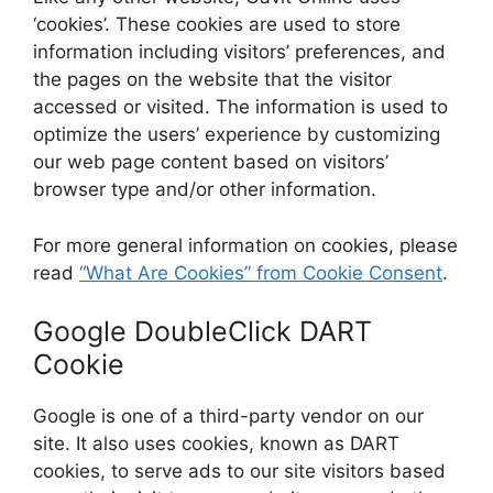
‘cookies’. These cookies are used to store
information including visitors’ preferences, and
the pages on the website that the visitor
accessed or visited. The information is used to
optimize the users’ experience by customizing
our web page content based on visitors’
browser type and/or other information.
For more general information on cookies, please
read
“What Are Cookies” from Cookie Consent
.
Google DoubleClick DART
Cookie
Google is one of a third-party vendor on our
site. It also uses cookies, known as DART
cookies, to serve ads to our site visitors based