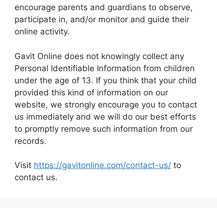
encourage parents and guardians to observe,
participate in, and/or monitor and guide their
online activity.
Gavit Online does not knowingly collect any
Personal Identifiable Information from children
under the age of 13. If you think that your child
provided this kind of information on our
website, we strongly encourage you to contact
us immediately and we will do our best efforts
to promptly remove such information from our
records.
Visit
https://gavitonline.com/contact-us/
to
contact us.