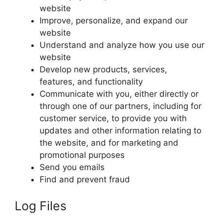
website
Improve, personalize, and expand our
website
Understand and analyze how you use our
website
Develop new products, services,
features, and functionality
Communicate with you, either directly or
through one of our partners, including for
customer service, to provide you with
updates and other information relating to
the website, and for marketing and
promotional purposes
Send you emails
Find and prevent fraud
Log Files