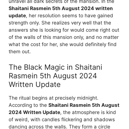
unravel all dark secrets of the mansion. In the
Shaitani Rasmein 5th August 2024 written
update
, her resolution seems to have gained
strength only. She realizes very well that the
answers she is looking for would come right out
of the walls of this mansion only, and no matter
what the cost for her, she would definitely find
them out.
The Black Magic in Shaitani
Rasmein 5th August 2024
Written Update
The ritual begins at precisely midnight.
According to the
Shaitani Rasmein 5th August
2024 Written Update
, the atmosphere is kind
of weird, with candles flickering and shadows
dancing across the walls. They form a circle