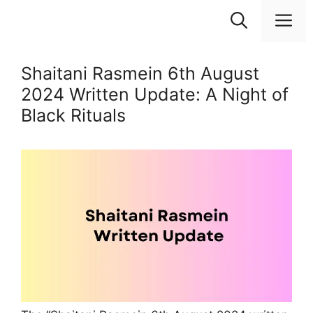
Skip
M
to
content
Shaitani Rasmein 6th August
2024 Written Update: A Night of
Black Rituals