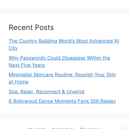
Recent Posts
The Country Building World’s Most Advanced AI
City
Why Passwords Could Disappear Within the
Next Five Years
Minimalist Skincare Routine: Nourish Your Skin
at Home
Spa: Relax, Reconnect & Unwind
6 Bollywood Dance Moments Fans Still Replay