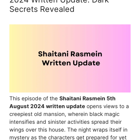
Secrets Revealed
This episode of the
Shaitani Rasmein 5th
August 2024 written update
opens views to a
creepiest old mansion, wherein black magic
intensifies and sinister activities spread their
wings over this house. The night wraps itself in
mystery as the characters get prepared for yet