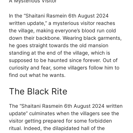
A Mysterious Visitor
In the “Shaitani Rasmein 6th August 2024
written update,” a mysterious visitor reaches
the village, making everyone’s blood run cold
down their backbone. Wearing black garments,
he goes straight towards the old mansion
standing at the end of the village, which is
supposed to be haunted since forever. Out of
curiosity and fear, some villagers follow him to
find out what he wants.
The Black Rite
The “Shaitani Rasmein 6th August 2024 written
update” culminates when the villagers see the
visitor getting prepared for some forbidden
ritual. Indeed, the dilapidated hall of the