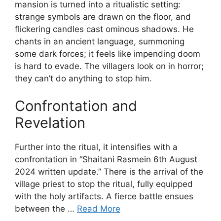
mansion is turned into a ritualistic setting:
strange symbols are drawn on the floor, and
flickering candles cast ominous shadows. He
chants in an ancient language, summoning
some dark forces; it feels like impending doom
is hard to evade. The villagers look on in horror;
they can’t do anything to stop him.
Confrontation and
Revelation
Further into the ritual, it intensifies with a
confrontation in “Shaitani Rasmein 6th August
2024 written update.” There is the arrival of the
village priest to stop the ritual, fully equipped
with the holy artifacts. A fierce battle ensues
between the …
Read More