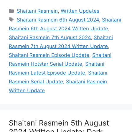
Categories
Shaitani Rasmein
,
Written Updates
Tags
Shaitani Rasmein 6th August 2024
,
Shaitani
Rasmein 6th August 2024 Written Update
,
Shaitani Rasmein 7th August 2024
,
Shaitani
Rasmein 7th August 2024 Written Update
,
Shaitani Rasmein Episode Update
,
Shaitani
Rasmein Hotstar Serial Update
,
Shaitani
Rasmein Latest Episode Update
,
Shaitani
Rasmein Serial Update
,
Shaitani Rasmein
Written Update
Shaitani Rasmein 5th August
2024 Written Update: Dark