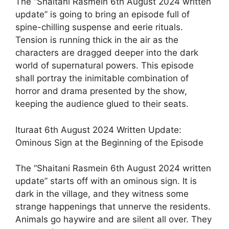
The “Shaitani Rasmein 6th August 2024 written
update” is going to bring an episode full of
spine-chilling suspense and eerie rituals.
Tension is running thick in the air as the
characters are dragged deeper into the dark
world of supernatural powers. This episode
shall portray the inimitable combination of
horror and drama presented by the show,
keeping the audience glued to their seats.
Ituraat 6th August 2024 Written Update:
Ominous Sign at the Beginning of the Episode
The “Shaitani Rasmein 6th August 2024 written
update” starts off with an ominous sign. It is
dark in the village, and they witness some
strange happenings that unnerve the residents.
Animals go haywire and are silent all over. They