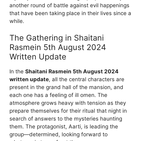
another round of battle against evil happenings
that have been taking place in their lives since a
while.
The Gathering in Shaitani
Rasmein 5th August 2024
Written Update
In the
Shaitani Rasmein 5th August 2024
written update
, all the central characters are
present in the grand hall of the mansion, and
each one has a feeling of ill omen. The
atmosphere grows heavy with tension as they
prepare themselves for their ritual that night in
search of answers to the mysteries haunting
them. The protagonist, Aarti, is leading the
group—determined, looking forward to