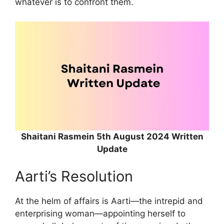
whatever is to confront them.
Shaitani Rasmein 5th August 2024 Written
Update
Aarti’s Resolution
At the helm of affairs is Aarti—the intrepid and
enterprising woman—appointing herself to