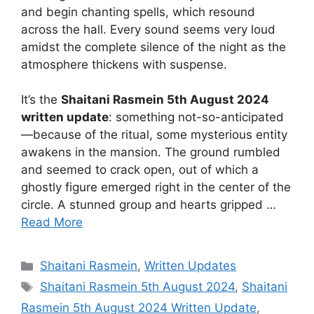
and begin chanting spells, which resound
across the hall. Every sound seems very loud
amidst the complete silence of the night as the
atmosphere thickens with suspense.
It’s the
Shaitani Rasmein 5th August 2024
written update
: something not-so-anticipated
—because of the ritual, some mysterious entity
awakens in the mansion. The ground rumbled
and seemed to crack open, out of which a
ghostly figure emerged right in the center of the
circle. A stunned group and hearts gripped …
Read More
Categories
Shaitani Rasmein
,
Written Updates
Tags
Shaitani Rasmein 5th August 2024
,
Shaitani
Rasmein 5th August 2024 Written Update
,