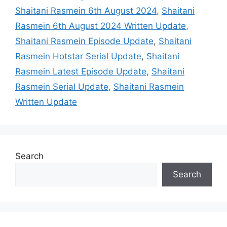
Shaitani Rasmein 6th August 2024
,
Shaitani
Rasmein 6th August 2024 Written Update
,
Shaitani Rasmein Episode Update
,
Shaitani
Rasmein Hotstar Serial Update
,
Shaitani
Rasmein Latest Episode Update
,
Shaitani
Rasmein Serial Update
,
Shaitani Rasmein
Written Update
Search
Search