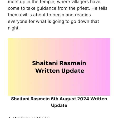
meet up in the temple, where villagers have
come to take guidance from the priest. He tells
them evil is about to begin and readies
everyone for what is going to go down that
night.
Shaitani Rasmein 6th August 2024 Written
Update