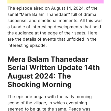
The episode aired on August 14, 2024, of the
serial “Mera Balam Thanedaar,” full of drama,
suspense, and emotional moments. All this was
a bundle of interesting developments that held
the audience at the edge of their seats. Here
are the details of events that unfolded in the
interesting episode.
Mera Balam Thanedaar
Serial Written Update 14th
August 2024: The
Shocking Morning
The episode began with the early morning
scene of the village, in which everything
seemed to be quite the same. Peace was