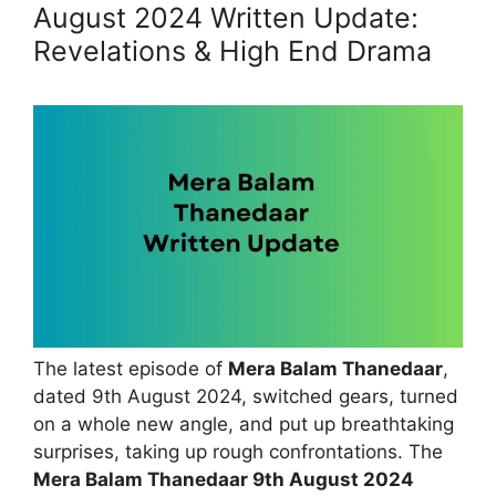
August 2024 Written Update:
Revelations & High End Drama
The latest episode of
Mera Balam Thanedaar
,
dated 9th August 2024, switched gears, turned
on a whole new angle, and put up breathtaking
surprises, taking up rough confrontations. The
Mera Balam Thanedaar 9th August 2024