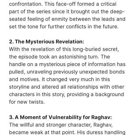
confrontation. This face-off formed a critical
part of the series since it brought out the deep-
seated feeling of enmity between the leads and
set the tone for further conflicts in the future.
2. The Mysterious Revelation:
With the revelation of this long-buried secret,
the episode took an astonishing turn. The
handle on a mysterious piece of information has
pulled, unraveling previously unexpected bonds
and motives. It changed very much in this
storyline and altered all relationships with other
characters in this story, providing a background
for new twists.
3. A Moment of Vulnerability for Raghav:
The willful and stronger character, Raghav,
became weak at that point. His duress handling