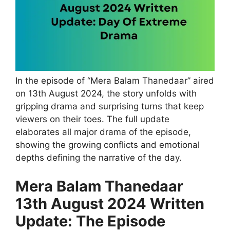
In the episode of “Mera Balam Thanedaar” aired
on 13th August 2024, the story unfolds with
gripping drama and surprising turns that keep
viewers on their toes. The full update
elaborates all major drama of the episode,
showing the growing conflicts and emotional
depths defining the narrative of the day.
Mera Balam Thanedaar
13th August 2024 Written
Update: The Episode