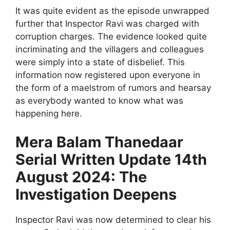
It was quite evident as the episode unwrapped
further that Inspector Ravi was charged with
corruption charges. The evidence looked quite
incriminating and the villagers and colleagues
were simply into a state of disbelief. This
information now registered upon everyone in
the form of a maelstrom of rumors and hearsay
as everybody wanted to know what was
happening here.
Mera Balam Thanedaar
Serial Written Update 14th
August 2024: The
Investigation Deepens
Inspector Ravi was now determined to clear his