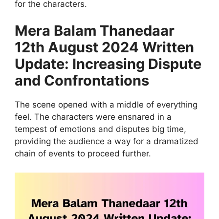
for the characters.
Mera Balam Thanedaar
12th August 2024 Written
Update: Increasing Dispute
and Confrontations
The scene opened with a middle of everything
feel. The characters were ensnared in a
tempest of emotions and disputes big time,
providing the audience a way for a dramatized
chain of events to proceed further.