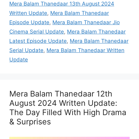
Mera Balam Thanedaar 13th August 2024
Written Update
,
Mera Balam Thanedaar
Episode Update
,
Mera Balam Thanedaar Jio
Cinema Serial Update
,
Mera Balam Thanedaar
Latest Episode Update
,
Mera Balam Thanedaar
Serial Update
,
Mera Balam Thanedaar Written
Update
Mera Balam Thanedaar 12th
August 2024 Written Update:
The Day Filled With High Drama
& Surprises