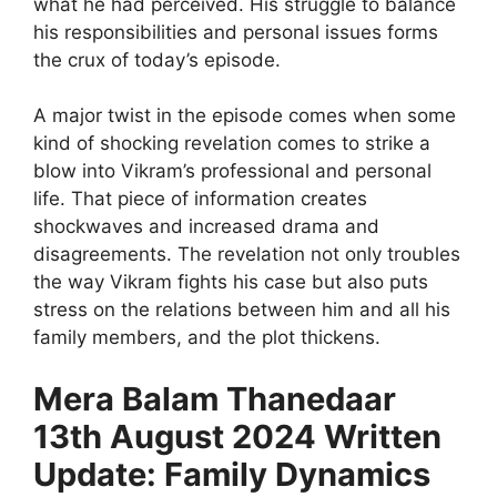
what he had perceived. His struggle to balance
his responsibilities and personal issues forms
the crux of today’s episode.
A major twist in the episode comes when some
kind of shocking revelation comes to strike a
blow into Vikram’s professional and personal
life. That piece of information creates
shockwaves and increased drama and
disagreements. The revelation not only troubles
the way Vikram fights his case but also puts
stress on the relations between him and all his
family members, and the plot thickens.
Mera Balam Thanedaar
13th August 2024 Written
Update: Family Dynamics