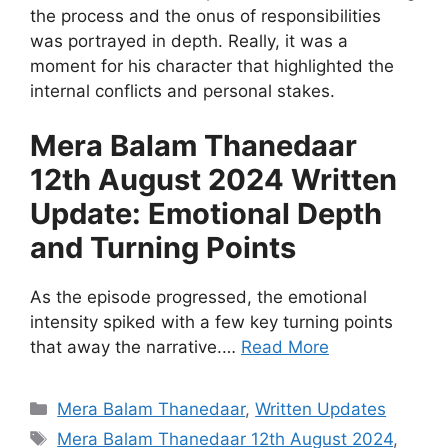
the process and the onus of responsibilities
was portrayed in depth. Really, it was a
moment for his character that highlighted the
internal conflicts and personal stakes.
Mera Balam Thanedaar
12th August 2024 Written
Update: Emotional Depth
and Turning Points
As the episode progressed, the emotional
intensity spiked with a few key turning points
that away the narrative.…
Read More
Categories
Mera Balam Thanedaar
,
Written Updates
Tags
Mera Balam Thanedaar 12th August 2024
,