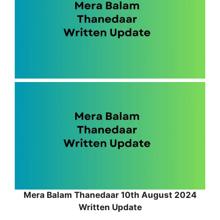
Mera Balam Thanedaar 10th August 2024
Written Update