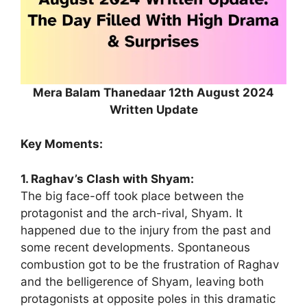
Mera Balam Thanedaar 12th August 2024
Written Update
Key Moments:
1. Raghav’s Clash with Shyam:
The big face-off took place between the
protagonist and the arch-rival, Shyam. It
happened due to the injury from the past and
some recent developments. Spontaneous
combustion got to be the frustration of Raghav
and the belligerence of Shyam, leaving both
protagonists at opposite poles in this dramatic