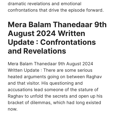
dramatic revelations and emotional
confrontations that drive the episode forward.
Mera Balam Thanedaar 9th
August 2024 Written
Update : Confrontations
and Revelations
Mera Balam Thanedaar 9th August 2024
Written Update : There are some serious
heated arguments going on between Raghav
and that visitor. His questioning and
accusations lead someone of the stature of
Raghav to unfold the secrets and open up his
bracket of dilemmas, which had long existed
now.