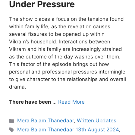
Under Pressure
The show places a focus on the tensions found
within family life, as the revelation causes
several fissures to be opened up within
Vikram’s household. Interactions between
Vikram and his family are increasingly strained
as the outcome of the day washes over them.
This factor of the episode brings out how
personal and professional pressures intermingle
to give character to the relationships and overall
drama.
There have been
…
Read More
Categories
Mera Balam Thanedaar
,
Written Updates
Tags
Mera Balam Thanedaar 13th August 2024
,