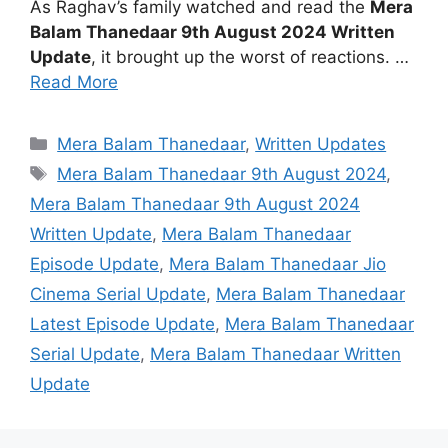
As Raghav’s family watched and read the
Mera
Balam Thanedaar 9th August 2024 Written
Update
, it brought up the worst of reactions. …
Read More
Categories
Mera Balam Thanedaar
,
Written Updates
Tags
Mera Balam Thanedaar 9th August 2024
,
Mera Balam Thanedaar 9th August 2024
Written Update
,
Mera Balam Thanedaar
Episode Update
,
Mera Balam Thanedaar Jio
Cinema Serial Update
,
Mera Balam Thanedaar
Latest Episode Update
,
Mera Balam Thanedaar
Serial Update
,
Mera Balam Thanedaar Written
Update