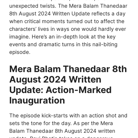
unexpected twists. The Mera Balam Thanedaar
8th August 2024 Written Update reflects a day
when critical moments turned out to affect the
characters’ lives in ways one would hardly ever
imagine. Here’s an in-depth look at the key
events and dramatic turns in this nail-biting
episode.
Mera Balam Thanedaar 8th
August 2024 Written
Update: Action-Marked
Inauguration
The episode kick-starts with an action shot and
sets the tone for the day. As per the Mera
Balam Thanedaar 8th August 2024 written