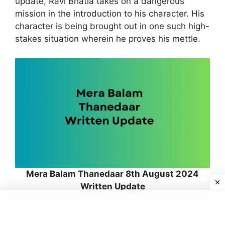
update, Ravi Bhatia takes on a dangerous
mission in the introduction to his character. His
character is being brought out in one such high-
stakes situation wherein he proves his mettle.
Mera Balam Thanedaar 8th August 2024
Written Update
The development of the action proves Raghav’s
dedication towards the duties of a police