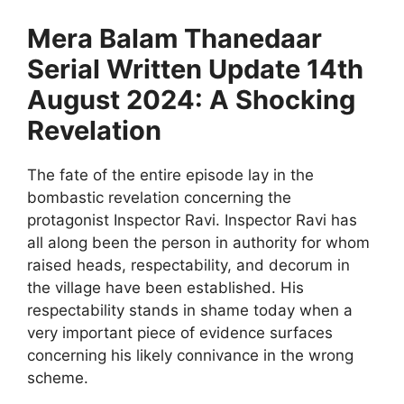
Mera Balam Thanedaar
Serial Written Update 14th
August 2024: A Shocking
Revelation
The fate of the entire episode lay in the
bombastic revelation concerning the
protagonist Inspector Ravi. Inspector Ravi has
all along been the person in authority for whom
raised heads, respectability, and decorum in
the village have been established. His
respectability stands in shame today when a
very important piece of evidence surfaces
concerning his likely connivance in the wrong
scheme.