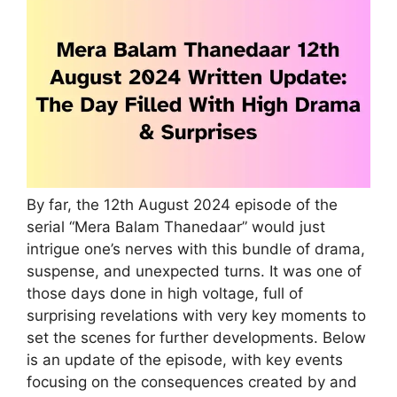
By far, the 12th August 2024 episode of the
serial “Mera Balam Thanedaar” would just
intrigue one’s nerves with this bundle of drama,
suspense, and unexpected turns. It was one of
those days done in high voltage, full of
surprising revelations with very key moments to
set the scenes for further developments. Below
is an update of the episode, with key events
focusing on the consequences created by and