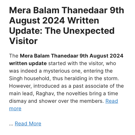
Mera Balam Thanedaar 9th
August 2024 Written
Update: The Unexpected
Visitor
The
Mera Balam Thanedaar 9th August 2024
written update
started with the visitor, who
was indeed a mysterious one, entering the
Singh household, thus heralding in the storm.
However, introduced as a past associate of the
main lead, Raghav, the novelties bring a time
dismay and shower over the members.
Read
more
…
Read More