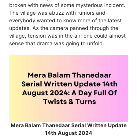
broken with news of some mysterious incident.
The village was abuzz with rumors and
everybody wanted to know more of the latest
updates. As the camera panned through the
village, tension was in the air; one could almost
sense that drama was going to unfold.
Mera Balam Thanedaar Serial Written Update
14th August 2024