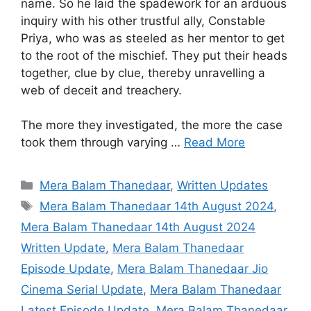
name. So he laid the spadework for an arduous
inquiry with his other trustful ally, Constable
Priya, who was as steeled as her mentor to get
to the root of the mischief. They put their heads
together, clue by clue, thereby unravelling a
web of deceit and treachery.
The more they investigated, the more the case
took them through varying …
Read More
Categories
Mera Balam Thanedaar
,
Written Updates
Tags
Mera Balam Thanedaar 14th August 2024
,
Mera Balam Thanedaar 14th August 2024
Written Update
,
Mera Balam Thanedaar
Episode Update
,
Mera Balam Thanedaar Jio
Cinema Serial Update
,
Mera Balam Thanedaar
Latest Episode Update
,
Mera Balam Thanedaar