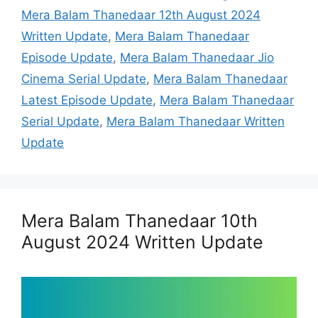
Mera Balam Thanedaar 12th August 2024
Written Update
,
Mera Balam Thanedaar
Episode Update
,
Mera Balam Thanedaar Jio
Cinema Serial Update
,
Mera Balam Thanedaar
Latest Episode Update
,
Mera Balam Thanedaar
Serial Update
,
Mera Balam Thanedaar Written
Update
Mera Balam Thanedaar 10th
August 2024 Written Update