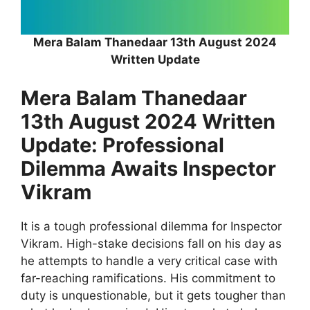
Mera Balam Thanedaar 13th August 2024
Written Update
Mera Balam Thanedaar
13th August 2024 Written
Update: Professional
Dilemma Awaits Inspector
Vikram
It is a tough professional dilemma for Inspector
Vikram. High-stake decisions fall on his day as
he attempts to handle a very critical case with
far-reaching ramifications. His commitment to
duty is unquestionable, but it gets tougher than