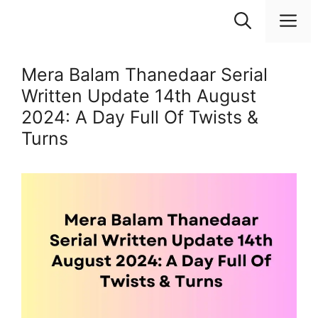
Skip
M
to
content
Mera Balam Thanedaar Serial
Written Update 14th August
2024: A Day Full Of Twists &
Turns