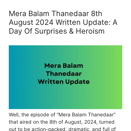
Mera Balam Thanedaar 8th
August 2024 Written Update: A
Day Of Surprises & Heroism
Well, the episode of “Mera Balam Thanedaar”
that aired on the 8th of August, 2024, turned
out to be action-packed, dramatic, and full of