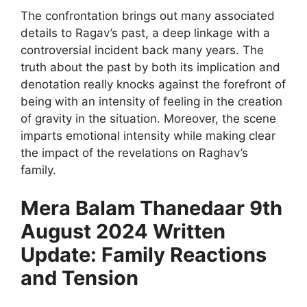
The confrontation brings out many associated
details to Ragav’s past, a deep linkage with a
controversial incident back many years. The
truth about the past by both its implication and
denotation really knocks against the forefront of
being with an intensity of feeling in the creation
of gravity in the situation. Moreover, the scene
imparts emotional intensity while making clear
the impact of the revelations on Raghav’s
family.
Mera Balam Thanedaar 9th
August 2024 Written
Update: Family Reactions
and Tension