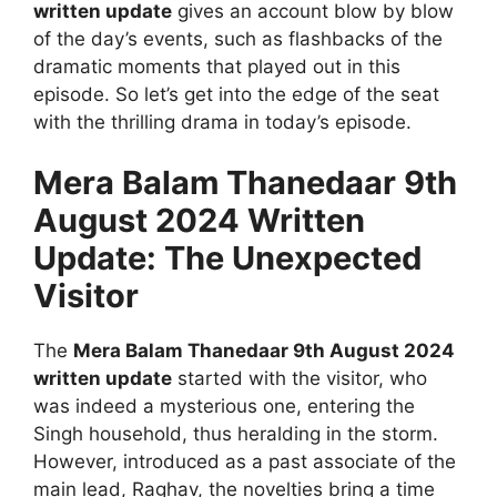
written update
gives an account blow by blow
of the day’s events, such as flashbacks of the
dramatic moments that played out in this
episode. So let’s get into the edge of the seat
with the thrilling drama in today’s episode.
Mera Balam Thanedaar 9th
August 2024 Written
Update: The Unexpected
Visitor
The
Mera Balam Thanedaar 9th August 2024
written update
started with the visitor, who
was indeed a mysterious one, entering the
Singh household, thus heralding in the storm.
However, introduced as a past associate of the
main lead, Raghav, the novelties bring a time