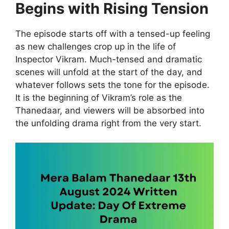
Begins with Rising Tension
The episode starts off with a tensed-up feeling
as new challenges crop up in the life of
Inspector Vikram. Much-tensed and dramatic
scenes will unfold at the start of the day, and
whatever follows sets the tone for the episode.
It is the beginning of Vikram’s role as the
Thanedaar, and viewers will be absorbed into
the unfolding drama right from the very start.