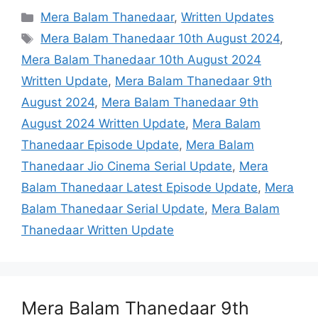
Categories
Mera Balam Thanedaar
,
Written Updates
Tags
Mera Balam Thanedaar 10th August 2024
,
Mera Balam Thanedaar 10th August 2024
Written Update
,
Mera Balam Thanedaar 9th
August 2024
,
Mera Balam Thanedaar 9th
August 2024 Written Update
,
Mera Balam
Thanedaar Episode Update
,
Mera Balam
Thanedaar Jio Cinema Serial Update
,
Mera
Balam Thanedaar Latest Episode Update
,
Mera
Balam Thanedaar Serial Update
,
Mera Balam
Thanedaar Written Update
Mera Balam Thanedaar 9th