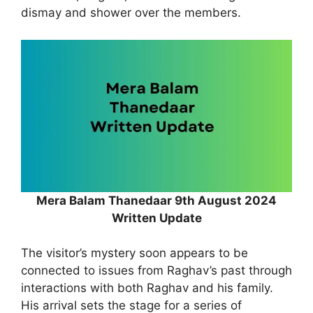
dismay and shower over the members.
Mera Balam Thanedaar 9th August 2024
Written Update
The visitor’s mystery soon appears to be
connected to issues from Raghav’s past through
interactions with both Raghav and his family.
His arrival sets the stage for a series of