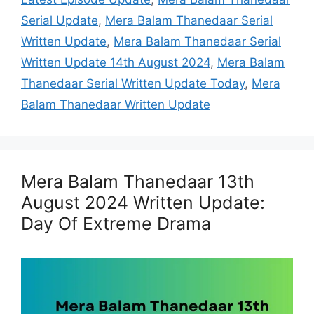
Serial Update
,
Mera Balam Thanedaar Serial
Written Update
,
Mera Balam Thanedaar Serial
Written Update 14th August 2024
,
Mera Balam
Thanedaar Serial Written Update Today
,
Mera
Balam Thanedaar Written Update
Mera Balam Thanedaar 13th
August 2024 Written Update:
Day Of Extreme Drama