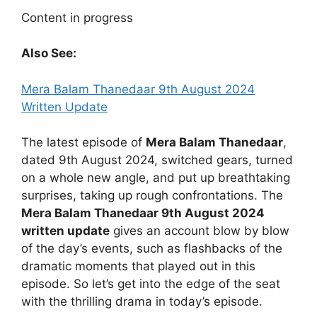
Content in progress
Also See:
Mera Balam Thanedaar 9th August 2024
Written Update
The latest episode of
Mera Balam Thanedaar
,
dated 9th August 2024, switched gears, turned
on a whole new angle, and put up breathtaking
surprises, taking up rough confrontations. The
Mera Balam Thanedaar 9th August 2024
written update
gives an account blow by blow
of the day’s events, such as flashbacks of the
dramatic moments that played out in this
episode. So let’s get into the edge of the seat
with the thrilling drama in today’s episode.