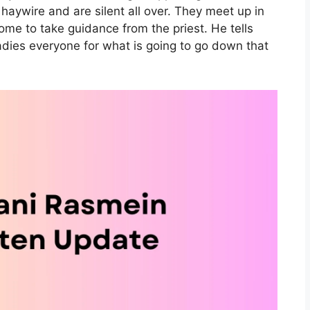
haywire and are silent all over. They meet up in
ome to take guidance from the priest. He tells
adies everyone for what is going to go down that