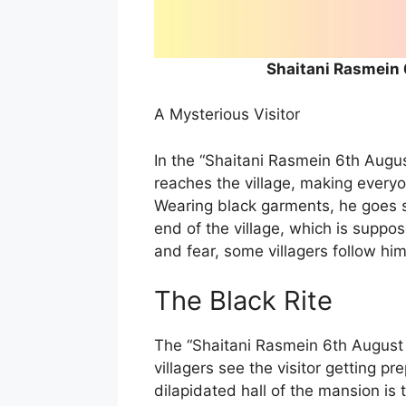
Shaitani Rasmein
A Mysterious Visitor
In the “Shaitani Rasmein 6th Augus
reaches the village, making every
Wearing black garments, he goes s
end of the village, which is suppos
and fear, some villagers follow hi
The Black Rite
The “Shaitani Rasmein 6th August
villagers see the visitor getting p
dilapidated hall of the mansion is t