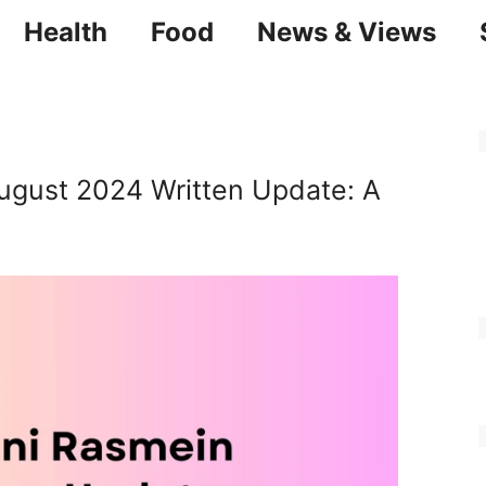
Health
Food
News & Views
ugust 2024 Written Update: A