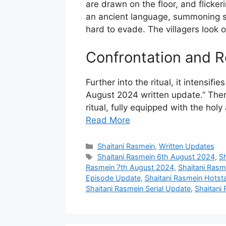
are drawn on the floor, and flick
an ancient language, summoning so
hard to evade. The villagers look o
Confrontation and R
Further into the ritual, it intensif
August 2024 written update.” There i
ritual, fully equipped with the hol
Read More
Categories
Shaitani Rasmein
,
Written Updates
Tags
Shaitani Rasmein 6th August 2024
,
S
Rasmein 7th August 2024
,
Shaitani Rasm
Episode Update
,
Shaitani Rasmein Hotsta
Shaitani Rasmein Serial Update
,
Shaitani