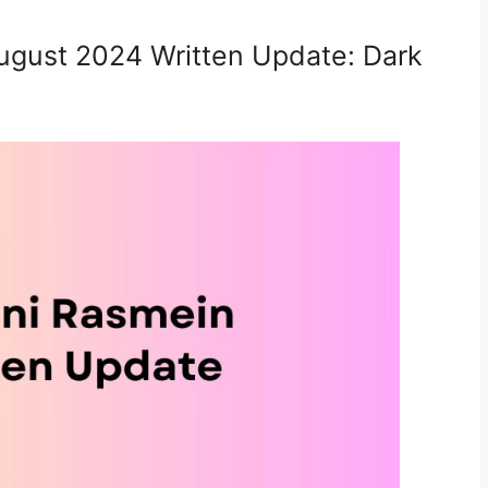
ugust 2024 Written Update: Dark