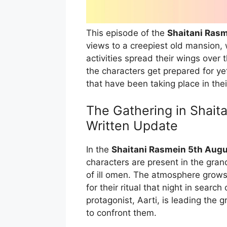
This episode of the
Shaitani Rasm
views to a creepiest old mansion, 
activities spread their wings over 
the characters get prepared for ye
that have been taking place in their
The Gathering in Shait
Written Update
In the
Shaitani Rasmein 5th Augu
characters are present in the gran
of ill omen. The atmosphere grows
for their ritual that night in sear
protagonist, Aarti, is leading the
to confront them.