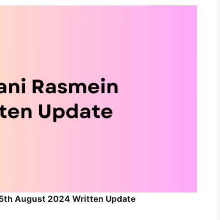
 5th August 2024 Written Update