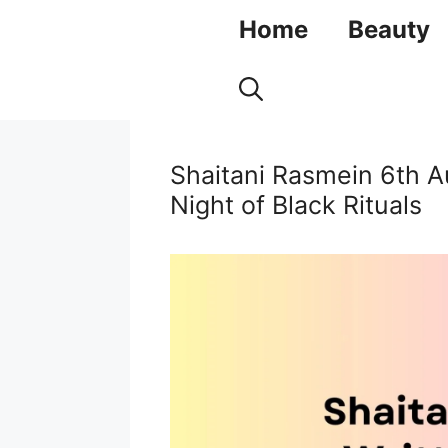
Skip
Home
Beauty
to
content
Shaitani Rasmein 6th A
Night of Black Rituals