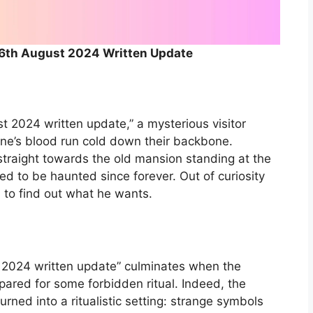
 6th August 2024 Written Update
t 2024 written update,” a mysterious visitor
one’s blood run cold down their backbone.
traight towards the old mansion standing at the
ed to be haunted since forever. Out of curiosity
m to find out what he wants.
 2024 written update” culminates when the
repared for some forbidden ritual. Indeed, the
urned into a ritualistic setting: strange symbols