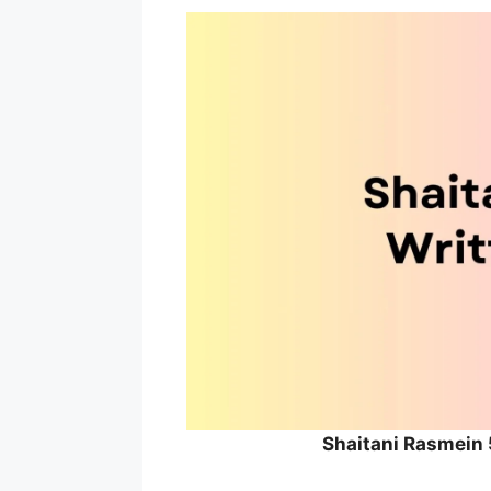
Shaitani Rasmein