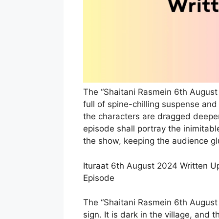
The “Shaitani Rasmein 6th August 
full of spine-chilling suspense and 
the characters are dragged deeper
episode shall portray the inimita
the show, keeping the audience glu
Ituraat 6th August 2024 Written U
Episode
The “Shaitani Rasmein 6th August 
sign. It is dark in the village, an