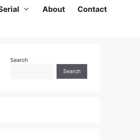
Serial
About
Contact
Search
Search