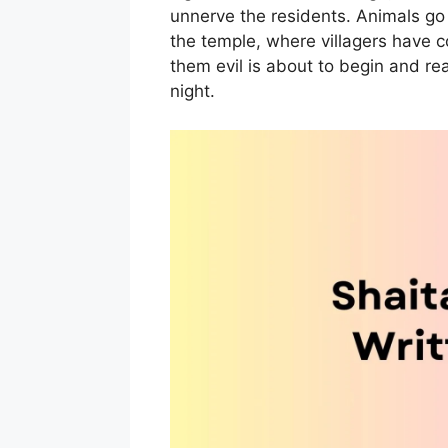
unnerve the residents. Animals go 
the temple, where villagers have c
them evil is about to begin and re
night.