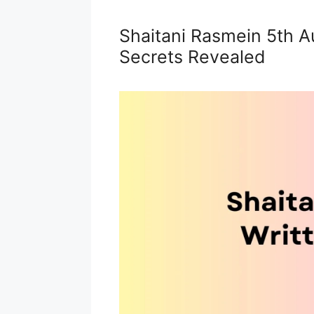
Shaitani Rasmein 5th A
Secrets Revealed