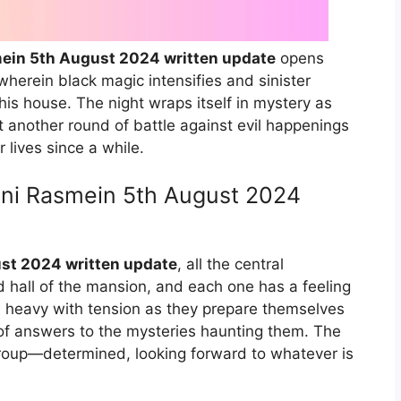
ein 5th August 2024 written update
opens
wherein black magic intensifies and sinister
this house. The night wraps itself in mystery as
t another round of battle against evil happenings
 lives since a while.
ani Rasmein 5th August 2024
st 2024 written update
, all the central
d hall of the mansion, and each one has a feeling
 heavy with tension as they prepare themselves
ch of answers to the mysteries haunting them. The
 group—determined, looking forward to whatever is