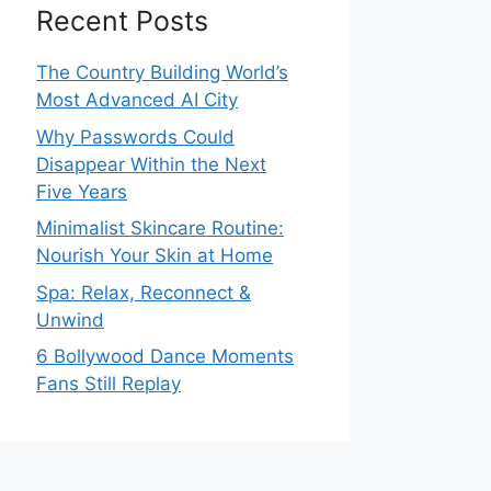
Recent Posts
The Country Building World’s
Most Advanced AI City
Why Passwords Could
Disappear Within the Next
Five Years
Minimalist Skincare Routine:
Nourish Your Skin at Home
Spa: Relax, Reconnect &
Unwind
6 Bollywood Dance Moments
Fans Still Replay