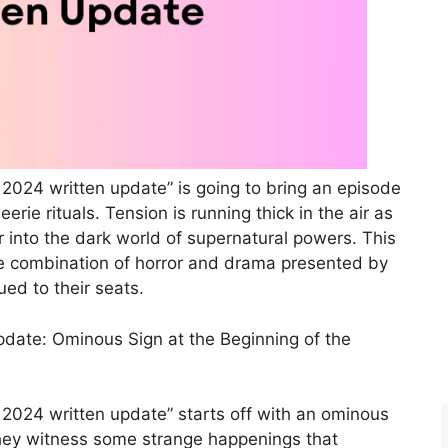
2024 written update” is going to bring an episode
eerie rituals. Tension is running thick in the air as
 into the dark world of supernatural powers. This
ble combination of horror and drama presented by
ed to their seats.
pdate: Ominous Sign at the Beginning of the
2024 written update” starts off with an ominous
d they witness some strange happenings that