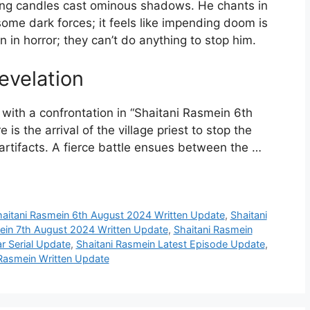
ering candles cast ominous shadows. He chants in
me dark forces; it feels like impending doom is
n in horror; they can’t do anything to stop him.
evelation
ies with a confrontation in “Shaitani Rasmein 6th
s the arrival of the village priest to stop the
y artifacts. A fierce battle ensues between the …
haitani Rasmein 6th August 2024 Written Update
,
Shaitani
ein 7th August 2024 Written Update
,
Shaitani Rasmein
r Serial Update
,
Shaitani Rasmein Latest Episode Update
,
 Rasmein Written Update