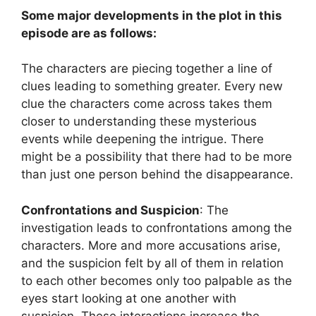
Some major developments in the plot in this
episode are as follows:
The characters are piecing together a line of
clues leading to something greater. Every new
clue the characters come across takes them
closer to understanding these mysterious
events while deepening the intrigue. There
might be a possibility that there had to be more
than just one person behind the disappearance.
Confrontations and Suspicion
: The
investigation leads to confrontations among the
characters. More and more accusations arise,
and the suspicion felt by all of them in relation
to each other becomes only too palpable as the
eyes start looking at one another with
suspicion. These interactions increase the