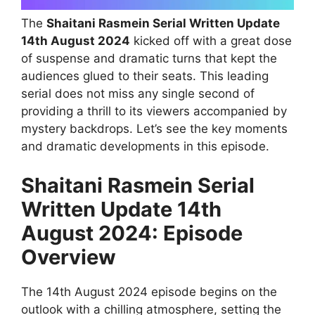
The
Shaitani Rasmein Serial Written Update
14th August 2024
kicked off with a great dose
of suspense and dramatic turns that kept the
audiences glued to their seats. This leading
serial does not miss any single second of
providing a thrill to its viewers accompanied by
mystery backdrops. Let’s see the key moments
and dramatic developments in this episode.
Shaitani Rasmein Serial
Written Update 14th
August 2024: Episode
Overview
The 14th August 2024 episode begins on the
outlook with a chilling atmosphere, setting the