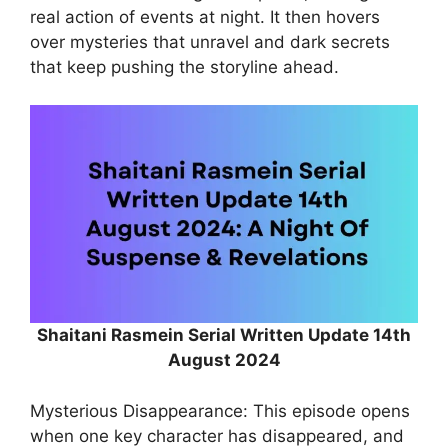
real action of events at night. It then hovers
over mysteries that unravel and dark secrets
that keep pushing the storyline ahead.
Shaitani Rasmein Serial Written Update 14th
August 2024
Mysterious Disappearance: This episode opens
when one key character has disappeared, and