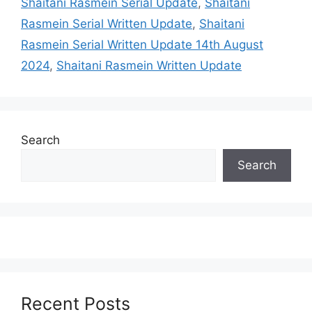
Shaitani Rasmein Serial Update
,
Shaitani
Rasmein Serial Written Update
,
Shaitani
Rasmein Serial Written Update 14th August
2024
,
Shaitani Rasmein Written Update
Search
Search
Recent Posts