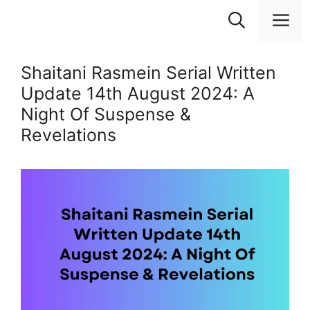
Skip
M
to
content
Shaitani Rasmein Serial Written
Update 14th August 2024: A
Night Of Suspense &
Revelations