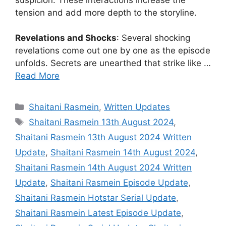
tension and add more depth to the storyline.
Revelations and Shocks
: Several shocking
revelations come out one by one as the episode
unfolds. Secrets are unearthed that strike like …
Read More
Categories
Shaitani Rasmein
,
Written Updates
Tags
Shaitani Rasmein 13th August 2024
,
Shaitani Rasmein 13th August 2024 Written
Update
,
Shaitani Rasmein 14th August 2024
,
Shaitani Rasmein 14th August 2024 Written
Update
,
Shaitani Rasmein Episode Update
,
Shaitani Rasmein Hotstar Serial Update
,
Shaitani Rasmein Latest Episode Update
,