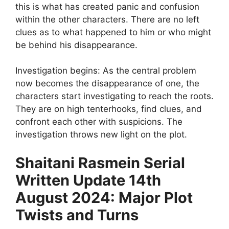
this is what has created panic and confusion
within the other characters. There are no left
clues as to what happened to him or who might
be behind his disappearance.
Investigation begins: As the central problem
now becomes the disappearance of one, the
characters start investigating to reach the roots.
They are on high tenterhooks, find clues, and
confront each other with suspicions. The
investigation throws new light on the plot.
Shaitani Rasmein Serial
Written Update 14th
August 2024: Major Plot
Twists and Turns