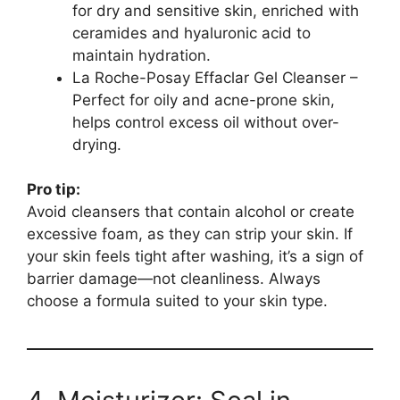
for dry and sensitive skin, enriched with
ceramides and hyaluronic acid to
maintain hydration.
La Roche-Posay Effaclar Gel Cleanser –
Perfect for oily and acne-prone skin,
helps control excess oil without over-
drying.
Pro tip:
Avoid cleansers that contain alcohol or create
excessive foam, as they can strip your skin. If
your skin feels tight after washing, it’s a sign of
barrier damage—not cleanliness. Always
choose a formula suited to your skin type.