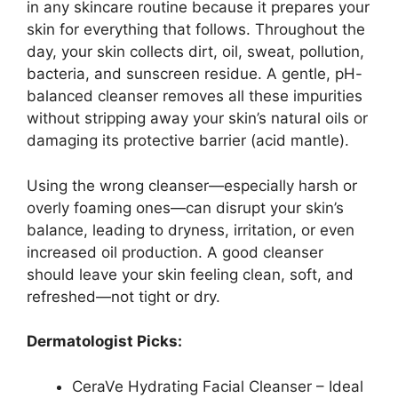
in any skincare routine because it prepares your
skin for everything that follows. Throughout the
day, your skin collects dirt, oil, sweat, pollution,
bacteria, and sunscreen residue. A gentle, pH-
balanced cleanser removes all these impurities
without stripping away your skin’s natural oils or
damaging its protective barrier (acid mantle).
Using the wrong cleanser—especially harsh or
overly foaming ones—can disrupt your skin’s
balance, leading to dryness, irritation, or even
increased oil production. A good cleanser
should leave your skin feeling clean, soft, and
refreshed—not tight or dry.
Dermatologist Picks:
CeraVe Hydrating Facial Cleanser – Ideal