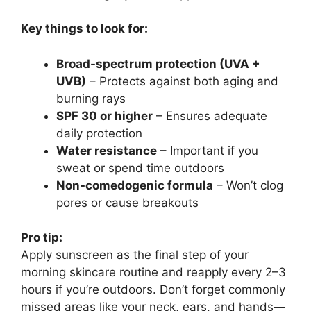
Key things to look for:
Broad-spectrum protection (UVA +
UVB)
– Protects against both aging and
burning rays
SPF 30 or higher
– Ensures adequate
daily protection
Water resistance
– Important if you
sweat or spend time outdoors
Non-comedogenic formula
– Won’t clog
pores or cause breakouts
Pro tip:
Apply sunscreen as the final step of your
morning skincare routine and reapply every 2–3
hours if you’re outdoors. Don’t forget commonly
missed areas like your neck, ears, and hands—