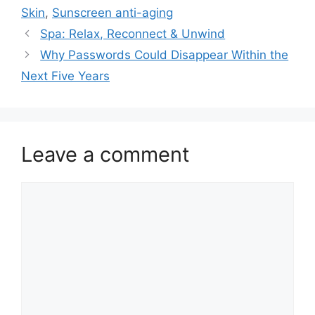
Skin
,
Sunscreen anti-aging
Spa: Relax, Reconnect & Unwind
Why Passwords Could Disappear Within the
Next Five Years
Leave a comment
Comment