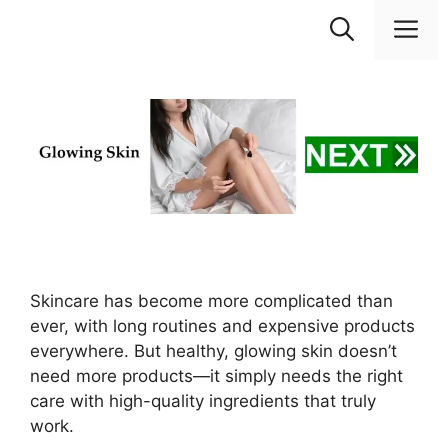
Skip
M
to
content
Skincare has become more complicated than
ever, with long routines and expensive products
everywhere. But healthy, glowing skin doesn’t
need more products—it simply needs the right
care with high-quality ingredients that truly
work.