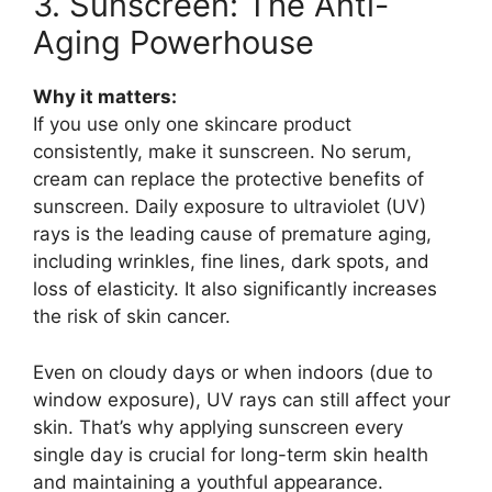
3. Sunscreen: The Anti-
Aging Powerhouse
Why it matters:
If you use only one skincare product
consistently, make it sunscreen. No serum,
cream can replace the protective benefits of
sunscreen. Daily exposure to ultraviolet (UV)
rays is the leading cause of premature aging,
including wrinkles, fine lines, dark spots, and
loss of elasticity. It also significantly increases
the risk of skin cancer.
Even on cloudy days or when indoors (due to
window exposure), UV rays can still affect your
skin. That’s why applying sunscreen every
single day is crucial for long-term skin health
and maintaining a youthful appearance.