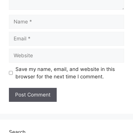
Name
Email
Website
Save my name, email, and website in this
browser for the next time I comment.
Search