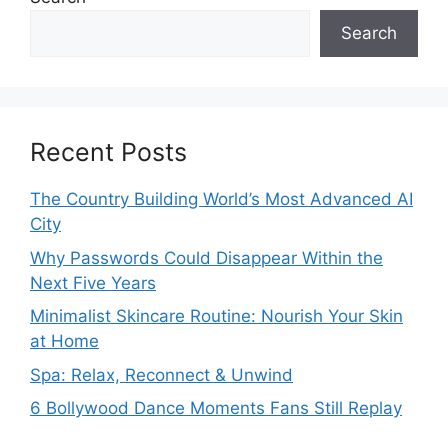
Search
Recent Posts
The Country Building World’s Most Advanced AI
City
Why Passwords Could Disappear Within the
Next Five Years
Minimalist Skincare Routine: Nourish Your Skin
at Home
Spa: Relax, Reconnect & Unwind
6 Bollywood Dance Moments Fans Still Replay