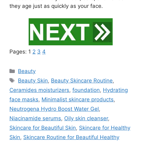
they age just as quickly as your face.
Pages:
1
2
3
4
Categories
Beauty
Tags
Beauty Skin
,
Beauty Skincare Routine
,
Ceramides moisturizers
,
foundation
,
Hydrating
face masks
,
Minimalist skincare products
,
Neutrogena Hydro Boost Water Gel
,
Niacinamide serums
,
Oily skin cleanser
,
Skincare for Beautiful Skin
,
Skincare for Healthy
Skin
,
Skincare Routine for Beautiful Healthy