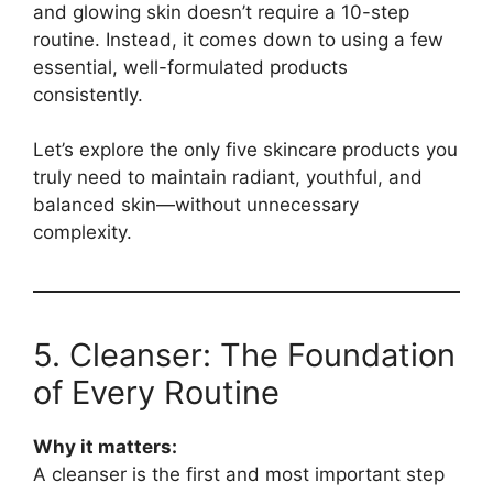
and glowing skin doesn’t require a 10-step
routine. Instead, it comes down to using a few
essential, well-formulated products
consistently.
Let’s explore the only five skincare products you
truly need to maintain radiant, youthful, and
balanced skin—without unnecessary
complexity.
5. Cleanser: The Foundation
of Every Routine
Why it matters:
A cleanser is the first and most important step