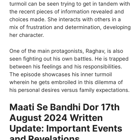
turmoil can be seen trying to get in tandem with
the recent pieces of information revealed and
choices made. She interacts with others in a
mix of frustration and determination, developing
her character.
One of the main protagonists, Raghav, is also
seen fighting out his own battles. He is trapped
between his feelings and his responsibilities.
The episode showcases his inner turmoil
wherein he gets embroiled in this dilemma of
his personal desires versus family expectations.
Maati Se Bandhi Dor 17th
August 2024 Written
Update: Important Events
and Revelations