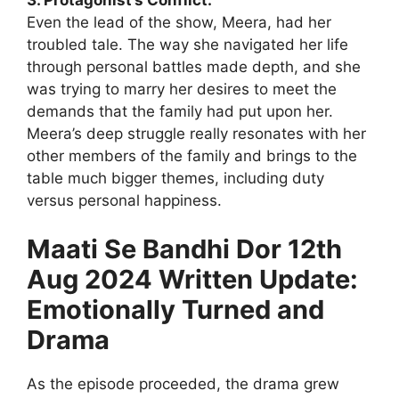
Even the lead of the show, Meera, had her
troubled tale. The way she navigated her life
through personal battles made depth, and she
was trying to marry her desires to meet the
demands that the family had put upon her.
Meera’s deep struggle really resonates with her
other members of the family and brings to the
table much bigger themes, including duty
versus personal happiness.
Maati Se Bandhi Dor 12th
Aug 2024 Written Update:
Emotionally Turned and
Drama
As the episode proceeded, the drama grew