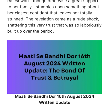
Rajeshwari—though otherwise a great support
to her family—stumbles upon something about
her closest confidant that leaves her totally
stunned. The revelation came as a rude shock,
shattering this very trust that was so laboriously
built up over the period.
Maati Se Bandhi Dor 16th August 2024
Written Update