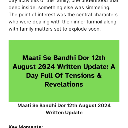
day activities of the family, one understood that
deep inside, something else was simmering.
The point of interest was the central characters
who were dealing with their inner turmoil along
with family matters set to explode soon.
Maati Se Bandhi Dor 12th August 2024
Written Update
Key Moments: