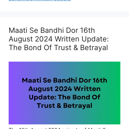
Maati Se Bandhi Dor 16th
August 2024 Written Update:
The Bond Of Trust & Betrayal