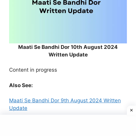
Maati Se Bandhi Dor 10th August 2024
Written Update
Content in progress
Also See:
Maati Se Bandhi Dor 9th August 2024 Written
Update
In the new episode of
Maati Se Bandhi Dor
,
aired on 9th August 2024, audiences witnessed