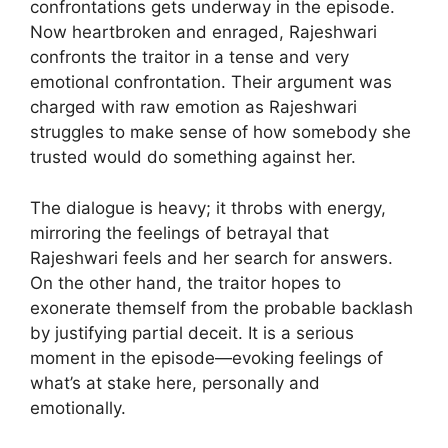
confrontations gets underway in the episode.
Now heartbroken and enraged, Rajeshwari
confronts the traitor in a tense and very
emotional confrontation. Their argument was
charged with raw emotion as Rajeshwari
struggles to make sense of how somebody she
trusted would do something against her.
The dialogue is heavy; it throbs with energy,
mirroring the feelings of betrayal that
Rajeshwari feels and her search for answers.
On the other hand, the traitor hopes to
exonerate themself from the probable backlash
by justifying partial deceit. It is a serious
moment in the episode—evoking feelings of
what’s at stake here, personally and
emotionally.