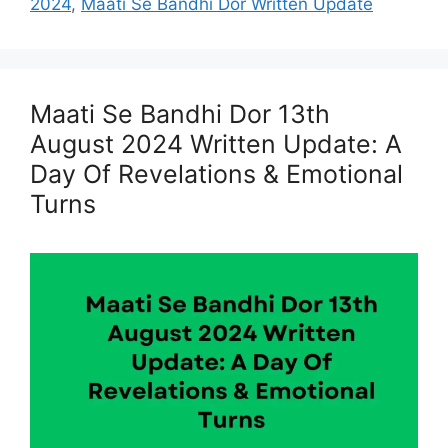
2024
,
Maati Se Bandhi Dor Written Update
Maati Se Bandhi Dor 13th
August 2024 Written Update: A
Day Of Revelations & Emotional
Turns