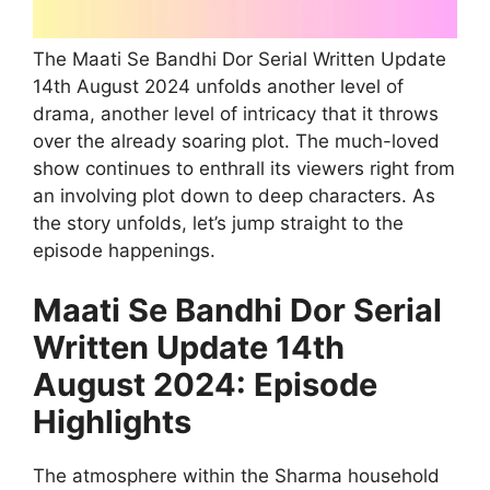
The Maati Se Bandhi Dor Serial Written Update
14th August 2024 unfolds another level of
drama, another level of intricacy that it throws
over the already soaring plot. The much-loved
show continues to enthrall its viewers right from
an involving plot down to deep characters. As
the story unfolds, let’s jump straight to the
episode happenings.
Maati Se Bandhi Dor Serial
Written Update 14th
August 2024: Episode
Highlights
The atmosphere within the Sharma household