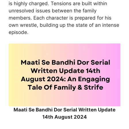
is highly charged. Tensions are built within
unresolved issues between the family
members. Each character is prepared for his
own wrestle, building up the state of an intense
episode.
Maati Se Bandhi Dor Serial Written Update
14th August 2024