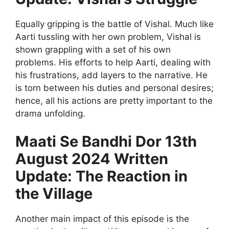
Equally gripping is the battle of Vishal. Much like
Aarti tussling with her own problem, Vishal is
shown grappling with a set of his own
problems. His efforts to help Aarti, dealing with
his frustrations, add layers to the narrative. He
is torn between his duties and personal desires;
hence, all his actions are pretty important to the
drama unfolding.
Maati Se Bandhi Dor 13th
August 2024 Written
Update: The Reaction in
the Village
Another main impact of this episode is the