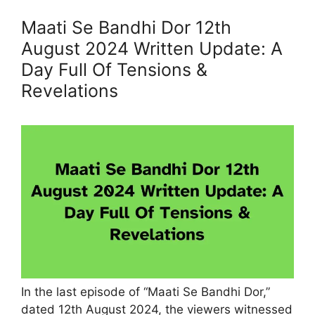
Maati Se Bandhi Dor 12th
August 2024 Written Update: A
Day Full Of Tensions &
Revelations
In the last episode of “Maati Se Bandhi Dor,”
dated 12th August 2024, the viewers witnessed