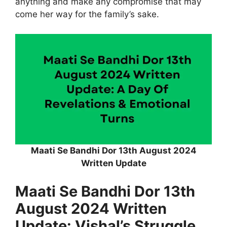
anything and make any compromise that may
come her way for the family’s sake.
Maati Se Bandhi Dor 13th August 2024
Written Update
Maati Se Bandhi Dor 13th
August 2024 Written
Update: Vishal’s Struggle