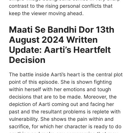
contrast to the rising personal conflicts that
keep the viewer moving ahead.
Maati Se Bandhi Dor 13th
August 2024 Written
Update: Aarti’s Heartfelt
Decision
The battle inside Aarti’s heart is the central plot
point of this episode. She is shown fighting
within herself with her emotions and tough
decisions that are to be made. Moreover, the
depiction of Aarti coming out and facing her
past and the resultant problems is replete with
vulnerability. She shows the pain within and
sacrifice, for which her character is ready to do