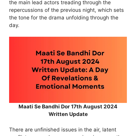
the main lead actors treading through the
repercussions of the previous night, which sets
the tone for the drama unfolding through the
day.
Maati Se Bandhi Dor 17th August 2024
Written Update
There are unfinished issues in the air, latent