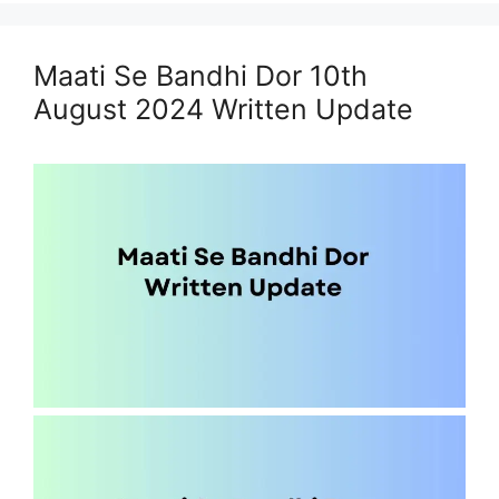
Maati Se Bandhi Dor 10th
August 2024 Written Update