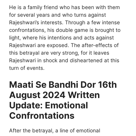
He is a family friend who has been with them
for several years and who turns against
Rajeshwari’s interests. Through a few intense
confrontations, his double game is brought to
light, where his intentions and acts against
Rajeshwari are exposed. The after-effects of
this betrayal are very strong, for it leaves
Rajeshwari in shock and disheartened at this
turn of events.
Maati Se Bandhi Dor 16th
August 2024 Written
Update: Emotional
Confrontations
After the betrayal, a line of emotional