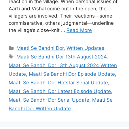
reaction in the village. When personal issues of
Aarti and Vishal come out in the open, the
villagers are involved. Their reactions—some
commiserative, others judgmental—underline
the village’s close-knit …
Read More
Categories
Maati Se Bandhi Dor
,
Written Updates
Tags
Maati Se Bandhi Dor 13th August 2024
,
Maati Se Bandhi Dor 13th August 2024 Written
Update
,
Maati Se Bandhi Dor Episode Update
,
Maati Se Bandhi Dor Hotstar Serial Update
,
Maati Se Bandhi Dor Latest Episode Update
,
Maati Se Bandhi Dor Serial Update
,
Maati Se
Bandhi Dor Written Update