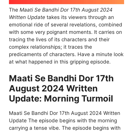
The
Maati Se Bandhi Dor 17th August 2024
Written Update
takes its viewers through an
emotional ride of several revelations, combined
with some very poignant moments. It carries on
tracing the lives of its characters and their
complex relationships; it traces the
predicaments of characters. Have a minute look
at what happened in this gripping episode.
Maati Se Bandhi Dor 17th
August 2024 Written
Update: Morning Turmoil
Maati Se Bandhi Dor 17th August 2024 Written
Update The episode begins with the morning
carrying a tense vibe. The episode begins with