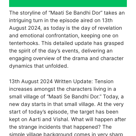
The storyline of “Maati Se Bandhi Dor” takes an
intriguing turn in the episode aired on 13th
August 2024, as today is the day of revelation
and emotional confrontation, keeping one on
tenterhooks. This detailed update has grasped
the spirit of the day’s events, delivering an
engaging overview of the drama and character
dynamics that unfolded.
13th August 2024 Written Update: Tension
increases amongst the characters living in a
small village of “Maati Se Bandhi Dor.” Today, a
new day starts in that small village. At the very
start of today’s episode, the target has been
kept on Aarti and Vishal. What will happen after
the strange incidents that happened? The
simple village background comes in very sharp