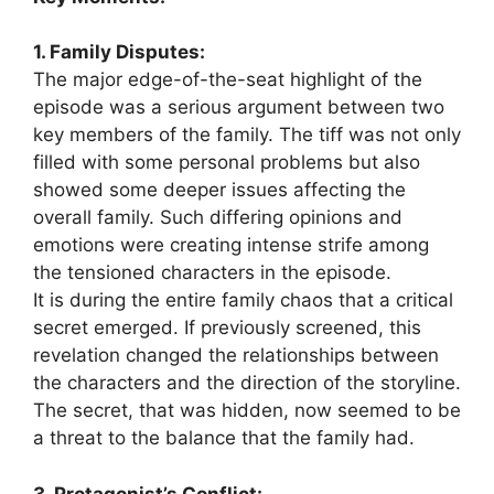
1. Family Disputes:
The major edge-of-the-seat highlight of the
episode was a serious argument between two
key members of the family. The tiff was not only
filled with some personal problems but also
showed some deeper issues affecting the
overall family. Such differing opinions and
emotions were creating intense strife among
the tensioned characters in the episode.
It is during the entire family chaos that a critical
secret emerged. If previously screened, this
revelation changed the relationships between
the characters and the direction of the storyline.
The secret, that was hidden, now seemed to be
a threat to the balance that the family had.
3. Protagonist’s Conflict: