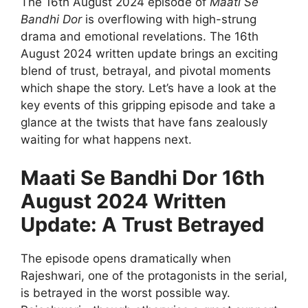
The 16th August 2024 episode of
Maati Se
Bandhi Dor
is overflowing with high-strung
drama and emotional revelations. The 16th
August 2024 written update brings an exciting
blend of trust, betrayal, and pivotal moments
which shape the story. Let’s have a look at the
key events of this gripping episode and take a
glance at the twists that have fans zealously
waiting for what happens next.
Maati Se Bandhi Dor 16th
August 2024 Written
Update: A Trust Betrayed
The episode opens dramatically when
Rajeshwari, one of the protagonists in the serial,
is betrayed in the worst possible way.