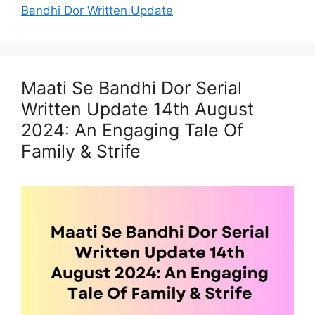
Bandhi Dor Written Update
Maati Se Bandhi Dor Serial
Written Update 14th August
2024: An Engaging Tale Of
Family & Strife