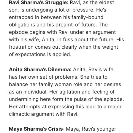
Ravi Sharma’s Struggle:
Ravi, as the eldest
son, is undergoing a lot of pressure. He’s
entrapped in between his family-bound
obligations and his dreamt-of future. The
episode begins with Ravi under an argument
with his wife, Anita, in fuss about the future. His
frustration comes out clearly when the weight
of expectations is applied.
Anita Sharma’s Dilemma
: Anita, Ravi’s wife,
has her own set of problems. She tries to
balance her family woman role and her desires
as an individual. Her agitation and feeling of
undermining here form the pulse of the episode.
Her attempts at expressing this lead to a major
climactic argument with Ravi.
Maya Sharma’s Crisis
: Maya, Ravi’s younger