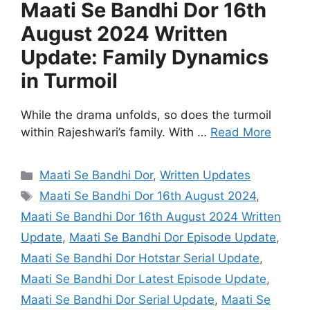
Maati Se Bandhi Dor 16th
August 2024 Written
Update: Family Dynamics
in Turmoil
While the drama unfolds, so does the turmoil
within Rajeshwari’s family. With …
Read More
Categories
Maati Se Bandhi Dor
,
Written Updates
Tags
Maati Se Bandhi Dor 16th August 2024
,
Maati Se Bandhi Dor 16th August 2024 Written
Update
,
Maati Se Bandhi Dor Episode Update
,
Maati Se Bandhi Dor Hotstar Serial Update
,
Maati Se Bandhi Dor Latest Episode Update
,
Maati Se Bandhi Dor Serial Update
,
Maati Se