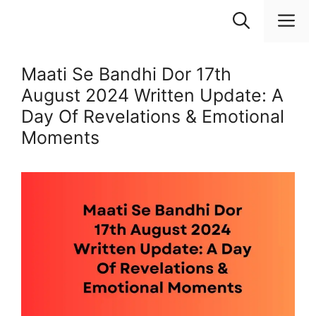
Skip
M
to
content
Maati Se Bandhi Dor 17th
August 2024 Written Update: A
Day Of Revelations & Emotional
Moments