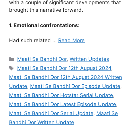
with a couple of significant developments that
brought this narrative forward.
1. Emotional confrontations:
Had such related …
Read More
Categories
Maati Se Bandhi Dor
,
Written Updates
Tags
Maati Se Bandhi Dor 12th August 2024
,
Maati Se Bandhi Dor 12th August 2024 Written
Update
,
Maati Se Bandhi Dor Episode Update
,
Maati Se Bandhi Dor Hotstar Serial Update
,
Maati Se Bandhi Dor Latest Episode Update
,
Maati Se Bandhi Dor Serial Update
,
Maati Se
Bandhi Dor Written Update