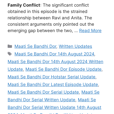
Family Conflict
: The significant conflict
obtained in this episode is the strained
relationship between Ravi and Anita. The
consistent arguments only pointed out the
emerging gap between the two, …
Read More
Categories
Maati Se Bandhi Dor
,
Written Updates
Tags
Maati Se Bandhi Dor 14th August 2024
,
Maati Se Bandhi Dor 14th August 2024 Written
Update
,
Maati Se Bandhi Dor Episode Update
,
Maati Se Bandhi Dor Hotstar Serial Update
,
Maati Se Bandhi Dor Latest Episode Update
,
Maati Se Bandhi Dor Serial Update
,
Maati Se
Bandhi Dor Serial Written Update
,
Maati Se
Bandhi Dor Serial Written Update 14th August