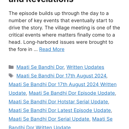
The episode builds up through the day to a
number of key events that eventually start to
drive the story. The village meeting is one of the
critical events where matters finally come to a
head. Long-harbored issues were brought to
the fore in …
Read More
Categories
Maati Se Bandhi Dor
,
Written Updates
Tags
Maati Se Bandhi Dor 17th August 2024
,
Maati Se Bandhi Dor 17th August 2024 Written
Update
,
Maati Se Bandhi Dor Episode Update
,
Maati Se Bandhi Dor Hotstar Serial Update
,
Maati Se Bandhi Dor Latest Episode Update
,
Maati Se Bandhi Dor Serial Update
,
Maati Se
Bandhi Dor Written Update