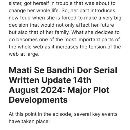
sister, got herself in trouble that was about to
change her whole life. So, her part introduces
new feud when she is forced to make a very big
decision that would not only affect her future
but also that of her family. What she decides to
do becomes one of the most important parts of
the whole web as it increases the tension of the
web at large.
Maati Se Bandhi Dor Serial
Written Update 14th
August 2024: Major Plot
Developments
At this point in the episode, several key events
have taken place: