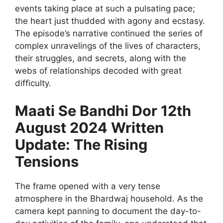
events taking place at such a pulsating pace;
the heart just thudded with agony and ecstasy.
The episode’s narrative continued the series of
complex unravelings of the lives of characters,
their struggles, and secrets, along with the
webs of relationships decoded with great
difficulty.
Maati Se Bandhi Dor 12th
August 2024 Written
Update: The Rising
Tensions
The frame opened with a very tense
atmosphere in the Bhardwaj household. As the
camera kept panning to document the day-to-