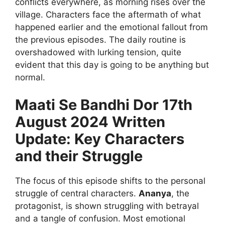
conflicts everywhere, as morning rises over the
village. Characters face the aftermath of what
happened earlier and the emotional fallout from
the previous episodes. The daily routine is
overshadowed with lurking tension, quite
evident that this day is going to be anything but
normal.
Maati Se Bandhi Dor 17th
August 2024 Written
Update: Key Characters
and their Struggle
The focus of this episode shifts to the personal
struggle of central characters.
Ananya
, the
protagonist, is shown struggling with betrayal
and a tangle of confusion. Most emotional