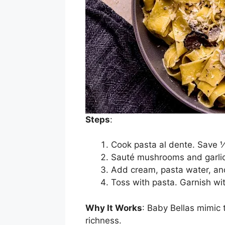
Steps
:
Cook pasta al dente. Save 
Sauté mushrooms and garlic i
Add cream, pasta water, an
Toss with pasta. Garnish wi
Why It Works
: Baby Bellas mimic 
richness.