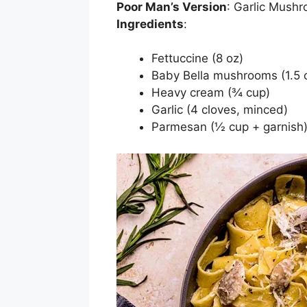
Poor Man’s Version
: Garlic Mush
Ingredients
:
Fettuccine (8 oz)
Baby Bella mushrooms (1.5 c
Heavy cream (¾ cup)
Garlic (4 cloves, minced)
Parmesan (½ cup + garnish