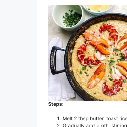
Steps
:
Melt 2 tbsp butter, toast rice
Gradually add broth, stirrin