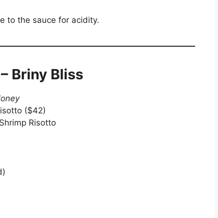
 to the sauce for acidity.
– Briny Bliss
Money
isotto ($42)
 Shrimp Risotto
d)