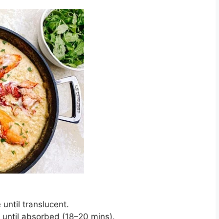
 until translucent.
g until absorbed (18–20 mins).