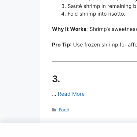
Sauté shrimp in remaining b
Fold shrimp into risotto.
Why It Works
: Shrimp’s sweetness
Pro Tip
: Use frozen shrimp for aff
3.
…
Read More
Categories
Food
© 2025 Gavit Online