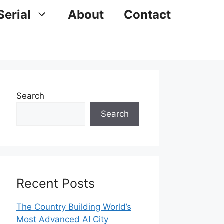
Serial
About
Contact
Search
Search
Recent Posts
The Country Building World’s
Most Advanced AI City