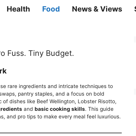
Health
Food
News & Views
ro Fuss. Tiny Budget.
rk
e rare ingredients and intricate techniques to
t swaps, pantry staples, and a focus on bold
 of dishes like Beef Wellington, Lobster Risotto,
gredients
and
basic cooking skills
. This guide
s, and pro tips to make every meal feel luxurious.