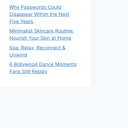
Why Passwords Could
Disappear Within the Next
Five Years
Minimalist Skincare Routine:
Nourish Your Skin at Home
Spa: Relax, Reconnect &
Unwind
6 Bollywood Dance Moments
Fans Still Replay