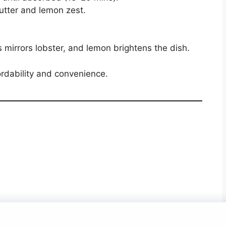
utter and lemon zest.
 mirrors lobster, and lemon brightens the dish.
ordability and convenience.
About Us
Contact Us
Disclaimer