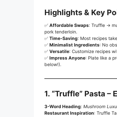
Highlights & Key Po
✅
Affordable Swaps
: Truffle → m
pork tenderloin.
✅
Time-Saving
: Most recipes tak
✅
Minimalist Ingredients
: No obs
✅
Versatile
: Customize recipes wit
✅
Impress Anyone
: Plate like a p
below!).
1. “Truffle” Pasta –
3-Word Heading
:
Mushroom Luxu
Restaurant Inspiration
: Truffle Ta