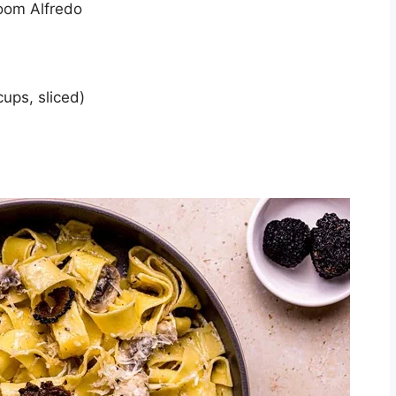
room Alfredo
ups, sliced)
)