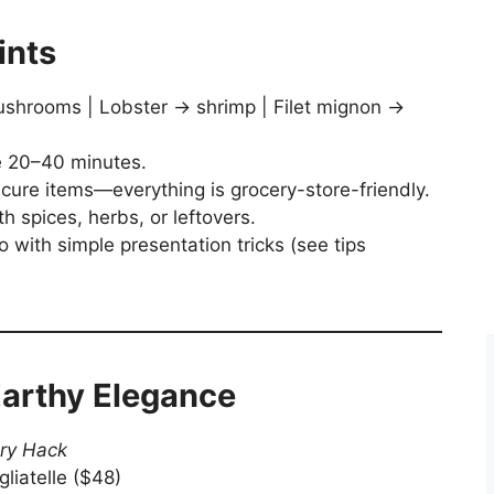
ints
ushrooms | Lobster → shrimp | Filet mignon →
e 20–40 minutes.
cure items—everything is grocery-store-friendly.
h spices, herbs, or leftovers.
ro with simple presentation tricks (see tips
 Earthy Elegance
ry Hack
gliatelle ($48)