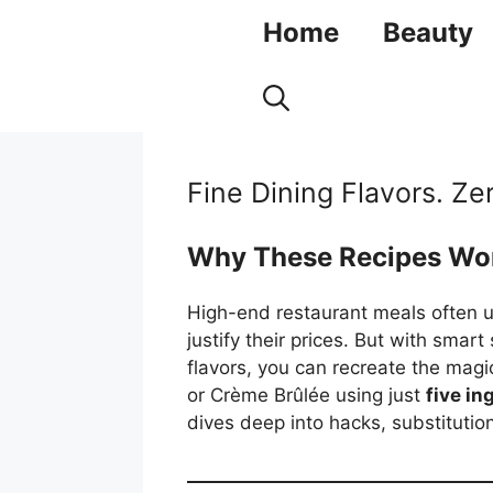
Skip
Home
Beauty
to
content
Fine Dining Flavors. Ze
Why These Recipes Wo
High-end restaurant meals often us
justify their prices. But with smar
flavors, you can recreate the magic
or Crème Brûlée using just
five in
dives deep into hacks, substitution