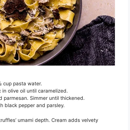
½ cup pasta water.
n olive oil until caramelized.
d parmesan. Simmer until thickened.
th black pepper and parsley.
truffles’ umami depth. Cream adds velvety