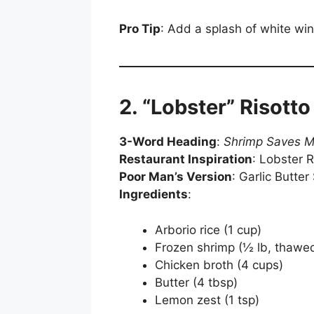
Pro Tip
: Add a splash of white wine
2. “Lobster” Risotto 
3-Word Heading
:
Shrimp Saves 
Restaurant Inspiration
: Lobster R
Poor Man’s Version
: Garlic Butter
Ingredients
:
Arborio rice (1 cup)
Frozen shrimp (½ lb, thawe
Chicken broth (4 cups)
Butter (4 tbsp)
Lemon zest (1 tsp)