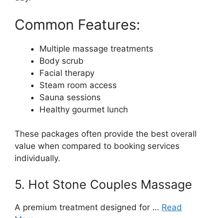
Common Features:
Multiple massage treatments
Body scrub
Facial therapy
Steam room access
Sauna sessions
Healthy gourmet lunch
These packages often provide the best overall
value when compared to booking services
individually.
5. Hot Stone Couples Massage
A premium treatment designed for …
Read