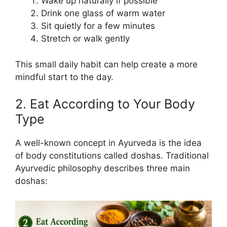
Wake up naturally if possible
Drink one glass of warm water
Sit quietly for a few minutes
Stretch or walk gently
This small daily habit can help create a more
mindful start to the day.
2. Eat According to Your Body
Type
A well-known concept in Ayurveda is the idea
of body constitutions called doshas. Traditional
Ayurvedic philosophy describes three main
doshas: