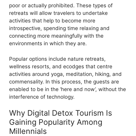
poor or actually prohibited. These types of
retreats will allow travelers to undertake
activities that help to become more
introspective, spending time relaxing and
connecting more meaningfully with the
environments in which they are.
Popular options include nature retreats,
wellness resorts, and ecodges that centre
activities around yoga, meditation, hiking, and
commensality. In this process, the guests are
enabled to be in the ‘here and now’, without the
interference of technology.
Why Digital Detox Tourism Is
Gaining Popularity Among
Millennials