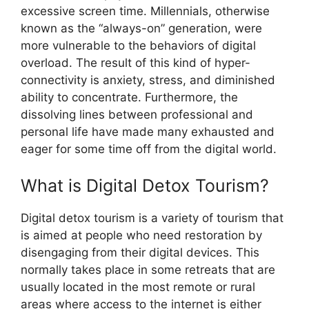
excessive screen time. Millennials, otherwise
known as the “always-on” generation, were
more vulnerable to the behaviors of digital
overload. The result of this kind of hyper-
connectivity is anxiety, stress, and diminished
ability to concentrate. Furthermore, the
dissolving lines between professional and
personal life have made many exhausted and
eager for some time off from the digital world.
What is Digital Detox Tourism?
Digital detox tourism is a variety of tourism that
is aimed at people who need restoration by
disengaging from their digital devices. This
normally takes place in some retreats that are
usually located in the most remote or rural
areas where access to the internet is either