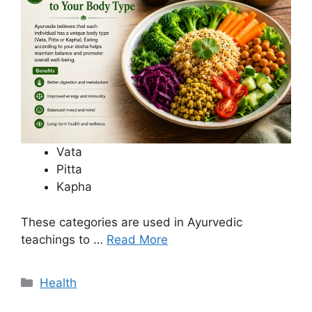
Vata
Pitta
Kapha
These categories are used in Ayurvedic
teachings to …
Read More
Categories
Health