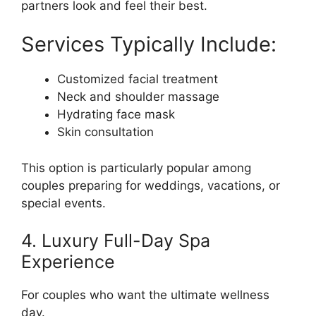
partners look and feel their best.
Services Typically Include:
Customized facial treatment
Neck and shoulder massage
Hydrating face mask
Skin consultation
This option is particularly popular among
couples preparing for weddings, vacations, or
special events.
4. Luxury Full-Day Spa
Experience
For couples who want the ultimate wellness
day.