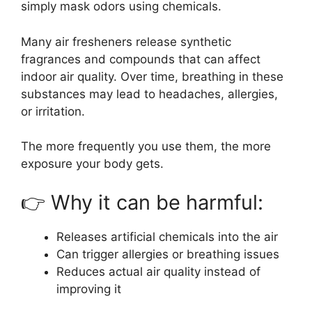
simply mask odors using chemicals.
Many air fresheners release synthetic
fragrances and compounds that can affect
indoor air quality. Over time, breathing in these
substances may lead to headaches, allergies,
or irritation.
The more frequently you use them, the more
exposure your body gets.
👉 Why it can be harmful:
Releases artificial chemicals into the air
Can trigger allergies or breathing issues
Reduces actual air quality instead of
improving it