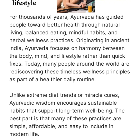
For thousands of years, Ayurveda has guided
people toward better health through natural
living, balanced eating, mindful habits, and
herbal wellness practices. Originating in ancient
India, Ayurveda focuses on harmony between
the body, mind, and lifestyle rather than quick
fixes. Today, many people around the world are
rediscovering these timeless wellness principles
as part of a healthier daily routine.
Unlike extreme diet trends or miracle cures,
Ayurvedic wisdom encourages sustainable
habits that support long-term well-being. The
best part is that many of these practices are
simple, affordable, and easy to include in
modern life.