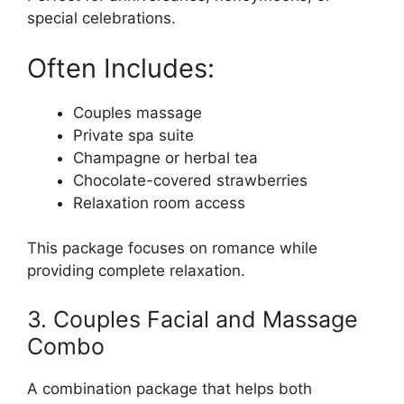
special celebrations.
Often Includes:
Couples massage
Private spa suite
Champagne or herbal tea
Chocolate-covered strawberries
Relaxation room access
This package focuses on romance while
providing complete relaxation.
3. Couples Facial and Massage
Combo
A combination package that helps both