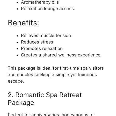
Aromatherapy oils
Relaxation lounge access
Benefits:
Relieves muscle tension
Reduces stress
Promotes relaxation
Creates a shared wellness experience
This package is ideal for first-time spa visitors
and couples seeking a simple yet luxurious
escape.
2. Romantic Spa Retreat
Package
Perfect for anniversaries, honeymoons, or