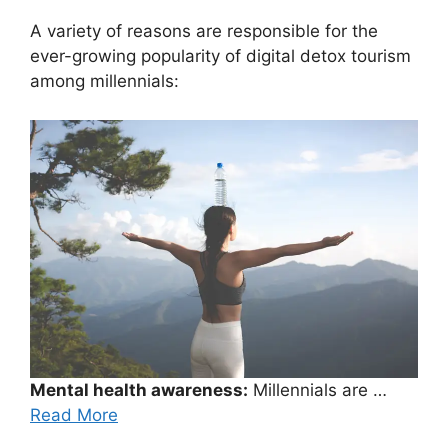
A variety of reasons are responsible for the
ever-growing popularity of digital detox tourism
among millennials:
Mental health awareness:
Millennials are …
Read More