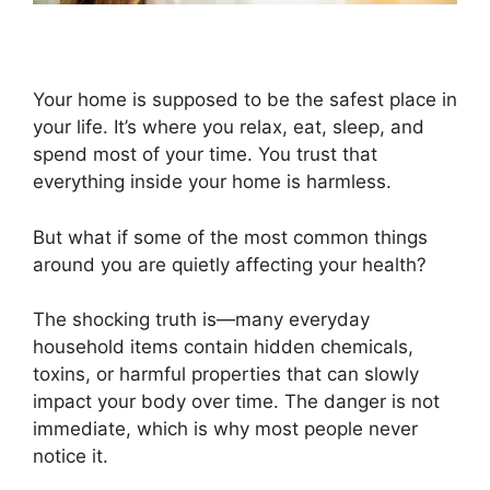
Your home is supposed to be the safest place in
your life. It’s where you relax, eat, sleep, and
spend most of your time. You trust that
everything inside your home is harmless.
But what if some of the most common things
around you are quietly affecting your health?
The shocking truth is—many everyday
household items contain hidden chemicals,
toxins, or harmful properties that can slowly
impact your body over time. The danger is not
immediate, which is why most people never
notice it.