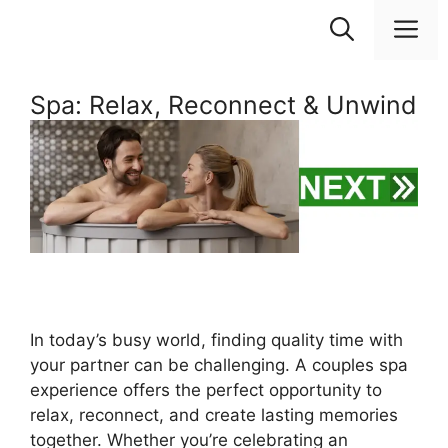
Skip
M
to
content
Spa: Relax, Reconnect & Unwind
In today’s busy world, finding quality time with
your partner can be challenging. A couples spa
experience offers the perfect opportunity to
relax, reconnect, and create lasting memories
together. Whether you’re celebrating an