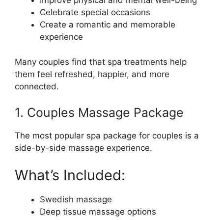
Improve physical and mental well-being
Celebrate special occasions
Create a romantic and memorable
experience
Many couples find that spa treatments help
them feel refreshed, happier, and more
connected.
1. Couples Massage Package
The most popular spa package for couples is a
side-by-side massage experience.
What’s Included:
Swedish massage
Deep tissue massage options