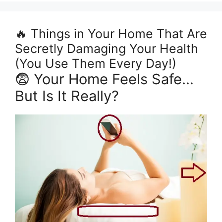
🔥 Things in Your Home That Are
Secretly Damaging Your Health
(You Use Them Every Day!)
😨 Your Home Feels Safe…
But Is It Really?