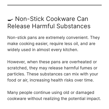
🍳 Non-Stick Cookware Can
Release Harmful Substances
Non-stick pans are extremely convenient. They
make cooking easier, require less oil, and are
widely used in almost every kitchen.
However, when these pans are overheated or
scratched, they may release harmful fumes or
particles. These substances can mix with your
food or air, increasing health risks over time.
Many people continue using old or damaged
cookware without realizing the potential impact.