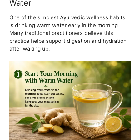
Water
One of the simplest Ayurvedic wellness habits
is drinking warm water early in the morning.
Many traditional practitioners believe this
practice helps support digestion and hydration
after waking up.