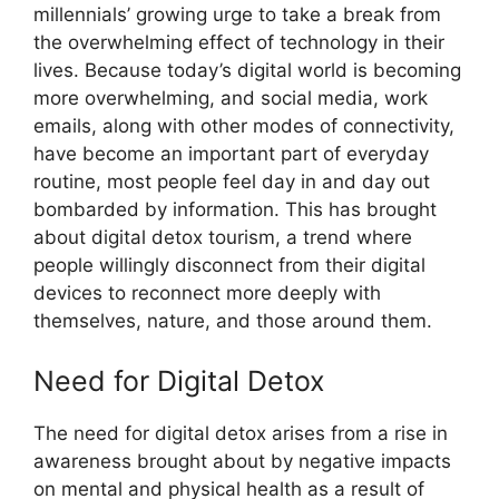
millennials’ growing urge to take a break from
the overwhelming effect of technology in their
lives. Because today’s digital world is becoming
more overwhelming, and social media, work
emails, along with other modes of connectivity,
have become an important part of everyday
routine, most people feel day in and day out
bombarded by information. This has brought
about digital detox tourism, a trend where
people willingly disconnect from their digital
devices to reconnect more deeply with
themselves, nature, and those around them.
Need for Digital Detox
The need for digital detox arises from a rise in
awareness brought about by negative impacts
on mental and physical health as a result of