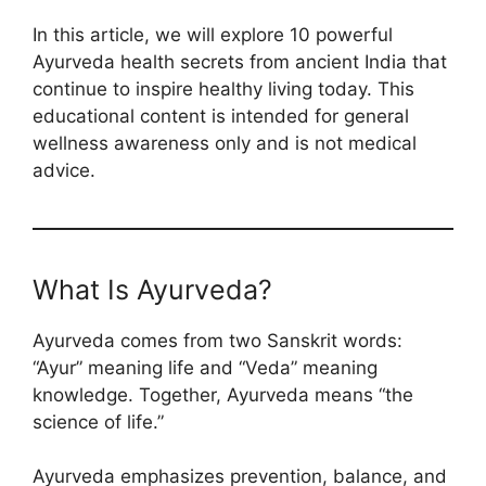
In this article, we will explore 10 powerful
Ayurveda health secrets from ancient India that
continue to inspire healthy living today. This
educational content is intended for general
wellness awareness only and is not medical
advice.
What Is Ayurveda?
Ayurveda comes from two Sanskrit words:
“Ayur” meaning life and “Veda” meaning
knowledge. Together, Ayurveda means “the
science of life.”
Ayurveda emphasizes prevention, balance, and