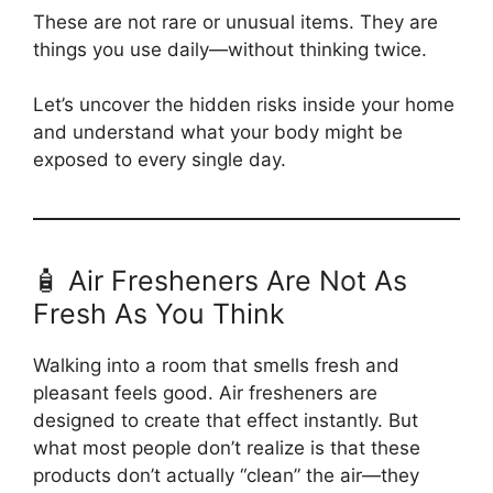
These are not rare or unusual items. They are
things you use daily—without thinking twice.
Let’s uncover the hidden risks inside your home
and understand what your body might be
exposed to every single day.
🧴 Air Fresheners Are Not As
Fresh As You Think
Walking into a room that smells fresh and
pleasant feels good. Air fresheners are
designed to create that effect instantly. But
what most people don’t realize is that these
products don’t actually “clean” the air—they