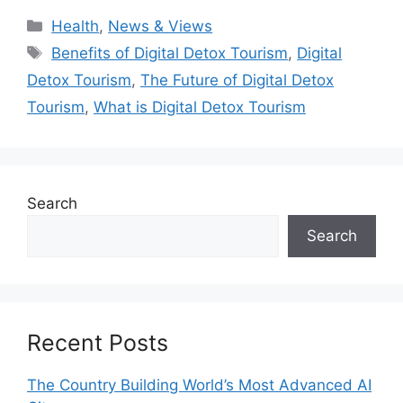
Categories
Health
,
News & Views
Tags
Benefits of Digital Detox Tourism
,
Digital
Detox Tourism
,
The Future of Digital Detox
Tourism
,
What is Digital Detox Tourism
Search
Search
Recent Posts
The Country Building World’s Most Advanced AI