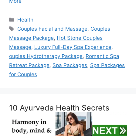
More
Categories
Health
Tags
Couples Facial and Massage
,
Couples
Massage Package
,
Hot Stone Couples
Massage
,
Luxury Full-Day Spa Experience
,
ouples Hydrotherapy Package
,
Romantic Spa
Retreat Package
,
Spa Packages
,
Spa Packages
for Couples
10 Ayurveda Health Secrets