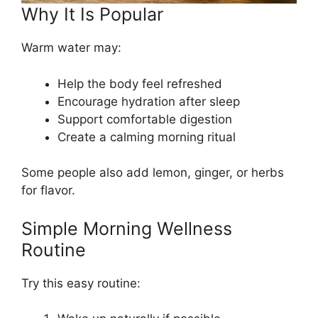
Why It Is Popular
Warm water may:
Help the body feel refreshed
Encourage hydration after sleep
Support comfortable digestion
Create a calming morning ritual
Some people also add lemon, ginger, or herbs
for flavor.
Simple Morning Wellness
Routine
Try this easy routine: