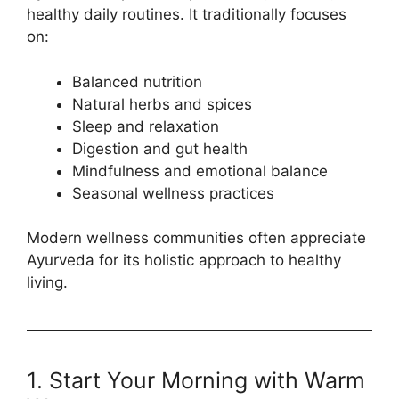
healthy daily routines. It traditionally focuses
on:
Balanced nutrition
Natural herbs and spices
Sleep and relaxation
Digestion and gut health
Mindfulness and emotional balance
Seasonal wellness practices
Modern wellness communities often appreciate
Ayurveda for its holistic approach to healthy
living.
1. Start Your Morning with Warm