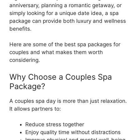
anniversary, planning a romantic getaway, or
simply looking for a unique date idea, a spa
package can provide both luxury and wellness
benefits.
Here are some of the best spa packages for
couples and what makes them worth
considering.
Why Choose a Couples Spa
Package?
A couples spa day is more than just relaxation.
It allows partners to:
Reduce stress together
Enjoy quality time without distractions