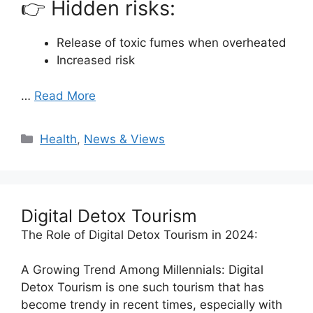
👉 Hidden risks:
Release of toxic fumes when overheated
Increased risk
…
Read More
Categories
Health
,
News & Views
Digital Detox Tourism
The Role of Digital Detox Tourism in 2024:
A Growing Trend Among Millennials: Digital
Detox Tourism is one such tourism that has
become trendy in recent times, especially with