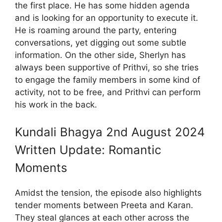
the first place. He has some hidden agenda
and is looking for an opportunity to execute it.
He is roaming around the party, entering
conversations, yet digging out some subtle
information. On the other side, Sherlyn has
always been supportive of Prithvi, so she tries
to engage the family members in some kind of
activity, not to be free, and Prithvi can perform
his work in the back.
Kundali Bhagya 2nd August 2024
Written Update: Romantic
Moments
Amidst the tension, the episode also highlights
tender moments between Preeta and Karan.
They steal glances at each other across the