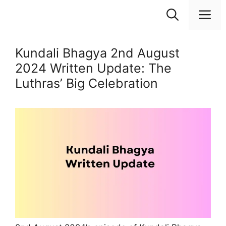
Skip
M
to
content
Kundali Bhagya 2nd August
2024 Written Update: The
Luthras’ Big Celebration