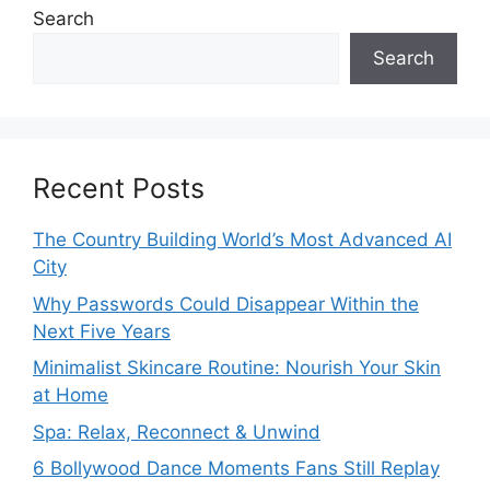
Search
Search
Recent Posts
The Country Building World’s Most Advanced AI
City
Why Passwords Could Disappear Within the
Next Five Years
Minimalist Skincare Routine: Nourish Your Skin
at Home
Spa: Relax, Reconnect & Unwind
6 Bollywood Dance Moments Fans Still Replay