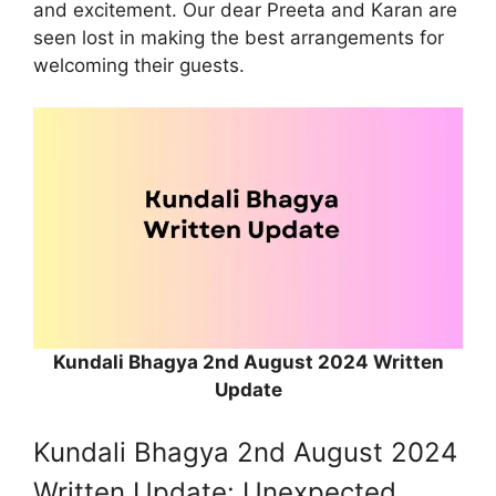
and excitement. Our dear Preeta and Karan are
seen lost in making the best arrangements for
welcoming their guests.
Kundali Bhagya 2nd August 2024 Written
Update
Kundali Bhagya 2nd August 2024
Written Update: Unexpected