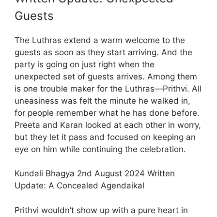
Guests
The Luthras extend a warm welcome to the
guests as soon as they start arriving. And the
party is going on just right when the
unexpected set of guests arrives. Among them
is one trouble maker for the Luthras—Prithvi. All
uneasiness was felt the minute he walked in,
for people remember what he has done before.
Preeta and Karan looked at each other in worry,
but they let it pass and focused on keeping an
eye on him while continuing the celebration.
Kundali Bhagya 2nd August 2024 Written
Update: A Concealed Agendaikal
Prithvi wouldn’t show up with a pure heart in