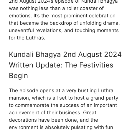
2nd August 2024’s episode of Kundali Bhagya
was nothing less than a roller coaster of
emotions. It’s the most prominent celebration
that became the backdrop of unfolding drama,
uneventful revelations, and touching moments
for the Luthras.
Kundali Bhagya 2nd August 2024
Written Update: The Festivities
Begin
The episode opens at a very bustling Luthra
mansion, which is all set to host a grand party
to commemorate the success of an important
achievement of their business. Great
decorations have been done, and the
environment is absolutely pulsating with fun