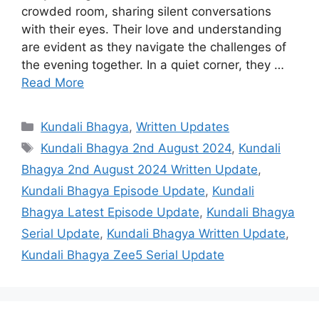
crowded room, sharing silent conversations
with their eyes. Their love and understanding
are evident as they navigate the challenges of
the evening together. In a quiet corner, they …
Read More
Categories
Kundali Bhagya
,
Written Updates
Tags
Kundali Bhagya 2nd August 2024
,
Kundali
Bhagya 2nd August 2024 Written Update
,
Kundali Bhagya Episode Update
,
Kundali
Bhagya Latest Episode Update
,
Kundali Bhagya
Serial Update
,
Kundali Bhagya Written Update
,
Kundali Bhagya Zee5 Serial Update