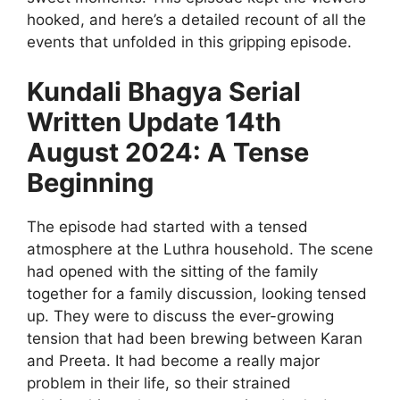
hooked, and here’s a detailed recount of all the
events that unfolded in this gripping episode.
Kundali Bhagya Serial
Written Update 14th
August 2024: A Tense
Beginning
The episode had started with a tensed
atmosphere at the Luthra household. The scene
had opened with the sitting of the family
together for a family discussion, looking tensed
up. They were to discuss the ever-growing
tension that had been brewing between Karan
and Preeta. It had become a really major
problem in their life, so their strained