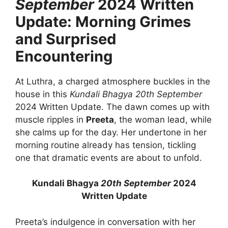
September
2024 Written
Update: Morning Grimes
and Surprised
Encountering
At Luthra, a charged atmosphere buckles in the
house in this
Kundali Bhagya
20th September
2024 Written Update. The dawn comes up with
muscle ripples in
Preeta
, the woman lead, while
she calms up for the day. Her undertone in her
morning routine already has tension, tickling
one that dramatic events are about to unfold.
Kundali Bhagya
20th September
2024
Written Update
Preeta’s indulgence in conversation with her