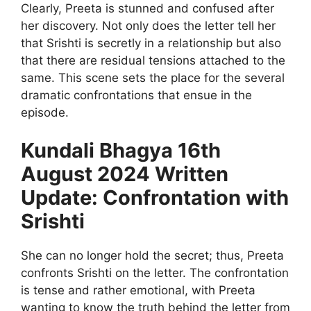
Clearly, Preeta is stunned and confused after
her discovery. Not only does the letter tell her
that Srishti is secretly in a relationship but also
that there are residual tensions attached to the
same. This scene sets the place for the several
dramatic confrontations that ensue in the
episode.
Kundali Bhagya 16th
August 2024 Written
Update: Confrontation with
Srishti
She can no longer hold the secret; thus, Preeta
confronts Srishti on the letter. The confrontation
is tense and rather emotional, with Preeta
wanting to know the truth behind the letter from