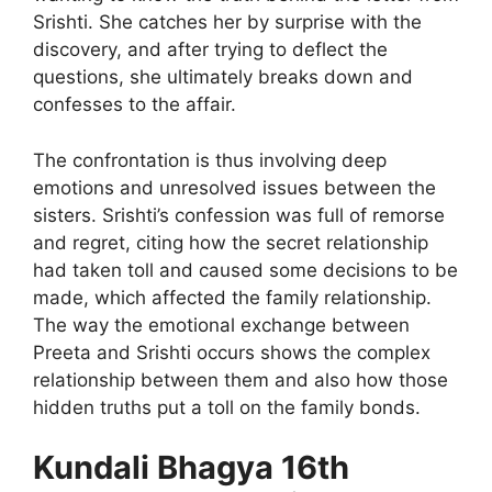
Srishti. She catches her by surprise with the
discovery, and after trying to deflect the
questions, she ultimately breaks down and
confesses to the affair.
The confrontation is thus involving deep
emotions and unresolved issues between the
sisters. Srishti’s confession was full of remorse
and regret, citing how the secret relationship
had taken toll and caused some decisions to be
made, which affected the family relationship.
The way the emotional exchange between
Preeta and Srishti occurs shows the complex
relationship between them and also how those
hidden truths put a toll on the family bonds.
Kundali Bhagya 16th