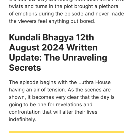
twists and turns in the plot brought a plethora
of emotions during the episode and never made
the viewers feel anything but bored.
Kundali Bhagya 12th
August 2024 Written
Update: The Unraveling
Secrets
The episode begins with the Luthra House
having an air of tension. As the scenes are
shown, it becomes very clear that the day is
going to be one for revelations and
confrontation that will alter their lives
indefinitely.