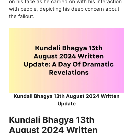
on his face as he carried on with his interaction
with people, depicting his deep concern about
the fallout.
Kundali Bhagya 13th August 2024 Written
Update
Kundali Bhagya 13th
August 2024 Written