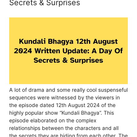
Secrets & Surprises
A lot of drama and some really cool suspenseful
sequences were witnessed by the viewers in
the episode dated 12th August 2024 of the
highly popular show “Kundali Bhagya”. This
episode elaborated on the complex
relationships between the characters and all
the secrets they are hiding from each other. The