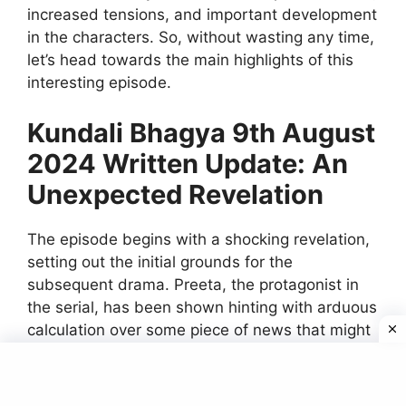
increased tensions, and important development
in the characters. So, without wasting any time,
let’s head towards the main highlights of this
interesting episode.
Kundali Bhagya 9th August
2024 Written Update: An
Unexpected Revelation
The episode begins with a shocking revelation,
setting out the initial grounds for the
subsequent drama. Preeta, the protagonist in
the serial, has been shown hinting with arduous
calculation over some piece of news that might
turn the table around. She gets to learn some
really surprising, some hidden things, about the
recent turn in her life. The revelation comes on