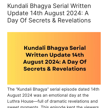
Kundali Bhagya Serial Written
Update 14th August 2024: A
Day Of Secrets & Revelations
The “Kundali Bhagya” serial episode dated 14th
August 2024 was an emotional day at the
Luthra House—full of dramatic revelations and
sweet moments. This episode kept the viewers