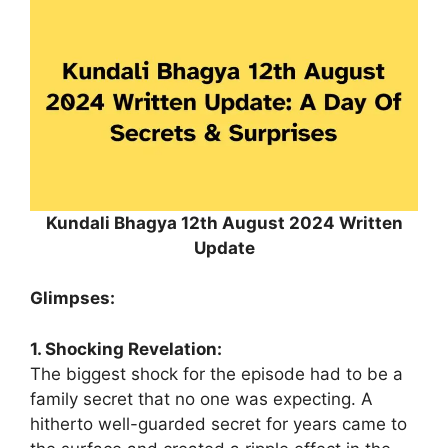
Kundali Bhagya 12th August 2024 Written
Update
Glimpses:
1. Shocking Revelation:
The biggest shock for the episode had to be a
family secret that no one was expecting. A
hitherto well-guarded secret for years came to