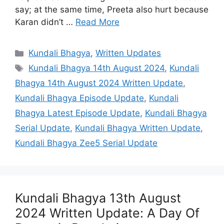
say; at the same time, Preeta also hurt because
Karan didn’t …
Read More
Categories
Kundali Bhagya
,
Written Updates
Tags
Kundali Bhagya 14th August 2024
,
Kundali
Bhagya 14th August 2024 Written Update
,
Kundali Bhagya Episode Update
,
Kundali
Bhagya Latest Episode Update
,
Kundali Bhagya
Serial Update
,
Kundali Bhagya Written Update
,
Kundali Bhagya Zee5 Serial Update
Kundali Bhagya 13th August
2024 Written Update: A Day Of