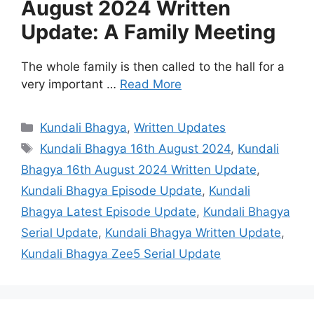
August 2024 Written
Update: A Family Meeting
The whole family is then called to the hall for a
very important …
Read More
Categories
Kundali Bhagya
,
Written Updates
Tags
Kundali Bhagya 16th August 2024
,
Kundali
Bhagya 16th August 2024 Written Update
,
Kundali Bhagya Episode Update
,
Kundali
Bhagya Latest Episode Update
,
Kundali Bhagya
Serial Update
,
Kundali Bhagya Written Update
,
Kundali Bhagya Zee5 Serial Update