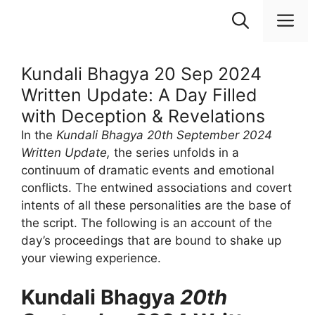
Skip
M
to
content
Kundali Bhagya 20 Sep 2024
Written Update: A Day Filled
with Deception & Revelations
In the
Kundali Bhagya 20th September 2024
Written Update,
the series unfolds in a
continuum of dramatic events and emotional
conflicts. The entwined associations and covert
intents of all these personalities are the base of
the script. The following is an account of the
day’s proceedings that are bound to shake up
your viewing experience.
Kundali Bhagya
20th