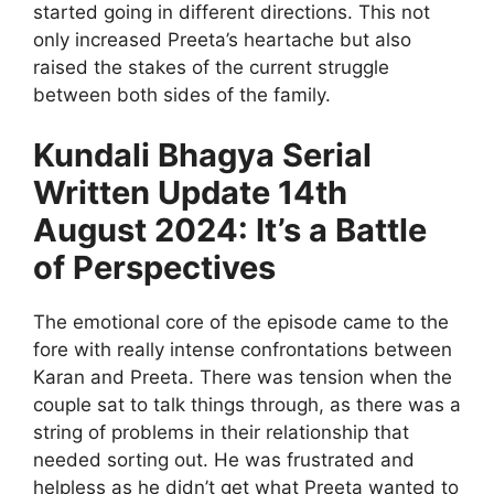
started going in different directions. This not
only increased Preeta’s heartache but also
raised the stakes of the current struggle
between both sides of the family.
Kundali Bhagya Serial
Written Update 14th
August 2024: It’s a Battle
of Perspectives
The emotional core of the episode came to the
fore with really intense confrontations between
Karan and Preeta. There was tension when the
couple sat to talk things through, as there was a
string of problems in their relationship that
needed sorting out. He was frustrated and
helpless as he didn’t get what Preeta wanted to