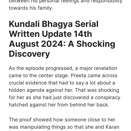
between his personal feelings and responsibility
towards his family.
Kundali Bhagya Serial
Written Update 14th
August 2024: A Shocking
Discovery
As the episode progressed, a major revelation
came to the center stage. Preeta came across
crucial evidence that had to say a lot about a
hidden agenda against her. That was shocking
for her as she had just discovered a conspiracy
hatched against her from behind her back.
The proof showed how someone close to her
was manipulating things so that she and Karan