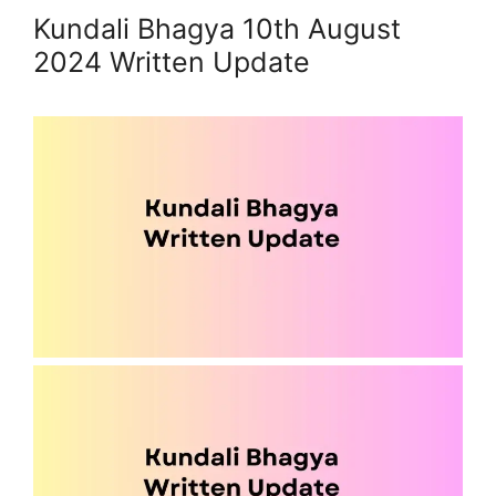
Kundali Bhagya 10th August
2024 Written Update