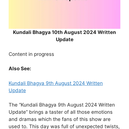
Kundali Bhagya 10th August 2024 Written
Update
Content in progress
Also See:
Kundali Bhagya 9th August 2024 Written
Update
The “Kundali Bhagya 9th August 2024 Written
Update” brings a taster of all those emotions
and dramas which the fans of this show are
used to. This day was full of unexpected twists,