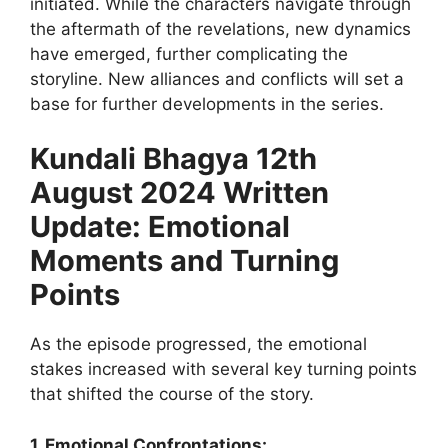
initiated. While the characters navigate through
the aftermath of the revelations, new dynamics
have emerged, further complicating the
storyline. New alliances and conflicts will set a
base for further developments in the series.
Kundali Bhagya 12th
August 2024 Written
Update: Emotional
Moments and Turning
Points
As the episode progressed, the emotional
stakes increased with several key turning points
that shifted the course of the story.
1. Emotional Confrontations: