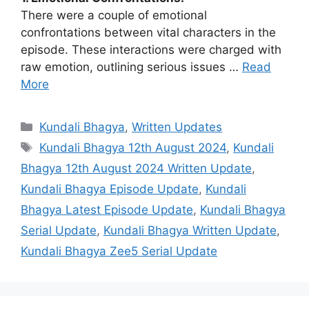
There were a couple of emotional
confrontations between vital characters in the
episode. These interactions were charged with
raw emotion, outlining serious issues …
Read
More
Categories
Kundali Bhagya
,
Written Updates
Tags
Kundali Bhagya 12th August 2024
,
Kundali
Bhagya 12th August 2024 Written Update
,
Kundali Bhagya Episode Update
,
Kundali
Bhagya Latest Episode Update
,
Kundali Bhagya
Serial Update
,
Kundali Bhagya Written Update
,
Kundali Bhagya Zee5 Serial Update