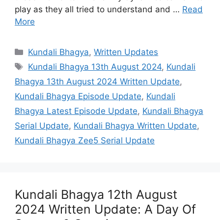
play as they all tried to understand and …
Read
More
Categories
Kundali Bhagya
,
Written Updates
Tags
Kundali Bhagya 13th August 2024
,
Kundali
Bhagya 13th August 2024 Written Update
,
Kundali Bhagya Episode Update
,
Kundali
Bhagya Latest Episode Update
,
Kundali Bhagya
Serial Update
,
Kundali Bhagya Written Update
,
Kundali Bhagya Zee5 Serial Update
Kundali Bhagya 12th August
2024 Written Update: A Day Of