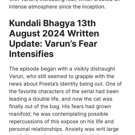
intense atmosphere since the inception.
Kundali Bhagya 13th
August 2024 Written
Update: Varun’s Fear
Intensifies
The episode began with a visibly distraught
Varun, who still seemed to grapple with the
news about Preeta’s identity being out. One of
the favorite characters of the serial had been
leading a double life, and now the cat was
finally out of the bag. His fears had grown
manifold; he was contemplating possible
repercussions of this expose on his life and
personal relationships. Anxiety was writ large