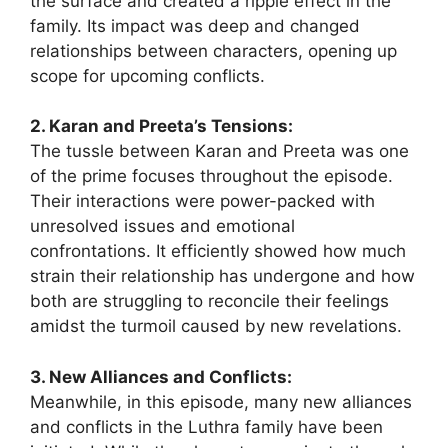
the surface and created a ripple effect in the
family. Its impact was deep and changed
relationships between characters, opening up
scope for upcoming conflicts.
2. Karan and Preeta’s Tensions:
The tussle between Karan and Preeta was one
of the prime focuses throughout the episode.
Their interactions were power-packed with
unresolved issues and emotional
confrontations. It efficiently showed how much
strain their relationship has undergone and how
both are struggling to reconcile their feelings
amidst the turmoil caused by new revelations.
3. New Alliances and Conflicts:
Meanwhile, in this episode, many new alliances
and conflicts in the Luthra family have been