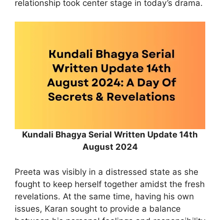
relationship took center stage in today’s drama.
Kundali Bhagya Serial Written Update 14th
August 2024
Preeta was visibly in a distressed state as she
fought to keep herself together amidst the fresh
revelations. At the same time, having his own
issues, Karan sought to provide a balance