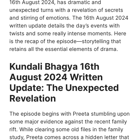
16th August 2024, has dramatic and
unexpected turns with a revelation of secrets
and stirring of emotions. The 16th August 2024
written update details the day’s events with
twists and some really intense moments. Here
is the recap of the episode—storytelling that
retains all the essential elements of drama.
Kundali Bhagya 16th
August 2024 Written
Update: The Unexpected
Revelation
The episode begins with Preeta stumbling upon
some major evidence against the recent family
rift. While clearing some old files in the family
study, Preeta comes across a hidden letter that