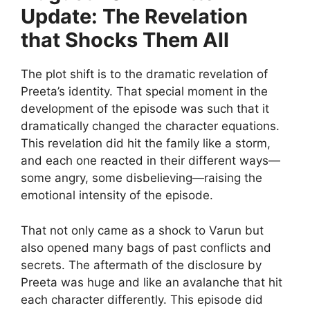
Update: The Revelation
that Shocks Them All
The plot shift is to the dramatic revelation of
Preeta’s identity. That special moment in the
development of the episode was such that it
dramatically changed the character equations.
This revelation did hit the family like a storm,
and each one reacted in their different ways—
some angry, some disbelieving—raising the
emotional intensity of the episode.
That not only came as a shock to Varun but
also opened many bags of past conflicts and
secrets. The aftermath of the disclosure by
Preeta was huge and like an avalanche that hit
each character differently. This episode did