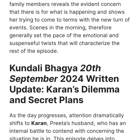
family members reveals the evident concern
that there is for what is happening and shows
her trying to come to terms with the new turn of
events. Scenes in the morning, therefore
generally set the pace of the emotional and
suspenseful twists that will characterize the
rest of the episode.
Kundali Bhagya
20th
September
2024 Written
Update: Karan’s Dilemma
and Secret Plans
As the day progresses, attention dramatically
shifts to
Karan
, Preeta’s husband, who has an
internal battle to contend with concerning the
situation he is in. This episode delves into