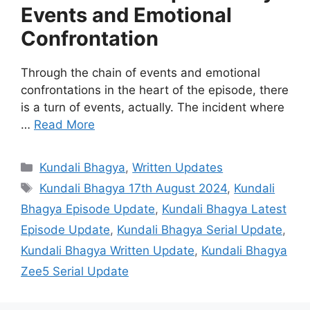
Events and Emotional
Confrontation
Through the chain of events and emotional
confrontations in the heart of the episode, there
is a turn of events, actually. The incident where
…
Read More
Categories
Kundali Bhagya
,
Written Updates
Tags
Kundali Bhagya 17th August 2024
,
Kundali
Bhagya Episode Update
,
Kundali Bhagya Latest
Episode Update
,
Kundali Bhagya Serial Update
,
Kundali Bhagya Written Update
,
Kundali Bhagya
Zee5 Serial Update