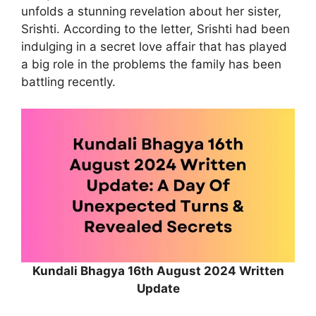
unfolds a stunning revelation about her sister,
Srishti. According to the letter, Srishti had been
indulging in a secret love affair that has played
a big role in the problems the family has been
battling recently.
Kundali Bhagya 16th August 2024 Written
Update