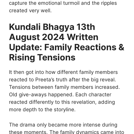
capture the emotional turmoil and the ripples
created very well.
Kundali Bhagya 13th
August 2024 Written
Update: Family Reactions &
Rising Tensions
It then got into how different family members
reacted to Preeta’s truth after the big reveal.
Tensions between family members increased.
Old give-aways happened. Each character
reacted differently to this revelation, adding
more depth to the storyline.
The drama only became more intense during
these moments. The family dynamics came into