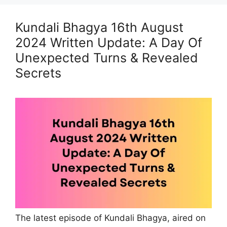
Kundali Bhagya 16th August
2024 Written Update: A Day Of
Unexpected Turns & Revealed
Secrets
The latest episode of Kundali Bhagya, aired on