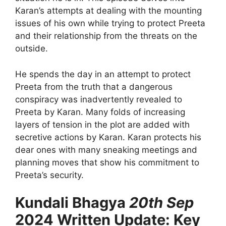
Karan’s attempts at dealing with the mounting
issues of his own while trying to protect Preeta
and their relationship from the threats on the
outside.
He spends the day in an attempt to protect
Preeta from the truth that a dangerous
conspiracy was inadvertently revealed to
Preeta by Karan. Many folds of increasing
layers of tension in the plot are added with
secretive actions by Karan. Karan protects his
dear ones with many sneaking meetings and
planning moves that show his commitment to
Preeta’s security.
Kundali Bhagya
20th Sep
2024 Written Update: Key