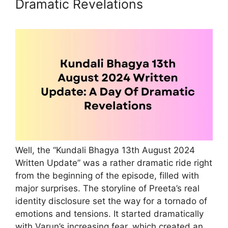
Dramatic Revelations
Well, the “Kundali Bhagya 13th August 2024
Written Update” was a rather dramatic ride right
from the beginning of the episode, filled with
major surprises. The storyline of Preeta’s real
identity disclosure set the way for a tornado of
emotions and tensions. It started dramatically
with Varun’s increasing fear, which created an