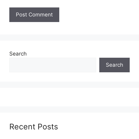
Search
Search
Recent Posts