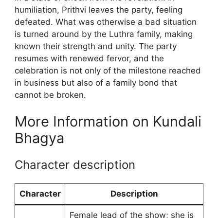
humiliation, Prithvi leaves the party, feeling
defeated. What was otherwise a bad situation
is turned around by the Luthra family, making
known their strength and unity. The party
resumes with renewed fervor, and the
celebration is not only of the milestone reached
in business but also of a family bond that
cannot be broken.
More Information on Kundali
Bhagya
Character description
Character
Description
Female lead of the show; she is