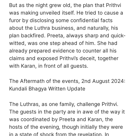
But as the night grew old, the plan that Prithvi
was making unveiled itself. He tried to cause a
furor by disclosing some confidential facts
about the Luthra business, and naturally, his
plan backfired. Preeta, always sharp and quick-
witted, was one step ahead of him. She had
already prepared evidence to counter all his
claims and exposed Prithvi’s deceit, together
with Karan, in front of all guests.
The Aftermath of the events, 2nd August 2024:
Kundali Bhagya Written Update
The Luthras, as one family, challenge Prithvi.
The guests in the party are in awe of the way it
was coordinated by Preeta and Karan, the
hosts of the evening, though initially they were
in a state of shock from the revelation. In