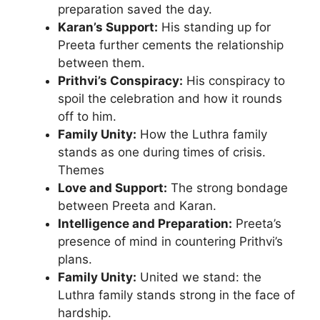
preparation saved the day.
Karan’s Support:
His standing up for
Preeta further cements the relationship
between them.
Prithvi’s Conspiracy:
His conspiracy to
spoil the celebration and how it rounds
off to him.
Family Unity:
How the Luthra family
stands as one during times of crisis.
Themes
Love and Support:
The strong bondage
between Preeta and Karan.
Intelligence and Preparation:
Preeta’s
presence of mind in countering Prithvi’s
plans.
Family Unity:
United we stand: the
Luthra family stands strong in the face of
hardship.