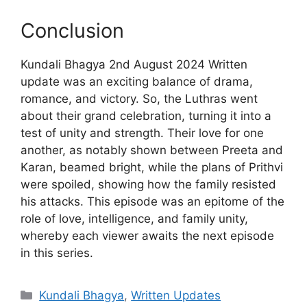
Conclusion
Kundali Bhagya 2nd August 2024 Written
update was an exciting balance of drama,
romance, and victory. So, the Luthras went
about their grand celebration, turning it into a
test of unity and strength. Their love for one
another, as notably shown between Preeta and
Karan, beamed bright, while the plans of Prithvi
were spoiled, showing how the family resisted
his attacks. This episode was an epitome of the
role of love, intelligence, and family unity,
whereby each viewer awaits the next episode
in this series.
Categories
Kundali Bhagya
,
Written Updates