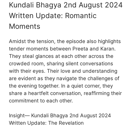
Kundali Bhagya 2nd August 2024
Written Update: Romantic
Moments
Amidst the tension, the episode also highlights
tender moments between Preeta and Karan.
They steal glances at each other across the
crowded room, sharing silent conversations
with their eyes. Their love and understanding
are evident as they navigate the challenges of
the evening together. In a quiet corner, they
share a heartfelt conversation, reaffirming their
commitment to each other.
Insight— Kundali Bhagya 2nd August 2024
Written Update: The Revelation