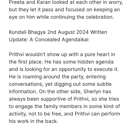
Preeta and Karan looked at each other in worry,
but they let it pass and focused on keeping an
eye on him while continuing the celebration.
Kundali Bhagya 2nd August 2024 Written
Update: A Concealed Agendaikal
Prithvi wouldn’t show up with a pure heart in
the first place. He has some hidden agenda
and is looking for an opportunity to execute it.
He is roaming around the party, entering
conversations, yet digging out some subtle
information. On the other side, Sherlyn has
always been supportive of Prithvi, so she tries
to engage the family members in some kind of
activity, not to be free, and Prithvi can perform
his work in the back.