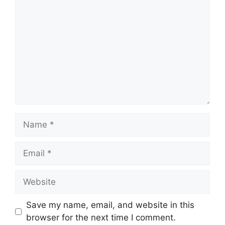
Name
Email
Website
Save my name, email, and website in this
browser for the next time I comment.