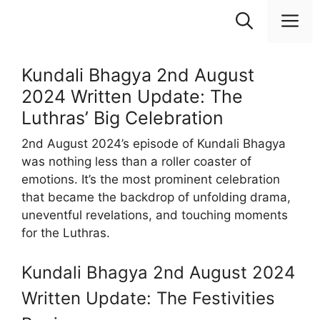
Skip
M
to
content
Kundali Bhagya 2nd August
2024 Written Update: The
Luthras’ Big Celebration
2nd August 2024’s episode of Kundali Bhagya
was nothing less than a roller coaster of
emotions. It’s the most prominent celebration
that became the backdrop of unfolding drama,
uneventful revelations, and touching moments
for the Luthras.
Kundali Bhagya 2nd August 2024
Written Update: The Festivities