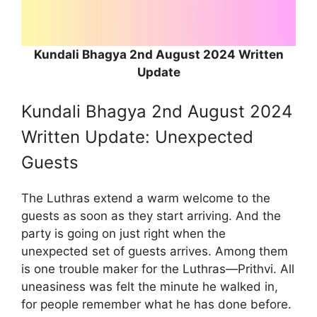
Kundali Bhagya 2nd August 2024 Written
Update
Kundali Bhagya 2nd August 2024
Written Update: Unexpected
Guests
The Luthras extend a warm welcome to the
guests as soon as they start arriving. And the
party is going on just right when the
unexpected set of guests arrives. Among them
is one trouble maker for the Luthras—Prithvi. All
uneasiness was felt the minute he walked in,
for people remember what he has done before.