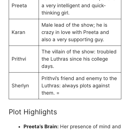
Preeta
a very intelligent and quick-
thinking girl.
Male lead of the show; he is
Karan
crazy in love with Preeta and
also a very supporting guy.
The villain of the show: troubled
Prithvi
the Luthras since his college
days.
Prithvi’s friend and enemy to the
Sherlyn
Luthras: always plots against
them. =
Plot Highlights
Preeta’s Brain:
Her presence of mind and