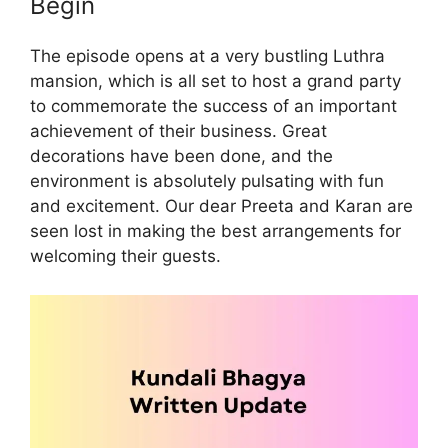
Begin
The episode opens at a very bustling Luthra
mansion, which is all set to host a grand party
to commemorate the success of an important
achievement of their business. Great
decorations have been done, and the
environment is absolutely pulsating with fun
and excitement. Our dear Preeta and Karan are
seen lost in making the best arrangements for
welcoming their guests.