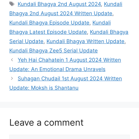
Tags
Kundali Bhagya 2nd August 2024
,
Kundali
Bhagya 2nd August 2024 Written Update
,
Kundali Bhagya Episode Update
,
Kundali
Bhagya Latest Episode Update
,
Kundali Bhagya
Serial Update
,
Kundali Bhagya Written Update
,
Kundali Bhagya Zee5 Serial Update
Yeh Hai Chahatein 1 August 2024 Written
Update: An Emotional Drama Unravels
Suhagan Chudail 1st August 2024 Written
Update: Moksh is Shantanu
Leave a comment
Comment