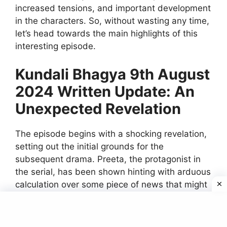
increased tensions, and important development
in the characters. So, without wasting any time,
let’s head towards the main highlights of this
interesting episode.
Kundali Bhagya 9th August
2024 Written Update: An
Unexpected Revelation
The episode begins with a shocking revelation,
setting out the initial grounds for the
subsequent drama. Preeta, the protagonist in
the serial, has been shown hinting with arduous
calculation over some piece of news that might
turn the table around. She gets to learn some
really surprising, some hidden things, about the
recent turn in her life. The revelation comes on