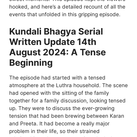
hooked, and here’s a detailed recount of all the
events that unfolded in this gripping episode.
Kundali Bhagya Serial
Written Update 14th
August 2024: A Tense
Beginning
The episode had started with a tensed
atmosphere at the Luthra household. The scene
had opened with the sitting of the family
together for a family discussion, looking tensed
up. They were to discuss the ever-growing
tension that had been brewing between Karan
and Preeta. It had become a really major
problem in their life, so their strained