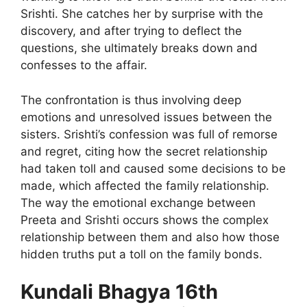
Srishti. She catches her by surprise with the
discovery, and after trying to deflect the
questions, she ultimately breaks down and
confesses to the affair.
The confrontation is thus involving deep
emotions and unresolved issues between the
sisters. Srishti’s confession was full of remorse
and regret, citing how the secret relationship
had taken toll and caused some decisions to be
made, which affected the family relationship.
The way the emotional exchange between
Preeta and Srishti occurs shows the complex
relationship between them and also how those
hidden truths put a toll on the family bonds.
Kundali Bhagya 16th