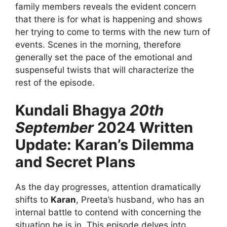
family members reveals the evident concern
that there is for what is happening and shows
her trying to come to terms with the new turn of
events. Scenes in the morning, therefore
generally set the pace of the emotional and
suspenseful twists that will characterize the
rest of the episode.
Kundali Bhagya
20th
September
2024 Written
Update: Karan’s Dilemma
and Secret Plans
As the day progresses, attention dramatically
shifts to
Karan
, Preeta’s husband, who has an
internal battle to contend with concerning the
situation he is in. This episode delves into