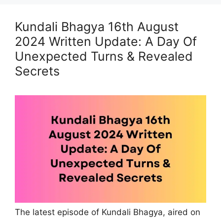
Kundali Bhagya 16th August
2024 Written Update: A Day Of
Unexpected Turns & Revealed
Secrets
The latest episode of Kundali Bhagya, aired on