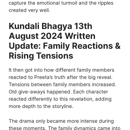
capture the emotional turmoil and the ripples
created very well.
Kundali Bhagya 13th
August 2024 Written
Update: Family Reactions &
Rising Tensions
It then got into how different family members
reacted to Preeta’s truth after the big reveal.
Tensions between family members increased.
Old give-aways happened. Each character
reacted differently to this revelation, adding
more depth to the storyline.
The drama only became more intense during
these moments. The family dynamics came into