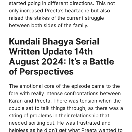
started going in different directions. This not
only increased Preeta’s heartache but also
raised the stakes of the current struggle
between both sides of the family.
Kundali Bhagya Serial
Written Update 14th
August 2024: It’s a Battle
of Perspectives
The emotional core of the episode came to the
fore with really intense confrontations between
Karan and Preeta. There was tension when the
couple sat to talk things through, as there was a
string of problems in their relationship that
needed sorting out. He was frustrated and
helpless as he didn’t get what Preeta wanted to