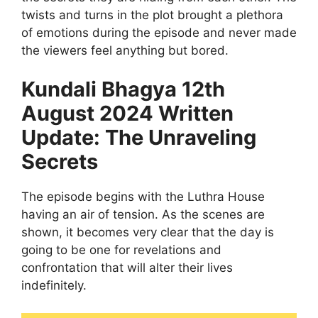
twists and turns in the plot brought a plethora
of emotions during the episode and never made
the viewers feel anything but bored.
Kundali Bhagya 12th
August 2024 Written
Update: The Unraveling
Secrets
The episode begins with the Luthra House
having an air of tension. As the scenes are
shown, it becomes very clear that the day is
going to be one for revelations and
confrontation that will alter their lives
indefinitely.