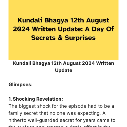
Kundali Bhagya 12th August 2024 Written
Update
Glimpses:
1. Shocking Revelation:
The biggest shock for the episode had to be a
family secret that no one was expecting. A
hitherto well-guarded secret for years came to