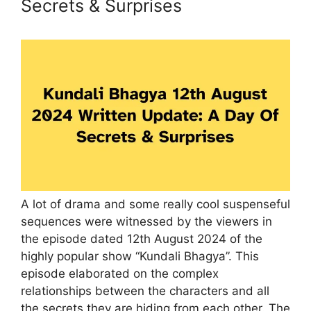
Secrets & Surprises
A lot of drama and some really cool suspenseful
sequences were witnessed by the viewers in
the episode dated 12th August 2024 of the
highly popular show “Kundali Bhagya”. This
episode elaborated on the complex
relationships between the characters and all
the secrets they are hiding from each other. The