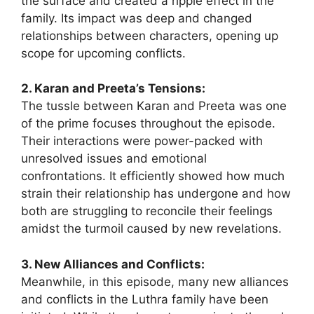
the surface and created a ripple effect in the
family. Its impact was deep and changed
relationships between characters, opening up
scope for upcoming conflicts.
2. Karan and Preeta’s Tensions:
The tussle between Karan and Preeta was one
of the prime focuses throughout the episode.
Their interactions were power-packed with
unresolved issues and emotional
confrontations. It efficiently showed how much
strain their relationship has undergone and how
both are struggling to reconcile their feelings
amidst the turmoil caused by new revelations.
3. New Alliances and Conflicts:
Meanwhile, in this episode, many new alliances
and conflicts in the Luthra family have been