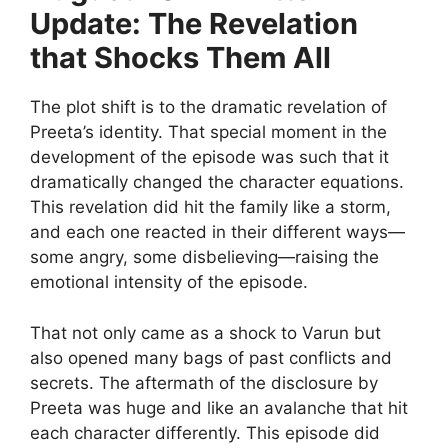
Update: The Revelation
that Shocks Them All
The plot shift is to the dramatic revelation of
Preeta’s identity. That special moment in the
development of the episode was such that it
dramatically changed the character equations.
This revelation did hit the family like a storm,
and each one reacted in their different ways—
some angry, some disbelieving—raising the
emotional intensity of the episode.
That not only came as a shock to Varun but
also opened many bags of past conflicts and
secrets. The aftermath of the disclosure by
Preeta was huge and like an avalanche that hit
each character differently. This episode did