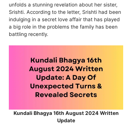
unfolds a stunning revelation about her sister,
Srishti. According to the letter, Srishti had been
indulging in a secret love affair that has played
a big role in the problems the family has been
battling recently.
Kundali Bhagya 16th August 2024 Written
Update