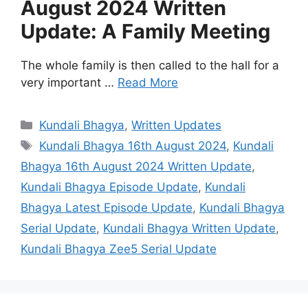
August 2024 Written
Update: A Family Meeting
The whole family is then called to the hall for a
very important …
Read More
Categories
Kundali Bhagya
,
Written Updates
Tags
Kundali Bhagya 16th August 2024
,
Kundali
Bhagya 16th August 2024 Written Update
,
Kundali Bhagya Episode Update
,
Kundali
Bhagya Latest Episode Update
,
Kundali Bhagya
Serial Update
,
Kundali Bhagya Written Update
,
Kundali Bhagya Zee5 Serial Update