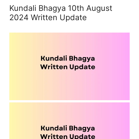
Kundali Bhagya 10th August
2024 Written Update