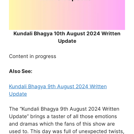
Kundali Bhagya 10th August 2024 Written
Update
Content in progress
Also See:
Kundali Bhagya 9th August 2024 Written
Update
The “Kundali Bhagya 9th August 2024 Written
Update” brings a taster of all those emotions
and dramas which the fans of this show are
used to. This day was full of unexpected twists,