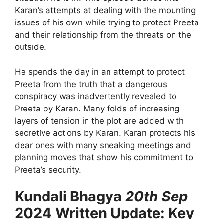
Karan’s attempts at dealing with the mounting
issues of his own while trying to protect Preeta
and their relationship from the threats on the
outside.
He spends the day in an attempt to protect
Preeta from the truth that a dangerous
conspiracy was inadvertently revealed to
Preeta by Karan. Many folds of increasing
layers of tension in the plot are added with
secretive actions by Karan. Karan protects his
dear ones with many sneaking meetings and
planning moves that show his commitment to
Preeta’s security.
Kundali Bhagya
20th Sep
2024 Written Update: Key