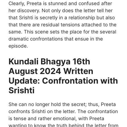
Clearly, Preeta is stunned and confused after
her discovery. Not only does the letter tell her
that Srishti is secretly in a relationship but also
that there are residual tensions attached to the
same. This scene sets the place for the several
dramatic confrontations that ensue in the
episode.
Kundali Bhagya 16th
August 2024 Written
Update: Confrontation with
Srishti
She can no longer hold the secret; thus, Preeta
confronts Srishti on the letter. The confrontation
is tense and rather emotional, with Preeta
wanting to know the truth behind the letter from