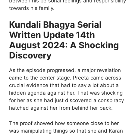
between his personal feelings and responsibility
towards his family.
Kundali Bhagya Serial
Written Update 14th
August 2024: A Shocking
Discovery
As the episode progressed, a major revelation
came to the center stage. Preeta came across
crucial evidence that had to say a lot about a
hidden agenda against her. That was shocking
for her as she had just discovered a conspiracy
hatched against her from behind her back.
The proof showed how someone close to her
was manipulating things so that she and Karan