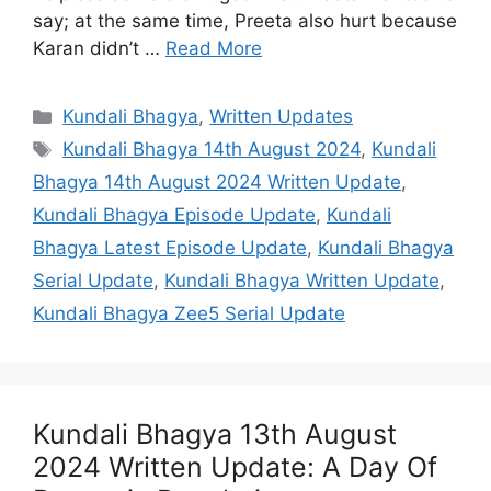
say; at the same time, Preeta also hurt because
Karan didn’t …
Read More
Categories
Kundali Bhagya
,
Written Updates
Tags
Kundali Bhagya 14th August 2024
,
Kundali
Bhagya 14th August 2024 Written Update
,
Kundali Bhagya Episode Update
,
Kundali
Bhagya Latest Episode Update
,
Kundali Bhagya
Serial Update
,
Kundali Bhagya Written Update
,
Kundali Bhagya Zee5 Serial Update
Kundali Bhagya 13th August
2024 Written Update: A Day Of