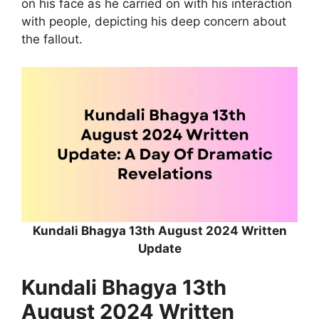
on his face as he carried on with his interaction
with people, depicting his deep concern about
the fallout.
Kundali Bhagya 13th August 2024 Written
Update
Kundali Bhagya 13th
August 2024 Written