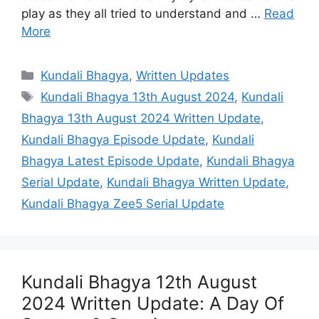
play as they all tried to understand and …
Read
More
Categories
Kundali Bhagya
,
Written Updates
Tags
Kundali Bhagya 13th August 2024
,
Kundali
Bhagya 13th August 2024 Written Update
,
Kundali Bhagya Episode Update
,
Kundali
Bhagya Latest Episode Update
,
Kundali Bhagya
Serial Update
,
Kundali Bhagya Written Update
,
Kundali Bhagya Zee5 Serial Update
Kundali Bhagya 12th August
2024 Written Update: A Day Of