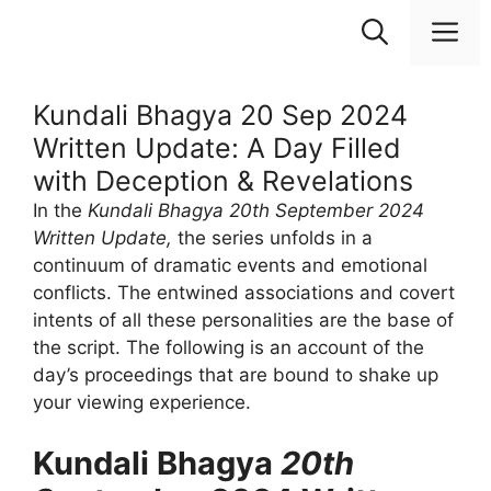
Skip
M
to
content
Kundali Bhagya 20 Sep 2024
Written Update: A Day Filled
with Deception & Revelations
In the
Kundali Bhagya 20th September 2024
Written Update,
the series unfolds in a
continuum of dramatic events and emotional
conflicts. The entwined associations and covert
intents of all these personalities are the base of
the script. The following is an account of the
day’s proceedings that are bound to shake up
your viewing experience.
Kundali Bhagya
20th