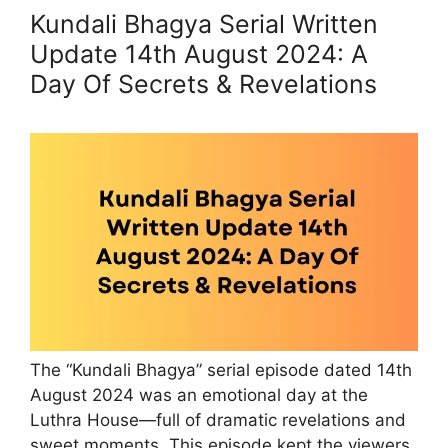
Kundali Bhagya Serial Written
Update 14th August 2024: A
Day Of Secrets & Revelations
The “Kundali Bhagya” serial episode dated 14th
August 2024 was an emotional day at the
Luthra House—full of dramatic revelations and
sweet moments. This episode kept the viewers