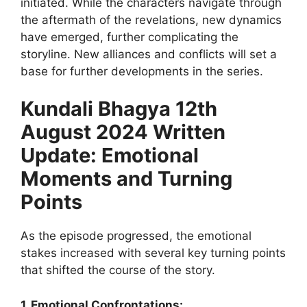
initiated. While the characters navigate through
the aftermath of the revelations, new dynamics
have emerged, further complicating the
storyline. New alliances and conflicts will set a
base for further developments in the series.
Kundali Bhagya 12th
August 2024 Written
Update: Emotional
Moments and Turning
Points
As the episode progressed, the emotional
stakes increased with several key turning points
that shifted the course of the story.
1. Emotional Confrontations: