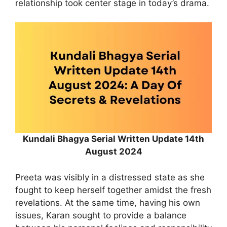
relationship took center stage in today’s drama.
Kundali Bhagya Serial Written Update 14th
August 2024
Preeta was visibly in a distressed state as she
fought to keep herself together amidst the fresh
revelations. At the same time, having his own
issues, Karan sought to provide a balance