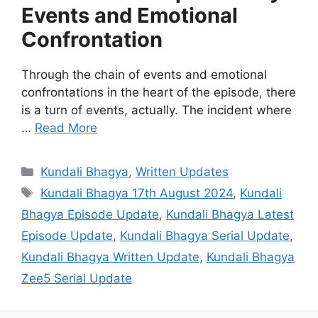
Events and Emotional
Confrontation
Through the chain of events and emotional
confrontations in the heart of the episode, there
is a turn of events, actually. The incident where
…
Read More
Categories
Kundali Bhagya
,
Written Updates
Tags
Kundali Bhagya 17th August 2024
,
Kundali
Bhagya Episode Update
,
Kundali Bhagya Latest
Episode Update
,
Kundali Bhagya Serial Update
,
Kundali Bhagya Written Update
,
Kundali Bhagya
Zee5 Serial Update