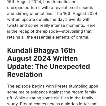
16th August 2024, has dramatic and
unexpected turns with a revelation of secrets
and stirring of emotions. The 16th August 2024
written update details the day’s events with
twists and some really intense moments. Here
is the recap of the episode—storytelling that
retains all the essential elements of drama.
Kundali Bhagya 16th
August 2024 Written
Update: The Unexpected
Revelation
The episode begins with Preeta stumbling upon
some major evidence against the recent family
rift. While clearing some old files in the family
study, Preeta comes across a hidden letter that