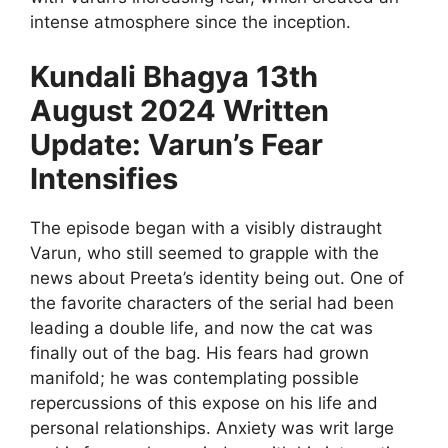
intense atmosphere since the inception.
Kundali Bhagya 13th
August 2024 Written
Update: Varun’s Fear
Intensifies
The episode began with a visibly distraught
Varun, who still seemed to grapple with the
news about Preeta’s identity being out. One of
the favorite characters of the serial had been
leading a double life, and now the cat was
finally out of the bag. His fears had grown
manifold; he was contemplating possible
repercussions of this expose on his life and
personal relationships. Anxiety was writ large