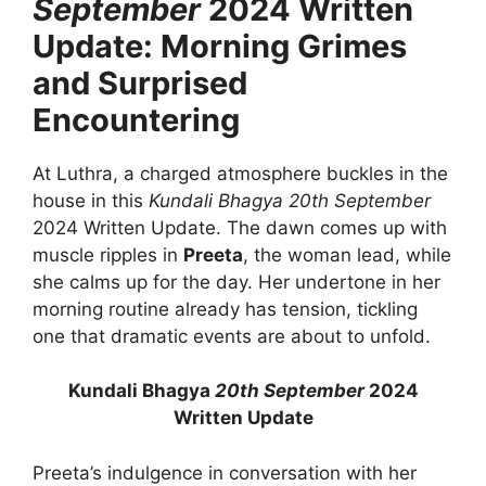
September
2024 Written
Update: Morning Grimes
and Surprised
Encountering
At Luthra, a charged atmosphere buckles in the
house in this
Kundali Bhagya
20th September
2024 Written Update. The dawn comes up with
muscle ripples in
Preeta
, the woman lead, while
she calms up for the day. Her undertone in her
morning routine already has tension, tickling
one that dramatic events are about to unfold.
Kundali Bhagya
20th September
2024
Written Update
Preeta’s indulgence in conversation with her