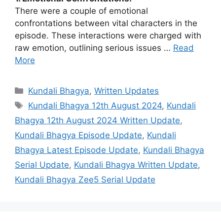
There were a couple of emotional
confrontations between vital characters in the
episode. These interactions were charged with
raw emotion, outlining serious issues …
Read
More
Categories
Kundali Bhagya
,
Written Updates
Tags
Kundali Bhagya 12th August 2024
,
Kundali
Bhagya 12th August 2024 Written Update
,
Kundali Bhagya Episode Update
,
Kundali
Bhagya Latest Episode Update
,
Kundali Bhagya
Serial Update
,
Kundali Bhagya Written Update
,
Kundali Bhagya Zee5 Serial Update