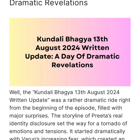
Dramatic Revelations
Well, the “Kundali Bhagya 13th August 2024
Written Update” was a rather dramatic ride right
from the beginning of the episode, filled with
major surprises. The storyline of Preeta’s real
identity disclosure set the way for a tornado of
emotions and tensions. It started dramatically
with Varun’s increasing fear, which created an