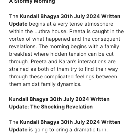
A Stormy Morning
The
Kundali Bhagya 30th July 2024 Written
Update
begins at a very tense atmosphere
within the Luthra house. Preeta is caught in the
vortex of what happened and the consequent
revelations. The morning begins with a family
breakfast where hidden tension can be cut
through. Preeta and Karan’s interactions are
strained as both of them try to find their way
through these complicated feelings between
them amidst family dynamics.
Kundali Bhagya 30th July 2024 Written
Update: The Shocking Revelation
The
Kundali Bhagya 30th July 2024 Written
Update
is going to bring a dramatic turn,