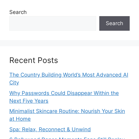
Search
Search
Recent Posts
The Country Building World’s Most Advanced AI
City
Why Passwords Could Disappear Within the
Next Five Years
Minimalist Skincare Routine: Nourish Your Skin
at Home
Spa: Relax, Reconnect & Unwind