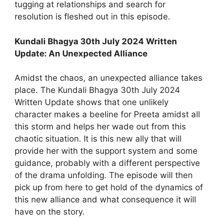
tugging at relationships and search for
resolution is fleshed out in this episode.
Kundali Bhagya 30th July 2024 Written
Update: An Unexpected Alliance
Amidst the chaos, an unexpected alliance takes
place. The Kundali Bhagya 30th July 2024
Written Update shows that one unlikely
character makes a beeline for Preeta amidst all
this storm and helps her wade out from this
chaotic situation. It is this new ally that will
provide her with the support system and some
guidance, probably with a different perspective
of the drama unfolding. The episode will then
pick up from here to get hold of the dynamics of
this new alliance and what consequence it will
have on the story.