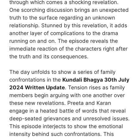
through which comes a shocking revelation.
One scorching discussion brings an unexpected
truth to the surface regarding an unknown
relationship. Stunned by this revelation, it adds
another layer of complications to the drama
running on and on. The episode reveals the
immediate reaction of the characters right after
the truth and its consequences.
The day unfolds to show a series of family
confrontations in the
Kundali Bhagya 30th July
2024 Written Update
. Tension rises as family
members begin arguing with one another over
these new revelations. Preeta and Karan
engage in a heated battle of words that reveal
deep-seated grievances and unresolved issues.
This episode interjects to show the emotional
intensity behind such confrontations. This