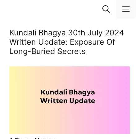
Skip
M
to
content
Kundali Bhagya 30th July 2024
Written Update: Exposure Of
Long-Buried Secrets