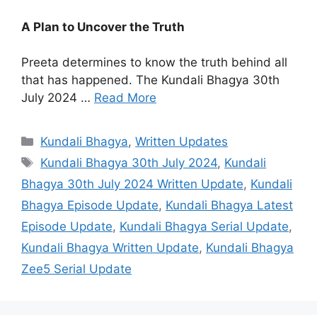
A Plan to Uncover the Truth
Preeta determines to know the truth behind all
that has happened. The Kundali Bhagya 30th
July 2024 …
Read More
Categories
Kundali Bhagya
,
Written Updates
Tags
Kundali Bhagya 30th July 2024
,
Kundali
Bhagya 30th July 2024 Written Update
,
Kundali
Bhagya Episode Update
,
Kundali Bhagya Latest
Episode Update
,
Kundali Bhagya Serial Update
,
Kundali Bhagya Written Update
,
Kundali Bhagya
Zee5 Serial Update