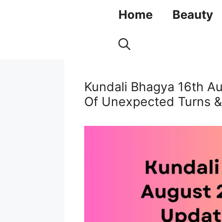
Skip
Home
Beauty
to
content
Kundali Bhagya 16th A
Of Unexpected Turns &