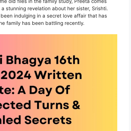
some old files in the family study, Preeta comes
a stunning revelation about her sister, Srishti.
 been indulging in a secret love affair that has
he family has been battling recently.