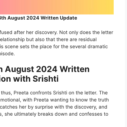
6th August 2024 Written Update
fused after her discovery. Not only does the letter
a relationship but also that there are residual
s scene sets the place for the several dramatic
pisode.
h August 2024 Written
on with Srishti
thus, Preeta confronts Srishti on the letter. The
emotional, with Preeta wanting to know the truth
 catches her by surprise with the discovery, and
ons, she ultimately breaks down and confesses to