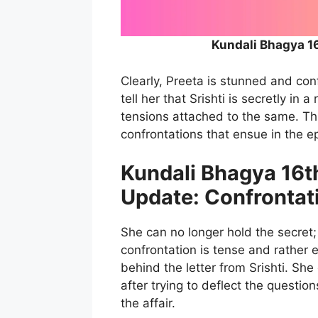
Kundali Bhagya 1
Clearly, Preeta is stunned and con
tell her that Srishti is secretly in 
tensions attached to the same. Thi
confrontations that ensue in the e
Kundali Bhagya 16t
Update: Confrontati
She can no longer hold the secret; 
confrontation is tense and rather 
behind the letter from Srishti. She
after trying to deflect the questi
the affair.