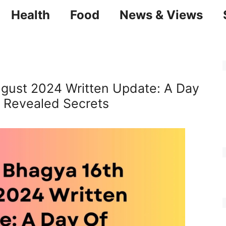
Health
Food
News & Views
ugust 2024 Written Update: A Day
 Revealed Secrets