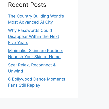
Recent Posts
The Country Building World’s
Most Advanced AI City
Why Passwords Could
Disappear Within the Next
Five Years
Minimalist Skincare Routine:
Nourish Your Skin at Home
Spa: Relax, Reconnect &
Unwind
6 Bollywood Dance Moments
Fans Still Replay