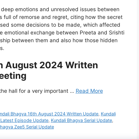
ng deep emotions and unresolved issues between
s full of remorse and regret, citing how the secret
aused some decisions to be made, which affected
the emotional exchange between Preeta and Srishti
nship between them and also how those hidden
s.
h August 2024 Written
eeting
the hall for a very important …
Read More
ndali Bhagya 16th August 2024 Written Update
,
Kundali
 Latest Episode Update
,
Kundali Bhagya Serial Update
,
Bhagya Zee5 Serial Update