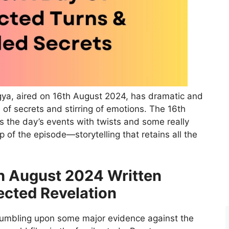
gya, aired on 16th August 2024, has dramatic and
 of secrets and stirring of emotions. The 16th
s the day’s events with twists and some really
 of the episode—storytelling that retains all the
h August 2024 Written
cted Revelation
tumbling upon some major evidence against the