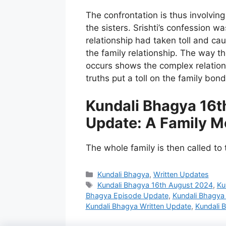
The confrontation is thus involvi
the sisters. Srishti’s confession wa
relationship had taken toll and c
the family relationship. The way 
occurs shows the complex relatio
truths put a toll on the family bond
Kundali Bhagya 16t
Update: A Family M
The whole family is then called to 
Categories
Kundali Bhagya
,
Written Updates
Tags
Kundali Bhagya 16th August 2024
,
Ku
Bhagya Episode Update
,
Kundali Bhagya
Kundali Bhagya Written Update
,
Kundali 