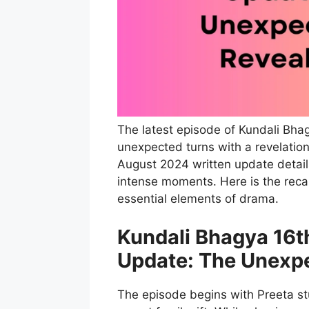
The latest episode of Kundali Bha
unexpected turns with a revelation
August 2024 written update detail
intense moments. Here is the recap
essential elements of drama.
Kundali Bhagya 16t
Update: The Unexpe
The episode begins with Preeta s