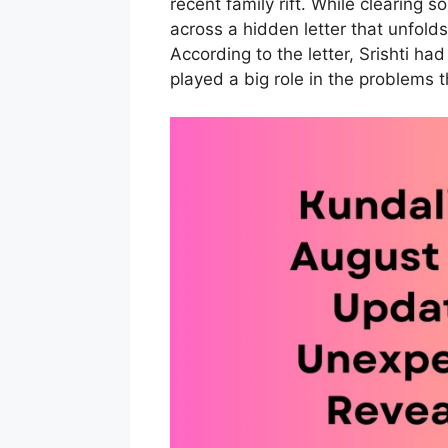
recent family rift. While clearing 
across a hidden letter that unfolds 
According to the letter, Srishti had
played a big role in the problems t