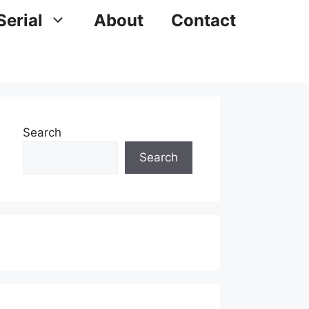
Serial
About
Contact
Search
Search