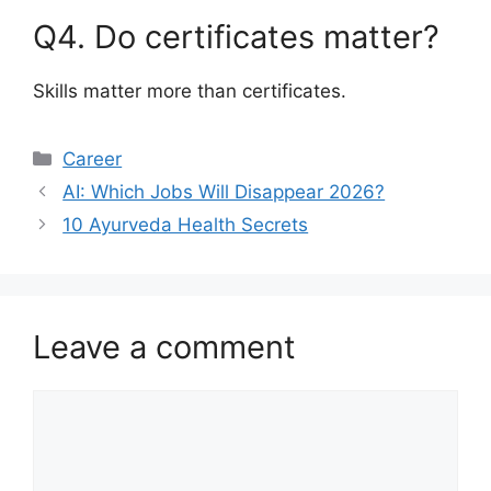
Q4. Do certificates matter?
Skills matter more than certificates.
Categories
Career
AI: Which Jobs Will Disappear 2026?
10 Ayurveda Health Secrets
Leave a comment
Comment