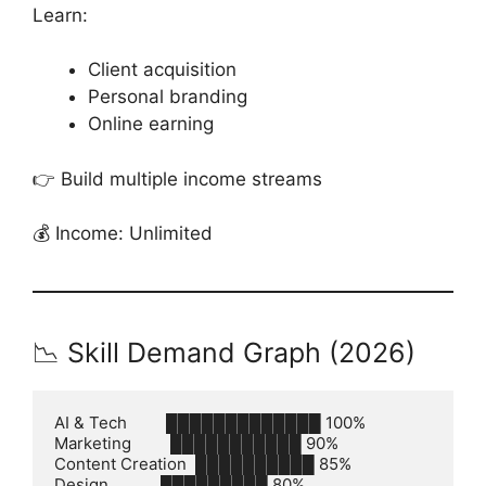
Learn:
Client acquisition
Personal branding
Online earning
👉 Build multiple income streams
💰 Income: Unlimited
📉 Skill Demand Graph (2026)
AI & Tech         █████████████ 100%

Marketing         ███████████ 90%

Content Creation  ██████████ 85%

Design            █████████ 80%
