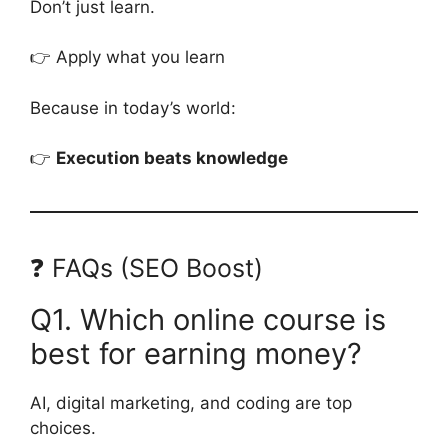
Don’t just learn.
👉 Apply what you learn
Because in today’s world:
👉
Execution beats knowledge
❓ FAQs (SEO Boost)
Q1. Which online course is
best for earning money?
AI, digital marketing, and coding are top
choices.