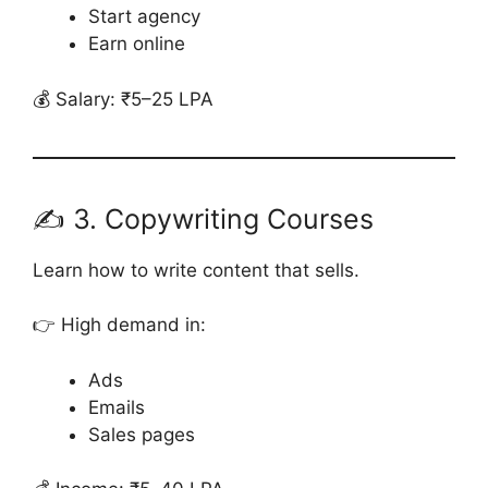
Start agency
Earn online
💰 Salary: ₹5–25 LPA
✍️ 3. Copywriting Courses
Learn how to write content that sells.
👉 High demand in:
Ads
Emails
Sales pages