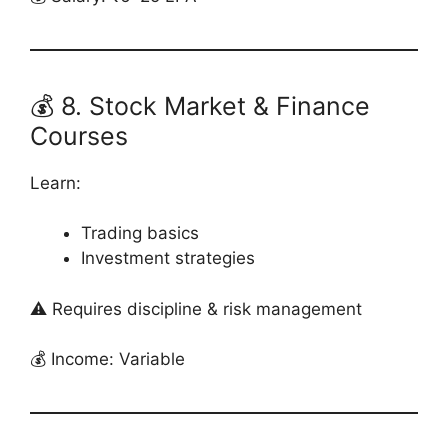
💰 8. Stock Market & Finance
Courses
Learn:
Trading basics
Investment strategies
⚠️ Requires discipline & risk management
💰 Income: Variable