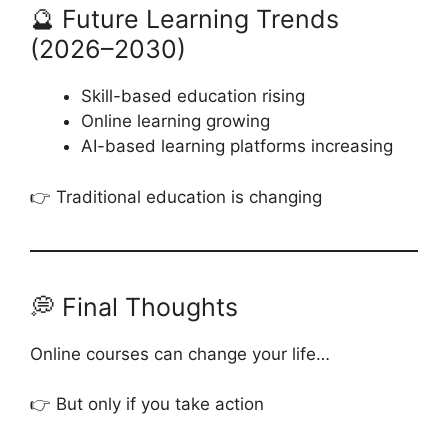
🔮 Future Learning Trends
(2026–2030)
Skill-based education rising
Online learning growing
AI-based learning platforms increasing
👉 Traditional education is changing
💭 Final Thoughts
Online courses can change your life…
👉 But only if you take action