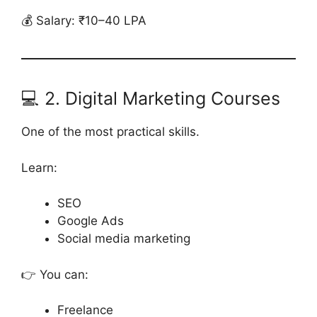
💰 Salary: ₹10–40 LPA
💻 2. Digital Marketing Courses
One of the most practical skills.
Learn:
SEO
Google Ads
Social media marketing
👉 You can:
Freelance