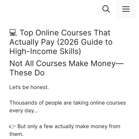
Skip
M
to
content
💻 Top Online Courses That
Actually Pay (2026 Guide to
High-Income Skills)
Not All Courses Make Money—
These Do
Let’s be honest.
Thousands of people are taking online courses
every day…
👉 But only a few actually make money from
them.