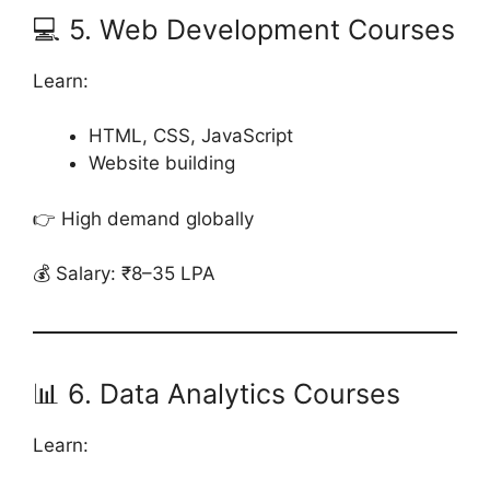
💻 5. Web Development Courses
Learn:
HTML, CSS, JavaScript
Website building
👉 High demand globally
💰 Salary: ₹8–35 LPA
📊 6. Data Analytics Courses
Learn: