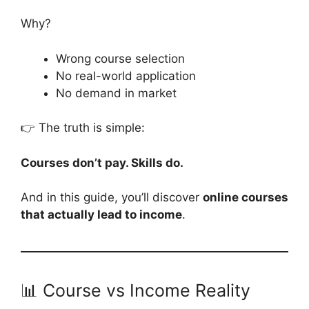
Why?
Wrong course selection
No real-world application
No demand in market
👉 The truth is simple:
Courses don’t pay. Skills do.
And in this guide, you’ll discover
online courses
that actually lead to income
.
📊 Course vs Income Reality