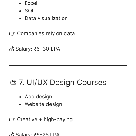
Excel
SQL
Data visualization
👉 Companies rely on data
💰 Salary: ₹6–30 LPA
🎨 7. UI/UX Design Courses
App design
Website design
👉 Creative + high-paying
💰 Salary: ₹6–25 LPA