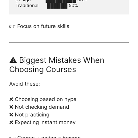
👉 Focus on future skills
⚠️ Biggest Mistakes When
Choosing Courses
Avoid these:
❌ Choosing based on hype
❌ Not checking demand
❌ Not practicing
❌ Expecting instant money
👉 Course + action = income