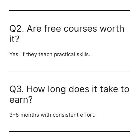
Q2. Are free courses worth
it?
Yes, if they teach practical skills.
Q3. How long does it take to
earn?
3–6 months with consistent effort.