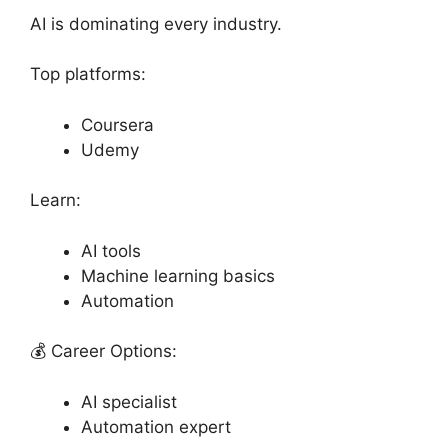
AI is dominating every industry.
Top platforms:
Coursera
Udemy
Learn:
AI tools
Machine learning basics
Automation
💰 Career Options:
AI specialist
Automation expert