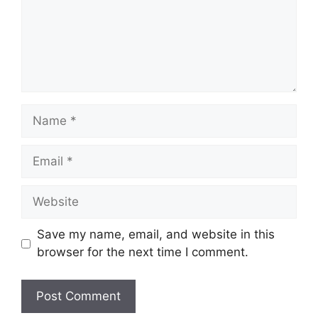
Name
Email
Website
Save my name, email, and website in this
browser for the next time I comment.