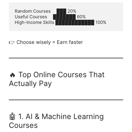
Random Courses     ███ 20%

Useful Courses     ███████ 60%

👉 Choose wisely = Earn faster
🔥 Top Online Courses That
Actually Pay
🤖 1. AI & Machine Learning
Courses