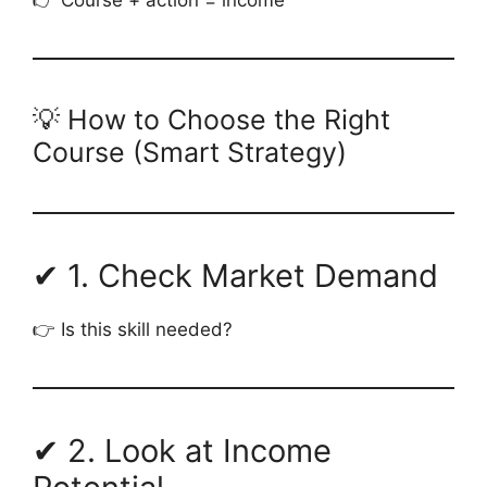
💡 How to Choose the Right
Course (Smart Strategy)
✔ 1. Check Market Demand
👉 Is this skill needed?
✔ 2. Look at Income