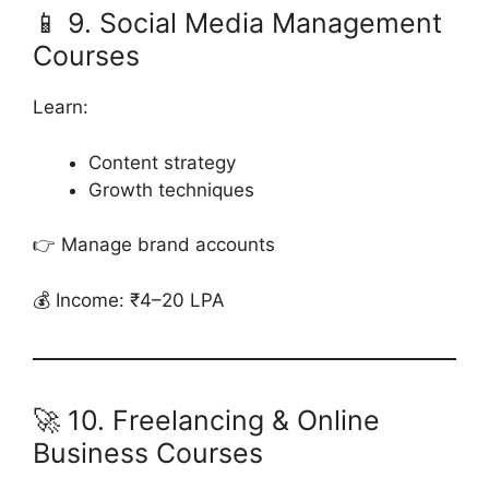
📱 9. Social Media Management
Courses
Learn:
Content strategy
Growth techniques
👉 Manage brand accounts
💰 Income: ₹4–20 LPA
🚀 10. Freelancing & Online
Business Courses