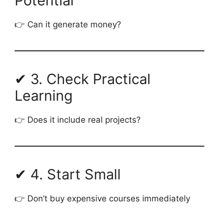
Potential
👉 Can it generate money?
✔ 3. Check Practical
Learning
👉 Does it include real projects?
✔ 4. Start Small
👉 Don’t buy expensive courses immediately