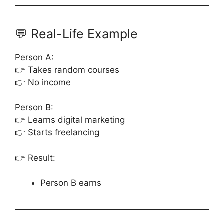
💬 Real-Life Example
Person A:
👉 Takes random courses
👉 No income
Person B:
👉 Learns digital marketing
👉 Starts freelancing
👉 Result:
Person B earns