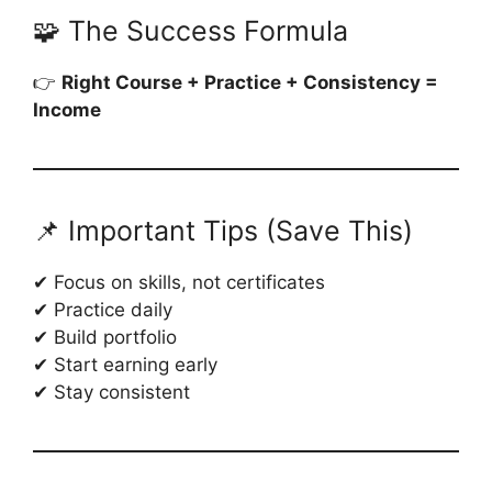
🧩 The Success Formula
👉
Right Course + Practice + Consistency =
Income
📌 Important Tips (Save This)
✔ Focus on skills, not certificates
✔ Practice daily
✔ Build portfolio
✔ Start earning early
✔ Stay consistent