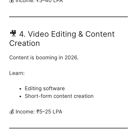
💰 Income: ₹5–40 LPA
🎥 4. Video Editing & Content
Creation
Content is booming in 2026.
Learn:
Editing software
Short-form content creation
💰 Income: ₹5–25 LPA