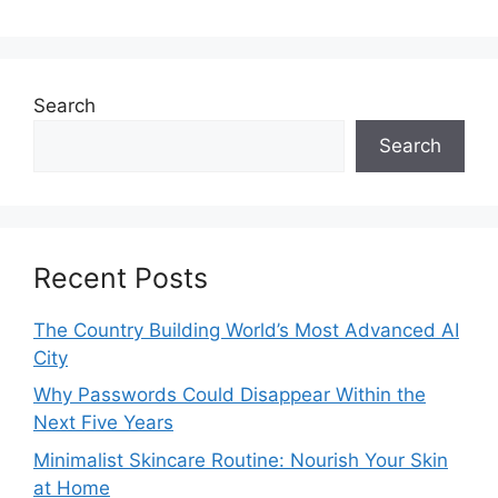
Search
Search
Recent Posts
The Country Building World’s Most Advanced AI
City
Why Passwords Could Disappear Within the
Next Five Years
Minimalist Skincare Routine: Nourish Your Skin
at Home