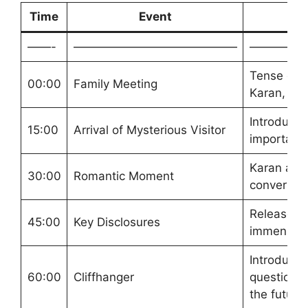
Time
Event
——-
——————————————
—————
Tense dis
00:00
Family Meeting
Karan, Pre
Introductio
15:00
Arrival of Mysterious Visitor
important
Karan and 
30:00
Romantic Moment
conversati
Release o
45:00
Key Disclosures
immense re
Introduce
60:00
Cliffhanger
questions 
the future