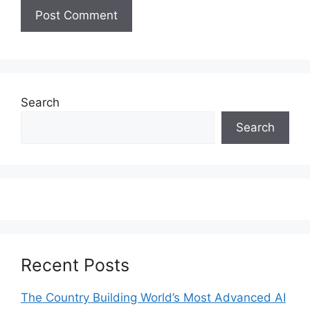
Search
Search
Recent Posts
The Country Building World’s Most Advanced AI