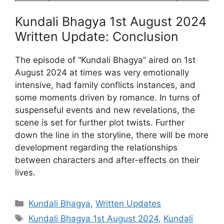
Kundali Bhagya 1st August 2024
Written Update: Conclusion
The episode of “Kundali Bhagya” aired on 1st
August 2024 at times was very emotionally
intensive, had family conflicts instances, and
some moments driven by romance. In turns of
suspenseful events and new revelations, the
scene is set for further plot twists. Further
down the line in the storyline, there will be more
development regarding the relationships
between characters and after-effects on their
lives.
Categories
Kundali Bhagya
,
Written Updates
Tags
Kundali Bhagya 1st August 2024
,
Kundali