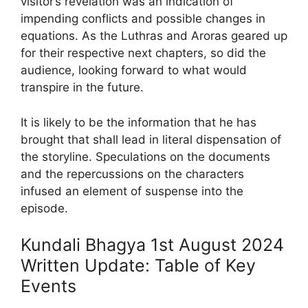
visitor’s revelation was an indication of
impending conflicts and possible changes in
equations. As the Luthras and Aroras geared up
for their respective next chapters, so did the
audience, looking forward to what would
transpire in the future.
It is likely to be the information that he has
brought that shall lead in literal dispensation of
the storyline. Speculations on the documents
and the repercussions on the characters
infused an element of suspense into the
episode.
Kundali Bhagya 1st August 2024
Written Update: Table of Key
Events