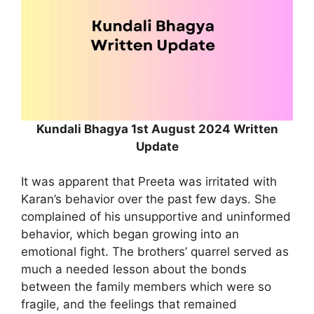
Kundali Bhagya 1st August 2024 Written
Update
It was apparent that Preeta was irritated with
Karan’s behavior over the past few days. She
complained of his unsupportive and uninformed
behavior, which began growing into an
emotional fight. The brothers’ quarrel served as
much a needed lesson about the bonds
between the family members which were so
fragile, and the feelings that remained