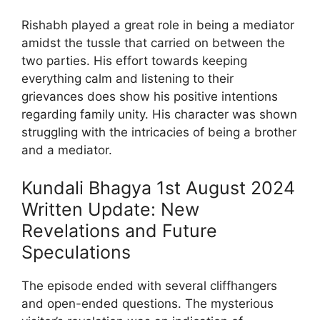
Rishabh played a great role in being a mediator
amidst the tussle that carried on between the
two parties. His effort towards keeping
everything calm and listening to their
grievances does show his positive intentions
regarding family unity. His character was shown
struggling with the intricacies of being a brother
and a mediator.
Kundali Bhagya 1st August 2024
Written Update: New
Revelations and Future
Speculations
The episode ended with several cliffhangers
and open-ended questions. The mysterious