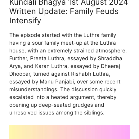
Kundali Bhagya 1st August 2024
Written Update: Family Feuds
Intensify
The episode started with the Luthra family
having a sour family meet-up at the Luthra
house, with an extremely strained atmosphere.
Further, Preeta Luthra, essayed by Shraddha
Arya, and Karan Luthra, essayed by Dheeraj
Dhoopar, turned against Rishabh Luthra,
essayed by Manu Panjabi, over some recent
misunderstandings. The discussion quickly
escalated into a heated argument, thereby
opening up deep-seated grudges and
unresolved issues among the siblings.