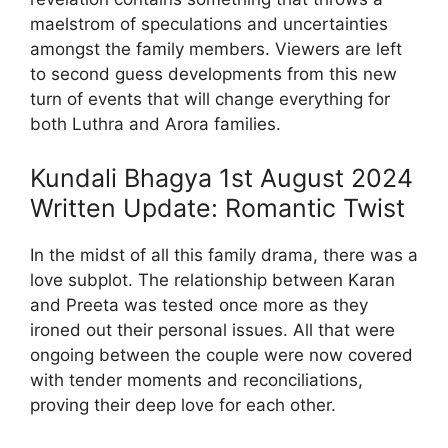
maelstrom of speculations and uncertainties
amongst the family members. Viewers are left
to second guess developments from this new
turn of events that will change everything for
both Luthra and Arora families.
Kundali Bhagya 1st August 2024
Written Update: Romantic Twist
In the midst of all this family drama, there was a
love subplot. The relationship between Karan
and Preeta was tested once more as they
ironed out their personal issues. All that were
ongoing between the couple were now covered
with tender moments and reconciliations,
proving their deep love for each other.