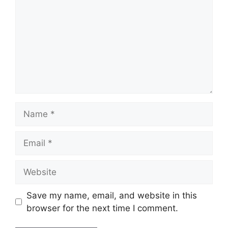
Name
Email
Website
Save my name, email, and website in this
browser for the next time I comment.