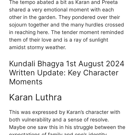
The tempo abated a bit as Karan and Preeta
shared a very emotional moment with each
other in the garden. They pondered over their
sojourn together and the many hurdles crossed
in reaching here. The tender moment reminded
them of their love and is a ray of sunlight
amidst stormy weather.
Kundali Bhagya 1st August 2024
Written Update: Key Character
Moments
Karan Luthra
This was expressed by Karan’s character with
both vulnerability and a sense of resolve.
Maybe one saw this in his struggle between the
expectations of family and one’s identity