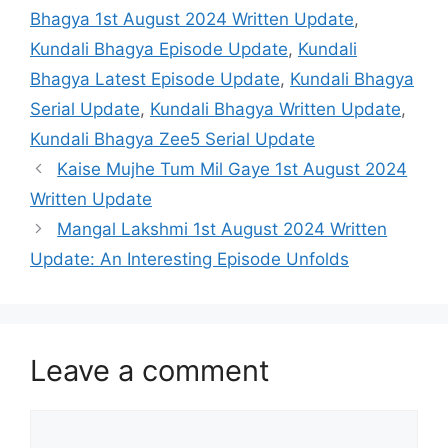
Bhagya 1st August 2024 Written Update
,
Kundali Bhagya Episode Update
,
Kundali
Bhagya Latest Episode Update
,
Kundali Bhagya
Serial Update
,
Kundali Bhagya Written Update
,
Kundali Bhagya Zee5 Serial Update
Kaise Mujhe Tum Mil Gaye 1st August 2024
Written Update
Mangal Lakshmi 1st August 2024 Written
Update: An Interesting Episode Unfolds
Leave a comment
Comment