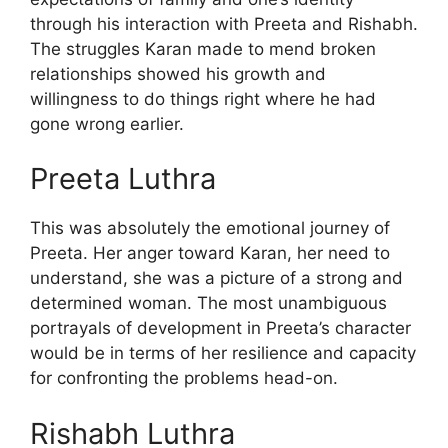
through his interaction with Preeta and Rishabh.
The struggles Karan made to mend broken
relationships showed his growth and
willingness to do things right where he had
gone wrong earlier.
Preeta Luthra
This was absolutely the emotional journey of
Preeta. Her anger toward Karan, her need to
understand, she was a picture of a strong and
determined woman. The most unambiguous
portrayals of development in Preeta’s character
would be in terms of her resilience and capacity
for confronting the problems head-on.
Rishabh Luthra