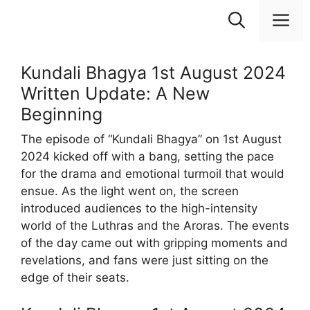
Skip
M
to
content
Kundali Bhagya 1st August 2024
Written Update: A New
Beginning
The episode of “Kundali Bhagya” on 1st August
2024 kicked off with a bang, setting the pace
for the drama and emotional turmoil that would
ensue. As the light went on, the screen
introduced audiences to the high-intensity
world of the Luthras and the Aroras. The events
of the day came out with gripping moments and
revelations, and fans were just sitting on the
edge of their seats.