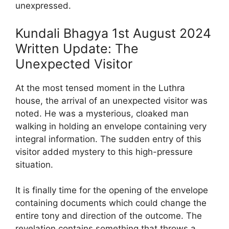
unexpressed.
Kundali Bhagya 1st August 2024
Written Update: The
Unexpected Visitor
At the most tensed moment in the Luthra
house, the arrival of an unexpected visitor was
noted. He was a mysterious, cloaked man
walking in holding an envelope containing very
integral information. The sudden entry of this
visitor added mystery to this high-pressure
situation.
It is finally time for the opening of the envelope
containing documents which could change the
entire tony and direction of the outcome. The
revelation contains something that throws a