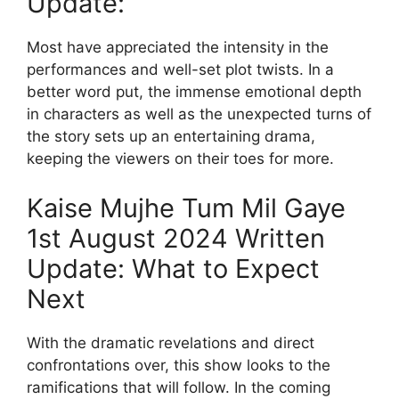
Update:
Most have appreciated the intensity in the
performances and well-set plot twists. In a
better word put, the immense emotional depth
in characters as well as the unexpected turns of
the story sets up an entertaining drama,
keeping the viewers on their toes for more.
Kaise Mujhe Tum Mil Gaye
1st August 2024 Written
Update: What to Expect
Next
With the dramatic revelations and direct
confrontations over, this show looks to the
ramifications that will follow. In the coming