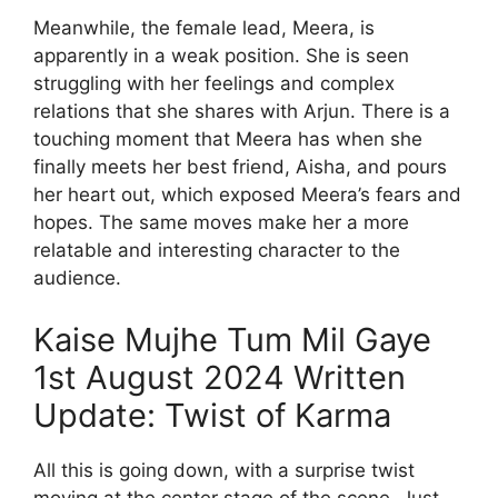
Meanwhile, the female lead, Meera, is
apparently in a weak position. She is seen
struggling with her feelings and complex
relations that she shares with Arjun. There is a
touching moment that Meera has when she
finally meets her best friend, Aisha, and pours
her heart out, which exposed Meera’s fears and
hopes. The same moves make her a more
relatable and interesting character to the
audience.
Kaise Mujhe Tum Mil Gaye
1st August 2024 Written
Update: Twist of Karma
All this is going down, with a surprise twist
moving at the center stage of the scene. Just