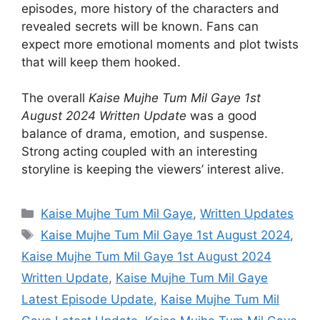
episodes, more history of the characters and
revealed secrets will be known. Fans can
expect more emotional moments and plot twists
that will keep them hooked.
The overall
Kaise Mujhe Tum Mil Gaye 1st
August 2024 Written Update
was a good
balance of drama, emotion, and suspense.
Strong acting coupled with an interesting
storyline is keeping the viewers’ interest alive.
Categories
Kaise Mujhe Tum Mil Gaye
,
Written Updates
Tags
Kaise Mujhe Tum Mil Gaye 1st August 2024
,
Kaise Mujhe Tum Mil Gaye 1st August 2024
Written Update
,
Kaise Mujhe Tum Mil Gaye
Latest Episode Update
,
Kaise Mujhe Tum Mil