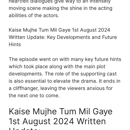
heartfelt dialogues give way to an intensely
moving scene making the shine in the acting
abilities of the actors.
Kaise Mujhe Tum Mil Gaye 1st August 2024
Written Update: Key Developments and Future
Hints
The episode went on with many key future hints
which took place along with the main plot
developments. The role of the supporting cast
is also essential to elevate the drama. It ends in
a cliffhanger, leaving the viewers anxious for
the next one to come.
Kaise Mujhe Tum Mil Gaye
1st August 2024 Written