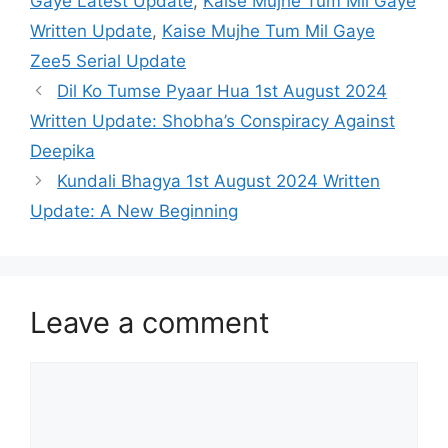
Gaye Latest Update
,
Kaise Mujhe Tum Mil Gaye
Written Update
,
Kaise Mujhe Tum Mil Gaye
Zee5 Serial Update
Dil Ko Tumse Pyaar Hua 1st August 2024
Written Update: Shobha’s Conspiracy Against
Deepika
Kundali Bhagya 1st August 2024 Written
Update: A New Beginning
Leave a comment
Comment