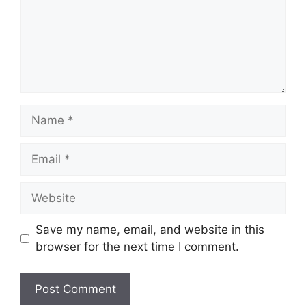
Name
Email
Website
Save my name, email, and website in this
browser for the next time I comment.