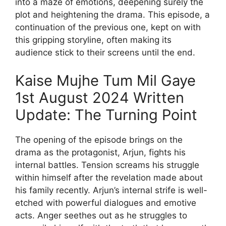
into a maze of emotions, deepening surely the
plot and heightening the drama. This episode, a
continuation of the previous one, kept on with
this gripping storyline, often making its
audience stick to their screens until the end.
Kaise Mujhe Tum Mil Gaye
1st August 2024 Written
Update: The Turning Point
The opening of the episode brings on the
drama as the protagonist, Arjun, fights his
internal battles. Tension screams his struggle
within himself after the revelation made about
his family recently. Arjun’s internal strife is well-
etched with powerful dialogues and emotive
acts. Anger seethes out as he struggles to