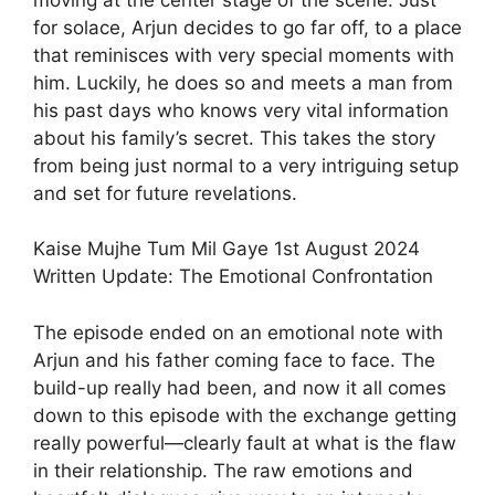
for solace, Arjun decides to go far off, to a place
that reminisces with very special moments with
him. Luckily, he does so and meets a man from
his past days who knows very vital information
about his family’s secret. This takes the story
from being just normal to a very intriguing setup
and set for future revelations.
Kaise Mujhe Tum Mil Gaye 1st August 2024
Written Update: The Emotional Confrontation
The episode ended on an emotional note with
Arjun and his father coming face to face. The
build-up really had been, and now it all comes
down to this episode with the exchange getting
really powerful—clearly fault at what is the flaw
in their relationship. The raw emotions and