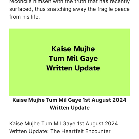
reconcile himself with the truth that has recently
surfaced, thus snatching away the fragile peace
from his life.
Kaise Mujhe Tum Mil Gaye 1st August 2024
Written Update
Kaise Mujhe Tum Mil Gaye 1st August 2024
Written Update: The Heartfelt Encounter