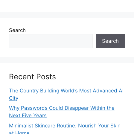
Search
Search
Recent Posts
The Country Building World’s Most Advanced AI
City
Why Passwords Could Disappear Within the
Next Five Years
Minimalist Skincare Routine: Nourish Your Skin
at Home