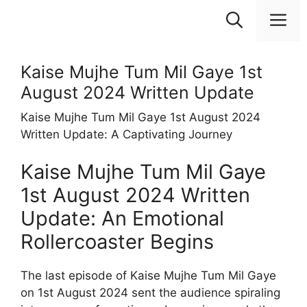
Skip
M
to
content
Kaise Mujhe Tum Mil Gaye 1st
August 2024 Written Update
Kaise Mujhe Tum Mil Gaye 1st August 2024
Written Update: A Captivating Journey
Kaise Mujhe Tum Mil Gaye
1st August 2024 Written
Update: An Emotional
Rollercoaster Begins
The last episode of Kaise Mujhe Tum Mil Gaye
on 1st August 2024 sent the audience spiraling