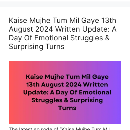
Kaise Mujhe Tum Mil Gaye 13th
August 2024 Written Update: A
Day Of Emotional Struggles &
Surprising Turns
The latest episode of “Kaise Mujhe Tum Mil