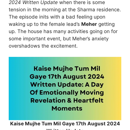
2024 Written Update
when there is some
tension in the morning at the Sharma residence.
The episode inits with a bad feeling upon
waking up to the female lead’s
Meher
getting
up. The house has many activities going on for
some important event, but Meher’s anxiety
overshadows the excitement.
Kaise Mujhe Tum Mil Gaye 17th August 2024