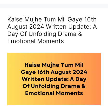
Kaise Mujhe Tum Mil Gaye 16th
August 2024 Written Update: A
Day Of Unfolding Drama &
Emotional Moments