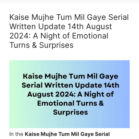
Kaise Mujhe Tum Mil Gaye Serial
Written Update 14th August
2024: A Night of Emotional
Turns & Surprises
In the
Kaise Mujhe Tum Mil Gaye Serial