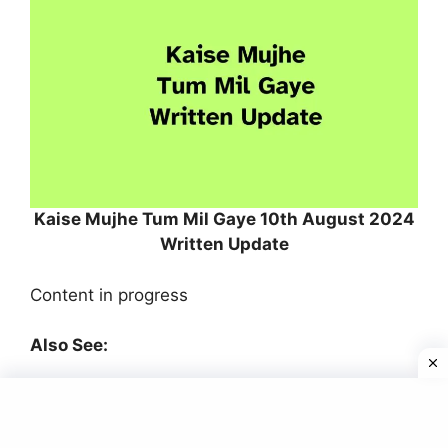
Kaise Mujhe Tum Mil Gaye 10th August 2024
Written Update
Content in progress
Also See:
Kaise Mujhe Tum Mil Gaye 9th August 2024
Written Update