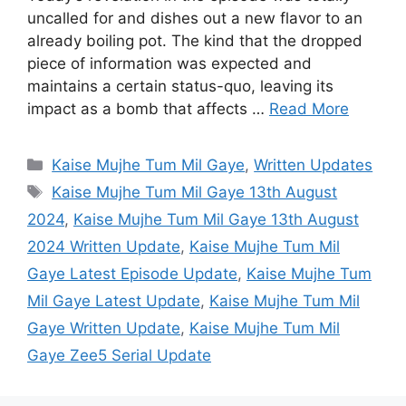
uncalled for and dishes out a new flavor to an
already boiling pot. The kind that the dropped
piece of information was expected and
maintains a certain status-quo, leaving its
impact as a bomb that affects …
Read More
Categories
Kaise Mujhe Tum Mil Gaye
,
Written Updates
Tags
Kaise Mujhe Tum Mil Gaye 13th August
2024
,
Kaise Mujhe Tum Mil Gaye 13th August
2024 Written Update
,
Kaise Mujhe Tum Mil
Gaye Latest Episode Update
,
Kaise Mujhe Tum
Mil Gaye Latest Update
,
Kaise Mujhe Tum Mil
Gaye Written Update
,
Kaise Mujhe Tum Mil
Gaye Zee5 Serial Update