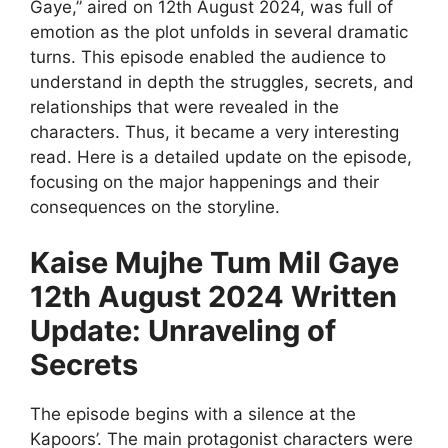
Gaye,” aired on 12th August 2024, was full of
emotion as the plot unfolds in several dramatic
turns. This episode enabled the audience to
understand in depth the struggles, secrets, and
relationships that were revealed in the
characters. Thus, it became a very interesting
read. Here is a detailed update on the episode,
focusing on the major happenings and their
consequences on the storyline.
Kaise Mujhe Tum Mil Gaye
12th August 2024 Written
Update: Unraveling of
Secrets
The episode begins with a silence at the
Kapoors’. The main protagonist characters were