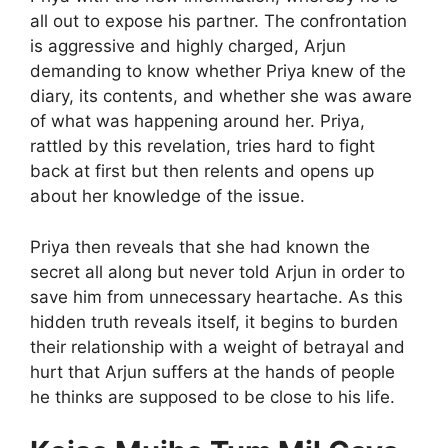
all out to expose his partner. The confrontation
is aggressive and highly charged, Arjun
demanding to know whether Priya knew of the
diary, its contents, and whether she was aware
of what was happening around her. Priya,
rattled by this revelation, tries hard to fight
back at first but then relents and opens up
about her knowledge of the issue.
Priya then reveals that she had known the
secret all along but never told Arjun in order to
save him from unnecessary heartache. As this
hidden truth reveals itself, it begins to burden
their relationship with a weight of betrayal and
hurt that Arjun suffers at the hands of people
he thinks are supposed to be close to his life.