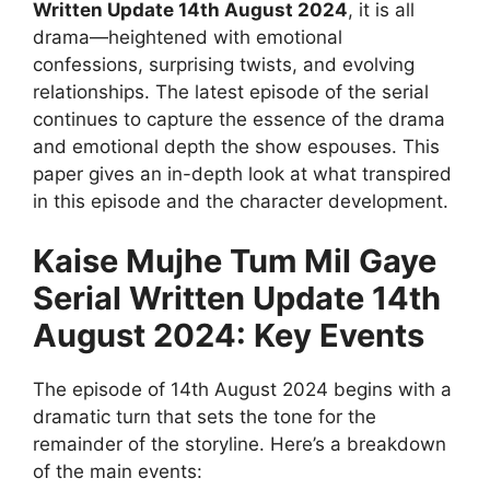
Written Update 14th August 2024
, it is all
drama—heightened with emotional
confessions, surprising twists, and evolving
relationships. The latest episode of the serial
continues to capture the essence of the drama
and emotional depth the show espouses. This
paper gives an in-depth look at what transpired
in this episode and the character development.
Kaise Mujhe Tum Mil Gaye
Serial Written Update 14th
August 2024: Key Events
The episode of 14th August 2024 begins with a
dramatic turn that sets the tone for the
remainder of the storyline. Here’s a breakdown
of the main events: