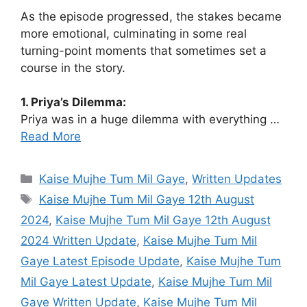
As the episode progressed, the stakes became
more emotional, culminating in some real
turning-point moments that sometimes set a
course in the story.
1. Priya’s Dilemma:
Priya was in a huge dilemma with everything …
Read More
Categories
Kaise Mujhe Tum Mil Gaye
,
Written Updates
Tags
Kaise Mujhe Tum Mil Gaye 12th August
2024
,
Kaise Mujhe Tum Mil Gaye 12th August
2024 Written Update
,
Kaise Mujhe Tum Mil
Gaye Latest Episode Update
,
Kaise Mujhe Tum
Mil Gaye Latest Update
,
Kaise Mujhe Tum Mil
Gaye Written Update
,
Kaise Mujhe Tum Mil