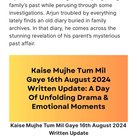
family’s past while perusing through some
investigations. Arjun troubled by everything
lately finds an old diary buried in family
archives. In that diary, he comes across the
stunning revelation of his parent’s mysterious
past affair.
Kaise Mujhe Tum Mil Gaye 16th August 2024
Written Update