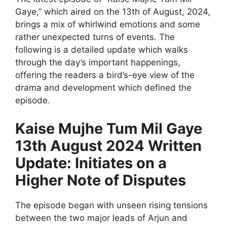
Gaye,” which aired on the 13th of August, 2024,
brings a mix of whirlwind emotions and some
rather unexpected turns of events. The
following is a detailed update which walks
through the day’s important happenings,
offering the readers a bird’s-eye view of the
drama and development which defined the
episode.
Kaise Mujhe Tum Mil Gaye
13th August 2024 Written
Update: Initiates on a
Higher Note of Disputes
The episode began with unseen rising tensions
between the two major leads of Arjun and