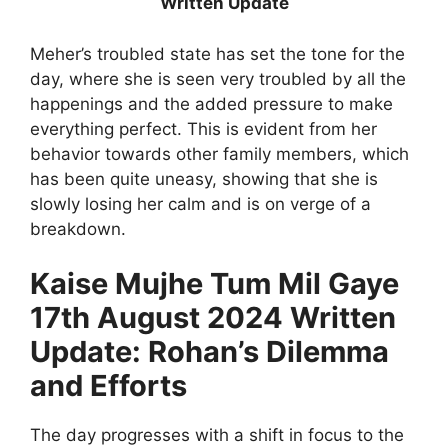
Written Update
Meher’s troubled state has set the tone for the
day, where she is seen very troubled by all the
happenings and the added pressure to make
everything perfect. This is evident from her
behavior towards other family members, which
has been quite uneasy, showing that she is
slowly losing her calm and is on verge of a
breakdown.
Kaise Mujhe Tum Mil Gaye
17th August 2024 Written
Update: Rohan’s Dilemma
and Efforts
The day progresses with a shift in focus to the