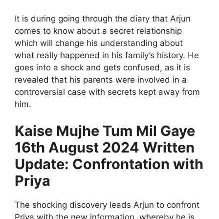
It is during going through the diary that Arjun
comes to know about a secret relationship
which will change his understanding about
what really happened in his family’s history. He
goes into a shock and gets confused, as it is
revealed that his parents were involved in a
controversial case with secrets kept away from
him.
Kaise Mujhe Tum Mil Gaye
16th August 2024 Written
Update: Confrontation with
Priya
The shocking discovery leads Arjun to confront
Priya with the new information, whereby he is