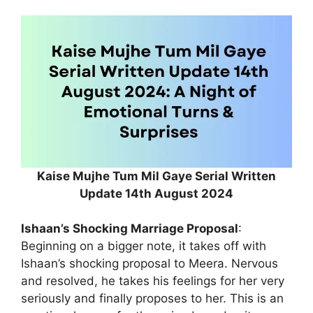
Kaise Mujhe Tum Mil Gaye Serial Written
Update 14th August 2024
Ishaan’s Shocking Marriage Proposal
:
Beginning on a bigger note, it takes off with
Ishaan’s shocking proposal to Meera. Nervous
and resolved, he takes his feelings for her very
seriously and finally proposes to her. This is an