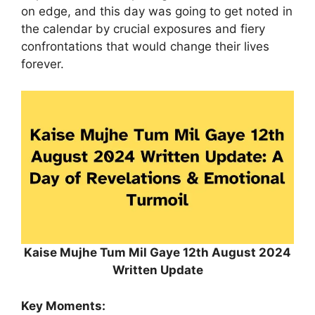
on edge, and this day was going to get noted in
the calendar by crucial exposures and fiery
confrontations that would change their lives
forever.
Kaise Mujhe Tum Mil Gaye 12th August 2024
Written Update
Key Moments: