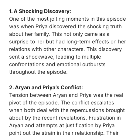
1. A Shocking Discovery:
One of the most jolting moments in this episode
was when Priya discovered the shocking truth
about her family. This not only came as a
surprise to her but had long-term effects on her
relations with other characters. This discovery
sent a shockwave, leading to multiple
confrontations and emotional outbursts
throughout the episode.
2. Aryan and Priya’s Conflict:
Tension between Aryan and Priya was the real
pivot of the episode. The conflict escalates
when both deal with the repercussions brought
about by the recent revelations. Frustration in
Aryan and attempts at justification by Priya
point out the strain in their relationship. Their