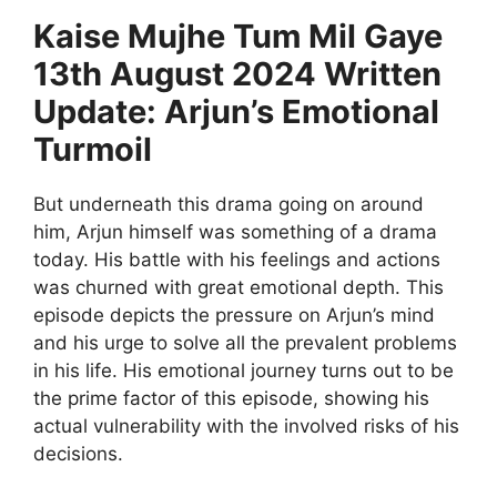
Kaise Mujhe Tum Mil Gaye
13th August 2024 Written
Update: Arjun’s Emotional
Turmoil
But underneath this drama going on around
him, Arjun himself was something of a drama
today. His battle with his feelings and actions
was churned with great emotional depth. This
episode depicts the pressure on Arjun’s mind
and his urge to solve all the prevalent problems
in his life. His emotional journey turns out to be
the prime factor of this episode, showing his
actual vulnerability with the involved risks of his
decisions.