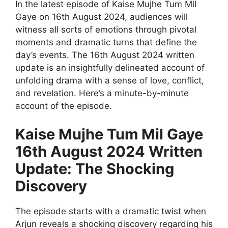
In the latest episode of Kaise Mujhe Tum Mil
Gaye on 16th August 2024, audiences will
witness all sorts of emotions through pivotal
moments and dramatic turns that define the
day’s events. The 16th August 2024 written
update is an insightfully delineated account of
unfolding drama with a sense of love, conflict,
and revelation. Here’s a minute-by-minute
account of the episode.
Kaise Mujhe Tum Mil Gaye
16th August 2024 Written
Update: The Shocking
Discovery
The episode starts with a dramatic twist when
Arjun reveals a shocking discovery regarding his