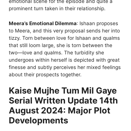
emotional scene for the episode and quite a
prominent turn taken in their relationship.
Meera’s Emotional Dilemma
: Ishaan proposes
to Meera, and this very proposal sends her into
tizzy. Torn between love for Ishaan and qualms
that still loom large, she is torn between the
two—love and qualms. The turbidity she
undergoes within herself is depicted with great
finesse and subtly perceives her mixed feelings
about their prospects together.
Kaise Mujhe Tum Mil Gaye
Serial Written Update 14th
August 2024: Major Plot
Developments