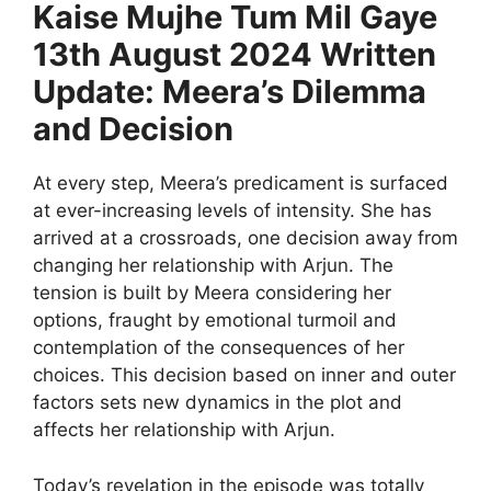
Kaise Mujhe Tum Mil Gaye
13th August 2024 Written
Update: Meera’s Dilemma
and Decision
At every step, Meera’s predicament is surfaced
at ever-increasing levels of intensity. She has
arrived at a crossroads, one decision away from
changing her relationship with Arjun. The
tension is built by Meera considering her
options, fraught by emotional turmoil and
contemplation of the consequences of her
choices. This decision based on inner and outer
factors sets new dynamics in the plot and
affects her relationship with Arjun.
Today’s revelation in the episode was totally