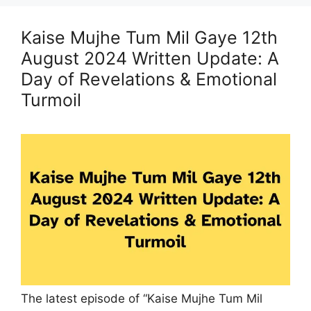
Kaise Mujhe Tum Mil Gaye 12th
August 2024 Written Update: A
Day of Revelations & Emotional
Turmoil
The latest episode of “Kaise Mujhe Tum Mil