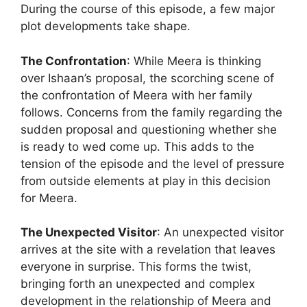
During the course of this episode, a few major
plot developments take shape.
The Confrontation
: While Meera is thinking
over Ishaan’s proposal, the scorching scene of
the confrontation of Meera with her family
follows. Concerns from the family regarding the
sudden proposal and questioning whether she
is ready to wed come up. This adds to the
tension of the episode and the level of pressure
from outside elements at play in this decision
for Meera.
The Unexpected Visitor
: An unexpected visitor
arrives at the site with a revelation that leaves
everyone in surprise. This forms the twist,
bringing forth an unexpected and complex
development in the relationship of Meera and