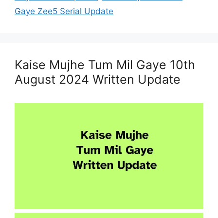
Gaye Zee5 Serial Update
Kaise Mujhe Tum Mil Gaye 10th
August 2024 Written Update