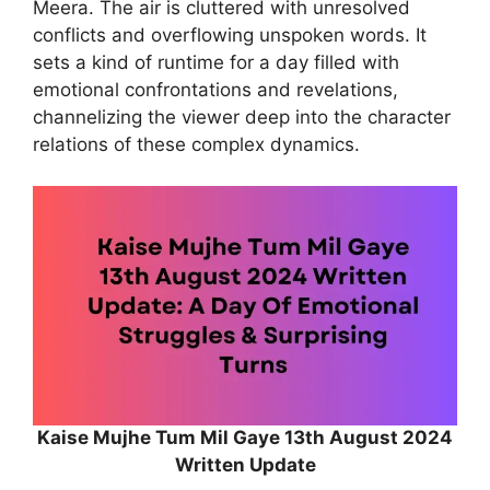
Meera. The air is cluttered with unresolved
conflicts and overflowing unspoken words. It
sets a kind of runtime for a day filled with
emotional confrontations and revelations,
channelizing the viewer deep into the character
relations of these complex dynamics.
Kaise Mujhe Tum Mil Gaye 13th August 2024
Written Update