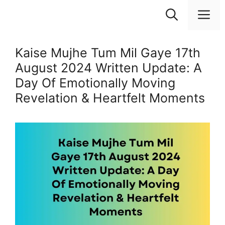
Skip
M
to
content
Kaise Mujhe Tum Mil Gaye 17th
August 2024 Written Update: A
Day Of Emotionally Moving
Revelation & Heartfelt Moments