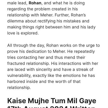
male lead,
Rohan
, and what he is doing
regarding the problem created in his
relationship with Meher. Further, Rohan’s
dilemma about rectifying his mistakes and
making things right between him and his lady
love is explored.
All through the day, Rohan works on the urge to
prove his dedication to Meher. He repeatedly
tries contacting her and thus mend their
fractured relationship. His interactions with her
are laced with sincerity and have a streak of
vulnerability, exactly like the emotions he has
harbored inside and the worth of that
relationship.
Kaise Mujhe Tum Mil Gaye