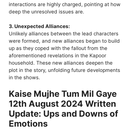
interactions are highly charged, pointing at how
deep the unresolved issues are.
3. Unexpected Alliances:
Unlikely alliances between the lead characters
were formed, and new alliances began to build
up as they coped with the fallout from the
aforementioned revelations in the Kapoor
household. These new alliances deepen the
plot in the story, unfolding future developments
in the shows.
Kaise Mujhe Tum Mil Gaye
12th August 2024 Written
Update: Ups and Downs of
Emotions