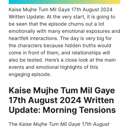
Kaise Mujhe Tum Mil Gaye 17th August 2024
Written Update: At the very start, it is going to
be seen that the episode churns out a lot
emotionally with many emotional exposures and
heartfelt interactions. The day is very big for
the characters because hidden truths would
come in front of them, and relationships will
also be tested. Here’s a close look at the main
events and emotional highlights of this
engaging episode.
Kaise Mujhe Tum Mil Gaye
17th August 2024 Written
Update: Morning Tensions
The
Kaise Mujhe Tum Mil Gaye 17th August