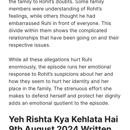
the family to Rohit’s doubts. Some family
members were understanding of Rohit’s
feelings, while others thought he had
embarrassed Ruhi in front of everyone. This
divide within them shows the complicated
relationships that have been going on and their
respective issues.
While all these allegations hurt Ruhi
enormously, the episode runs her emotional
response to Rohit’s suspicions about her and
how they seem to hurt her identity and her
place in the family. The strenuous effort she
makes to defend herself and protect her dignity
adds an emotional quotient to the episode.
Yeh Rishta Kya Kehlata Hai
9th August 2024 Written