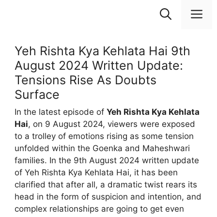
Skip
M
to
content
Yeh Rishta Kya Kehlata Hai 9th
August 2024 Written Update:
Tensions Rise As Doubts
Surface
In the latest episode of
Yeh Rishta Kya Kehlata
Hai
, on 9 August 2024, viewers were exposed
to a trolley of emotions rising as some tension
unfolded within the Goenka and Maheshwari
families. In the 9th August 2024 written update
of Yeh Rishta Kya Kehlata Hai, it has been
clarified that after all, a dramatic twist rears its
head in the form of suspicion and intention, and
complex relationships are going to get even