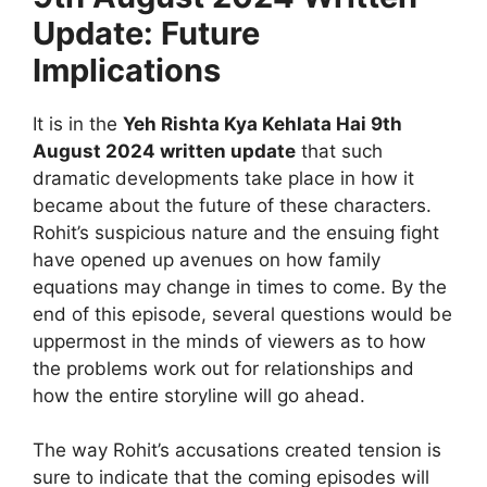
Update: Future
Implications
It is in the
Yeh Rishta Kya Kehlata Hai 9th
August 2024 written update
that such
dramatic developments take place in how it
became about the future of these characters.
Rohit’s suspicious nature and the ensuing fight
have opened up avenues on how family
equations may change in times to come. By the
end of this episode, several questions would be
uppermost in the minds of viewers as to how
the problems work out for relationships and
how the entire storyline will go ahead.
The way Rohit’s accusations created tension is
sure to indicate that the coming episodes will