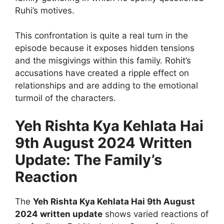
Ruhi’s motives.
This confrontation is quite a real turn in the
episode because it exposes hidden tensions
and the misgivings within this family. Rohit’s
accusations have created a ripple effect on
relationships and are adding to the emotional
turmoil of the characters.
Yeh Rishta Kya Kehlata Hai
9th August 2024 Written
Update: The Family’s
Reaction
The
Yeh Rishta Kya Kehlata Hai 9th August
2024 written update
shows varied reactions of