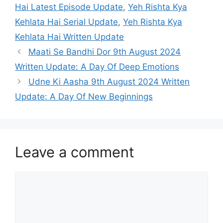
Hai Latest Episode Update
,
Yeh Rishta Kya
Kehlata Hai Serial Update
,
Yeh Rishta Kya
Kehlata Hai Written Update
Maati Se Bandhi Dor 9th August 2024
Written Update: A Day Of Deep Emotions
Udne Ki Aasha 9th August 2024 Written
Update: A Day Of New Beginnings
Leave a comment
Comment