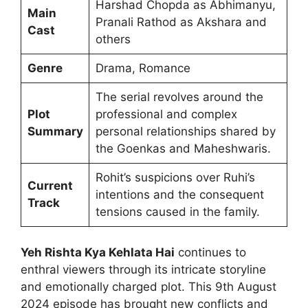
Harshad Chopda as Abhimanyu,
Main
Pranali Rathod as Akshara and
Cast
others
Genre
Drama, Romance
The serial revolves around the
Plot
professional and complex
Summary
personal relationships shared by
the Goenkas and Maheshwaris.
Rohit’s suspicions over Ruhi’s
Current
intentions and the consequent
Track
tensions caused in the family.
Yeh Rishta Kya Kehlata Hai
continues to
enthral viewers through its intricate storyline
and emotionally charged plot. This 9th August
2024 episode has brought new conflicts and