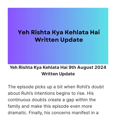
Yeh Rishta Kya Kehlata Hai 9th August 2024
Written Update
The episode picks up a bit when Rohit’s doubt
about Ruhi’s intentions begins to rise. His
continuous doubts create a gap within the
family and make this episode even more
dramatic. Finally, his concerns manifest in a