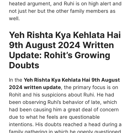
heated argument, and Ruhi is on high alert and
not just her but the other family members as
well.
Yeh Rishta Kya Kehlata Hai
9th August 2024 Written
Update: Rohit’s Growing
Doubts
In the
Yeh Rishta Kya Kehlata Hai 9th August
2024 written update
, the primary focus is on
Rohit and his suspicions about Ruhi. He had
been observing Ruhi’s behavior of late, which
had been causing him a great deal of concern
due to what he feels are questionable
intentions. His doubts reached a head during a
family gathering in which he openly questioned