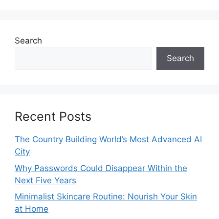
Search
Search
Recent Posts
The Country Building World’s Most Advanced AI
City
Why Passwords Could Disappear Within the
Next Five Years
Minimalist Skincare Routine: Nourish Your Skin
at Home