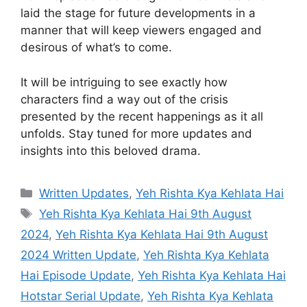
laid the stage for future developments in a
manner that will keep viewers engaged and
desirous of what’s to come.
It will be intriguing to see exactly how
characters find a way out of the crisis
presented by the recent happenings as it all
unfolds. Stay tuned for more updates and
insights into this beloved drama.
Categories
Written Updates
,
Yeh Rishta Kya Kehlata Hai
Tags
Yeh Rishta Kya Kehlata Hai 9th August
2024
,
Yeh Rishta Kya Kehlata Hai 9th August
2024 Written Update
,
Yeh Rishta Kya Kehlata
Hai Episode Update
,
Yeh Rishta Kya Kehlata Hai
Hotstar Serial Update
,
Yeh Rishta Kya Kehlata