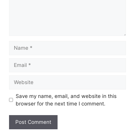
Name
Email
Website
Save my name, email, and website in this
browser for the next time I comment.