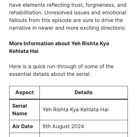
have elements reflecting trust, forgiveness, and
rehabilitation. Unresolved issues and emotional
fallouts from this episode are sure to drive the
narrative in newer and more exciting directions.
More Information about Yeh Rishta Kya
Kehlata Hai
Here is a quick run-through of some of the
essential details about the serial:
Aspect
Details
Serial
Yeh Rishta Kya Kehlata Hai
Name
Air Date
9th August 2024