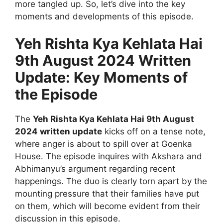
more tangled up. So, let’s dive into the key
moments and developments of this episode.
Yeh Rishta Kya Kehlata Hai
9th August 2024 Written
Update: Key Moments of
the Episode
The
Yeh Rishta Kya Kehlata Hai 9th August
2024 written update
kicks off on a tense note,
where anger is about to spill over at Goenka
House. The episode inquires with Akshara and
Abhimanyu’s argument regarding recent
happenings. The duo is clearly torn apart by the
mounting pressure that their families have put
on them, which will become evident from their
discussion in this episode.