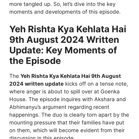
more tangled up. So, let’s dive into the key
moments and developments of this episode.
Yeh Rishta Kya Kehlata Hai
9th August 2024 Written
Update: Key Moments of
the Episode
The
Yeh Rishta Kya Kehlata Hai 9th August
2024 written update
kicks off on a tense note,
where anger is about to spill over at Goenka
House. The episode inquires with Akshara and
Abhimanyu’s argument regarding recent
happenings. The duo is clearly torn apart by the
mounting pressure that their families have put
on them, which will become evident from their
discussion in this episode.