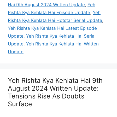
Hai 9th August 2024 Written Update
,
Yeh
Rishta Kya Kehlata Hai Episode Update
,
Yeh
Rishta Kya Kehlata Hai Hotstar Serial Update
,
Yeh Rishta Kya Kehlata Hai Latest Episode
Update
,
Yeh Rishta Kya Kehlata Hai Serial
Update
,
Yeh Rishta Kya Kehlata Hai Written
Update
Yeh Rishta Kya Kehlata Hai 9th
August 2024 Written Update:
Tensions Rise As Doubts
Surface