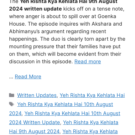
The
Yeh Rishta Kya Kehlata Hai 9th August
2024 written update
kicks off on a tense note,
where anger is about to spill over at Goenka
House. The episode inquires with Akshara and
Abhimanyu’s argument regarding recent
happenings. The duo is clearly torn apart by the
mounting pressure that their families have put
on them, which will become evident from their
discussion in this episode.
Read more
…
Read More
Categories
Written Updates
,
Yeh Rishta Kya Kehlata Hai
Tags
Yeh Rishta Kya Kehlata Hai 10th August
2024
,
Yeh Rishta Kya Kehlata Hai 10th August
2024 Written Update
,
Yeh Rishta Kya Kehlata
Hai 9th August 2024
,
Yeh Rishta Kya Kehlata