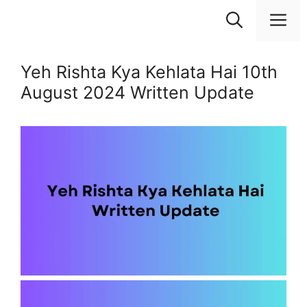
Skip
M
to
content
Yeh Rishta Kya Kehlata Hai 10th
August 2024 Written Update