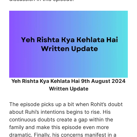
Yeh Rishta Kya Kehlata Hai 9th August 2024
Written Update
The episode picks up a bit when Rohit’s doubt
about Ruhi’s intentions begins to rise. His
continuous doubts create a gap within the
family and make this episode even more
dramatic. Finally, his concerns manifest in a