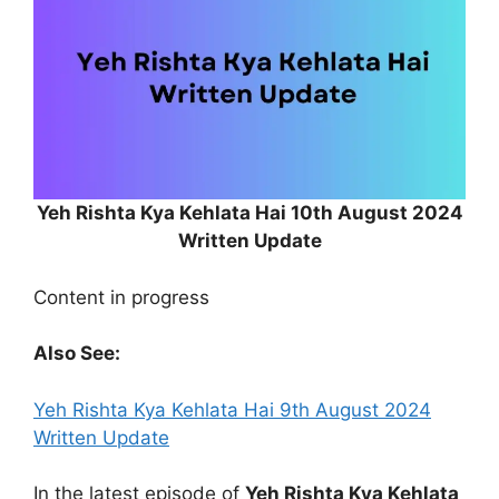
Yeh Rishta Kya Kehlata Hai 10th August 2024
Written Update
Content in progress
Also See:
Yeh Rishta Kya Kehlata Hai 9th August 2024
Written Update
In the latest episode of
Yeh Rishta Kya Kehlata