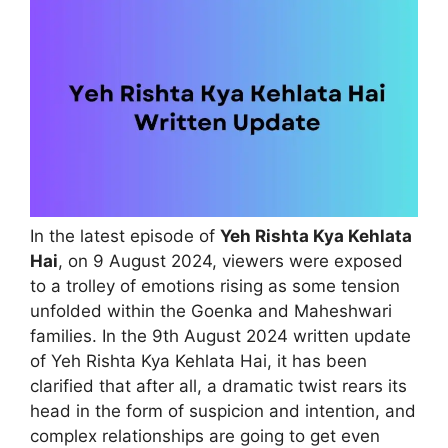
In the latest episode of
Yeh Rishta Kya Kehlata
Hai
, on 9 August 2024, viewers were exposed
to a trolley of emotions rising as some tension
unfolded within the Goenka and Maheshwari
families. In the 9th August 2024 written update
of Yeh Rishta Kya Kehlata Hai, it has been
clarified that after all, a dramatic twist rears its
head in the form of suspicion and intention, and
complex relationships are going to get even