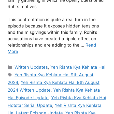
family gathering in which he openly questioned
Ruhi’s motives.
This confrontation is quite a real turn in the
episode because it exposes hidden tensions
and the misgivings within this family. Rohit’s
accusations have created a ripple effect on
relationships and are adding to the …
Read
More
Categories
Written Updates
,
Yeh Rishta Kya Kehlata Hai
Tags
Yeh Rishta Kya Kehlata Hai 9th August
2024
,
Yeh Rishta Kya Kehlata Hai 9th August
2024 Written Update
,
Yeh Rishta Kya Kehlata
Hai Episode Update
,
Yeh Rishta Kya Kehlata Hai
Hotstar Serial Update
,
Yeh Rishta Kya Kehlata
Hai Latest Episode Update
,
Yeh Rishta Kya