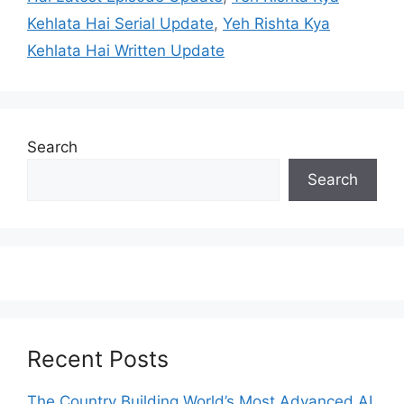
Kehlata Hai Serial Update
,
Yeh Rishta Kya
Kehlata Hai Written Update
Search
Search
Recent Posts
The Country Building World’s Most Advanced AI