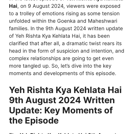
Hai
, on 9 August 2024, viewers were exposed
to a trolley of emotions rising as some tension
unfolded within the Goenka and Maheshwari
families. In the 9th August 2024 written update
of Yeh Rishta Kya Kehlata Hai, it has been
clarified that after all, a dramatic twist rears its
head in the form of suspicion and intention, and
complex relationships are going to get even
more tangled up. So, let’s dive into the key
moments and developments of this episode.
Yeh Rishta Kya Kehlata Hai
9th August 2024 Written
Update: Key Moments of
the Episode