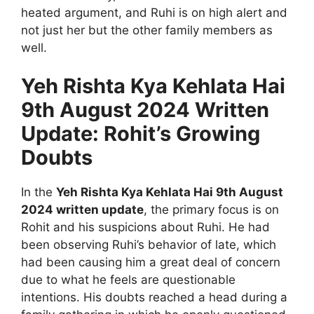
heated argument, and Ruhi is on high alert and
not just her but the other family members as
well.
Yeh Rishta Kya Kehlata Hai
9th August 2024 Written
Update: Rohit’s Growing
Doubts
In the
Yeh Rishta Kya Kehlata Hai 9th August
2024 written update
, the primary focus is on
Rohit and his suspicions about Ruhi. He had
been observing Ruhi’s behavior of late, which
had been causing him a great deal of concern
due to what he feels are questionable
intentions. His doubts reached a head during a