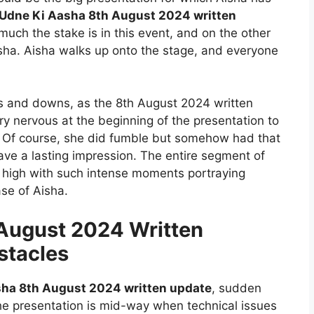
Udne Ki Aasha 8th August 2024 written
much the stake is in this event, and on the other
ha. Aisha walks up onto the stage, and everyone
ups and downs, as the 8th August 2024 written
y nervous at the beginning of the presentation to
 Of course, she did fumble but somehow had that
eave a lasting impression. The entire segment of
l high with such intense moments portraying
se of Aisha.
August 2024 Written
stacles
ha 8th August 2024 written update
, sudden
The presentation is mid-way when technical issues