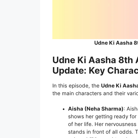
Udne Ki Aasha 8
Udne Ki Aasha 8th 
Update: Key Charac
In this episode, the
Udne Ki Aasha
the main characters and their vari
Aisha (Neha Sharma)
: Ais
shows her getting ready for 
of her life. Her nervousness
stands in front of all odds.