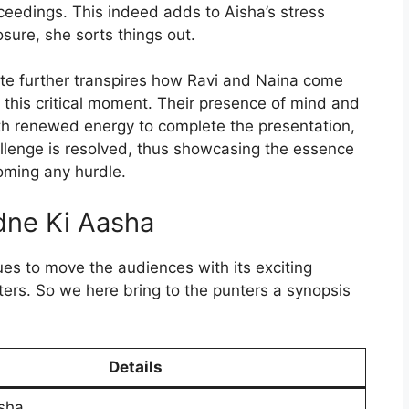
ceedings. This indeed adds to Aisha’s stress
sure, she sorts things out.
te further transpires how Ravi and Naina come
n this critical moment. Their presence of mind and
th renewed energy to complete the presentation,
allenge is resolved, thus showcasing the essence
oming any hurdle.
ne Ki Aasha
es to move the audiences with its exciting
ers. So we here bring to the punters a synopsis
Details
sha