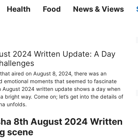
Health
Food
News & Views
ust 2024 Written Update: A Day
hallenges
 that aired on August 8, 2024, there was an
 and emotional moments that seemed to fascinate
h August 2024 written update shows a day when
 bright way. Come on; let’s get into the details of
ma unfolds.
sha 8th August 2024 Written
g scene