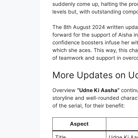
suddenly come up, halting the pro
levels but, with outstanding compo
The 8th August 2024 written upda
forward for the support of Aisha i
confidence boosters infuse her wi
which she aces. This way, this ch
of teamwork and support in overc
More Updates on Ud
Overview
“Udne Ki Aasha”
continu
storyline and well-rounded charact
of the serial, for their benefit:
Aspect
Title
Udne Ki Aa