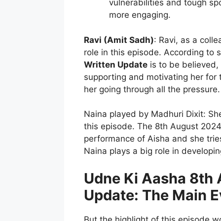
vulnerabilities and tough spo
more engaging.
Ravi (Amit Sadh)
: Ravi, as a coll
role in this episode. According to 
Written Update
is to be believed, 
supporting and motivating her for 
her going through all the pressure.
Naina played by Madhuri Dixit: She
this episode. The 8th August 202
performance of Aisha and she trie
Naina plays a big role in developi
Udne Ki Aasha 8th 
Update: The Main E
But the highlight of this episode 