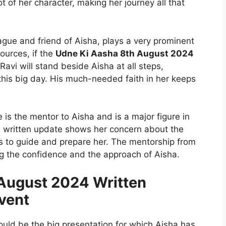
t of her character, making her journey all that
eague and friend of Aisha, plays a very prominent
sources, if the
Udne Ki Aasha 8th August 2024
Ravi will stand beside Aisha at all steps,
this big day. His much-needed faith in her keeps
 is the mentor to Aisha and is a major figure in
4 written update shows her concern about the
s to guide and prepare her. The mentorship from
ng the confidence and the approach of Aisha.
August 2024 Written
vent
would be the big presentation for which Aisha has