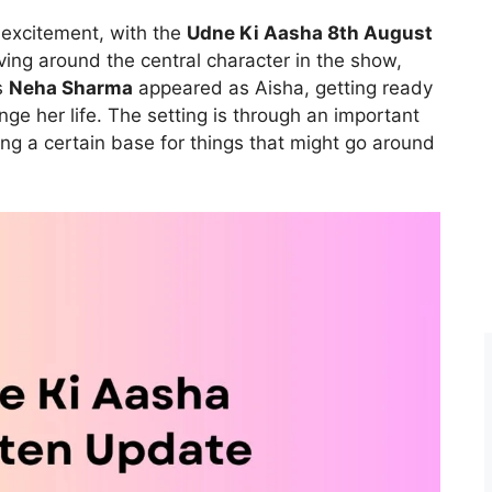
 excitement, with the
Udne Ki Aasha 8th August
lving around the central character in the show,
s
Neha Sharma
appeared as Aisha, getting ready
ge her life. The setting is through an important
ing a certain base for things that might go around