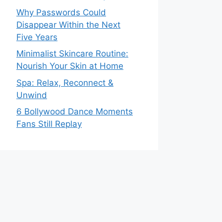
Why Passwords Could
Disappear Within the Next
Five Years
Minimalist Skincare Routine:
Nourish Your Skin at Home
Spa: Relax, Reconnect &
Unwind
6 Bollywood Dance Moments
Fans Still Replay