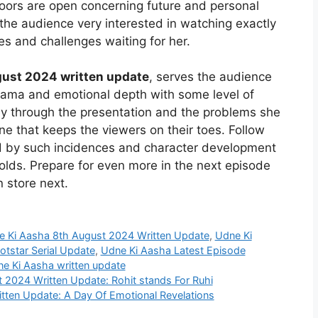
doors are open concerning future and personal
he audience very interested in watching exactly
s and challenges waiting for her.
ust 2024 written update
, serves the audience
rama and emotional depth with some level of
ey through the presentation and the problems she
ine that keeps the viewers on their toes. Follow
ed by such incidences and character development
olds. Prepare for even more in the next episode
 store next.
e Ki Aasha 8th August 2024 Written Update
,
Udne Ki
tstar Serial Update
,
Udne Ki Aasha Latest Episode
e Ki Aasha written update
t 2024 Written Update: Rohit stands For Ruhi
tten Update: A Day Of Emotional Revelations