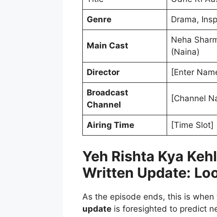
Genre
Drama, Insp
Neha Sharma
Main Cast
(Naina)
Director
[Enter Name
Broadcast
[Channel N
Channel
Airing Time
[Time Slot]
Yeh Rishta Kya Keh
Written Update: Lo
As the episode ends, this is when
update
is foresighted to predict n