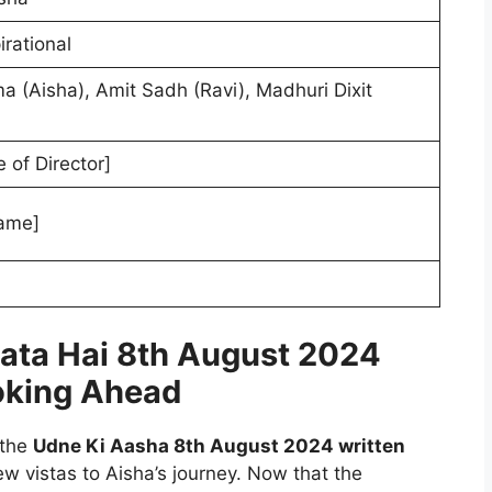
irational
 (Aisha), Amit Sadh (Ravi), Madhuri Dixit
 of Director]
ame]
lata Hai 8th August 2024
oking Ahead
 the
Udne Ki Aasha 8th August 2024 written
ew vistas to Aisha’s journey. Now that the