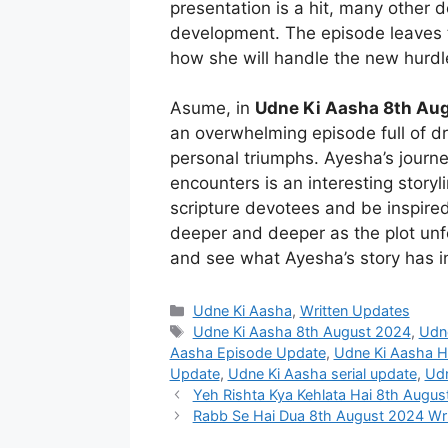
presentation is a hit, many other 
development. The episode leaves t
how she will handle the new hurdle
Asume, in
Udne Ki Aasha 8th Aug
an overwhelming episode full of d
personal triumphs. Ayesha’s journ
encounters is an interesting storyl
scripture devotees and be inspir
deeper and deeper as the plot unf
and see what Ayesha’s story has in
Categories
Udne Ki Aasha
,
Written Updates
Tags
Udne Ki Aasha 8th August 2024
,
Udn
Aasha Episode Update
,
Udne Ki Aasha Ho
Update
,
Udne Ki Aasha serial update
,
Udn
Yeh Rishta Kya Kehlata Hai 8th Augus
Rabb Se Hai Dua 8th August 2024 Wri