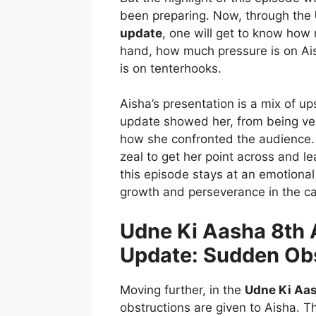
been preparing. Now, through the
update
, one will get to know how 
hand, how much pressure is on Ais
is on tenterhooks.
Aisha’s presentation is a mix of 
update showed her, from being ver
how she confronted the audience.
zeal to get her point across and l
this episode stays at an emotiona
growth and perseverance in the ca
Udne Ki Aasha 8th 
Update: Sudden Ob
Moving further, in the
Udne Ki Aas
obstructions are given to Aisha. 