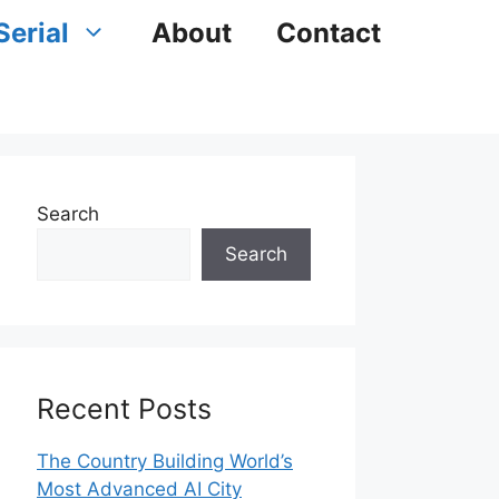
Serial
About
Contact
Search
Search
Recent Posts
The Country Building World’s
Most Advanced AI City