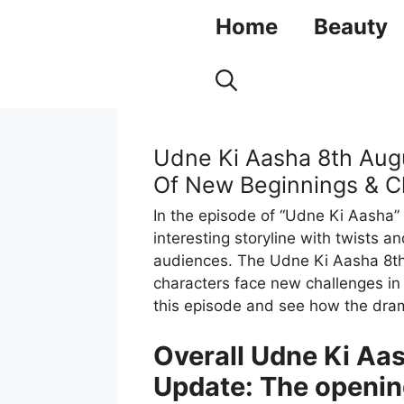
Skip
Home
Beauty
to
content
Udne Ki Aasha 8th Aug
Of New Beginnings & C
In the episode of “Udne Ki Aasha”
interesting storyline with twists
audiences. The Udne Ki Aasha 8t
characters face new challenges in a
this episode and see how the dra
Overall Udne Ki Aa
Update: The openin