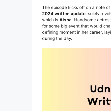
The episode kicks off on a note of
2024 written update
, solely revo
which is
Aisha
. Handsome actres
for some big event that would chan
defining moment in her career, lay
during the day.