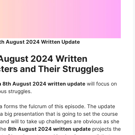
th August 2024 Written Update
August 2024 Written
ters and Their Struggles
 8th August 2024 written update
will focus on
ous struggles.
ha forms the fulcrum of this episode. The update
a big presentation that is going to set the course
 and will to take up challenges are obvious as she
 The
8th August 2024 written update
projects the