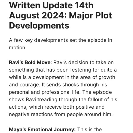
Written Update 14th
August 2024: Major Plot
Developments
A few key developments set the episode in
motion.
Ravi’s Bold Move
: Ravi’s decision to take on
something that has been festering for quite a
while is a development in the area of growth
and courage. It sends shocks through his
personal and professional life. The episode
shows Ravi treading through the fallout of his
actions, which receive both positive and
negative reactions from people around him.
Maya’s Emotional Journey
: This is the