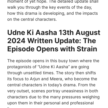
moment of yet hope. The detailed update shall
walk you through the key events of the day,
how this drama is developing, and the impacts
on the central characters.
Udne Ki Aasha 13th August
2024 Written Update: The
Episode Opens with Strain
The episode opens in this busy town where the
protagonists of “Udne Ki Aasha” are going
through unsettled times. The story then shifts
its focus to Arjun and Meera, who become the
central characters in today’s drama. From the
very outset, scenes portray uneasiness in both
characters due to the many pressures weighing
upon them in their personal and professional