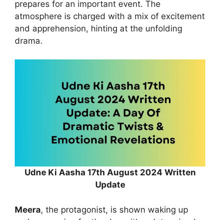
prepares for an important event. The
atmosphere is charged with a mix of excitement
and apprehension, hinting at the unfolding
drama.
Udne Ki Aasha 17th August 2024 Written
Update
Meera
, the protagonist, is shown waking up