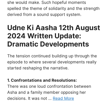
she would make. Such hopeful moments
spelled the theme of solidarity and the strength
derived from a sound support system.
Udne Ki Aasha 12th August
2024 Written Update:
Dramatic Developments
The tension continued building up through the
episode to where several developments really
started reshaping the narrative.
1. Confrontations and Resolutions:
There was one loud confrontation between
Asha and a family member opposing her
decisions. It was not …
Read More