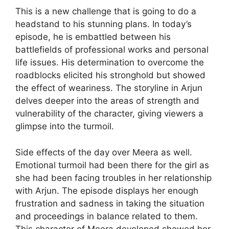
This is a new challenge that is going to do a
headstand to his stunning plans. In today’s
episode, he is embattled between his
battlefields of professional works and personal
life issues. His determination to overcome the
roadblocks elicited his stronghold but showed
the effect of weariness. The storyline in Arjun
delves deeper into the areas of strength and
vulnerability of the character, giving viewers a
glimpse into the turmoil.
Side effects of the day over Meera as well.
Emotional turmoil had been there for the girl as
she had been facing troubles in her relationship
with Arjun. The episode displays her enough
frustration and sadness in taking the situation
and proceedings in balance related to them.
This character of Meera developed showed her