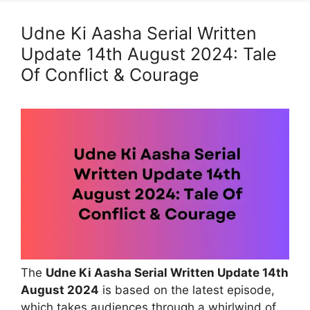
Udne Ki Aasha Serial Written
Update 14th August 2024: Tale
Of Conflict & Courage
The
Udne Ki Aasha Serial Written Update 14th
August 2024
is based on the latest episode,
which takes audiences through a whirlwind of