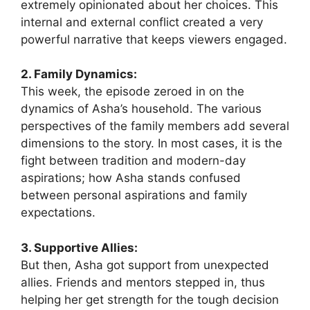
extremely opinionated about her choices. This
internal and external conflict created a very
powerful narrative that keeps viewers engaged.
2. Family Dynamics:
This week, the episode zeroed in on the
dynamics of Asha’s household. The various
perspectives of the family members add several
dimensions to the story. In most cases, it is the
fight between tradition and modern-day
aspirations; how Asha stands confused
between personal aspirations and family
expectations.
3. Supportive Allies:
But then, Asha got support from unexpected
allies. Friends and mentors stepped in, thus
helping her get strength for the tough decision