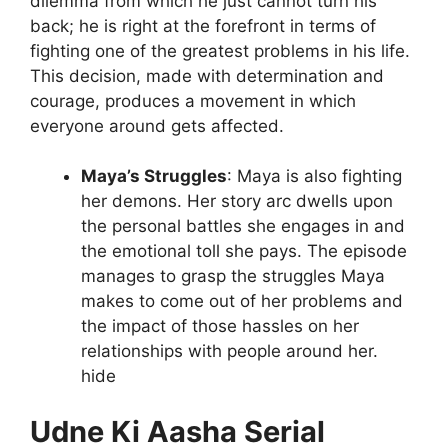
dilemma from which he just cannot turn his
back; he is right at the forefront in terms of
fighting one of the greatest problems in his life.
This decision, made with determination and
courage, produces a movement in which
everyone around gets affected.
Maya’s Struggles
: Maya is also fighting
her demons. Her story arc dwells upon
the personal battles she engages in and
the emotional toll she pays. The episode
manages to grasp the struggles Maya
makes to come out of her problems and
the impact of those hassles on her
relationships with people around her.
hide
Udne Ki Aasha Serial