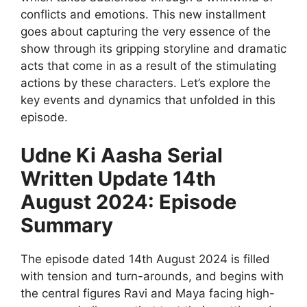
conflicts and emotions. This new installment
goes about capturing the very essence of the
show through its gripping storyline and dramatic
acts that come in as a result of the stimulating
actions by these characters. Let’s explore the
key events and dynamics that unfolded in this
episode.
Udne Ki Aasha Serial
Written Update 14th
August 2024: Episode
Summary
The episode dated 14th August 2024 is filled
with tension and turn-arounds, and begins with
the central figures Ravi and Maya facing high-