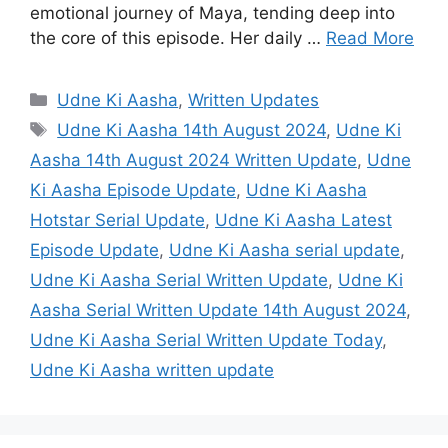
emotional journey of Maya, tending deep into
the core of this episode. Her daily …
Read More
Categories
Udne Ki Aasha
,
Written Updates
Tags
Udne Ki Aasha 14th August 2024
,
Udne Ki
Aasha 14th August 2024 Written Update
,
Udne
Ki Aasha Episode Update
,
Udne Ki Aasha
Hotstar Serial Update
,
Udne Ki Aasha Latest
Episode Update
,
Udne Ki Aasha serial update
,
Udne Ki Aasha Serial Written Update
,
Udne Ki
Aasha Serial Written Update 14th August 2024
,
Udne Ki Aasha Serial Written Update Today
,
Udne Ki Aasha written update