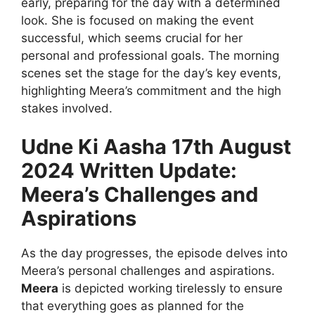
early, preparing for the day with a determined
look. She is focused on making the event
successful, which seems crucial for her
personal and professional goals. The morning
scenes set the stage for the day’s key events,
highlighting Meera’s commitment and the high
stakes involved.
Udne Ki Aasha 17th August
2024 Written Update:
Meera’s Challenges and
Aspirations
As the day progresses, the episode delves into
Meera’s personal challenges and aspirations.
Meera
is depicted working tirelessly to ensure
that everything goes as planned for the