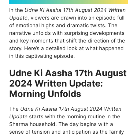
In the
Udne Ki Aasha 17th August 2024 Written
Update
, viewers are drawn into an episode full
of emotional highs and dramatic twists. The
narrative unfolds with surprising developments
and key moments that shift the direction of the
story. Here’s a detailed look at what happened
in this captivating episode.
Udne Ki Aasha 17th August
2024 Written Update:
Morning Unfolds
The
Udne Ki Aasha 17th August 2024 Written
Update
starts with the morning routine in the
Sharma household. The day begins with a
sense of tension and anticipation as the family