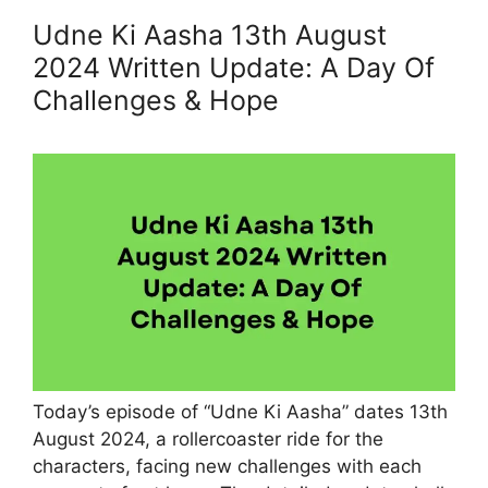
Udne Ki Aasha 13th August
2024 Written Update: A Day Of
Challenges & Hope
Today’s episode of “Udne Ki Aasha” dates 13th
August 2024, a rollercoaster ride for the
characters, facing new challenges with each