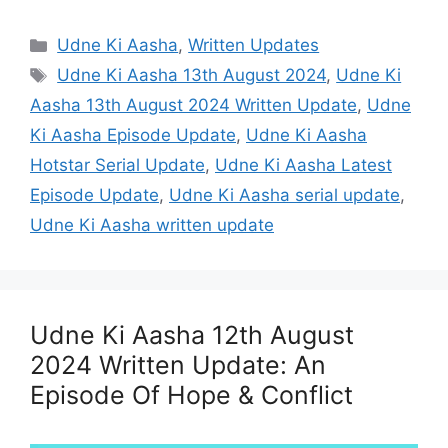
Categories
Udne Ki Aasha
,
Written Updates
Tags
Udne Ki Aasha 13th August 2024
,
Udne Ki
Aasha 13th August 2024 Written Update
,
Udne
Ki Aasha Episode Update
,
Udne Ki Aasha
Hotstar Serial Update
,
Udne Ki Aasha Latest
Episode Update
,
Udne Ki Aasha serial update
,
Udne Ki Aasha written update
Udne Ki Aasha 12th August
2024 Written Update: An
Episode Of Hope & Conflict