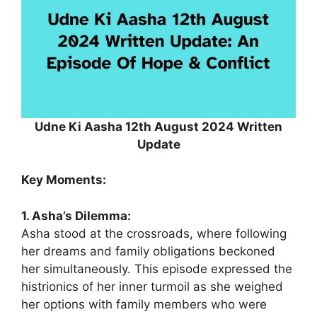
Udne Ki Aasha 12th August 2024 Written
Update
Key Moments:
1. Asha’s Dilemma:
Asha stood at the crossroads, where following
her dreams and family obligations beckoned
her simultaneously. This episode expressed the
histrionics of her inner turmoil as she weighed
her options with family members who were