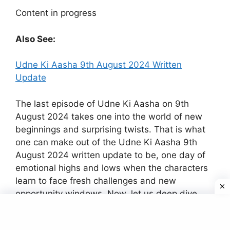
Content in progress
Also See:
Udne Ki Aasha 9th August 2024 Written
Update
The last episode of Udne Ki Aasha on 9th
August 2024 takes one into the world of new
beginnings and surprising twists. That is what
one can make out of the Udne Ki Aasha 9th
August 2024 written update to be, one day of
emotional highs and lows when the characters
learn to face fresh challenges and new
opportunity windows. Now, let us deep dive
into the key happenings and its prospects for
the future of the show.