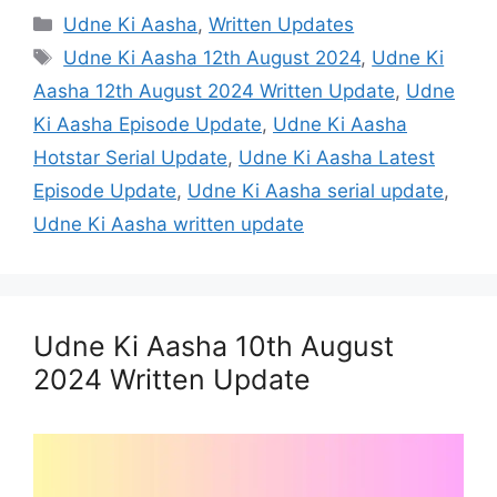
Categories
Udne Ki Aasha
,
Written Updates
Tags
Udne Ki Aasha 12th August 2024
,
Udne Ki
Aasha 12th August 2024 Written Update
,
Udne
Ki Aasha Episode Update
,
Udne Ki Aasha
Hotstar Serial Update
,
Udne Ki Aasha Latest
Episode Update
,
Udne Ki Aasha serial update
,
Udne Ki Aasha written update
Udne Ki Aasha 10th August
2024 Written Update