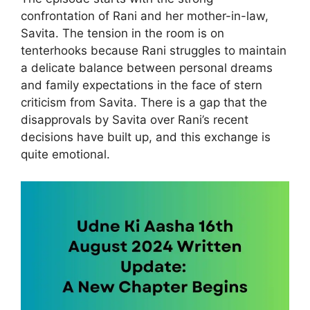
confrontation of Rani and her mother-in-law,
Savita. The tension in the room is on
tenterhooks because Rani struggles to maintain
a delicate balance between personal dreams
and family expectations in the face of stern
criticism from Savita. There is a gap that the
disapprovals by Savita over Rani’s recent
decisions have built up, and this exchange is
quite emotional.