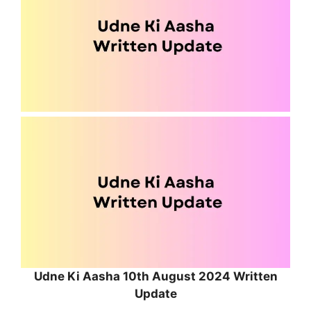
Udne Ki Aasha 10th August 2024 Written
Update