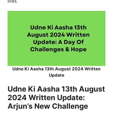
lives.
Udne Ki Aasha 13th August 2024 Written
Update
Udne Ki Aasha 13th August
2024 Written Update:
Arjun’s New Challenge