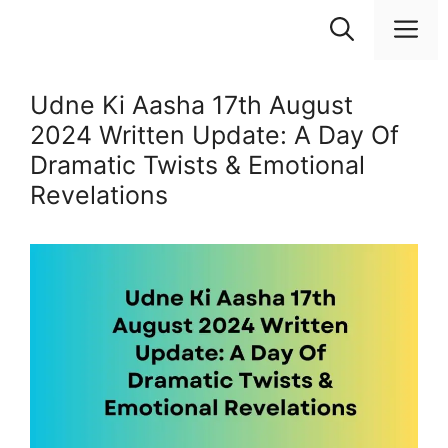
Skip
M
to
content
Udne Ki Aasha 17th August
2024 Written Update: A Day Of
Dramatic Twists & Emotional
Revelations