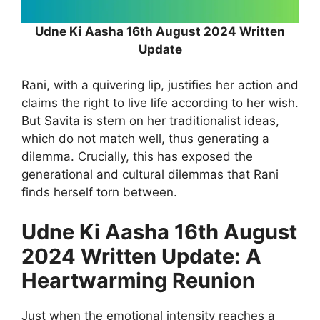
Udne Ki Aasha 16th August 2024 Written
Update
Rani, with a quivering lip, justifies her action and
claims the right to live life according to her wish.
But Savita is stern on her traditionalist ideas,
which do not match well, thus generating a
dilemma. Crucially, this has exposed the
generational and cultural dilemmas that Rani
finds herself torn between.
Udne Ki Aasha 16th August
2024 Written Update: A
Heartwarming Reunion
Just when the emotional intensity reaches a