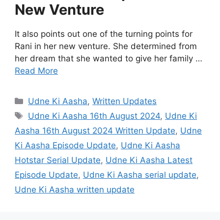
New Venture
It also points out one of the turning points for
Rani in her new venture. She determined from
her dream that she wanted to give her family …
Read More
Categories
Udne Ki Aasha
,
Written Updates
Tags
Udne Ki Aasha 16th August 2024
,
Udne Ki
Aasha 16th August 2024 Written Update
,
Udne
Ki Aasha Episode Update
,
Udne Ki Aasha
Hotstar Serial Update
,
Udne Ki Aasha Latest
Episode Update
,
Udne Ki Aasha serial update
,
Udne Ki Aasha written update