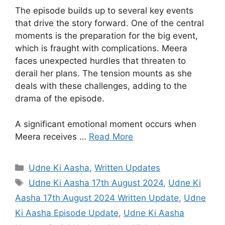
The episode builds up to several key events
that drive the story forward. One of the central
moments is the preparation for the big event,
which is fraught with complications. Meera
faces unexpected hurdles that threaten to
derail her plans. The tension mounts as she
deals with these challenges, adding to the
drama of the episode.
A significant emotional moment occurs when
Meera receives …
Read More
Categories
Udne Ki Aasha
,
Written Updates
Tags
Udne Ki Aasha 17th August 2024
,
Udne Ki
Aasha 17th August 2024 Written Update
,
Udne
Ki Aasha Episode Update
,
Udne Ki Aasha