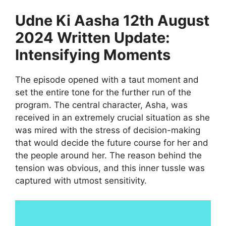
Udne Ki Aasha 12th August
2024 Written Update:
Intensifying Moments
The episode opened with a taut moment and
set the entire tone for the further run of the
program. The central character, Asha, was
received in an extremely crucial situation as she
was mired with the stress of decision-making
that would decide the future course for her and
the people around her. The reason behind the
tension was obvious, and this inner tussle was
captured with utmost sensitivity.