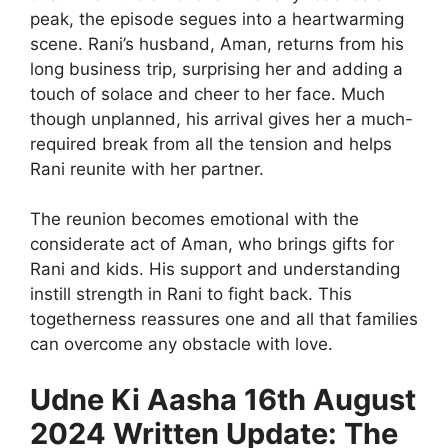
peak, the episode segues into a heartwarming
scene. Rani’s husband, Aman, returns from his
long business trip, surprising her and adding a
touch of solace and cheer to her face. Much
though unplanned, his arrival gives her a much-
required break from all the tension and helps
Rani reunite with her partner.
The reunion becomes emotional with the
considerate act of Aman, who brings gifts for
Rani and kids. His support and understanding
instill strength in Rani to fight back. This
togetherness reassures one and all that families
can overcome any obstacle with love.
Udne Ki Aasha 16th August
2024 Written Update: The