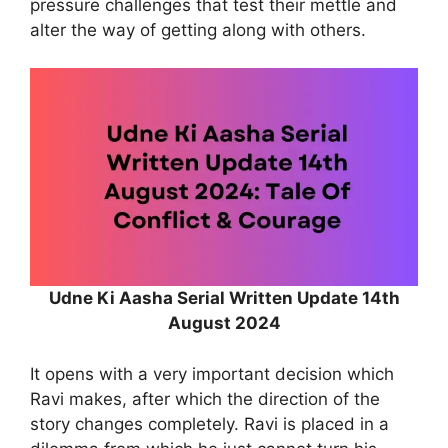
pressure challenges that test their mettle and
alter the way of getting along with others.
Udne Ki Aasha Serial Written Update 14th
August 2024
It opens with a very important decision which
Ravi makes, after which the direction of the
story changes completely. Ravi is placed in a