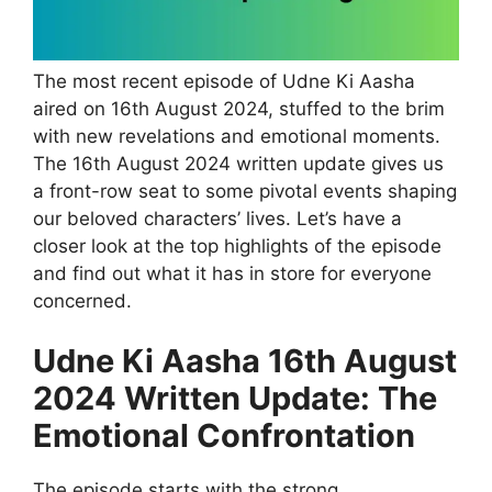
The most recent episode of Udne Ki Aasha
aired on 16th August 2024, stuffed to the brim
with new revelations and emotional moments.
The 16th August 2024 written update gives us
a front-row seat to some pivotal events shaping
our beloved characters’ lives. Let’s have a
closer look at the top highlights of the episode
and find out what it has in store for everyone
concerned.
Udne Ki Aasha 16th August
2024 Written Update: The
Emotional Confrontation
The episode starts with the strong