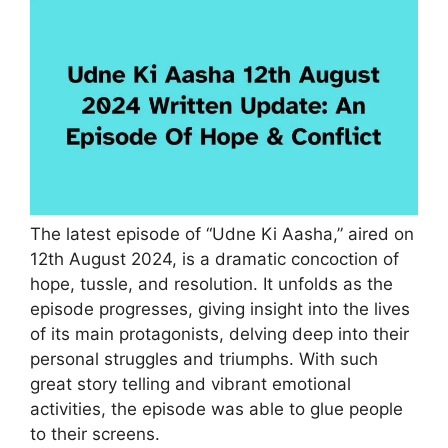
The latest episode of “Udne Ki Aasha,” aired on
12th August 2024, is a dramatic concoction of
hope, tussle, and resolution. It unfolds as the
episode progresses, giving insight into the lives
of its main protagonists, delving deep into their
personal struggles and triumphs. With such
great story telling and vibrant emotional
activities, the episode was able to glue people
to their screens.