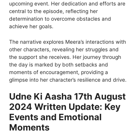
upcoming event. Her dedication and efforts are
central to the episode, reflecting her
determination to overcome obstacles and
achieve her goals.
The narrative explores Meera’s interactions with
other characters, revealing her struggles and
the support she receives. Her journey through
the day is marked by both setbacks and
moments of encouragement, providing a
glimpse into her character’s resilience and drive.
Udne Ki Aasha 17th August
2024 Written Update: Key
Events and Emotional
Moments