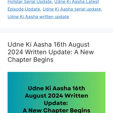
Hotstar Serial Update
,
Udne Ki Aasha Latest
Episode Update
,
Udne Ki Aasha serial update
,
Udne Ki Aasha written update
Udne Ki Aasha 16th August
2024 Written Update: A New
Chapter Begins