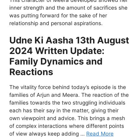
inner strength and the amount of sacrifices she
was putting forward for the sake of her
relationship and personal aspirations.
Udne Ki Aasha 13th August
2024 Written Update:
Family Dynamics and
Reactions
The vitality force behind today’s episode is the
families of Arjun and Meera. The reaction of the
families towards the two struggling individuals
each has their say in the matter, giving their
own viewpoint and advice. This brings a mesh
of complex interactions where different points
of view always keep adding …
Read More