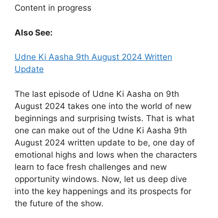
Content in progress
Also See:
Udne Ki Aasha 9th August 2024 Written
Update
The last episode of Udne Ki Aasha on 9th
August 2024 takes one into the world of new
beginnings and surprising twists. That is what
one can make out of the Udne Ki Aasha 9th
August 2024 written update to be, one day of
emotional highs and lows when the characters
learn to face fresh challenges and new
opportunity windows. Now, let us deep dive
into the key happenings and its prospects for
the future of the show.