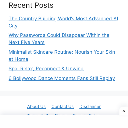
Recent Posts
The Country Building World’s Most Advanced AI
City
Why Passwords Could Disappear Within the
Next Five Years
Minimalist Skincare Routine: Nourish Your Skin
at Home
Spa: Relax, Reconnect & Unwind
6 Bollywood Dance Moments Fans Still Replay
About Us
Contact Us
Disclaimer
Terms & Conditions
Privacy Policy
© 2025 Gavit Online