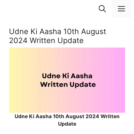
Skip
M
to
content
Udne Ki Aasha 10th August
2024 Written Update
Udne Ki Aasha 10th August 2024 Written
Update