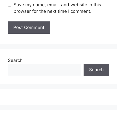
Save my name, email, and website in this
browser for the next time I comment.
Search
Search