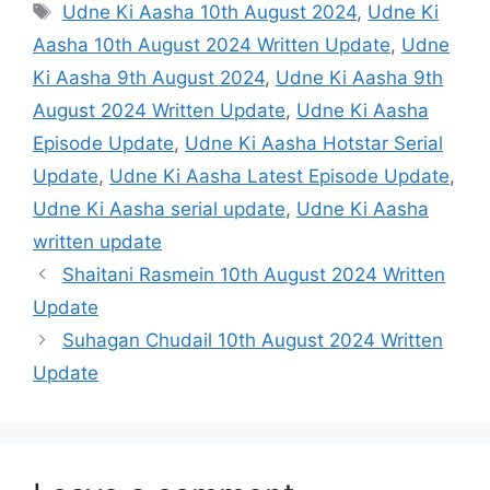
Tags
Udne Ki Aasha 10th August 2024
,
Udne Ki
Aasha 10th August 2024 Written Update
,
Udne
Ki Aasha 9th August 2024
,
Udne Ki Aasha 9th
August 2024 Written Update
,
Udne Ki Aasha
Episode Update
,
Udne Ki Aasha Hotstar Serial
Update
,
Udne Ki Aasha Latest Episode Update
,
Udne Ki Aasha serial update
,
Udne Ki Aasha
written update
Shaitani Rasmein 10th August 2024 Written
Update
Suhagan Chudail 10th August 2024 Written
Update