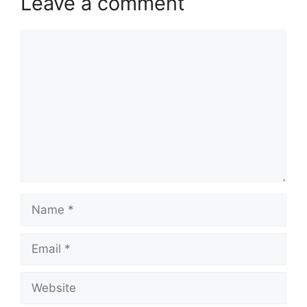
Leave a comment
Comment
Name
Email
Website