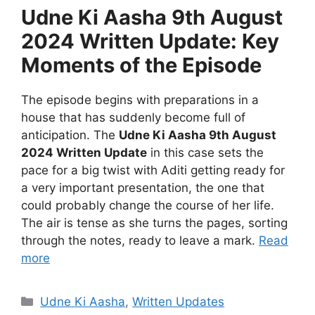
Udne Ki Aasha 9th August
2024 Written Update: Key
Moments of the Episode
The episode begins with preparations in a
house that has suddenly become full of
anticipation. The
Udne Ki Aasha 9th August
2024 Written Update
in this case sets the
pace for a big twist with Aditi getting ready for
a very important presentation, the one that
could probably change the course of her life.
The air is tense as she turns the pages, sorting
through the notes, ready to leave a mark.
Read
more
Categories
Udne Ki Aasha
,
Written Updates