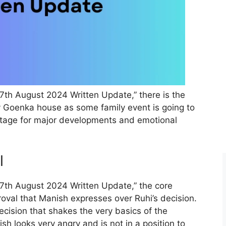
 7th August 2024 Written Update,” there is the
ely Goenka house as some family event is going to
stage for major developments and emotional
l
 7th August 2024 Written Update,” the core
oval that Manish expresses over Ruhi’s decision.
cision that shakes the very basics of the
sh looks very angry and is not in a position to