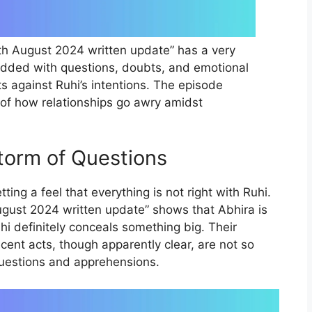
th August 2024 written update” has a very
udded with questions, doubts, and emotional
ts against Ruhi’s intentions. The episode
 of how relationships go awry amidst
torm of Questions
ing a feel that everything is not right with Ruhi.
ugust 2024 written update” shows that Abhira is
uhi definitely conceals something big. Their
ecent acts, though apparently clear, are not so
questions and apprehensions.