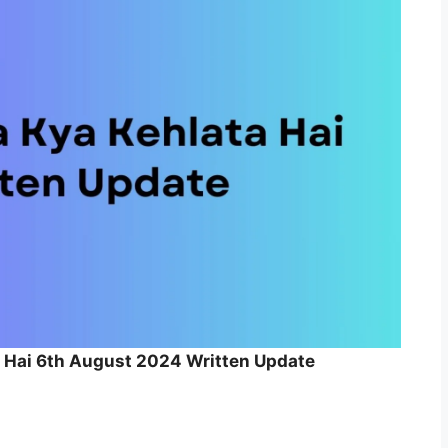
a Hai 6th August 2024 Written Update