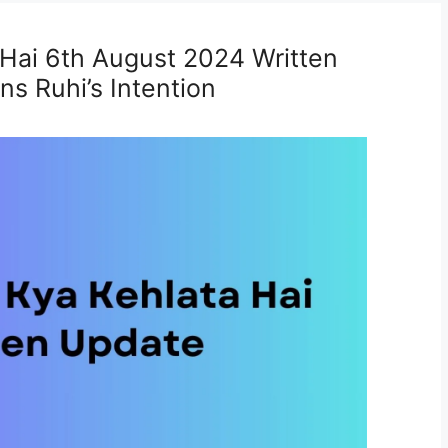
 Hai 6th August 2024 Written
s Ruhi’s Intention