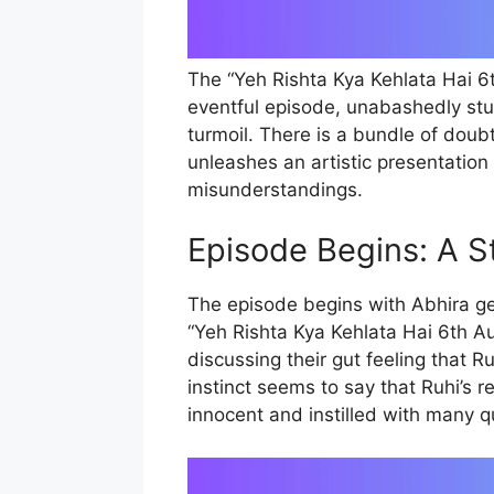
The “Yeh Rishta Kya Kehlata Hai 6
eventful episode, unabashedly st
turmoil. There is a bundle of doub
unleashes an artistic presentation
misunderstandings.
Episode Begins: A S
The episode begins with Abhira gett
“Yeh Rishta Kya Kehlata Hai 6th A
discussing their gut feeling that R
instinct seems to say that Ruhi’s r
innocent and instilled with many 