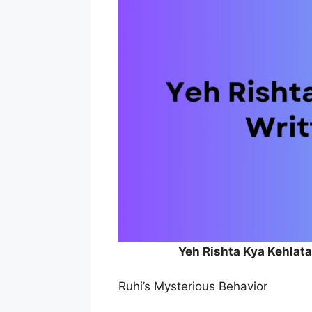
Yeh Rishta Kya Kehlat
Ruhi’s Mysterious Behavior