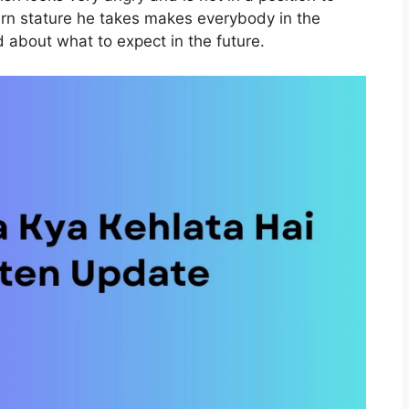
tern stature he takes makes everybody in the
d about what to expect in the future.