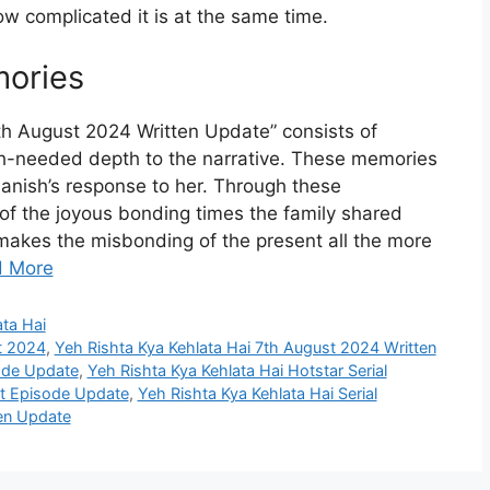
w complicated it is at the same time.
ories
th August 2024 Written Update” consists of
h-needed depth to the narrative. These memories
Manish’s response to her. Through these
of the joyous bonding times the family shared
akes the misbonding of the present all the more
 More
ata Hai
t 2024
,
Yeh Rishta Kya Kehlata Hai 7th August 2024 Written
sode Update
,
Yeh Rishta Kya Kehlata Hai Hotstar Serial
st Episode Update
,
Yeh Rishta Kya Kehlata Hai Serial
ten Update