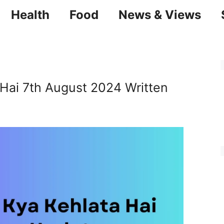
Health
Food
News & Views
 Hai 7th August 2024 Written