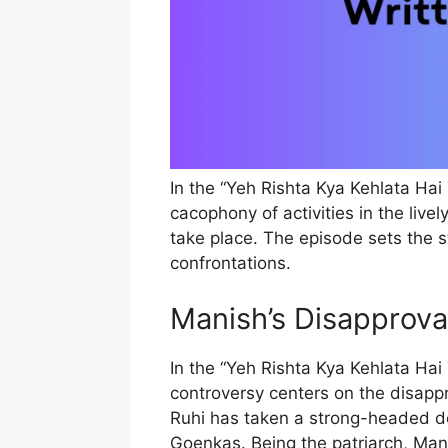
In the “Yeh Rishta Kya Kehlata Hai
cacophony of activities in the liv
take place. The episode sets the 
confrontations.
Manish’s Disapprova
In the “Yeh Rishta Kya Kehlata Hai
controversy centers on the disappr
Ruhi has taken a strong-headed de
Goenkas. Being the patriarch, Mani