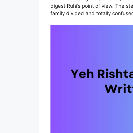
digest Ruhi’s point of view. The s
family divided and totally confuse