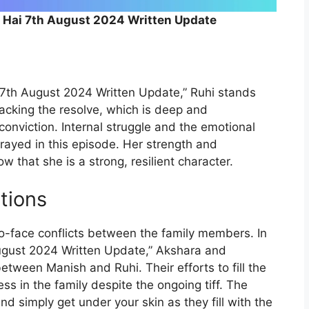
a Hai 7th August 2024 Written Update
n
i 7th August 2024 Written Update,” Ruhi stands
cking the resolve, which is deep and
onviction. Internal struggle and the emotional
rayed in this episode. Her strength and
 that she is a strong, resilient character.
tions
to-face conflicts between the family members. In
ugust 2024 Written Update,” Akshara and
tween Manish and Ruhi. Their efforts to fill the
ss in the family despite the ongoing tiff. The
d simply get under your skin as they fill with the