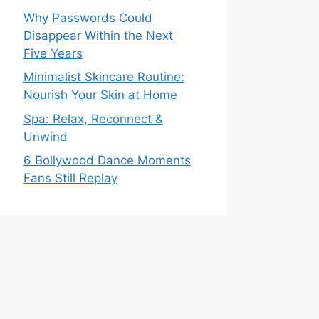
Why Passwords Could
Disappear Within the Next
Five Years
Minimalist Skincare Routine:
Nourish Your Skin at Home
Spa: Relax, Reconnect &
Unwind
6 Bollywood Dance Moments
Fans Still Replay