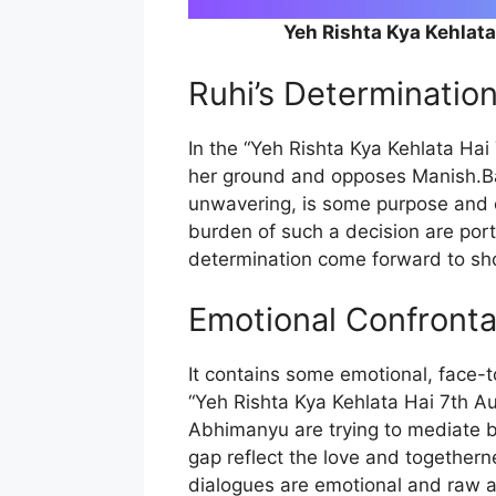
Yeh Rishta Kya Kehlat
Ruhi’s Determinatio
In the “Yeh Rishta Kya Kehlata Ha
her ground and opposes Manish.Ba
unwavering, is some purpose and c
burden of such a decision are port
determination come forward to show
Emotional Confronta
It contains some emotional, face-
“Yeh Rishta Kya Kehlata Hai 7th A
Abhimanyu are trying to mediate be
gap reflect the love and togetherne
dialogues are emotional and raw an