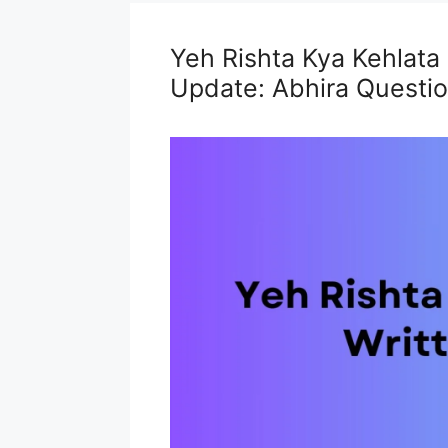
Yeh Rishta Kya Kehlata
Update: Abhira Question