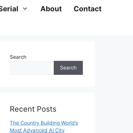
Serial
About
Contact
Search
Search
Recent Posts
The Country Building World’s
Most Advanced AI City