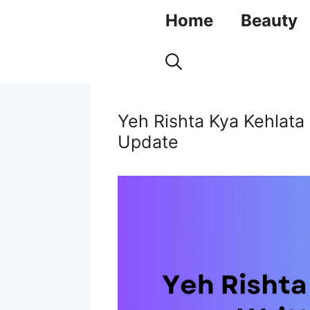
Skip
Home
Beauty
to
content
Yeh Rishta Kya Kehlata
Update