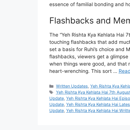
essence of familial bonding and ho
Flashbacks and Mem
The “Yeh Rishta Kya Kehlata Hai 7
touching flashbacks that add muc
set a basis for Ruhi’s choice and 
flashbacks, viewers get a glimpse 
when things were good, and that m
heart-wrenching. This sort …
Read
Categories
Written Updates
,
Yeh Rishta Kya Kehl
Tags
Yeh Rishta Kya Kehlata Hai 7th Augus
Update
,
Yeh Rishta Kya Kehlata Hai Epi
Update
,
Yeh Rishta Kya Kehlata Hai Late
Update
,
Yeh Rishta Kya Kehlata Hai Writ