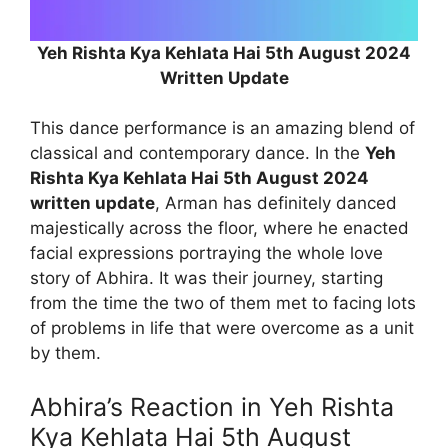
Yeh Rishta Kya Kehlata Hai 5th August 2024
Written Update
This dance performance is an amazing blend of
classical and contemporary dance. In the
Yeh
Rishta Kya Kehlata Hai 5th August 2024
written update
, Arman has definitely danced
majestically across the floor, where he enacted
facial expressions portraying the whole love
story of Abhira. It was their journey, starting
from the time the two of them met to facing lots
of problems in life that were overcome as a unit
by them.
Abhira’s Reaction in Yeh Rishta
Kya Kehlata Hai 5th August