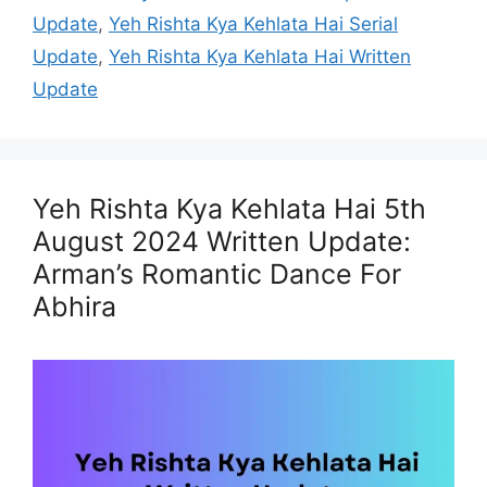
Update
,
Yeh Rishta Kya Kehlata Hai Serial
Update
,
Yeh Rishta Kya Kehlata Hai Written
Update
Yeh Rishta Kya Kehlata Hai 5th
August 2024 Written Update:
Arman’s Romantic Dance For
Abhira