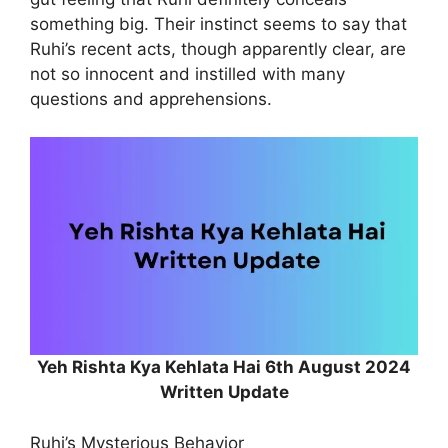
something big. Their instinct seems to say that
Ruhi’s recent acts, though apparently clear, are
not so innocent and instilled with many
questions and apprehensions.
Yeh Rishta Kya Kehlata Hai 6th August 2024
Written Update
Ruhi’s Mysterious Behavior