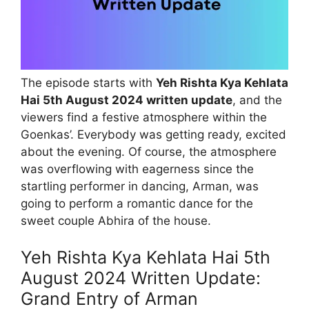
The episode starts with
Yeh Rishta Kya Kehlata
Hai 5th August 2024 written update
, and the
viewers find a festive atmosphere within the
Goenkas’. Everybody was getting ready, excited
about the evening. Of course, the atmosphere
was overflowing with eagerness since the
startling performer in dancing, Arman, was
going to perform a romantic dance for the
sweet couple Abhira of the house.
Yeh Rishta Kya Kehlata Hai 5th
August 2024 Written Update:
Grand Entry of Arman