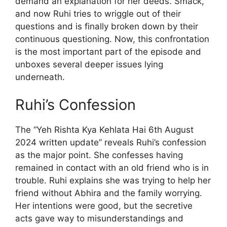
demand an explanation for her deeds. Smack,
and now Ruhi tries to wriggle out of their
questions and is finally broken down by their
continuous questioning. Now, this confrontation
is the most important part of the episode and
unboxes several deeper issues lying
underneath.
Ruhi’s Confession
The “Yeh Rishta Kya Kehlata Hai 6th August
2024 written update” reveals Ruhi’s confession
as the major point. She confesses having
remained in contact with an old friend who is in
trouble. Ruhi explains she was trying to help her
friend without Abhira and the family worrying.
Her intentions were good, but the secretive
acts gave way to misunderstandings and