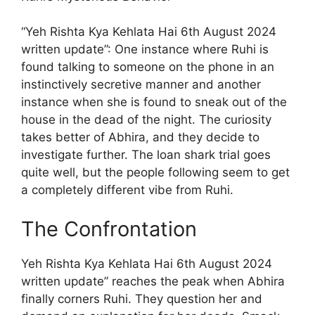
“Yeh Rishta Kya Kehlata Hai 6th August 2024
written update”: One instance where Ruhi is
found talking to someone on the phone in an
instinctively secretive manner and another
instance when she is found to sneak out of the
house in the dead of the night. The curiosity
takes better of Abhira, and they decide to
investigate further. The loan shark trial goes
quite well, but the people following seem to get
a completely different vibe from Ruhi.
The Confrontation
Yeh Rishta Kya Kehlata Hai 6th August 2024
written update” reaches the peak when Abhira
finally corners Ruhi. They question her and