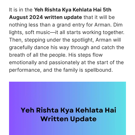
It is in the
Yeh Rishta Kya Kehlata Hai 5th
August 2024 written update
that it will be
nothing less than a grand entry for Arman. Dim
lights, soft music—it all starts working together.
Then, stepping under the spotlight, Arman will
gracefully dance his way through and catch the
breath of all the people. His steps flow
emotionally and passionately at the start of the
performance, and the family is spellbound.