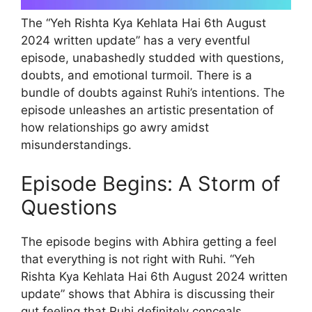
The “Yeh Rishta Kya Kehlata Hai 6th August
2024 written update” has a very eventful
episode, unabashedly studded with questions,
doubts, and emotional turmoil. There is a
bundle of doubts against Ruhi’s intentions. The
episode unleashes an artistic presentation of
how relationships go awry amidst
misunderstandings.
Episode Begins: A Storm of
Questions
The episode begins with Abhira getting a feel
that everything is not right with Ruhi. “Yeh
Rishta Kya Kehlata Hai 6th August 2024 written
update” shows that Abhira is discussing their
gut feeling that Ruhi definitely conceals