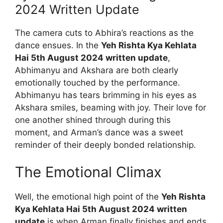
2024 Written Update
The camera cuts to Abhira’s reactions as the
dance ensues. In the
Yeh Rishta Kya Kehlata
Hai 5th August 2024 written update
,
Abhimanyu and Akshara are both clearly
emotionally touched by the performance.
Abhimanyu has tears brimming in his eyes as
Akshara smiles, beaming with joy. Their love for
one another shined through during this
moment, and Arman’s dance was a sweet
reminder of their deeply bonded relationship.
The Emotional Climax
Well, the emotional high point of the
Yeh Rishta
Kya Kehlata Hai 5th August 2024 written
update
is when Arman finally finishes and ends