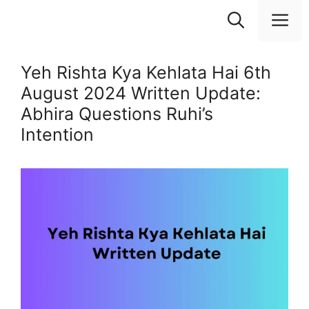
Skip
M
to
content
Yeh Rishta Kya Kehlata Hai 6th
August 2024 Written Update:
Abhira Questions Ruhi’s
Intention