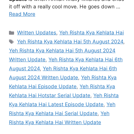
it off with a really cool move. He goes down …
Read More
Categories
Written Updates
,
Yeh Rishta Kya Kehlata Hai
Tags
Yeh Rishta Kya Kehlata Hai 5th August 2024
,
Yeh Rishta Kya Kehlata Hai 5th August 2024
Written Update
,
Yeh Rishta Kya Kehlata Hai 6th
August 2024
,
Yeh Rishta Kya Kehlata Hai 6th
August 2024 Written Update
,
Yeh Rishta Kya
Kehlata Hai Episode Update
,
Yeh Rishta Kya
Kehlata Hai Hotstar Serial Update
,
Yeh Rishta
Kya Kehlata Hai Latest Episode Update
,
Yeh
Rishta Kya Kehlata Hai Serial Update
,
Yeh
Rishta Kya Kehlata Hai Written Update