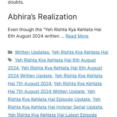
doubts.
Abhira’s Realization
Even though the “Yeh Rishta Kya Kehlata Hai
6th August 2024 written …
Read More
Categories
Written Updates
,
Yeh Rishta Kya Kehlata Hai
Tags
Yeh Rishta Kya Kehlata Hai 6th August
2024
,
Yeh Rishta Kya Kehlata Hai 6th August
2024 Written Update
,
Yeh Rishta Kya Kehlata
Hai 7th August 2024
,
Yeh Rishta Kya Kehlata
Hai 7th August 2024 Written Update
,
Yeh
Rishta Kya Kehlata Hai Episode Update
,
Yeh
Rishta Kya Kehlata Hai Hotstar Serial Update
,
Yeh Rishta Kya Kehlata Hai Latest Episode