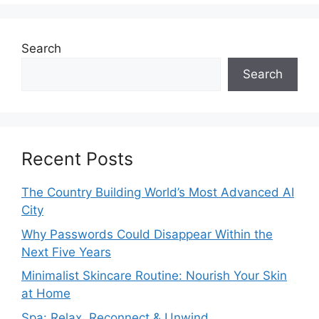
Search
Search
Recent Posts
The Country Building World’s Most Advanced AI
City
Why Passwords Could Disappear Within the
Next Five Years
Minimalist Skincare Routine: Nourish Your Skin
at Home
Spa: Relax, Reconnect & Unwind