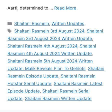
Aarti, determined to …
Read More
Categories
Shaitani Rasmein
,
Written Updates
Tags
Shaitani Rasmein 3rd August 2024
,
Shaitani
Rasmein 3rd August 2024 Written Update
,
Shaitani Rasmein 4th August 2024
,
Shaitani
Rasmein 4th August 2024 Written Update
,
Shaitani Rasmein 5th August 2024 Written
Update: Malik Reveals Plan To Gehlots
,
Shaitani
Rasmein Episode Update
,
Shaitani Rasmein
Hotstar Serial Update
,
Shaitani Rasmein Latest
Episode Update
,
Shaitani Rasmein Serial
Update
,
Shaitani Rasmein Written Update