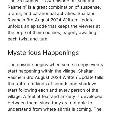
The 3rd August 2024 episode of “Shaitani
Rasmein” is a great combination of suspense,
drama, and paranormal activities. Shaitani
Rasmein 3rd August 2024 Written Update
unfolds an episode that keeps the viewers at
the edge of their couches, eagerly awaiting
each twist and turn.
Mysterious Happenings
The episode begins when some creepy events
start happening within the village. Shaitani
Rasmein 3rd August 2024 Written Update tells
that different kinds of sounds and shadows
start following each and every person of the
village. A feel of fear and anxiety is developed
between them, since they are not able to
understand from where all this is coming. The