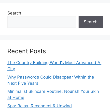
Search
Search
Recent Posts
The Country Building World’s Most Advanced AI
City
Why Passwords Could Disappear Within the
Next Five Years
Minimalist Skincare Routine: Nourish Your Skin
at Home
Spa: Relax, Reconnect & Unwind