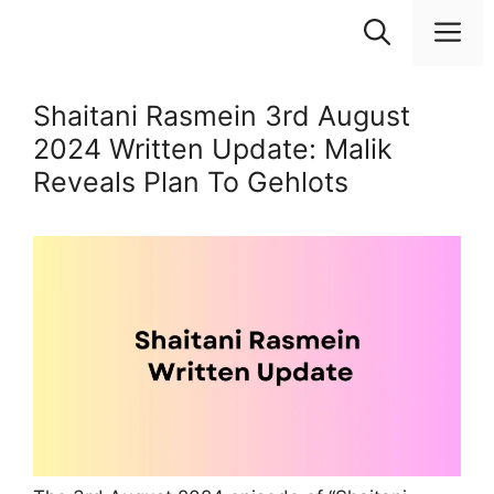
Skip
M
to
content
Shaitani Rasmein 3rd August
2024 Written Update: Malik
Reveals Plan To Gehlots