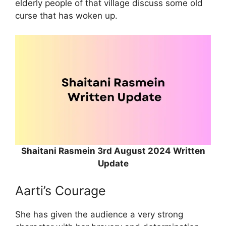
elderly people of that village discuss some old
curse that has woken up.
Shaitani Rasmein 3rd August 2024 Written
Update
Aarti’s Courage
She has given the audience a very strong