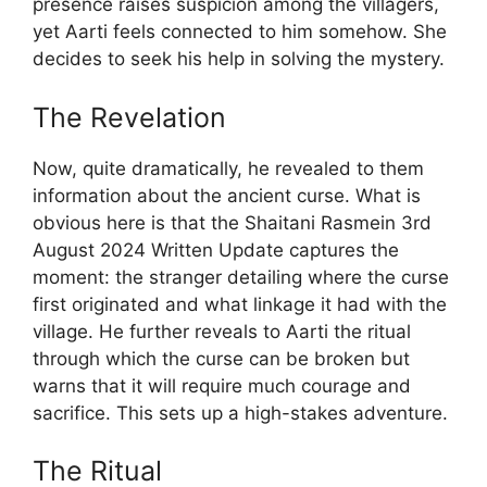
presence raises suspicion among the villagers,
yet Aarti feels connected to him somehow. She
decides to seek his help in solving the mystery.
The Revelation
Now, quite dramatically, he revealed to them
information about the ancient curse. What is
obvious here is that the Shaitani Rasmein 3rd
August 2024 Written Update captures the
moment: the stranger detailing where the curse
first originated and what linkage it had with the
village. He further reveals to Aarti the ritual
through which the curse can be broken but
warns that it will require much courage and
sacrifice. This sets up a high-stakes adventure.
The Ritual