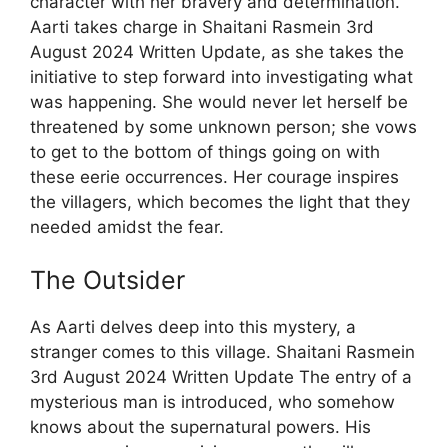
character with her bravery and determination.
Aarti takes charge in Shaitani Rasmein 3rd
August 2024 Written Update, as she takes the
initiative to step forward into investigating what
was happening. She would never let herself be
threatened by some unknown person; she vows
to get to the bottom of things going on with
these eerie occurrences. Her courage inspires
the villagers, which becomes the light that they
needed amidst the fear.
The Outsider
As Aarti delves deep into this mystery, a
stranger comes to this village. Shaitani Rasmein
3rd August 2024 Written Update The entry of a
mysterious man is introduced, who somehow
knows about the supernatural powers. His