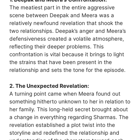
The meatiest part in the entire aggressive
scene between Deepak and Meera was a
relatively newfound revelation that shook the
two relationships. Deepak’s anger and Meera’s
defensiveness created a volatile atmosphere,
reflecting their deeper problems. This
confrontation is vital because it brings to light
the strains that have been present in the
relationship and sets the tone for the episode.
2. The Unexpected Revelation:
A turning point came when Meera found out
something hitherto unknown to her in relation to
her family. This long-held secret brought about
a change in everything regarding Sharmas. The
revelation established a plot twist into the
storyline and redefined the relationship and