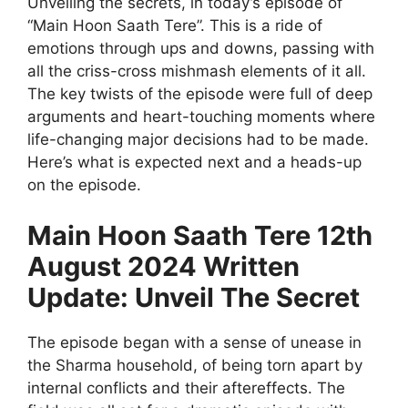
Unveiling the secrets, in today’s episode of
“Main Hoon Saath Tere”. This is a ride of
emotions through ups and downs, passing with
all the criss-cross mishmash elements of it all.
The key twists of the episode were full of deep
arguments and heart-touching moments where
life-changing major decisions had to be made.
Here’s what is expected next and a heads-up
on the episode.
Main Hoon Saath Tere 12th
August 2024 Written
Update: Unveil The Secret
The episode began with a sense of unease in
the Sharma household, of being torn apart by
internal conflicts and their aftereffects. The