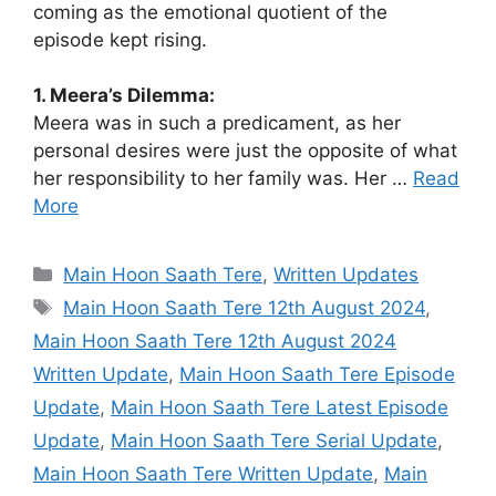
coming as the emotional quotient of the
episode kept rising.
1. Meera’s Dilemma:
Meera was in such a predicament, as her
personal desires were just the opposite of what
her responsibility to her family was. Her …
Read
More
Categories
Main Hoon Saath Tere
,
Written Updates
Tags
Main Hoon Saath Tere 12th August 2024
,
Main Hoon Saath Tere 12th August 2024
Written Update
,
Main Hoon Saath Tere Episode
Update
,
Main Hoon Saath Tere Latest Episode
Update
,
Main Hoon Saath Tere Serial Update
,
Main Hoon Saath Tere Written Update
,
Main