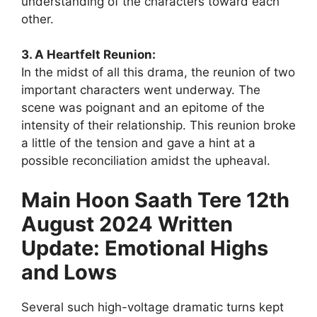
understanding of the characters toward each
other.
3. A Heartfelt Reunion:
In the midst of all this drama, the reunion of two
important characters went underway. The
scene was poignant and an epitome of the
intensity of their relationship. This reunion broke
a little of the tension and gave a hint at a
possible reconciliation amidst the upheaval.
Main Hoon Saath Tere 12th
August 2024 Written
Update: Emotional Highs
and Lows
Several such high-voltage dramatic turns kept