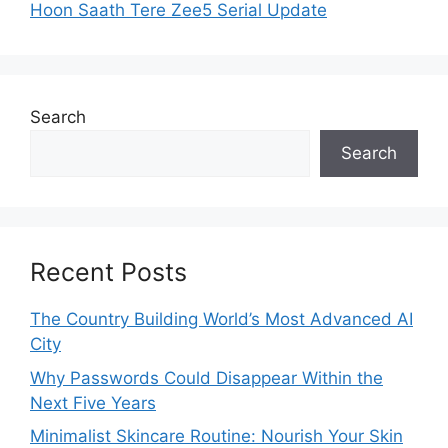
Hoon Saath Tere Zee5 Serial Update
Search
Search
Recent Posts
The Country Building World’s Most Advanced AI
City
Why Passwords Could Disappear Within the
Next Five Years
Minimalist Skincare Routine: Nourish Your Skin