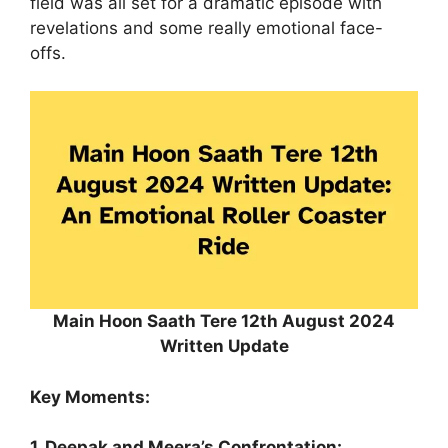
field was all set for a dramatic episode with
revelations and some really emotional face-
offs.
Main Hoon Saath Tere 12th August 2024
Written Update
Key Moments:
1. Deepak and Meera’s Confrontation: