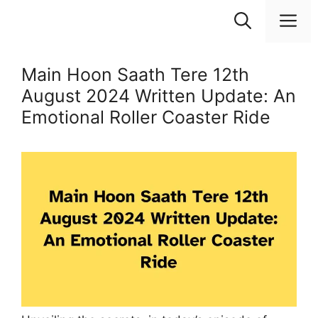
Skip
M
to
content
Main Hoon Saath Tere 12th
August 2024 Written Update: An
Emotional Roller Coaster Ride