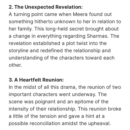
2. The Unexpected Revelation:
A turning point came when Meera found out
something hitherto unknown to her in relation to
her family. This long-held secret brought about
a change in everything regarding Sharmas. The
revelation established a plot twist into the
storyline and redefined the relationship and
understanding of the characters toward each
other.
3. A Heartfelt Reunion:
In the midst of all this drama, the reunion of two
important characters went underway. The
scene was poignant and an epitome of the
intensity of their relationship. This reunion broke
a little of the tension and gave a hint at a
possible reconciliation amidst the upheaval.