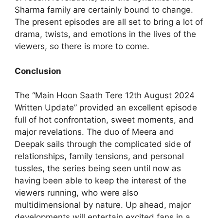
Sharma family are certainly bound to change.
The present episodes are all set to bring a lot of
drama, twists, and emotions in the lives of the
viewers, so there is more to come.
Conclusion
The “Main Hoon Saath Tere 12th August 2024
Written Update” provided an excellent episode
full of hot confrontation, sweet moments, and
major revelations. The duo of Meera and
Deepak sails through the complicated side of
relationships, family tensions, and personal
tussles, the series being seen until now as
having been able to keep the interest of the
viewers running, who were also
multidimensional by nature. Up ahead, major
developments will entertain excited fans in a