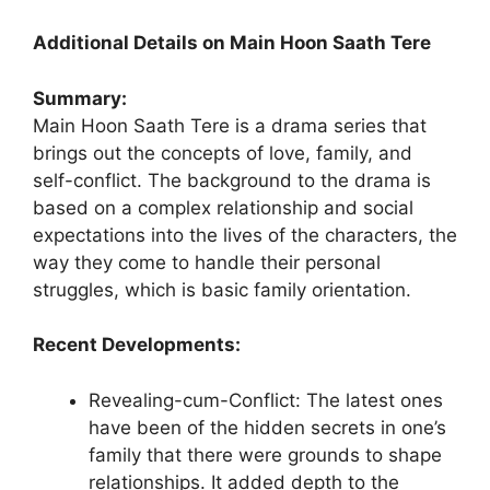
Additional Details on Main Hoon Saath Tere
Summary:
Main Hoon Saath Tere is a drama series that
brings out the concepts of love, family, and
self-conflict. The background to the drama is
based on a complex relationship and social
expectations into the lives of the characters, the
way they come to handle their personal
struggles, which is basic family orientation.
Recent Developments:
Revealing-cum-Conflict: The latest ones
have been of the hidden secrets in one’s
family that there were grounds to shape
relationships. It added depth to the