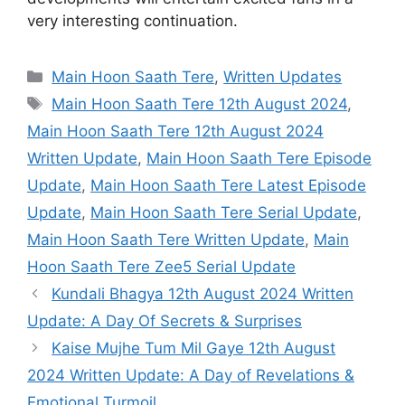
very interesting continuation.
Categories
Main Hoon Saath Tere
,
Written Updates
Tags
Main Hoon Saath Tere 12th August 2024
,
Main Hoon Saath Tere 12th August 2024
Written Update
,
Main Hoon Saath Tere Episode
Update
,
Main Hoon Saath Tere Latest Episode
Update
,
Main Hoon Saath Tere Serial Update
,
Main Hoon Saath Tere Written Update
,
Main
Hoon Saath Tere Zee5 Serial Update
Kundali Bhagya 12th August 2024 Written
Update: A Day Of Secrets & Surprises
Kaise Mujhe Tum Mil Gaye 12th August
2024 Written Update: A Day of Revelations &
Emotional Turmoil