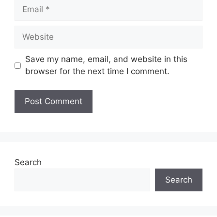
Email
Website
Save my name, email, and website in this
browser for the next time I comment.
Search
Search