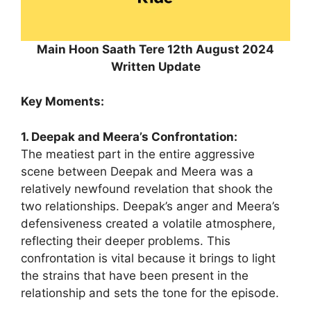
Main Hoon Saath Tere 12th August 2024
Written Update
Key Moments:
1. Deepak and Meera’s Confrontation:
The meatiest part in the entire aggressive
scene between Deepak and Meera was a
relatively newfound revelation that shook the
two relationships. Deepak’s anger and Meera’s
defensiveness created a volatile atmosphere,
reflecting their deeper problems. This
confrontation is vital because it brings to light
the strains that have been present in the
relationship and sets the tone for the episode.