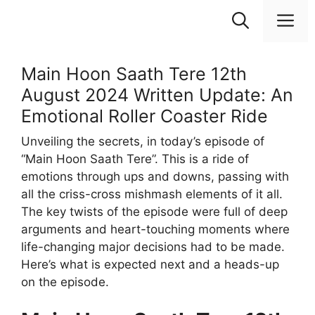
Skip
M
to
content
Main Hoon Saath Tere 12th
August 2024 Written Update: An
Emotional Roller Coaster Ride
Unveiling the secrets, in today’s episode of
“Main Hoon Saath Tere”. This is a ride of
emotions through ups and downs, passing with
all the criss-cross mishmash elements of it all.
The key twists of the episode were full of deep
arguments and heart-touching moments where
life-changing major decisions had to be made.
Here’s what is expected next and a heads-up
on the episode.