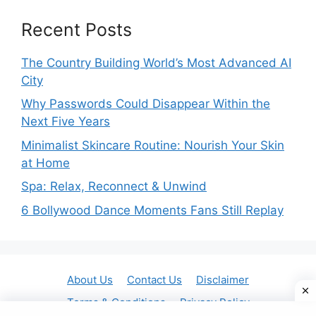
Recent Posts
The Country Building World’s Most Advanced AI
City
Why Passwords Could Disappear Within the
Next Five Years
Minimalist Skincare Routine: Nourish Your Skin
at Home
Spa: Relax, Reconnect & Unwind
6 Bollywood Dance Moments Fans Still Replay
About Us
Contact Us
Disclaimer
Terms & Conditions
Privacy Policy