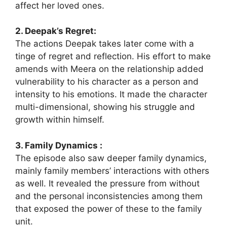
affect her loved ones.
2. Deepak’s Regret:
The actions Deepak takes later come with a
tinge of regret and reflection. His effort to make
amends with Meera on the relationship added
vulnerability to his character as a person and
intensity to his emotions. It made the character
multi-dimensional, showing his struggle and
growth within himself.
3. Family Dynamics :
The episode also saw deeper family dynamics,
mainly family members’ interactions with others
as well. It revealed the pressure from without
and the personal inconsistencies among them
that exposed the power of these to the family
unit.