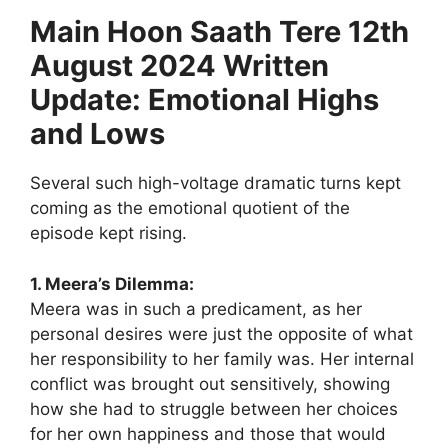
Main Hoon Saath Tere 12th
August 2024 Written
Update: Emotional Highs
and Lows
Several such high-voltage dramatic turns kept
coming as the emotional quotient of the
episode kept rising.
1. Meera’s Dilemma:
Meera was in such a predicament, as her
personal desires were just the opposite of what
her responsibility to her family was. Her internal
conflict was brought out sensitively, showing
how she had to struggle between her choices
for her own happiness and those that would