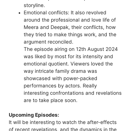
storyline.
Emotional conflicts: It also revolved
around the professional and love life of
Meera and Deepak, their conflicts, how
they tried to make things work, and the
argument reconciled.
The episode airing on 12th August 2024
was liked by most for its intensity and
emotional quotient. Viewers loved the
way intricate family drama was
showcased with power-packed
performances by actors. Really
interesting confrontations and revelations
are to take place soon.
Upcoming Episodes:
It will be interesting to watch the after-effects
of recent revelations, and the dynamics in the