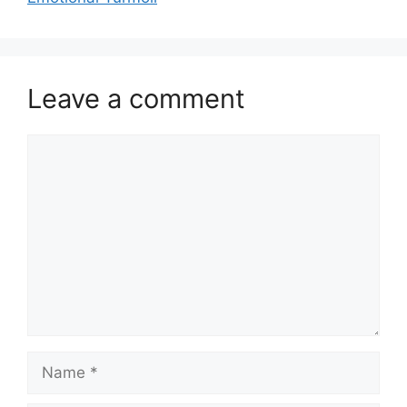
Leave a comment
Comment
Name