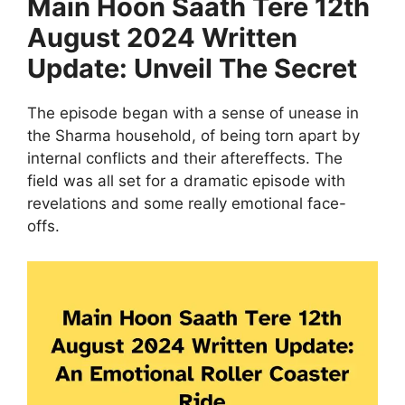
Main Hoon Saath Tere 12th
August 2024 Written
Update: Unveil The Secret
The episode began with a sense of unease in
the Sharma household, of being torn apart by
internal conflicts and their aftereffects. The
field was all set for a dramatic episode with
revelations and some really emotional face-
offs.