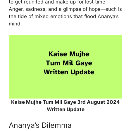
to get reunited and make up for lost time.
Anger, sadness, and a glimpse of hope—such is
the tide of mixed emotions that flood Ananya’s
mind.
Kaise Mujhe Tum Mil Gaye 3rd August 2024
Written Update
Ananya’s Dilemma