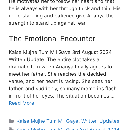
He motivates her to follow her heart and that
he is always with her through thick and thin. His
understanding and patience give Ananya the
strength to stand up against fear.
The Emotional Encounter
Kaise Mujhe Tum Mil Gaye 3rd August 2024
Written Update: The entire plot takes a
dramatic turn when Ananya finally agrees to
meet her father. She reaches the decided
venue, and her heart is racing. She sees her
father, and suddenly, so many memories flash
in front of her eyes. The situation becomes …
Read More
Categories
Kaise Mujhe Tum Mil Gaye
,
Written Updates
Tags
Kaise Mujhe Tum Mil Gaye 3rd August 2024
,