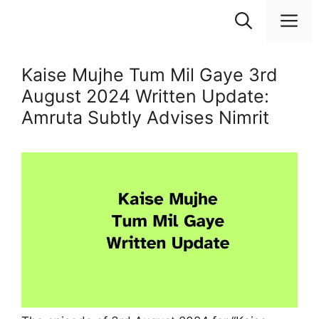
Skip
M
to
content
Kaise Mujhe Tum Mil Gaye 3rd
August 2024 Written Update:
Amruta Subtly Advises Nimrit