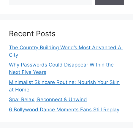
Recent Posts
The Country Building World’s Most Advanced AI
City
Why Passwords Could Disappear Within the
Next Five Years
Minimalist Skincare Routine: Nourish Your Skin
at Home
Spa: Relax, Reconnect & Unwind
6 Bollywood Dance Moments Fans Still Replay