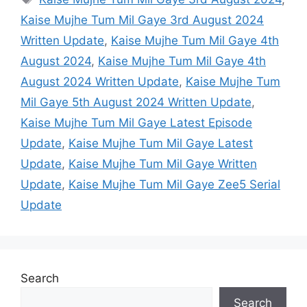
Kaise Mujhe Tum Mil Gaye 3rd August 2024
Written Update
,
Kaise Mujhe Tum Mil Gaye 4th
August 2024
,
Kaise Mujhe Tum Mil Gaye 4th
August 2024 Written Update
,
Kaise Mujhe Tum
Mil Gaye 5th August 2024 Written Update
,
Kaise Mujhe Tum Mil Gaye Latest Episode
Update
,
Kaise Mujhe Tum Mil Gaye Latest
Update
,
Kaise Mujhe Tum Mil Gaye Written
Update
,
Kaise Mujhe Tum Mil Gaye Zee5 Serial
Update
Search
Search