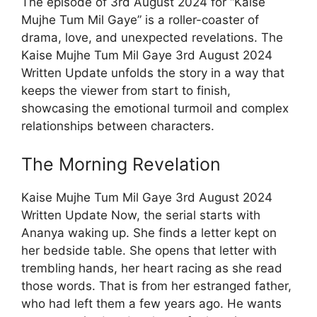
The episode of 3rd August 2024 for “Kaise
Mujhe Tum Mil Gaye” is a roller-coaster of
drama, love, and unexpected revelations. The
Kaise Mujhe Tum Mil Gaye 3rd August 2024
Written Update unfolds the story in a way that
keeps the viewer from start to finish,
showcasing the emotional turmoil and complex
relationships between characters.
The Morning Revelation
Kaise Mujhe Tum Mil Gaye 3rd August 2024
Written Update Now, the serial starts with
Ananya waking up. She finds a letter kept on
her bedside table. She opens that letter with
trembling hands, her heart racing as she read
those words. That is from her estranged father,
who had left them a few years ago. He wants