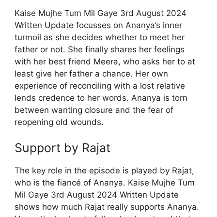
Kaise Mujhe Tum Mil Gaye 3rd August 2024
Written Update focusses on Ananya’s inner
turmoil as she decides whether to meet her
father or not. She finally shares her feelings
with her best friend Meera, who asks her to at
least give her father a chance. Her own
experience of reconciling with a lost relative
lends credence to her words. Ananya is torn
between wanting closure and the fear of
reopening old wounds.
Support by Rajat
The key role in the episode is played by Rajat,
who is the fiancé of Ananya. Kaise Mujhe Tum
Mil Gaye 3rd August 2024 Written Update
shows how much Rajat really supports Ananya.