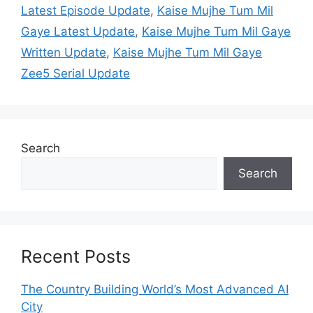
Latest Episode Update
,
Kaise Mujhe Tum Mil
Gaye Latest Update
,
Kaise Mujhe Tum Mil Gaye
Written Update
,
Kaise Mujhe Tum Mil Gaye
Zee5 Serial Update
Search
Search
Recent Posts
The Country Building World’s Most Advanced AI
City