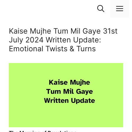
Skip
M
to
content
Kaise Mujhe Tum Mil Gaye 31st
July 2024 Written Update:
Emotional Twists & Turns