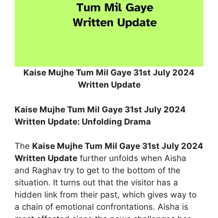
Kaise Mujhe Tum Mil Gaye 31st July 2024
Written Update
Kaise Mujhe Tum Mil Gaye 31st July 2024
Written Update: Unfolding Drama
The
Kaise Mujhe Tum Mil Gaye 31st July 2024
Written Update
further unfolds when Aisha
and Raghav try to get to the bottom of the
situation. It turns out that the visitor has a
hidden link from their past, which gives way to
a chain of emotional confrontations. Aisha is