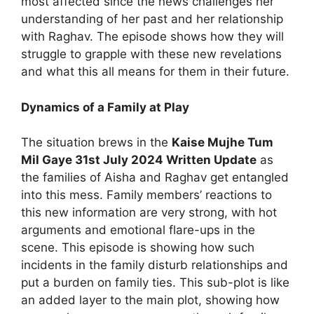
most affected since the news challenges her
understanding of her past and her relationship
with Raghav. The episode shows how they will
struggle to grapple with these new revelations
and what this all means for them in their future.
Dynamics of a Family at Play
The situation brews in the
Kaise Mujhe Tum
Mil Gaye 31st July 2024 Written Update
as
the families of Aisha and Raghav get entangled
into this mess. Family members’ reactions to
this new information are very strong, with hot
arguments and emotional flare-ups in the
scene. This episode is showing how such
incidents in the family disturb relationships and
put a burden on family ties. This sub-plot is like
an added layer to the main plot, showing how