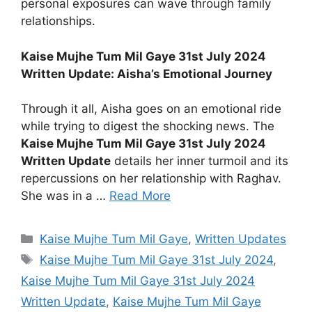
personal exposures can wave through family
relationships.
Kaise Mujhe Tum Mil Gaye 31st July 2024
Written Update: Aisha’s Emotional Journey
Through it all, Aisha goes on an emotional ride
while trying to digest the shocking news. The
Kaise Mujhe Tum Mil Gaye 31st July 2024
Written Update
details her inner turmoil and its
repercussions on her relationship with Raghav.
She was in a …
Read More
Categories
Kaise Mujhe Tum Mil Gaye
,
Written Updates
Tags
Kaise Mujhe Tum Mil Gaye 31st July 2024
,
Kaise Mujhe Tum Mil Gaye 31st July 2024
Written Update
,
Kaise Mujhe Tum Mil Gaye