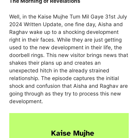
The Morning of Revelations
Well, in the Kaise Mujhe Tum Mil Gaye 31st July
2024 Written Update, one fine day, Aisha and
Raghav wake up to a shocking development
right in their faces. While they are just getting
used to the new development in their life, the
doorbell rings. This new visitor brings news that
shakes their plans up and creates an
unexpected hitch in the already strained
relationship. The episode captures the initial
shock and confusion that Aisha and Raghav are
going through as they try to process this new
development.