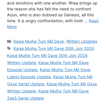
and emotions with one another. Rhea brings up
the reason she has felt the need to confront
Arjun, who is also dubbed as Genesis, all this
time. It is angry confrontation, with both …
Read
More
Categories
Kaise Mujhe Tum Mil Gaye
,
Written Updates
Tags
Kaise Mujhe Tum Mil Gaye 30th July 2024
,
Kaise Mujhe Tum Mil Gaye 30th July 2024
Written Update
,
Kaise Mujhe Tum Mil Gaye
Episode Update
,
Kaise Mujhe Tum Mil Gaye
Latest Episode Update
,
Kaise Mujhe Tum Mil
Gaye Serial Update
,
Kaise Mujhe Tum Mil Gaye
Written Update
,
Kaise Mujhe Tum Mil Gaye
Zee5 Serial Update