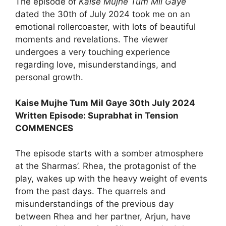
The episode of
Kaise Mujhe Tum Mil Gaye
dated the 30th of July 2024 took me on an
emotional rollercoaster, with lots of beautiful
moments and revelations. The viewer
undergoes a very touching experience
regarding love, misunderstandings, and
personal growth.
Kaise Mujhe Tum Mil Gaye 30th July 2024
Written Episode: Suprabhat in Tension
COMMENCES
The episode starts with a somber atmosphere
at the Sharmas’. Rhea, the protagonist of the
play, wakes up with the heavy weight of events
from the past days. The quarrels and
misunderstandings of the previous day
between Rhea and her partner, Arjun, have