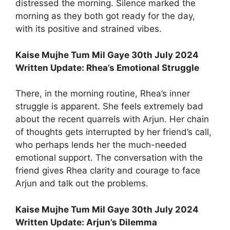
distressed the morning. Silence marked the
morning as they both got ready for the day,
with its positive and strained vibes.
Kaise Mujhe Tum Mil Gaye 30th July 2024
Written Update: Rhea’s Emotional Struggle
There, in the morning routine, Rhea’s inner
struggle is apparent. She feels extremely bad
about the recent quarrels with Arjun. Her chain
of thoughts gets interrupted by her friend’s call,
who perhaps lends her the much-needed
emotional support. The conversation with the
friend gives Rhea clarity and courage to face
Arjun and talk out the problems.
Kaise Mujhe Tum Mil Gaye 30th July 2024
Written Update: Arjun’s Dilemma