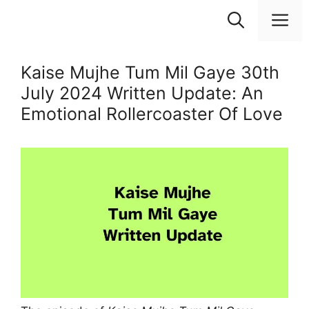
Skip
M
to
content
Kaise Mujhe Tum Mil Gaye 30th
July 2024 Written Update: An
Emotional Rollercoaster Of Love