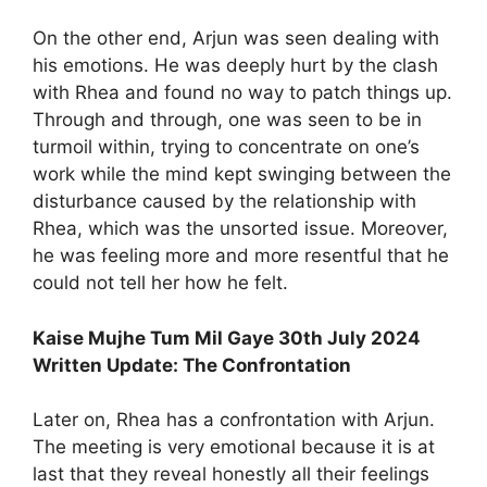
On the other end, Arjun was seen dealing with
his emotions. He was deeply hurt by the clash
with Rhea and found no way to patch things up.
Through and through, one was seen to be in
turmoil within, trying to concentrate on one’s
work while the mind kept swinging between the
disturbance caused by the relationship with
Rhea, which was the unsorted issue. Moreover,
he was feeling more and more resentful that he
could not tell her how he felt.
Kaise Mujhe Tum Mil Gaye 30th July 2024
Written Update: The Confrontation
Later on, Rhea has a confrontation with Arjun.
The meeting is very emotional because it is at
last that they reveal honestly all their feelings