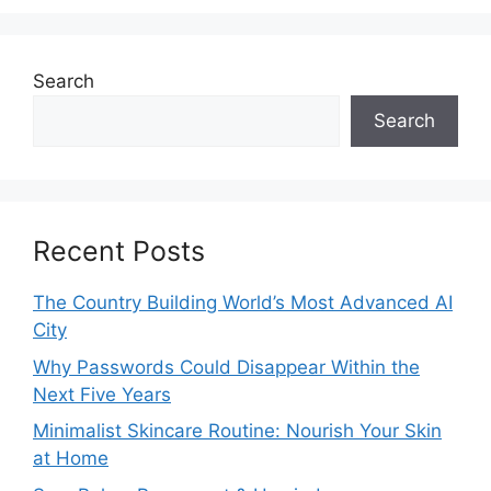
Search
Search
Recent Posts
The Country Building World’s Most Advanced AI
City
Why Passwords Could Disappear Within the
Next Five Years
Minimalist Skincare Routine: Nourish Your Skin
at Home