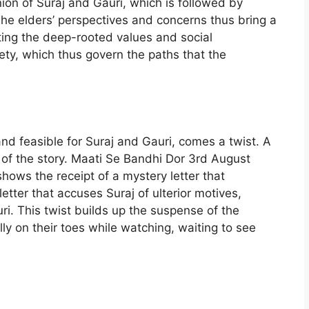
ion of Suraj and Gauri, which is followed by
e elders’ perspectives and concerns thus bring a
ecting the deep-rooted values and social
ety, which thus govern the paths that the
d feasible for Suraj and Gauri, comes a twist. A
n of the story. Maati Se Bandhi Dor 3rd August
ows the receipt of a mystery letter that
 letter that accuses Suraj of ulterior motives,
ri. This twist builds up the suspense of the
lly on their toes while watching, waiting to see