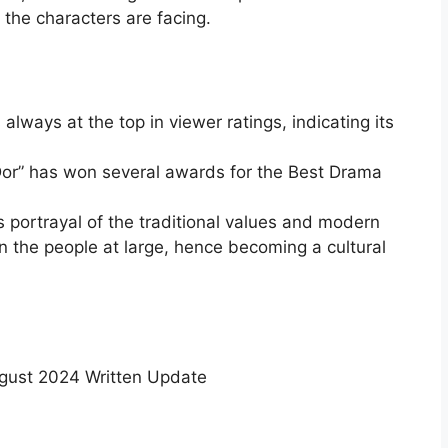
 the characters are facing.
always at the top in viewer ratings, indicating its
or” has won several awards for the Best Drama
s portrayal of the traditional values and modern
 the people at large, hence becoming a cultural
gust 2024 Written Update