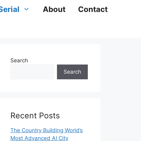
Serial
About
Contact
Search
Search
Recent Posts
The Country Building World’s
Most Advanced AI City