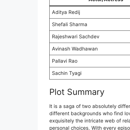
Aditya Redij
Shefali Sharma
Rajeshwari Sachdev
Avinash Wadhawan
Pallavi Rao
Sachin Tyagi
Plot Summary
It is a saga of two absolutely diff
different backgrounds who find lov
exquisitely the intricate web of re
personal choices. With every epis