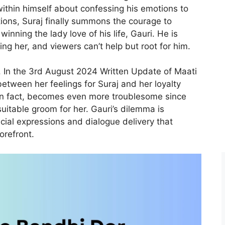
ithin himself about confessing his emotions to
ions, Suraj finally summons the courage to
winning the lady love of his life, Gauri. He is
ng her, and viewers can’t help but root for him.
 In the 3rd August 2024 Written Update of Maati
between her feelings for Suraj and her loyalty
, in fact, becomes even more troublesome since
suitable groom for her. Gauri’s dilemma is
acial expressions and dialogue delivery that
orefront.