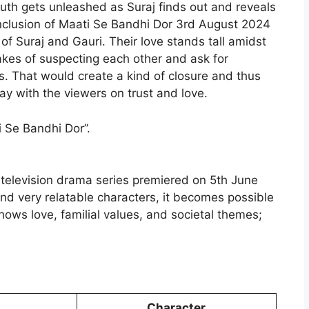
truth gets unleashed as Suraj finds out and reveals
onclusion of Maati Se Bandhi Dor 3rd August 2024
f Suraj and Gauri. Their love stands tall amidst
takes of suspecting each other and ask for
es. That would create a kind of closure and thus
y with the viewers on trust and love.
 Se Bandhi Dor”.
 television drama series premiered on 5th June
and very relatable characters, it becomes possible
shows love, familial values, and societal themes;
.
Character