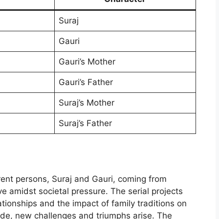
Suraj
Gauri
Gauri’s Mother
Gauri’s Father
Suraj’s Mother
Suraj’s Father
erent persons, Suraj and Gauri, coming from
e amidst societal pressure. The serial projects
lationships and the impact of family traditions on
ode, new challenges and triumphs arise. The