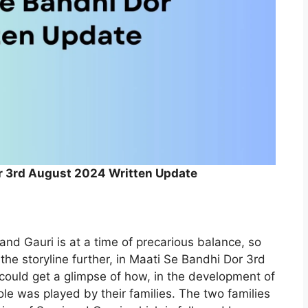
r 3rd August 2024 Written Update
and Gauri is at a time of precarious balance, so
 the storyline further, in Maati Se Bandhi Dor 3rd
ould get a glimpse of how, in the development of
ole was played by their families. The two families