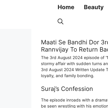
Skip
Home
Beauty
to
content
Maati Se Bandhi Dor 3r
Rannvijay To Return Bac
The 3rd August 2024 episode of “
stormy affair with sudden turns 
3rd August 2024 Written Update Ta
loyalty, and family bonding.
Suraj’s Confession
The episode inroads with a dramat
be seen wrestling with his emotio