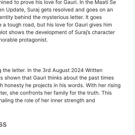
rmined to prove his love for Gauri. In the Maati Se
en Update, Suraj gets resolved and goes on an
ntity behind the mysterious letter. It goes
be a tough road, but his love for Gauri gives him
plot shows the development of Suraj’s character
orable protagonist.
g the letter. In the 3rd August 2024 Written
is shown that Gauri thinks about the past times
honesty he projects in his words. With her rising
etter, she confronts her family for the truth. This
naling the role of her inner strength and
ss