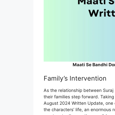
Maati Se Bandhi Do
Family’s Intervention
As the relationship between Suraj 
their families step forward. Taking
August 2024 Written Update, one c
the characters’ life, an enormous r