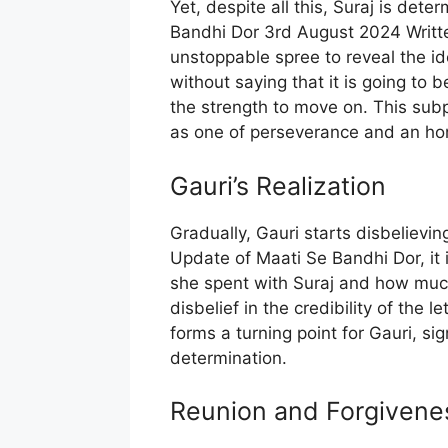
Yet, despite all this, Suraj is dete
Bandhi Dor 3rd August 2024 Writt
unstoppable spree to reveal the ide
without saying that it is going to 
the strength to move on. This sub
as one of perseverance and an hon
Gauri’s Realization
Gradually, Gauri starts disbelievin
Update of Maati Se Bandhi Dor, it 
she spent with Suraj and how much 
disbelief in the credibility of the l
forms a turning point for Gauri, sig
determination.
Reunion and Forgivene