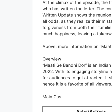
At the climax of the episode, the 
who has written the letter. The c
Written Update shows the reunion o
all odds, as they realize their mis
forgiveness from both their famili
much happiness, leaving a takeawa
Above, more information on “Maati
Overview
“Maati Se Bandhi Dor” is an Indian
2022. With its engaging storyline 
for audiences to get attracted. It 
hence it is a favorite of all viewers
Main Cast
Actor/Actress