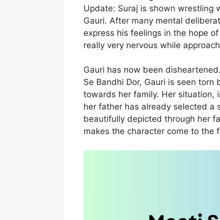
Update: Suraj is shown wrestling w
Gauri. After many mental deliberat
express his feelings in the hope of 
really very nervous while approachi
Gauri has now been disheartened.
Se Bandhi Dor, Gauri is seen torn 
towards her family. Her situation
her father has already selected a 
beautifully depicted through her f
makes the character come to the f