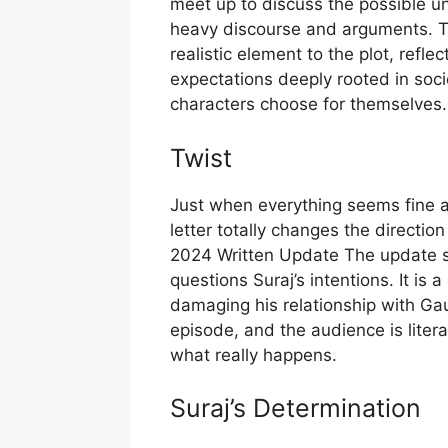
meet up to discuss the possible un
heavy discourse and arguments. Th
realistic element to the plot, refl
expectations deeply rooted in soci
characters choose for themselves.
Twist
Just when everything seems fine an
letter totally changes the directio
2024 Written Update The update sh
questions Suraj’s intentions. It is a
damaging his relationship with Gau
episode, and the audience is litera
what really happens.
Suraj’s Determination