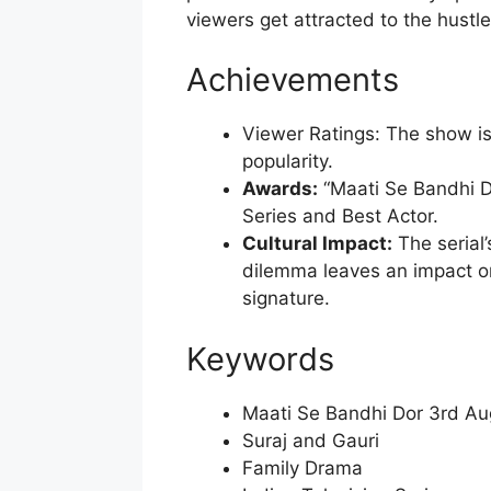
viewers get attracted to the hustle
Achievements
Viewer Ratings: The show is 
popularity.
Awards:
“Maati Se Bandhi D
Series and Best Actor.
Cultural Impact:
The serial’
dilemma leaves an impact on
signature.
Keywords
Maati Se Bandhi Dor 3rd Au
Suraj and Gauri
Family Drama