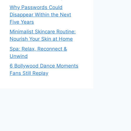
Why Passwords Could
Disappear Within the Next
Five Years
Minimalist Skincare Routine:
Nourish Your Skin at Home
Spa: Relax, Reconnect &
Unwind
6 Bollywood Dance Moments
Fans Still Replay