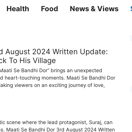
Health
Food
News & Views
d August 2024 Written Update:
k To His Village
Maati Se Bandhi Dor” brings an unexpected
and heart-touching moments. Maati Se Bandhi Dor
king viewers on an exciting journey of love,
ic scene where the lead protagonist, Suraj, can
ns. Maati Se Bandhi Dor 3rd August 2024 Written