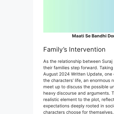
Maati Se Bandhi Do
Family’s Intervention
As the relationship between Suraj 
their families step forward. Taking
August 2024 Written Update, one c
the characters’ life, an enormous r
meet up to discuss the possible un
heavy discourse and arguments. Th
realistic element to the plot, refl
expectations deeply rooted in soci
characters choose for themselves.