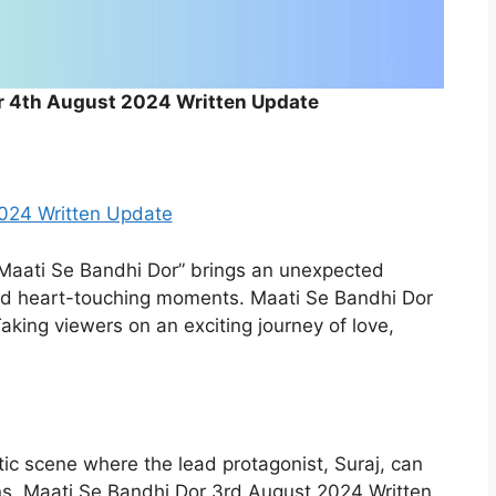
r 4th August 2024 Written Update
024 Written Update
Maati Se Bandhi Dor” brings an unexpected
and heart-touching moments. Maati Se Bandhi Dor
king viewers on an exciting journey of love,
ic scene where the lead protagonist, Suraj, can
ns. Maati Se Bandhi Dor 3rd August 2024 Written