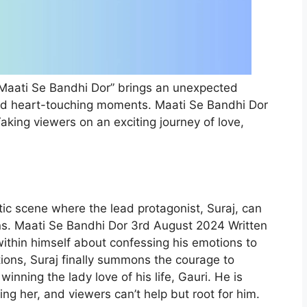
Maati Se Bandhi Dor” brings an unexpected
and heart-touching moments. Maati Se Bandhi Dor
king viewers on an exciting journey of love,
ic scene where the lead protagonist, Suraj, can
ns. Maati Se Bandhi Dor 3rd August 2024 Written
ithin himself about confessing his emotions to
ions, Suraj finally summons the courage to
winning the lady love of his life, Gauri. He is
ng her, and viewers can’t help but root for him.