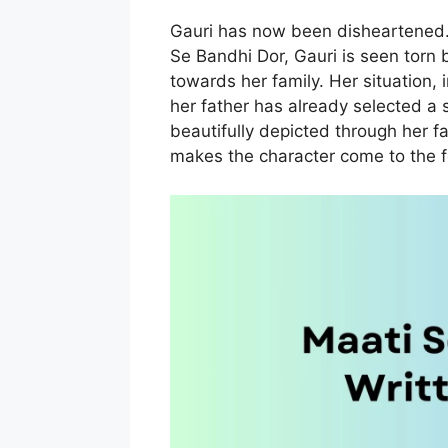
Gauri has now been disheartened.
Se Bandhi Dor, Gauri is seen torn 
towards her family. Her situation
her father has already selected a 
beautifully depicted through her f
makes the character come to the f