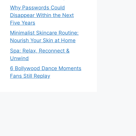
Why Passwords Could
Disappear Within the Next
Five Years
Minimalist Skincare Routine:
Nourish Your Skin at Home
Spa: Relax, Reconnect &
Unwind
6 Bollywood Dance Moments
Fans Still Replay