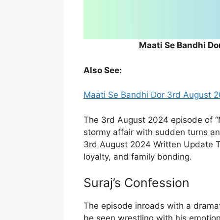
Maati Se Bandhi Do
Also See:
Maati Se Bandhi Dor 3rd August 2
The 3rd August 2024 episode of “
stormy affair with sudden turns 
3rd August 2024 Written Update Ta
loyalty, and family bonding.
Suraj’s Confession
The episode inroads with a dramat
be seen wrestling with his emotio