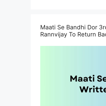
Maati Se Bandhi Dor 3r
Rannvijay To Return Bac