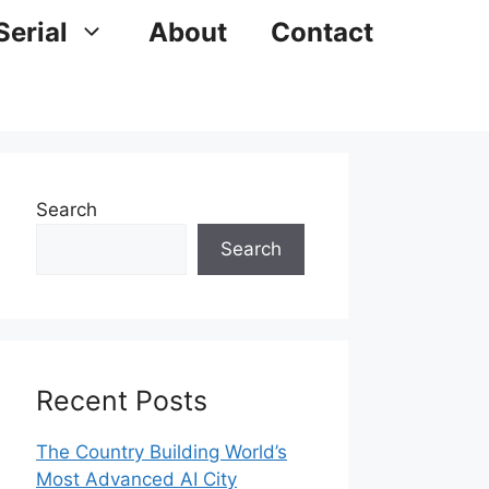
Serial
About
Contact
Search
Search
Recent Posts
The Country Building World’s
Most Advanced AI City