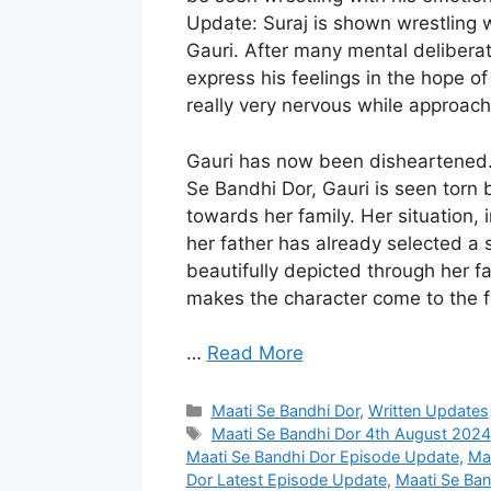
Update: Suraj is shown wrestling w
Gauri. After many mental deliberat
express his feelings in the hope of 
really very nervous while approachi
Gauri has now been disheartened.
Se Bandhi Dor, Gauri is seen torn 
towards her family. Her situation
her father has already selected a 
beautifully depicted through her f
makes the character come to the f
…
Read More
Categories
Maati Se Bandhi Dor
,
Written Updates
Tags
Maati Se Bandhi Dor 4th August 2024
Maati Se Bandhi Dor Episode Update
,
Maa
Dor Latest Episode Update
,
Maati Se Ban