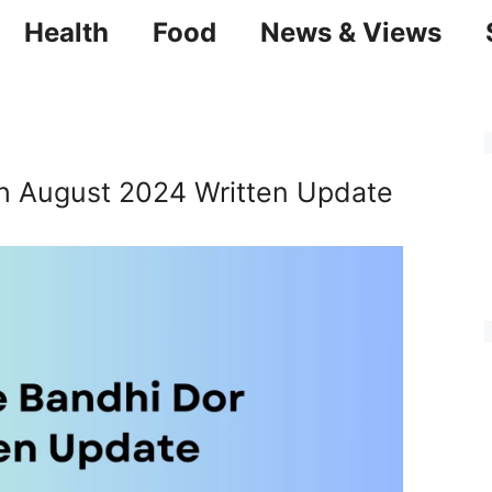
Health
Food
News & Views
th August 2024 Written Update