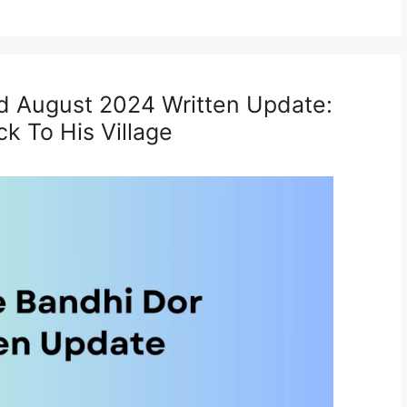
d August 2024 Written Update:
k To His Village