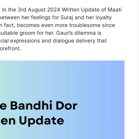
 In the 3rd August 2024 Written Update of Maati
between her feelings for Suraj and her loyalty
, in fact, becomes even more troublesome since
suitable groom for her. Gauri’s dilemma is
acial expressions and dialogue delivery that
orefront.