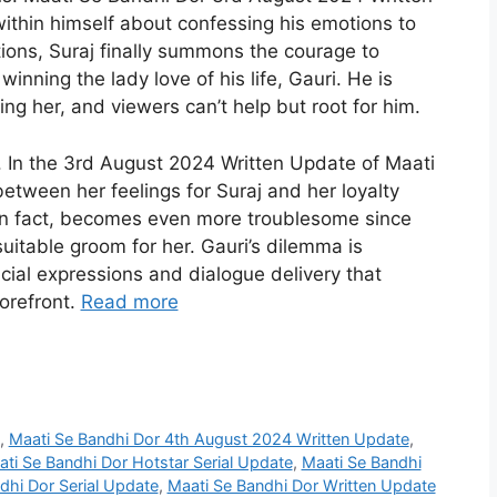
ithin himself about confessing his emotions to
ions, Suraj finally summons the courage to
winning the lady love of his life, Gauri. He is
ng her, and viewers can’t help but root for him.
 In the 3rd August 2024 Written Update of Maati
between her feelings for Suraj and her loyalty
, in fact, becomes even more troublesome since
suitable groom for her. Gauri’s dilemma is
acial expressions and dialogue delivery that
orefront.
Read more
,
Maati Se Bandhi Dor 4th August 2024 Written Update
,
ti Se Bandhi Dor Hotstar Serial Update
,
Maati Se Bandhi
dhi Dor Serial Update
,
Maati Se Bandhi Dor Written Update