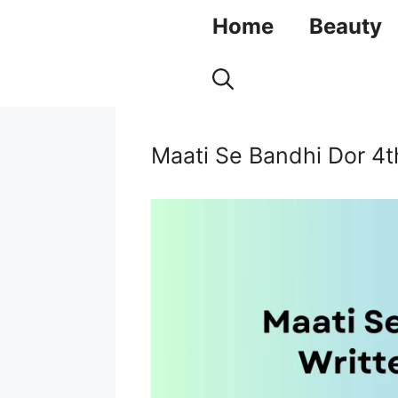
Skip
Home
Beauty
to
content
Maati Se Bandhi Dor 4