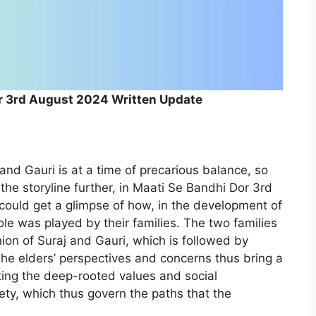
r 3rd August 2024 Written Update
and Gauri is at a time of precarious balance, so
 the storyline further, in Maati Se Bandhi Dor 3rd
ould get a glimpse of how, in the development of
ole was played by their families. The two families
ion of Suraj and Gauri, which is followed by
e elders’ perspectives and concerns thus bring a
ecting the deep-rooted values and social
ety, which thus govern the paths that the