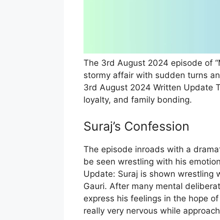
The 3rd August 2024 episode of “
stormy affair with sudden turns 
3rd August 2024 Written Update Ta
loyalty, and family bonding.
Suraj’s Confession
The episode inroads with a dramat
be seen wrestling with his emotio
Update: Suraj is shown wrestling w
Gauri. After many mental deliberat
express his feelings in the hope of 
really very nervous while approachi