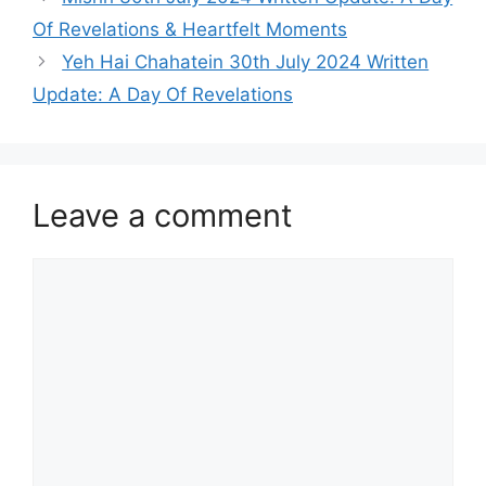
Of Revelations & Heartfelt Moments
Yeh Hai Chahatein 30th July 2024 Written
Update: A Day Of Revelations
Leave a comment
Comment