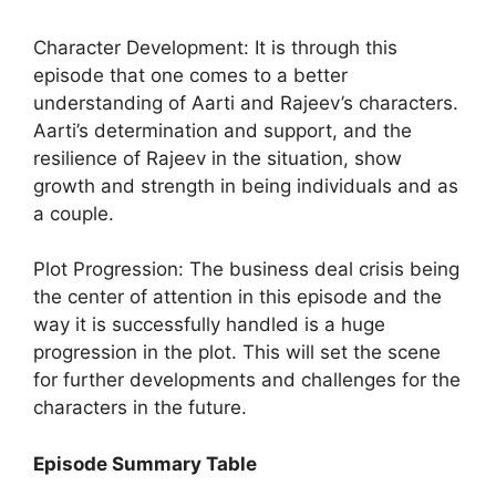
Character Development: It is through this
episode that one comes to a better
understanding of Aarti and Rajeev’s characters.
Aarti’s determination and support, and the
resilience of Rajeev in the situation, show
growth and strength in being individuals and as
a couple.
Plot Progression: The business deal crisis being
the center of attention in this episode and the
way it is successfully handled is a huge
progression in the plot. This will set the scene
for further developments and challenges for the
characters in the future.
Episode Summary Table