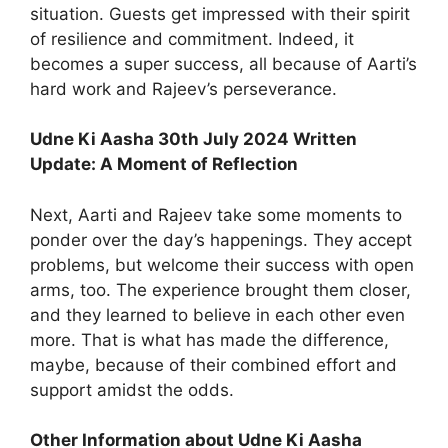
situation. Guests get impressed with their spirit
of resilience and commitment. Indeed, it
becomes a super success, all because of Aarti’s
hard work and Rajeev’s perseverance.
Udne Ki Aasha 30th July 2024 Written
Update: A Moment of Reflection
Next, Aarti and Rajeev take some moments to
ponder over the day’s happenings. They accept
problems, but welcome their success with open
arms, too. The experience brought them closer,
and they learned to believe in each other even
more. That is what has made the difference,
maybe, because of their combined effort and
support amidst the odds.
Other Information about Udne Ki Aasha