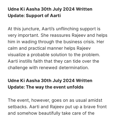
Udne Ki Aasha 30th July 2024 Written
Update: Support of Aarti
At this juncture, Aarti’s unflinching support is
very important. She reassures Rajeev and helps
him in wading through the business crisis. Her
calm and practical manner helps Rajeev
visualize a probable solution to the problem.
Aarti instills faith that they can tide over the
challenge with renewed determination.
Udne Ki Aasha 30th July 2024 Written
Update: The way the event unfolds
The event, however, goes on as usual amidst
setbacks. Aarti and Rajeev put up a brave front
and somehow beautifully take care of the