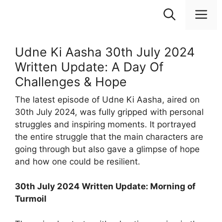
Skip
M
to
content
Udne Ki Aasha 30th July 2024
Written Update: A Day Of
Challenges & Hope
The latest episode of Udne Ki Aasha, aired on
30th July 2024, was fully gripped with personal
struggles and inspiring moments. It portrayed
the entire struggle that the main characters are
going through but also gave a glimpse of hope
and how one could be resilient.
30th July 2024 Written Update: Morning of
Turmoil