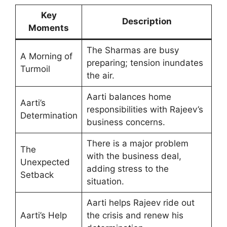
Key
Description
Moments
The Sharmas are busy
A Morning of
preparing; tension inundates
Turmoil
the air.
Aarti balances home
Aarti’s
responsibilities with Rajeev’s
Determination
business concerns.
There is a major problem
The
with the business deal,
Unexpected
adding stress to the
Setback
situation.
Aarti helps Rajeev ride out
Aarti’s Help
the crisis and renew his