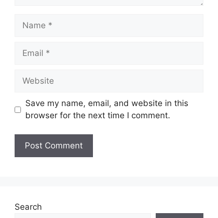
Name
Email
Website
Save my name, email, and website in this
browser for the next time I comment.
Search