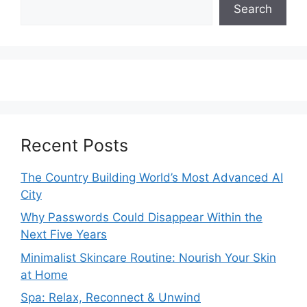
Search
Recent Posts
The Country Building World’s Most Advanced AI
City
Why Passwords Could Disappear Within the
Next Five Years
Minimalist Skincare Routine: Nourish Your Skin
at Home
Spa: Relax, Reconnect & Unwind