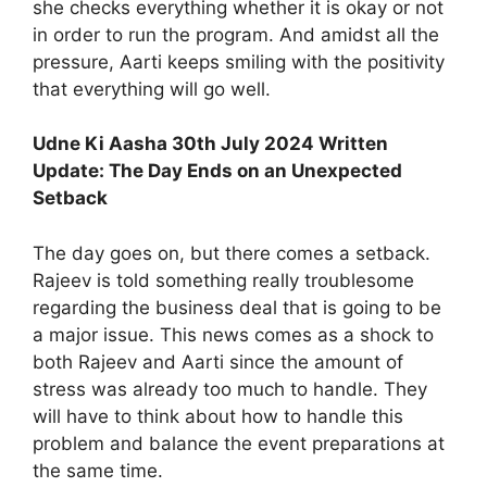
she checks everything whether it is okay or not
in order to run the program. And amidst all the
pressure, Aarti keeps smiling with the positivity
that everything will go well.
Udne Ki Aasha 30th July 2024 Written
Update: The Day Ends on an Unexpected
Setback
The day goes on, but there comes a setback.
Rajeev is told something really troublesome
regarding the business deal that is going to be
a major issue. This news comes as a shock to
both Rajeev and Aarti since the amount of
stress was already too much to handle. They
will have to think about how to handle this
problem and balance the event preparations at
the same time.