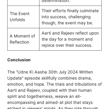
determination.
Their efforts finally culminate
The Event
into success, challenging
Unfolds
though, the event may be.
Aarti and Rajeev reflect upon
A Moment of
the day for a moment and
Reflection
rejoice over their success.
Conclusion
The “Udne Ki Aasha 30th July 2024 Written
Update” episode skillfully combines drama,
emotion, and hope. The trials and tribulations of
Aarti and Rajeev, coupled with their human
spirit and togetherness, weave an all-
encompassing and aimed-at plot that stays
etched in viewers’ minds. As they ride through