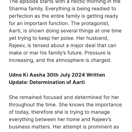
The episode starts with a hectic morning in the
Sharma family. Everything is being readied to
perfection as the entire family is getting ready
for an important function. The protagonist,
Aarti, is shown doing several things at one time
yet trying to keep her poise. Her husband,
Rajeev, is tensed about a major deal that can
make or mar his family’s future. Pressure is
increasing, and the atmosphere is charged.
Udne Ki Aasha 30th July 2024 Written
Update: Determination of Aarti
She remained focused and determined for her
throughout the time. She knows the importance
of today, therefore she is trying to manage
everything between her home and Rajeev’s
business matters. Her attempt is prominent as