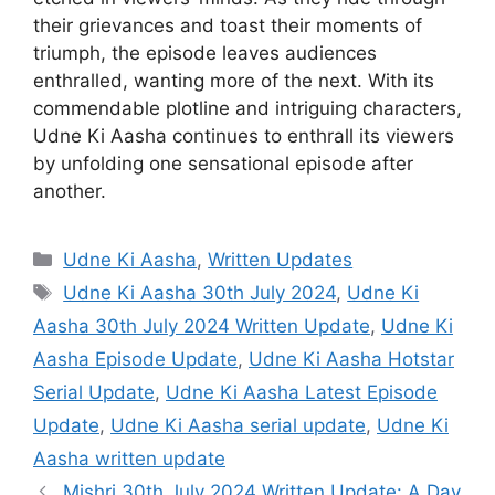
their grievances and toast their moments of
triumph, the episode leaves audiences
enthralled, wanting more of the next. With its
commendable plotline and intriguing characters,
Udne Ki Aasha continues to enthrall its viewers
by unfolding one sensational episode after
another.
Categories
Udne Ki Aasha
,
Written Updates
Tags
Udne Ki Aasha 30th July 2024
,
Udne Ki
Aasha 30th July 2024 Written Update
,
Udne Ki
Aasha Episode Update
,
Udne Ki Aasha Hotstar
Serial Update
,
Udne Ki Aasha Latest Episode
Update
,
Udne Ki Aasha serial update
,
Udne Ki
Aasha written update
Mishri 30th July 2024 Written Update: A Day