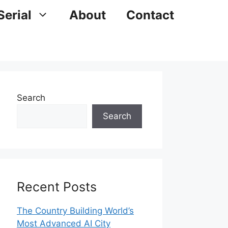
Serial
About
Contact
Search
Search
Recent Posts
The Country Building World’s
Most Advanced AI City