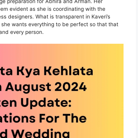
age preparation for Abhira and Arman. Her
em evident as she is coordinating with the
ss designers. What is transparent in Kaveri’s
t she wants everything to be perfect so that that
nd every person.