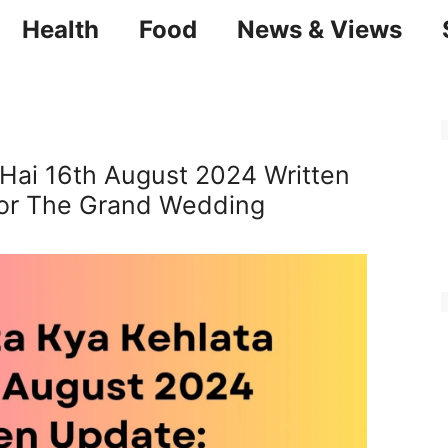
Health
Food
News & Views
 Hai 16th August 2024 Written
For The Grand Wedding