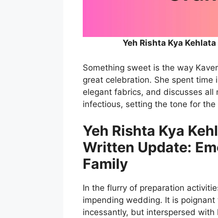
Yeh Rishta Kya Kehlata
Something sweet is the way Kaveri 
great celebration. She spent time i
elegant fabrics, and discusses all
infectious, setting the tone for the
Yeh Rishta Kya Keh
Written Update: Em
Family
In the flurry of preparation activiti
impending wedding. It is poignant
incessantly, but interspersed with