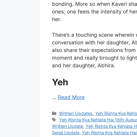
bonding. More so when Kaveri sha
ones; one feels the intensity of h
her.
There’s a touching scene wherein 
conversation with her daughter, A
also share their expectations from 
moment and really brought to lig
and her daughter, Abhira.
Yeh
…
Read More
Categories
Written Updates
,
Yeh Rishta Kya Kehl
Tags
Yeh Rishta Kya Kehlata Hai 16th Augu
Written Update
,
Yeh Rishta Kya Kehlata 
Serial Update
,
Yeh Rishta Kya Kehlata Ha