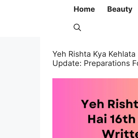
Skip
Home
Beauty
to
content
Yeh Rishta Kya Kehlata
Update: Preparations 