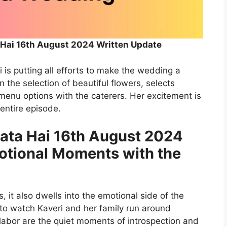
 Hai 16th August 2024 Written Update
is putting all efforts to make the wedding a
n the selection of beautiful flowers, selects
 menu options with the caterers. Her excitement is
 entire episode.
lata Hai 16th August 2024
otional Moments with the
es, it also dwells into the emotional side of the
 to watch Kaveri and her family run around
 labor are the quiet moments of introspection and