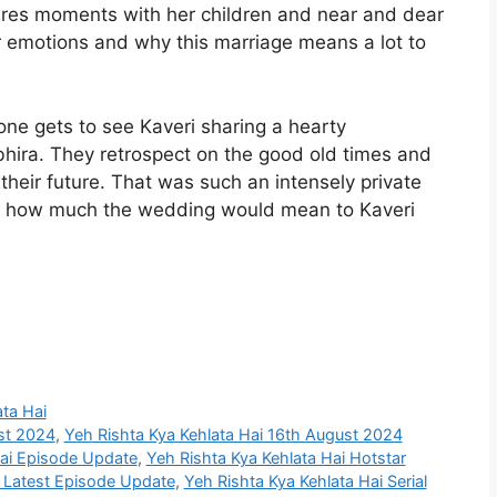
res moments with her children and near and dear
er emotions and why this marriage means a lot to
one gets to see Kaveri sharing a hearty
bhira. They retrospect on the good old times and
their future. That was such an intensely private
ht how much the wedding would mean to Kaveri
ata Hai
st 2024
,
Yeh Rishta Kya Kehlata Hai 16th August 2024
Hai Episode Update
,
Yeh Rishta Kya Kehlata Hai Hotstar
i Latest Episode Update
,
Yeh Rishta Kya Kehlata Hai Serial