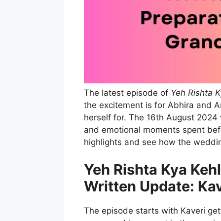
The latest episode of
Yeh Rishta K
the excitement is for Abhira and A
herself for. The 16th August 2024 
and emotional moments spent before
highlights and see how the weddin
Yeh Rishta Kya Keh
Written Update: Kav
The episode starts with Kaveri ge