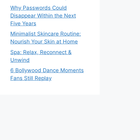
Why Passwords Could
Disappear Within the Next
Five Years
Minimalist Skincare Routine:
Nourish Your Skin at Home
Spa: Relax, Reconnect &
Unwind
6 Bollywood Dance Moments
Fans Still Replay