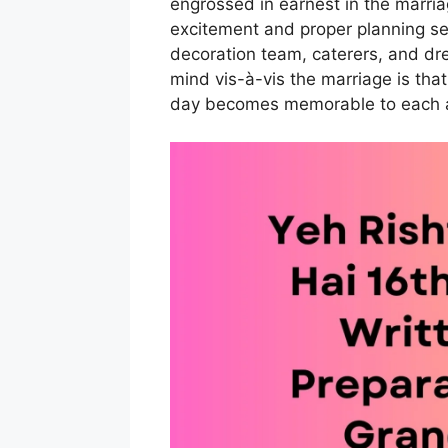
engrossed in earnest in the marri
excitement and proper planning se
decoration team, caterers, and dre
mind vis-à-vis the marriage is tha
day becomes memorable to each a