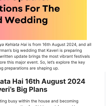
ya Kehlata Hai
is from 16th August 2024, and all
rman’s big wedding that Kaveri is preparing
written update brings the most vibrant festivals
 this major event. So, let’s explore the key
g preparations are shaping up.
lata Hai 16th August 2024
eri’s Big Plans
tting busy within the house and becoming