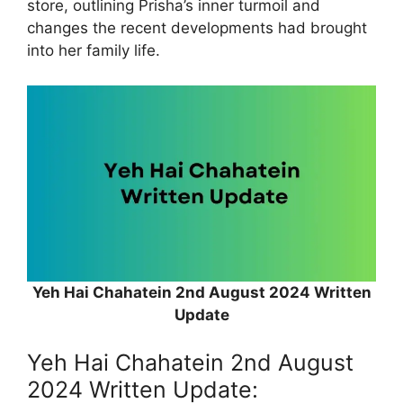
store, outlining Prisha’s inner turmoil and
changes the recent developments had brought
into her family life.
Yeh Hai Chahatein 2nd August 2024 Written
Update
Yeh Hai Chahatein 2nd August
2024 Written Update: