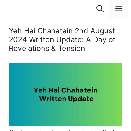
Skip
M
to
content
Yeh Hai Chahatein 2nd August
2024 Written Update: A Day of
Revelations & Tension