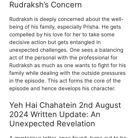
Rudraksh’s Concern
Rudraksh is deeply concerned about the well-
being of his family, especially Prisha. He gets
compelled by his love for her to take some
decisive action but gets entangled in
unexpected challenges. One sees a balancing
act of the personal with the professional for
Rudraksh as much as one wants to fight for his
family while dealing with the outside pressures
in the episode. This act forms the core of the
episode and hence develops his character.
Yeh Hai Chahatein 2nd August
2024 Written Update: An
Unexpected Revelation
A mysterious letter, once found, turns out to be