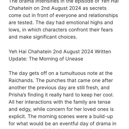
The drama intensifies in the episode of
Yeh Hai
Chahatein
on 2nd August 2024 as secrets
come out in front of everyone and relationships
are tested. The day had emotional highs and
lows, in which characters confront their fears
and make significant choices.
Yeh Hai Chahatein 2nd August 2024 Written
Update: The Morning of Unease
The day gets off on a tumultuous note at the
Raichands. The punches that came one after
another the previous day are still fresh, and
Prisha’s finding it really hard to keep her cool.
All her interactions with the family are tense
and edgy, while concern for her loved ones is
explicit. The morning scenes were a build-up
for what would be an eventful day of drama in