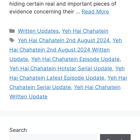
hiding certain real and important pieces of
evidence concerning their …
Read More
Categories
Written Updates
,
Yeh Hai Chahatein
Tags
Yeh Hai Chahatein 2nd August 2024
,
Yeh
Hai Chahatein 2nd August 2024 Written
Update
,
Yeh Hai Chahatein Episode Update
,
Yeh Hai Chahatein Hotstar Serial Update
,
Yeh
Hai Chahatein Latest Episode Update
,
Yeh Hai
Chahatein Serial Update
,
Yeh Hai Chahatein
Written Update
Search