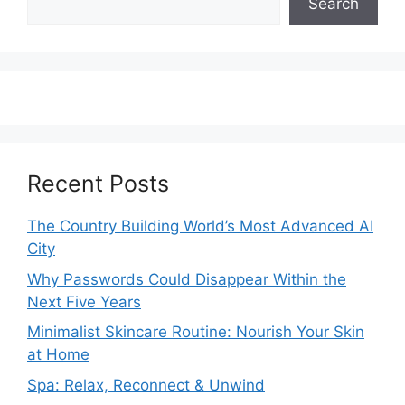
Search
Recent Posts
The Country Building World’s Most Advanced AI
City
Why Passwords Could Disappear Within the
Next Five Years
Minimalist Skincare Routine: Nourish Your Skin
at Home
Spa: Relax, Reconnect & Unwind