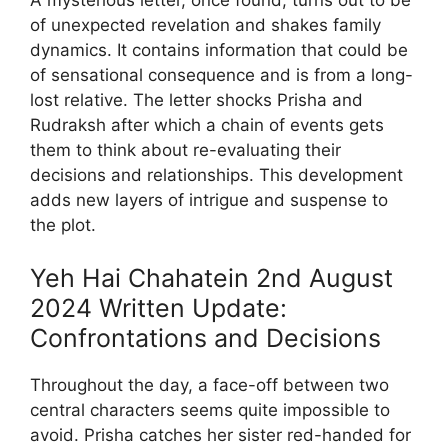
of unexpected revelation and shakes family
dynamics. It contains information that could be
of sensational consequence and is from a long-
lost relative. The letter shocks Prisha and
Rudraksh after which a chain of events gets
them to think about re-evaluating their
decisions and relationships. This development
adds new layers of intrigue and suspense to
the plot.
Yeh Hai Chahatein 2nd August
2024 Written Update:
Confrontations and Decisions
Throughout the day, a face-off between two
central characters seems quite impossible to
avoid. Prisha catches her sister red-handed for