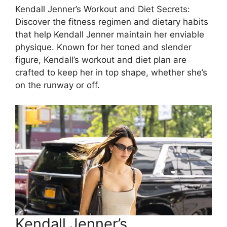
Kendall Jenner’s Workout and Diet Secrets:
Discover the fitness regimen and dietary habits
that help Kendall Jenner maintain her enviable
physique. Known for her toned and slender
figure, Kendall’s workout and diet plan are
crafted to keep her in top shape, whether she’s
on the runway or off.
Kendall Jenner’s