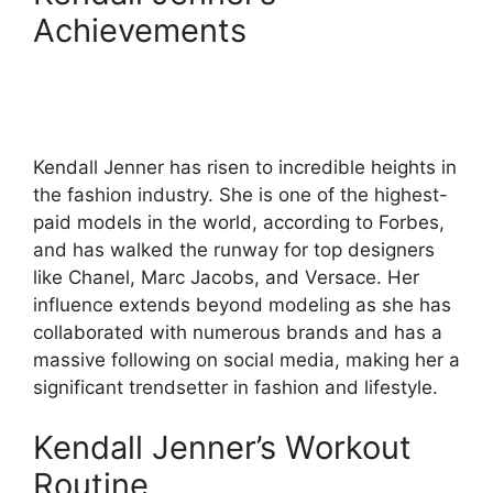
Achievements
Kendall Jenner has risen to incredible heights in
the fashion industry. She is one of the highest-
paid models in the world, according to Forbes,
and has walked the runway for top designers
like Chanel, Marc Jacobs, and Versace. Her
influence extends beyond modeling as she has
collaborated with numerous brands and has a
massive following on social media, making her a
significant trendsetter in fashion and lifestyle.
Kendall Jenner’s Workout
Routine