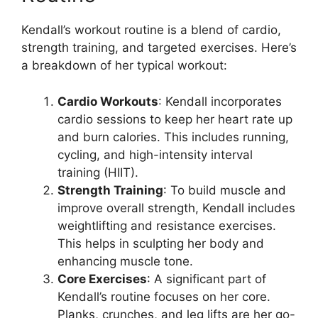
Kendall’s workout routine is a blend of cardio,
strength training, and targeted exercises. Here’s
a breakdown of her typical workout:
Cardio Workouts
: Kendall incorporates
cardio sessions to keep her heart rate up
and burn calories. This includes running,
cycling, and high-intensity interval
training (HIIT).
Strength Training
: To build muscle and
improve overall strength, Kendall includes
weightlifting and resistance exercises.
This helps in sculpting her body and
enhancing muscle tone.
Core Exercises
: A significant part of
Kendall’s routine focuses on her core.
Planks, crunches, and leg lifts are her go-