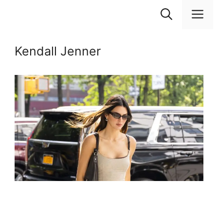
Skip
M
to
content
Kendall Jenner