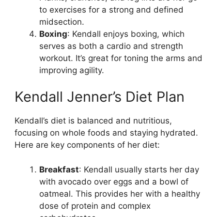
to exercises for a strong and defined
midsection.
Boxing
: Kendall enjoys boxing, which
serves as both a cardio and strength
workout. It’s great for toning the arms and
improving agility.
Kendall Jenner’s Diet Plan
Kendall’s diet is balanced and nutritious,
focusing on whole foods and staying hydrated.
Here are key components of her diet:
Breakfast
: Kendall usually starts her day
with avocado over eggs and a bowl of
oatmeal. This provides her with a healthy
dose of protein and complex