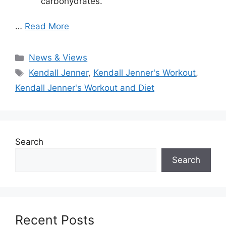
carbohydrates.
…
Read More
Categories
News & Views
Tags
Kendall Jenner
,
Kendall Jenner's Workout
,
Kendall Jenner's Workout and Diet
Search
Search
Recent Posts