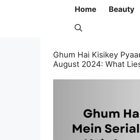
Skip
Home
Beauty
to
content
Ghum Hai Kisikey Pyaar
August 2024: What Lies