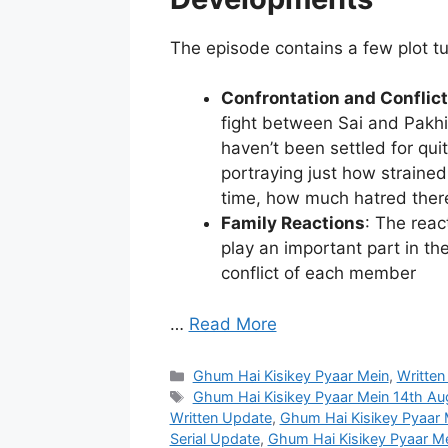
The episode contains a few plot t
Confrontation and Conflict
fight between Sai and Pakhi.
haven’t been settled for quit
portraying just how strained
time, how much hatred there 
Family Reactions
: The reac
play an important part in the
conflict of each member
…
Read More
Categories
Ghum Hai Kisikey Pyaar Mein
,
Written
Tags
Ghum Hai Kisikey Pyaar Mein 14th A
Written Update
,
Ghum Hai Kisikey Pyaar
Serial Update
,
Ghum Hai Kisikey Pyaar M