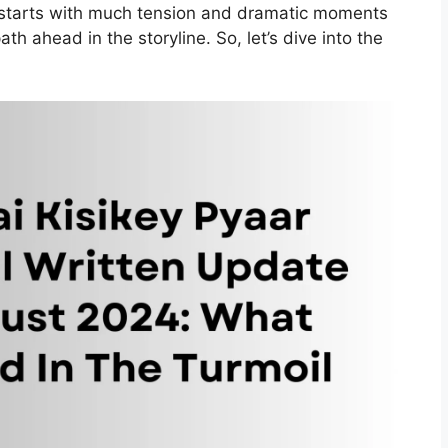
starts with much tension and dramatic moments
th ahead in the storyline. So, let’s dive into the