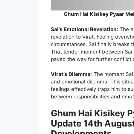
Ghum Hai Kisikey Pyaar Mei
Sai’s Emotional Revelation
: The 
revelation to Virat. Feeling over
circumstances, Sai finally breaks 
That tender moment between Sai and
paved the way for further conflict 
Virat’s Dilemma
: The moment Sai r
and emotional dilemma. This situat
feelings effectively traps him to s
between responsibilities and emot
Ghum Hai Kisikey Py
Update 14th August
Developments