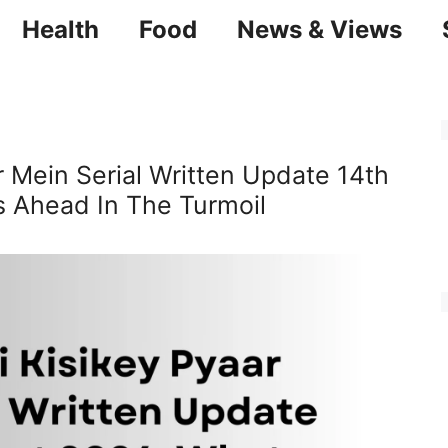
Health
Food
News & Views
 Mein Serial Written Update 14th
 Ahead In The Turmoil