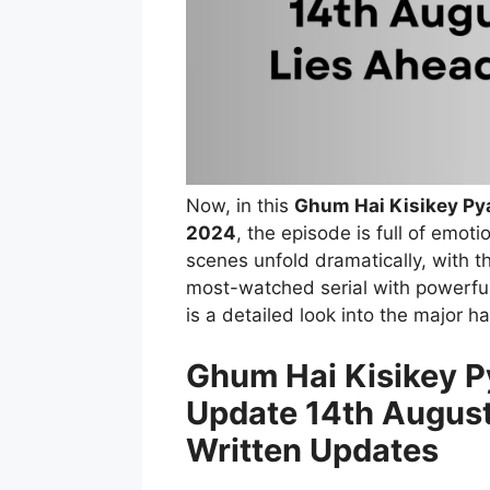
Now, in this
Ghum Hai Kisikey Pya
2024
, the episode is full of emot
scenes unfold dramatically, with th
most-watched serial with powerful
is a detailed look into the major 
Ghum Hai Kisikey Py
Update 14th August
Written Updates