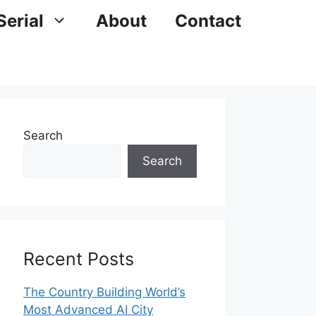
Serial
About
Contact
Search
Search
Recent Posts
The Country Building World’s
Most Advanced AI City