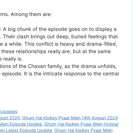
urns. Among them are:
: A big chunk of the episode goes on to display a
 Their clash brings out deep, buried feelings that
e a while. This conflict is heavy and drama-filled,
 these relationships really are, but at the same
really is.
tions of the Chavan family, as the drama unfolds,
 episode. It is the intricate response to the central
 Updates
ugust 2024
,
Ghum Hai Kisikey Pyaar Mein 14th August 2024
 Mein Episode Update
,
Ghum Hai Kisikey Pyaar Mein Hotstar
ein Latest Episode Update
,
Ghum Hai Kisikey Pyaar Mein