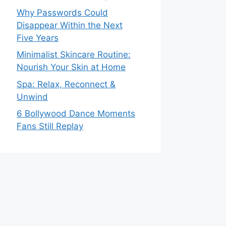
Why Passwords Could
Disappear Within the Next
Five Years
Minimalist Skincare Routine:
Nourish Your Skin at Home
Spa: Relax, Reconnect &
Unwind
6 Bollywood Dance Moments
Fans Still Replay