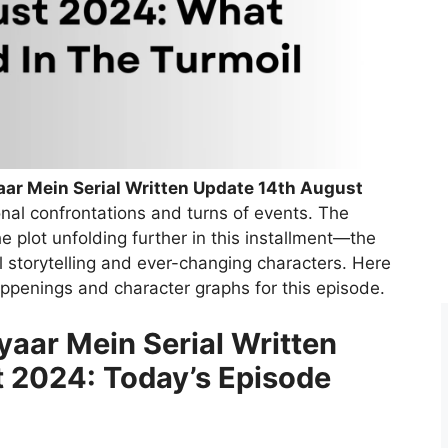
ar Mein Serial Written Update 14th August
ional confrontations and turns of events. The
e plot unfolding further in this installment—the
 storytelling and ever-changing characters. Here
happenings and character graphs for this episode.
aar Mein Serial Written
 2024: Today’s Episode