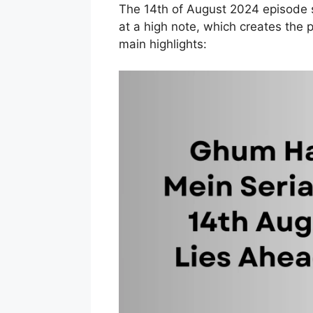
The 14th of August 2024 episode 
at a high note, which creates the pa
main highlights: