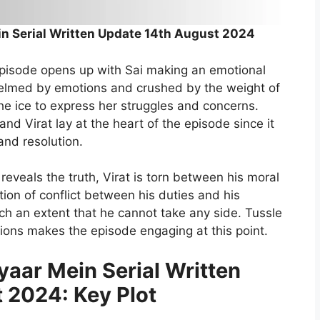
n Serial Written Update 14th August 2024
episode opens up with Sai making an emotional
whelmed by emotions and crushed by the weight of
the ice to express her struggles and concerns.
 Virat lay at the heart of the episode since it
and resolution.
eveals the truth, Virat is torn between his moral
ion of conflict between his duties and his
uch an extent that he cannot take any side. Tussle
ions makes the episode engaging at this point.
aar Mein Serial Written
 2024: Key Plot