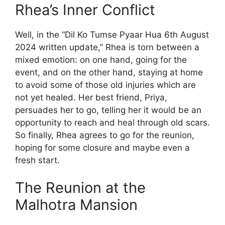
Rhea’s Inner Conflict
Well, in the “Dil Ko Tumse Pyaar Hua 6th August
2024 written update,” Rhea is torn between a
mixed emotion: on one hand, going for the
event, and on the other hand, staying at home
to avoid some of those old injuries which are
not yet healed. Her best friend, Priya,
persuades her to go, telling her it would be an
opportunity to reach and heal through old scars.
So finally, Rhea agrees to go for the reunion,
hoping for some closure and maybe even a
fresh start.
The Reunion at the
Malhotra Mansion