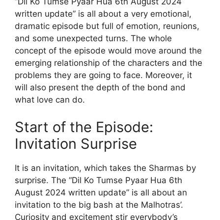
“Dil Ko Tumse Pyaar Hua 6th August 2024
written update” is all about a very emotional,
dramatic episode but full of emotion, reunions,
and some unexpected turns. The whole
concept of the episode would move around the
emerging relationship of the characters and the
problems they are going to face. Moreover, it
will also present the depth of the bond and
what love can do.
Start of the Episode:
Invitation Surprise
It is an invitation, which takes the Sharmas by
surprise. The “Dil Ko Tumse Pyaar Hua 6th
August 2024 written update” is all about an
invitation to the big bash at the Malhotras’.
Curiosity and excitement stir everybody’s