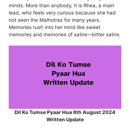
minds. More than anybody, it is Rhea, a main
lead, who feels very curious because she had
not seen the Malhotras for many years.
Memories rush into her mind like sweet
memories and memories of satire—bitter satire.
Dil Ko Tumse Pyaar Hua 6th August 2024
Written Update