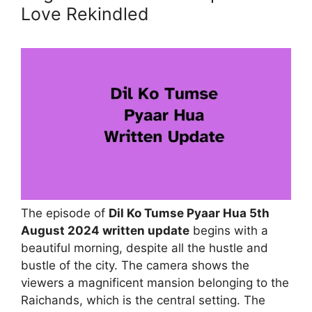
Love Rekindled
The episode of
Dil Ko Tumse Pyaar Hua 5th
August 2024 written update
begins with a
beautiful morning, despite all the hustle and
bustle of the city. The camera shows the
viewers a magnificent mansion belonging to the
Raichands, which is the central setting. The