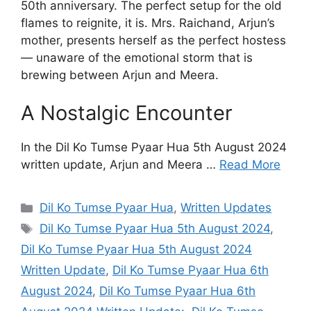
50th anniversary. The perfect setup for the old
flames to reignite, it is. Mrs. Raichand, Arjun’s
mother, presents herself as the perfect hostess
— unaware of the emotional storm that is
brewing between Arjun and Meera.
A Nostalgic Encounter
In the Dil Ko Tumse Pyaar Hua 5th August 2024
written update, Arjun and Meera …
Read More
Categories
Dil Ko Tumse Pyaar Hua
,
Written Updates
Tags
Dil Ko Tumse Pyaar Hua 5th August 2024
,
Dil Ko Tumse Pyaar Hua 5th August 2024
Written Update
,
Dil Ko Tumse Pyaar Hua 6th
August 2024
,
Dil Ko Tumse Pyaar Hua 6th