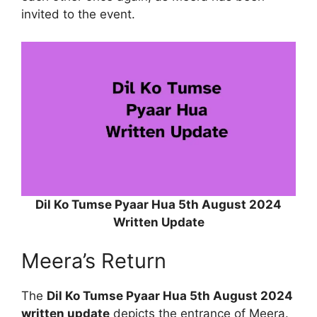
invited to the event.
Dil Ko Tumse Pyaar Hua 5th August 2024
Written Update
Meera’s Return
The
Dil Ko Tumse Pyaar Hua 5th August 2024
written update
depicts the entrance of Meera.