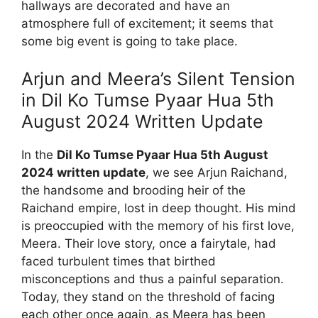
hallways are decorated and have an
atmosphere full of excitement; it seems that
some big event is going to take place.
Arjun and Meera’s Silent Tension
in Dil Ko Tumse Pyaar Hua 5th
August 2024 Written Update
In the
Dil Ko Tumse Pyaar Hua 5th August
2024 written update
, we see Arjun Raichand,
the handsome and brooding heir of the
Raichand empire, lost in deep thought. His mind
is preoccupied with the memory of his first love,
Meera. Their love story, once a fairytale, had
faced turbulent times that birthed
misconceptions and thus a painful separation.
Today, they stand on the threshold of facing
each other once again, as Meera has been