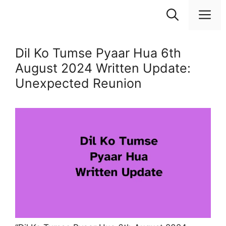
Skip
M
to
content
Dil Ko Tumse Pyaar Hua 6th
August 2024 Written Update:
Unexpected Reunion