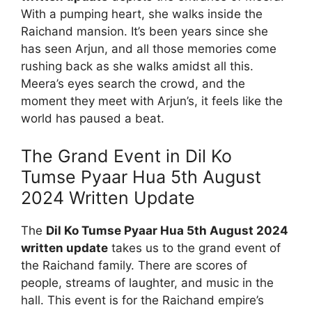
With a pumping heart, she walks inside the
Raichand mansion. It’s been years since she
has seen Arjun, and all those memories come
rushing back as she walks amidst all this.
Meera’s eyes search the crowd, and the
moment they meet with Arjun’s, it feels like the
world has paused a beat.
The Grand Event in Dil Ko
Tumse Pyaar Hua 5th August
2024 Written Update
The
Dil Ko Tumse Pyaar Hua 5th August 2024
written update
takes us to the grand event of
the Raichand family. There are scores of
people, streams of laughter, and music in the
hall. This event is for the Raichand empire’s