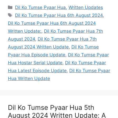
Categories
Dil Ko Tumse Pyaar Hua
,
Written Updates
Tags
Dil Ko Tumse Pyaar Hua 6th August 2024
,
Dil Ko Tumse Pyaar Hua 6th August 2024
Written Update:
,
Dil Ko Tumse Pyaar Hua 7th
August 2024
,
Dil Ko Tumse Pyaar Hua 7th
August 2024 Written Update
,
Dil Ko Tumse
Pyaar Hua Episode Update
,
Dil Ko Tumse Pyaar
Hua Hostar Serial Update
,
Dil Ko Tumse Pyaar
Hua Latest Episode Update
,
Dil Ko Tumse Pyaar
Hua Written Update
Dil Ko Tumse Pyaar Hua 5th
August 2024 Written Update: A