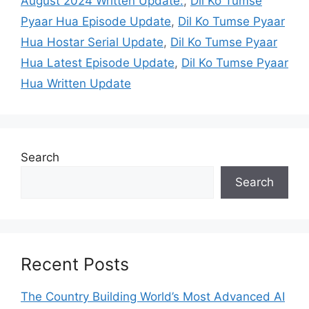
August 2024 Written Update:
,
Dil Ko Tumse
Pyaar Hua Episode Update
,
Dil Ko Tumse Pyaar
Hua Hostar Serial Update
,
Dil Ko Tumse Pyaar
Hua Latest Episode Update
,
Dil Ko Tumse Pyaar
Hua Written Update
Search
Search
Recent Posts
The Country Building World’s Most Advanced AI