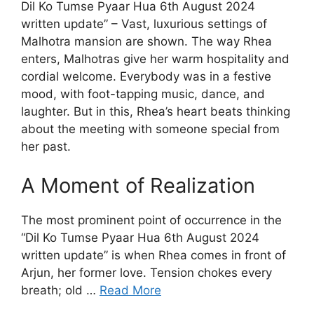
Dil Ko Tumse Pyaar Hua 6th August 2024
written update” – Vast, luxurious settings of
Malhotra mansion are shown. The way Rhea
enters, Malhotras give her warm hospitality and
cordial welcome. Everybody was in a festive
mood, with foot-tapping music, dance, and
laughter. But in this, Rhea’s heart beats thinking
about the meeting with someone special from
her past.
A Moment of Realization
The most prominent point of occurrence in the
“Dil Ko Tumse Pyaar Hua 6th August 2024
written update” is when Rhea comes in front of
Arjun, her former love. Tension chokes every
breath; old …
Read More