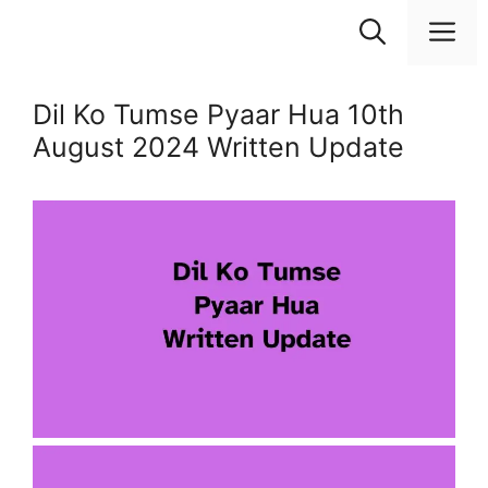
Skip
M
to
content
Dil Ko Tumse Pyaar Hua 10th
August 2024 Written Update