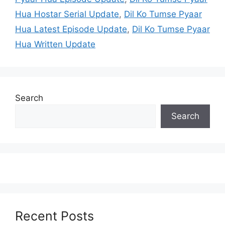
Hua Hostar Serial Update
,
Dil Ko Tumse Pyaar
Hua Latest Episode Update
,
Dil Ko Tumse Pyaar
Hua Written Update
Search
Search
Recent Posts