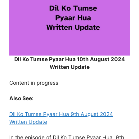
Dil Ko Tumse Pyaar Hua 10th August 2024
Written Update
Content in progress
Also See:
Dil Ko Tumse Pyaar Hua 9th August 2024
Written Update
In the episode of Dil Ko Tumse Pyaar Hua, 9th