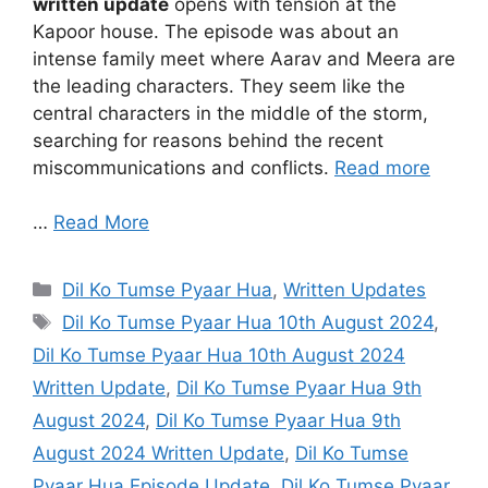
written update
opens with tension at the
Kapoor house. The episode was about an
intense family meet where Aarav and Meera are
the leading characters. They seem like the
central characters in the middle of the storm,
searching for reasons behind the recent
miscommunications and conflicts.
Read more
…
Read More
Categories
Dil Ko Tumse Pyaar Hua
,
Written Updates
Tags
Dil Ko Tumse Pyaar Hua 10th August 2024
,
Dil Ko Tumse Pyaar Hua 10th August 2024
Written Update
,
Dil Ko Tumse Pyaar Hua 9th
August 2024
,
Dil Ko Tumse Pyaar Hua 9th
August 2024 Written Update
,
Dil Ko Tumse
Pyaar Hua Episode Update
,
Dil Ko Tumse Pyaar