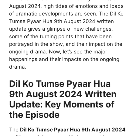
August 2024, high tides of emotions and loads
of dramatic developments are seen. The Dil Ko
Tumse Pyaar Hua 9th August 2024 written
update gives a glimpse of new challenges,
some of the turning points that have been
portrayed in the show, and their impact on the
ongoing drama. Now, let’s see the major
happenings and their impacts on the ongoing
drama.
Dil Ko Tumse Pyaar Hua
9th August 2024 Written
Update: Key Moments of
the Episode
The
Dil Ko Tumse Pyaar Hua 9th August 2024