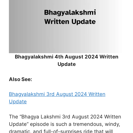
Bhagyalakshmi 4th August 2024 Written
Update
Also See:
Bhagyalakshmi 3rd August 2024 Written
Update
The “Bhagya Lakshmi 3rd August 2024 Written
Update” episode is such a tremendous, windy,
dramatic, and full-of-surprises ride that will