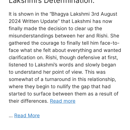
Lakshmi’s Determination.
It is shown in the “Bhagya Lakshmi 3rd August
2024 Written Update” that Lakshmi has now
finally made the decision to clear up the
misunderstandings between her and Rishi. She
gathered the courage to finally tell him face-to-
face what she felt about everything and wanted
clarification on. Rishi, though defensive at first,
listened to Lakshmi’s words and slowly began
to understand her point of view. This was
somewhat of a turnaround in this relationship,
where they begin to nullify the gap that had
started to surface between them as a result of
their differences.
Read more
…
Read More