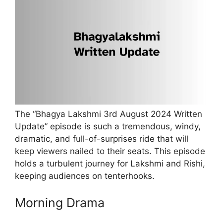
The “Bhagya Lakshmi 3rd August 2024 Written
Update” episode is such a tremendous, windy,
dramatic, and full-of-surprises ride that will
keep viewers nailed to their seats. This episode
holds a turbulent journey for Lakshmi and Rishi,
keeping audiences on tenterhooks.
Morning Drama