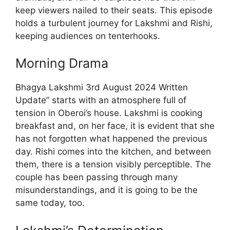
keep viewers nailed to their seats. This episode
holds a turbulent journey for Lakshmi and Rishi,
keeping audiences on tenterhooks.
Morning Drama
Bhagya Lakshmi 3rd August 2024 Written
Update” starts with an atmosphere full of
tension in Oberoi’s house. Lakshmi is cooking
breakfast and, on her face, it is evident that she
has not forgotten what happened the previous
day. Rishi comes into the kitchen, and between
them, there is a tension visibly perceptible. The
couple has been passing through many
misunderstandings, and it is going to be the
same today, too.