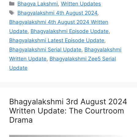
Categories
Bhagya Lakshmi
,
Written Updates
Tags
Bhagyalakshmi 4th August 2024
,
Bhagyalakshmi 4th August 2024 Written
Update
,
Bhagyalakshmi Episode Update
,
Bhagyalakshmi Latest Episode Update
,
Bhagyalakshmi Serial Update
,
Bhagyalakshmi
Written Update
,
Bhagyalakshmi Zee5 Serial
Update
Bhagyalakshmi 3rd August 2024
Written Update: The Courtroom
Drama