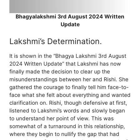
Bhagyalakshmi 3rd August 2024 Written
Update
Lakshmi’s Determination.
It is shown in the “Bhagya Lakshmi 3rd August
2024 Written Update” that Lakshmi has now
finally made the decision to clear up the
misunderstandings between her and Rishi. She
gathered the courage to finally tell him face-to-
face what she felt about everything and wanted
clarification on. Rishi, though defensive at first,
listened to Lakshmi’s words and slowly began
to understand her point of view. This was
somewhat of a turnaround in this relationship,
where they begin to nullify the gap that had