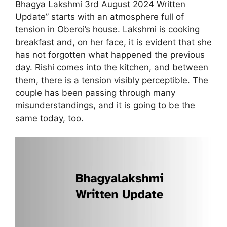
Bhagya Lakshmi 3rd August 2024 Written
Update” starts with an atmosphere full of
tension in Oberoi’s house. Lakshmi is cooking
breakfast and, on her face, it is evident that she
has not forgotten what happened the previous
day. Rishi comes into the kitchen, and between
them, there is a tension visibly perceptible. The
couple has been passing through many
misunderstandings, and it is going to be the
same today, too.