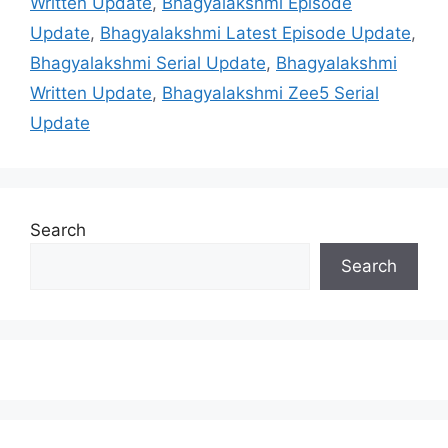
Written Update
,
Bhagyalakshmi Episode
Update
,
Bhagyalakshmi Latest Episode Update
,
Bhagyalakshmi Serial Update
,
Bhagyalakshmi
Written Update
,
Bhagyalakshmi Zee5 Serial
Update
Search
Search