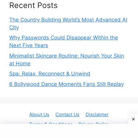
Recent Posts
The Country Building World’s Most Advanced AI
City
Why Passwords Could Disappear Within the
Next Five Years
Minimalist Skincare Routine: Nourish Your Skin
at Home
Spa: Relax, Reconnect & Unwind
6 Bollywood Dance Moments Fans Still Replay
About Us
Contact Us
Disclaimer
Terms & Conditions
Privacy Policy
© 2025 Gavit Online