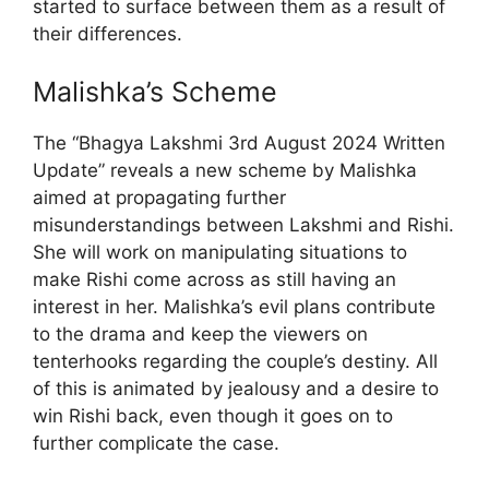
started to surface between them as a result of
their differences.
Malishka’s Scheme
The “Bhagya Lakshmi 3rd August 2024 Written
Update” reveals a new scheme by Malishka
aimed at propagating further
misunderstandings between Lakshmi and Rishi.
She will work on manipulating situations to
make Rishi come across as still having an
interest in her. Malishka’s evil plans contribute
to the drama and keep the viewers on
tenterhooks regarding the couple’s destiny. All
of this is animated by jealousy and a desire to
win Rishi back, even though it goes on to
further complicate the case.