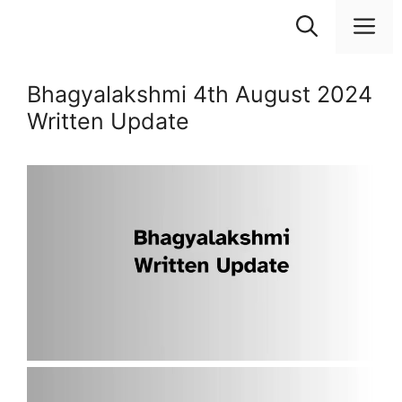
Skip
M
to
content
Bhagyalakshmi 4th August 2024
Written Update