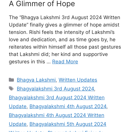
A Glimmer of Hope
The “Bhagya Lakshmi 3rd August 2024 Written
Update” finally gives a glimmer of hope amidst
tension. Rishi feels the intensity of Lakshmi’s
love and dedication, and as time goes by, he
reiterates within himself all those past gestures
that Lakshmi did; her kind and supportive
gestures in this …
Read More
Categories
Bhagya Lakshmi
,
Written Updates
Tags
Bhagyalakshmi 3rd August 2024
,
Bhagyalakshmi 3rd August 2024 Written
Update
,
Bhagyalakshmi 4th August 2024
,
Bhagyalakshmi 4th August 2024 Written
Update
,
Bhagyalakshmi 5th August 2024