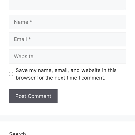
Name
Email
Website
Save my name, email, and website in this
browser for the next time I comment.
Search