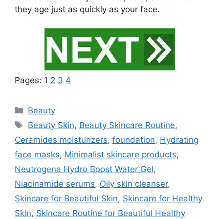
they age just as quickly as your face.
Pages:
1
2
3
4
Categories
Beauty
Tags
Beauty Skin
,
Beauty Skincare Routine
,
Ceramides moisturizers
,
foundation
,
Hydrating
face masks
,
Minimalist skincare products
,
Neutrogena Hydro Boost Water Gel
,
Niacinamide serums
,
Oily skin cleanser
,
Skincare for Beautiful Skin
,
Skincare for Healthy
Skin
,
Skincare Routine for Beautiful Healthy