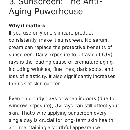
3. Sunscreen: The Anti-
Aging Powerhouse
Why it matters:
If you use only one skincare product
consistently, make it sunscreen. No serum,
cream can replace the protective benefits of
sunscreen. Daily exposure to ultraviolet (UV)
rays is the leading cause of premature aging,
including wrinkles, fine lines, dark spots, and
loss of elasticity. It also significantly increases
the risk of skin cancer.
Even on cloudy days or when indoors (due to
window exposure), UV rays can still affect your
skin. That’s why applying sunscreen every
single day is crucial for long-term skin health
and maintaining a youthful appearance.