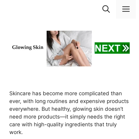
Skip
M
to
content
Skincare has become more complicated than
ever, with long routines and expensive products
everywhere. But healthy, glowing skin doesn’t
need more products—it simply needs the right
care with high-quality ingredients that truly
work.