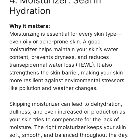
4. Moisturizer: Seal in
Hydration
Why it matters:
Moisturizing is essential for every skin type—
even oily or acne-prone skin. A good
moisturizer helps maintain your skin’s water
content, prevents dryness, and reduces
transepidermal water loss (TEWL). It also
strengthens the skin barrier, making your skin
more resilient against environmental stressors
like pollution and weather changes.
Skipping moisturizer can lead to dehydration,
dullness, and even increased oil production as
your skin tries to compensate for the lack of
moisture. The right moisturizer keeps your skin
soft, smooth, and balanced throughout the day.