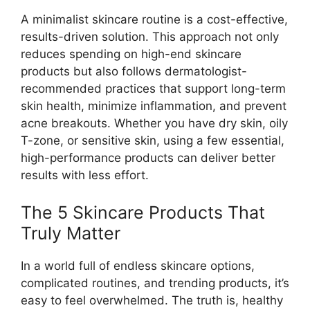
A minimalist skincare routine is a cost-effective,
results-driven solution. This approach not only
reduces spending on high-end skincare
products but also follows dermatologist-
recommended practices that support long-term
skin health, minimize inflammation, and prevent
acne breakouts. Whether you have dry skin, oily
T-zone, or sensitive skin, using a few essential,
high-performance products can deliver better
results with less effort.
The 5 Skincare Products That
Truly Matter
In a world full of endless skincare options,
complicated routines, and trending products, it’s
easy to feel overwhelmed. The truth is, healthy