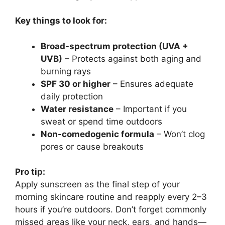
Key things to look for:
Broad-spectrum protection (UVA +
UVB)
– Protects against both aging and
burning rays
SPF 30 or higher
– Ensures adequate
daily protection
Water resistance
– Important if you
sweat or spend time outdoors
Non-comedogenic formula
– Won’t clog
pores or cause breakouts
Pro tip:
Apply sunscreen as the final step of your
morning skincare routine and reapply every 2–3
hours if you’re outdoors. Don’t forget commonly
missed areas like your neck, ears, and hands—