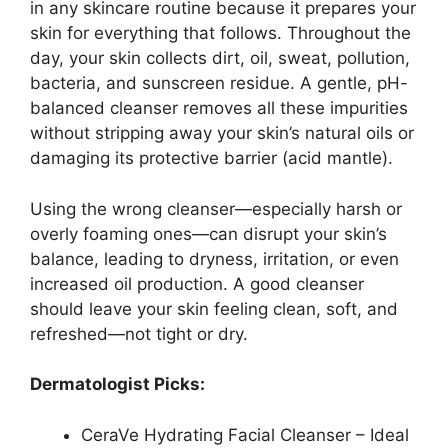
in any skincare routine because it prepares your
skin for everything that follows. Throughout the
day, your skin collects dirt, oil, sweat, pollution,
bacteria, and sunscreen residue. A gentle, pH-
balanced cleanser removes all these impurities
without stripping away your skin’s natural oils or
damaging its protective barrier (acid mantle).
Using the wrong cleanser—especially harsh or
overly foaming ones—can disrupt your skin’s
balance, leading to dryness, irritation, or even
increased oil production. A good cleanser
should leave your skin feeling clean, soft, and
refreshed—not tight or dry.
Dermatologist Picks:
CeraVe Hydrating Facial Cleanser – Ideal