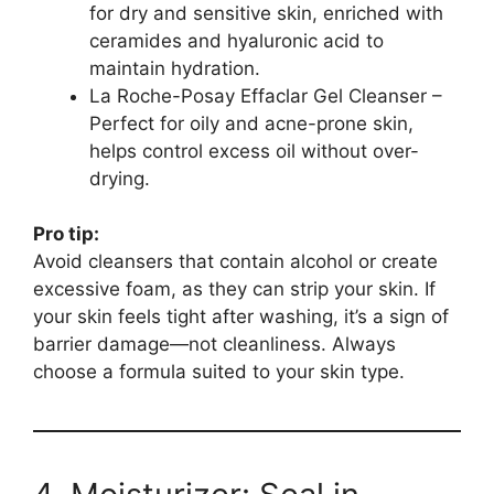
for dry and sensitive skin, enriched with
ceramides and hyaluronic acid to
maintain hydration.
La Roche-Posay Effaclar Gel Cleanser –
Perfect for oily and acne-prone skin,
helps control excess oil without over-
drying.
Pro tip:
Avoid cleansers that contain alcohol or create
excessive foam, as they can strip your skin. If
your skin feels tight after washing, it’s a sign of
barrier damage—not cleanliness. Always
choose a formula suited to your skin type.