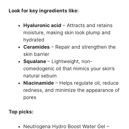
Look for key ingredients like:
Hyaluronic acid
– Attracts and retains
moisture, making skin look plump and
hydrated
Ceramides
– Repair and strengthen the
skin barrier
Squalane
– Lightweight, non-
comedogenic oil that mimics your skin’s
natural sebum
Niacinamide
– Helps regulate oil, reduce
redness, and minimize the appearance of
pores
Top picks:
Neutrogena Hydro Boost Water Gel –