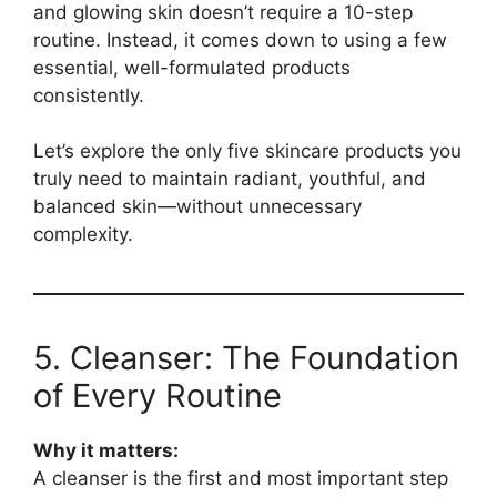
and glowing skin doesn’t require a 10-step
routine. Instead, it comes down to using a few
essential, well-formulated products
consistently.
Let’s explore the only five skincare products you
truly need to maintain radiant, youthful, and
balanced skin—without unnecessary
complexity.
5. Cleanser: The Foundation
of Every Routine
Why it matters:
A cleanser is the first and most important step