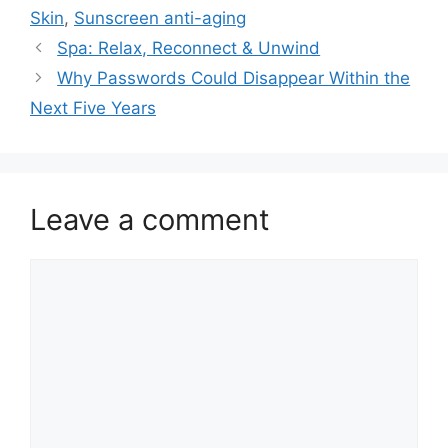
Skin
,
Sunscreen anti-aging
Spa: Relax, Reconnect & Unwind
Why Passwords Could Disappear Within the
Next Five Years
Leave a comment
Comment