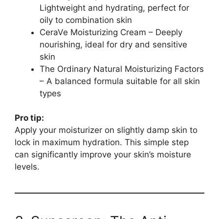
Lightweight and hydrating, perfect for
oily to combination skin
CeraVe Moisturizing Cream – Deeply
nourishing, ideal for dry and sensitive
skin
The Ordinary Natural Moisturizing Factors
– A balanced formula suitable for all skin
types
Pro tip:
Apply your moisturizer on slightly damp skin to
lock in maximum hydration. This simple step
can significantly improve your skin’s moisture
levels.