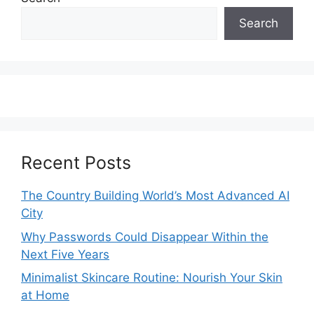
Search
Recent Posts
The Country Building World’s Most Advanced AI
City
Why Passwords Could Disappear Within the
Next Five Years
Minimalist Skincare Routine: Nourish Your Skin
at Home