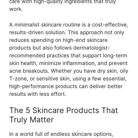
care with high-quality ingredients that truly
work.
A minimalist skincare routine is a cost-effective,
results-driven solution. This approach not only
reduces spending on high-end skincare
products but also follows dermatologist-
recommended practices that support long-term
skin health, minimize inflammation, and prevent
acne breakouts. Whether you have dry skin, oily
T-zone, or sensitive skin, using a few essential,
high-performance products can deliver better
results with less effort.
The 5 Skincare Products That
Truly Matter
In a world full of endless skincare options,