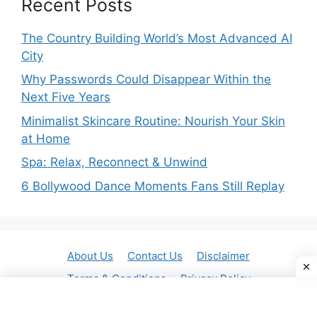
Recent Posts
The Country Building World’s Most Advanced AI
City
Why Passwords Could Disappear Within the
Next Five Years
Minimalist Skincare Routine: Nourish Your Skin
at Home
Spa: Relax, Reconnect & Unwind
6 Bollywood Dance Moments Fans Still Replay
About Us
Contact Us
Disclaimer
Terms & Conditions
Privacy Policy
© 2025 Gavit Online