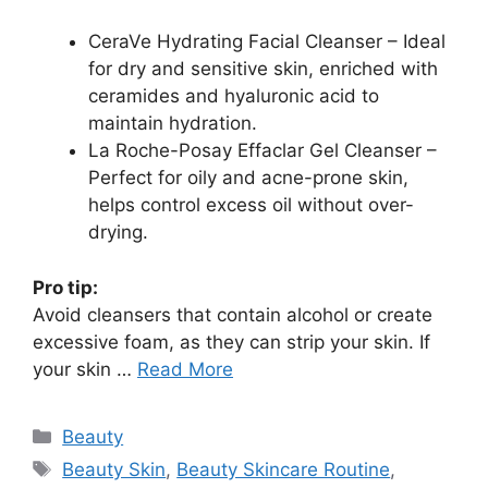
CeraVe Hydrating Facial Cleanser – Ideal
for dry and sensitive skin, enriched with
ceramides and hyaluronic acid to
maintain hydration.
La Roche-Posay Effaclar Gel Cleanser –
Perfect for oily and acne-prone skin,
helps control excess oil without over-
drying.
Pro tip:
Avoid cleansers that contain alcohol or create
excessive foam, as they can strip your skin. If
your skin …
Read More
Categories
Beauty
Tags
Beauty Skin
,
Beauty Skincare Routine
,