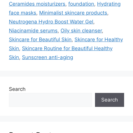
Ceramides moisturizers
,
foundation
,
Hydrating
face masks
,
Minimalist skincare products
,
Neutrogena Hydro Boost Water Gel
,
Niacinamide serums
,
Oily skin cleanser
,
Skincare for Beautiful Skin
,
Skincare for Healthy
Skin
,
Skincare Routine for Beautiful Healthy
Skin
,
Sunscreen anti-aging
Search
Search