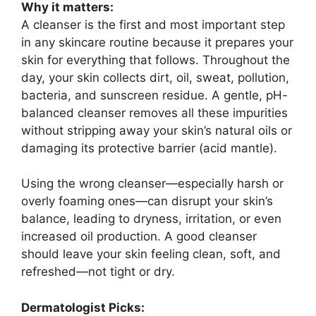
Why it matters:
A cleanser is the first and most important step
in any skincare routine because it prepares your
skin for everything that follows. Throughout the
day, your skin collects dirt, oil, sweat, pollution,
bacteria, and sunscreen residue. A gentle, pH-
balanced cleanser removes all these impurities
without stripping away your skin’s natural oils or
damaging its protective barrier (acid mantle).
Using the wrong cleanser—especially harsh or
overly foaming ones—can disrupt your skin’s
balance, leading to dryness, irritation, or even
increased oil production. A good cleanser
should leave your skin feeling clean, soft, and
refreshed—not tight or dry.
Dermatologist Picks: