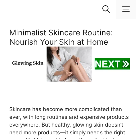
Skip
M
to
content
Minimalist Skincare Routine:
Nourish Your Skin at Home
Skincare has become more complicated than
ever, with long routines and expensive products
everywhere. But healthy, glowing skin doesn’t
need more products—it simply needs the right