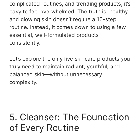
complicated routines, and trending products, it’s
easy to feel overwhelmed. The truth is, healthy
and glowing skin doesn’t require a 10-step
routine. Instead, it comes down to using a few
essential, well-formulated products
consistently.
Let’s explore the only five skincare products you
truly need to maintain radiant, youthful, and
balanced skin—without unnecessary
complexity.
5. Cleanser: The Foundation
of Every Routine