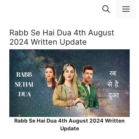
Skip
M
to
content
Rabb Se Hai Dua 4th August
2024 Written Update
Rabb Se Hai Dua 4th August 2024 Written
Update