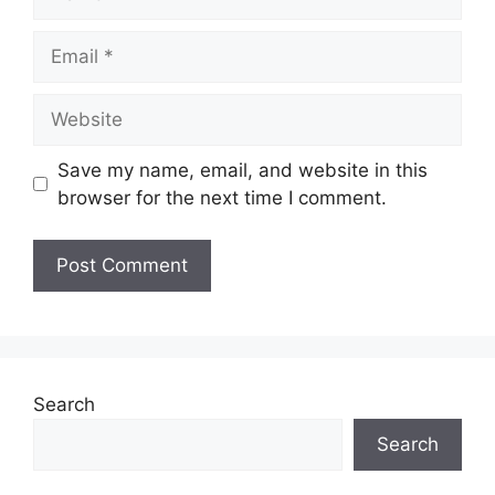
Email
Website
Save my name, email, and website in this
browser for the next time I comment.
Search
Search