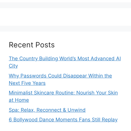
Recent Posts
The Country Building World’s Most Advanced AI
City
Why Passwords Could Disappear Within the
Next Five Years
Minimalist Skincare Routine: Nourish Your Skin
at Home
Spa: Relax, Reconnect & Unwind
6 Bollywood Dance Moments Fans Still Replay