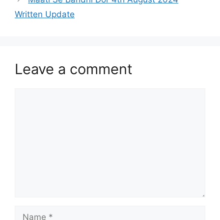
Written Update
Leave a comment
Comment
Name