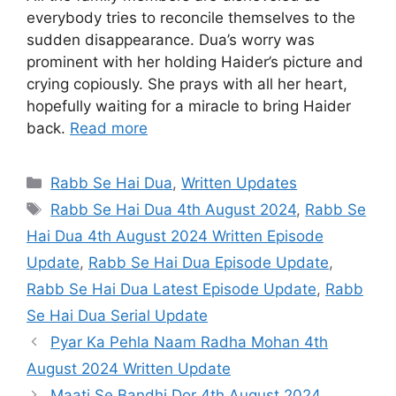
everybody tries to reconcile themselves to the
sudden disappearance. Dua’s worry was
prominent with her holding Haider’s picture and
crying copiously. She prays with all her heart,
hopefully waiting for a miracle to bring Haider
back.
Read more
Categories
Rabb Se Hai Dua
,
Written Updates
Tags
Rabb Se Hai Dua 4th August 2024
,
Rabb Se
Hai Dua 4th August 2024 Written Episode
Update
,
Rabb Se Hai Dua Episode Update
,
Rabb Se Hai Dua Latest Episode Update
,
Rabb
Se Hai Dua Serial Update
Pyar Ka Pehla Naam Radha Mohan 4th
August 2024 Written Update
Maati Se Bandhi Dor 4th August 2024