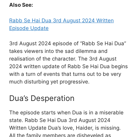
Also See:
Rabb Se Hai Dua 3rd August 2024 Written
Episode Update
3rd August 2024 episode of “Rabb Se Hai Dua”
takes viewers into the sad dilemma and
realisation of the character. The 3rd August
2024 written update of Rabb Se Hai Dua begins
with a turn of events that turns out to be very
much disturbing yet progressive.
Dua’s Desperation
The episode starts when Dua is in a miserable
state. Rabb Se Hai Dua 3rd August 2024
Written Update Dua’s love, Haider, is missing.
All the family members are disheveled as