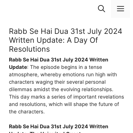
Skip
M
to
content
Rabb Se Hai Dua 31st July 2024
Written Update: A Day Of
Resolutions
Rabb Se Hai Dua 31st July 2024 Written
Update
: The episode begins in a tense
atmosphere, whereby emotions run high with
characters waging their several personal
dilemmas amidst the evolving relationships.
This day marks a series of important revelations
and resolutions, which will shape the future of
the characters.
Rabb Se Hai Dua 31st July 2024 Written