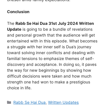
Conclusion
The
Rabb Se Hai Dua 31st July 2024 Written
Update
is going to be a bundle of revelations
and personal growth that the audience will get
entertained with in this episode. What becomes
a struggle with her inner self is Dua’s journey
toward solving inner conflicts and dealing with
familial tensions to emphasize themes of self-
discovery and acceptance. In doing so, it paves
the way for new beginnings by showing how
difficult decisions were taken and how much
strength one had won to make a prestigious
choice in life.
Categories
Rabb Se Hai Dua
,
Written Updates