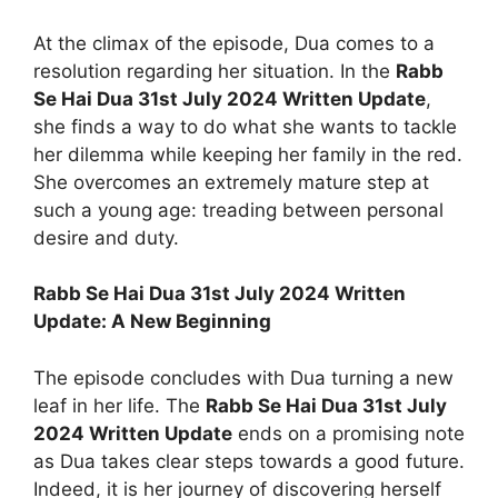
At the climax of the episode, Dua comes to a
resolution regarding her situation. In the
Rabb
Se Hai Dua 31st July 2024 Written Update
,
she finds a way to do what she wants to tackle
her dilemma while keeping her family in the red.
She overcomes an extremely mature step at
such a young age: treading between personal
desire and duty.
Rabb Se Hai Dua 31st July 2024 Written
Update: A New Beginning
The episode concludes with Dua turning a new
leaf in her life. The
Rabb Se Hai Dua 31st July
2024 Written Update
ends on a promising note
as Dua takes clear steps towards a good future.
Indeed, it is her journey of discovering herself