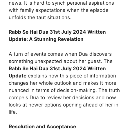
news. It is hard to synch personal aspirations
with family expectations when the episode
unfolds the taut situations.
Rabb Se Hai Dua 31st July 2024 Written
Update: A Stunning Revelation
A turn of events comes when Dua discovers
something unexpected about her guest. The
Rabb Se Hai Dua 31st July 2024 Written
Update
explains how this piece of information
changes her whole outlook and makes it more
nuanced in terms of decision-making. The truth
compels Dua to review her decisions and now
looks at newer options opening ahead of her in
life.
Resolution and Acceptance