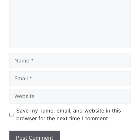
Name
Email
Website
Save my name, email, and website in this
browser for the next time I comment.