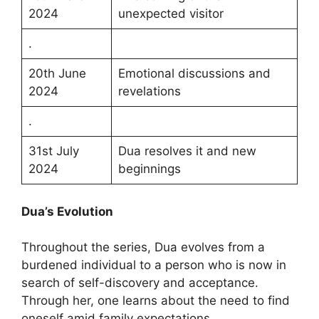
2024
unexpected visitor
.
20th June
Emotional discussions and
2024
revelations
.
31st July
Dua resolves it and new
2024
beginnings
Dua’s Evolution
Throughout the series, Dua evolves from a
burdened individual to a person who is now in
search of self-discovery and acceptance.
Through her, one learns about the need to find
oneself amid family expectations.