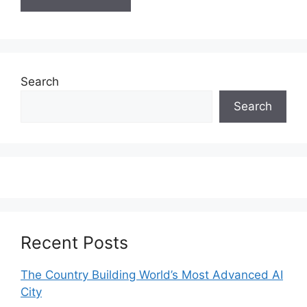
Search
Search
Recent Posts
The Country Building World’s Most Advanced AI
City