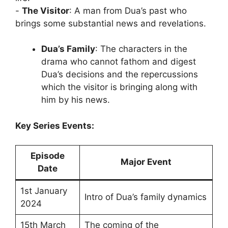
‎-
The Visitor
: A man from Dua’s past who
brings some substantial news and revelations.
Dua’s Family
: The characters in the
drama who cannot fathom and digest
Dua’s decisions and the repercussions
which the visitor is bringing along with
him by his news.
Key Series Events:
Episode
Major Event
Date
1st January
Intro of Dua’s family dynamics
2024
15th March
The coming of the