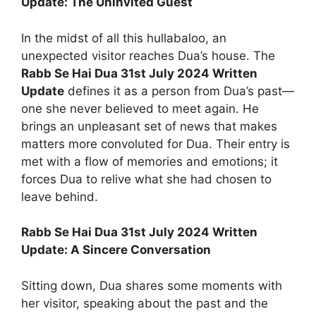
Update:
The Uninvited Guest
In the midst of all this hullabaloo, an
unexpected visitor reaches Dua’s house. The
Rabb Se Hai Dua 31st July 2024 Written
Update
defines it as a person from Dua’s past—
one she never believed to meet again. He
brings an unpleasant set of news that makes
matters more convoluted for Dua. Their entry is
met with a flow of memories and emotions; it
forces Dua to relive what she had chosen to
leave behind.
Rabb Se Hai Dua 31st July 2024 Written
Update: A Sincere Conversation
Sitting down, Dua shares some moments with
her visitor, speaking about the past and the