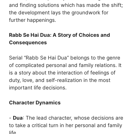
and finding solutions which has made the shift;
the development lays the groundwork for
further happenings.
Rabb Se Hai Dua: A Story of Choices and
Consequences
Serial “Rabb Se Hai Dua” belongs to the genre
of complicated personal and family relations. It
is a story about the interaction of feelings of
duty, love, and self-realization in the most
important life decisions.
Character Dynamics
‎-
Dua
: The lead character, whose decisions are
to take a critical turn in her personal and family
life.