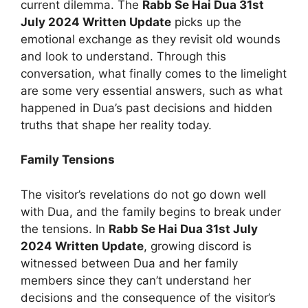
current dilemma. The
Rabb Se Hai Dua 31st
July 2024 Written Update
picks up the
emotional exchange as they revisit old wounds
and look to understand. Through this
conversation, what finally comes to the limelight
are some very essential answers, such as what
happened in Dua’s past decisions and hidden
truths that shape her reality today.
Family Tensions
The visitor’s revelations do not go down well
with Dua, and the family begins to break under
the tensions. In
Rabb Se Hai Dua 31st July
2024 Written Update
, growing discord is
witnessed between Dua and her family
members since they can’t understand her
decisions and the consequence of the visitor’s