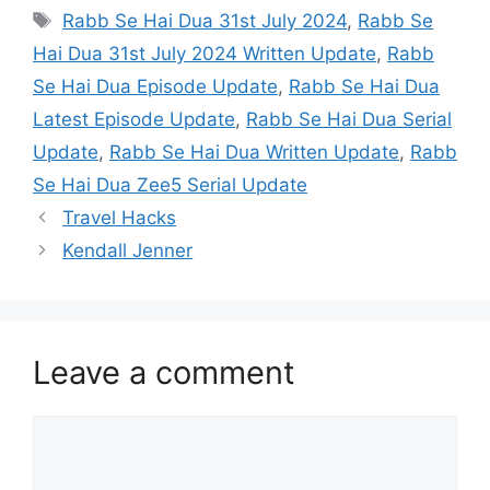
Tags
Rabb Se Hai Dua 31st July 2024
,
Rabb Se
Hai Dua 31st July 2024 Written Update
,
Rabb
Se Hai Dua Episode Update
,
Rabb Se Hai Dua
Latest Episode Update
,
Rabb Se Hai Dua Serial
Update
,
Rabb Se Hai Dua Written Update
,
Rabb
Se Hai Dua Zee5 Serial Update
Travel Hacks
Kendall Jenner
Leave a comment
Comment