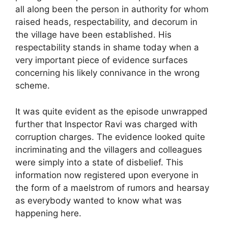
all along been the person in authority for whom
raised heads, respectability, and decorum in
the village have been established. His
respectability stands in shame today when a
very important piece of evidence surfaces
concerning his likely connivance in the wrong
scheme.
It was quite evident as the episode unwrapped
further that Inspector Ravi was charged with
corruption charges. The evidence looked quite
incriminating and the villagers and colleagues
were simply into a state of disbelief. This
information now registered upon everyone in
the form of a maelstrom of rumors and hearsay
as everybody wanted to know what was
happening here.