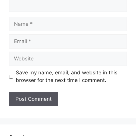
Name
Email
Website
Save my name, email, and website in this
browser for the next time I comment.