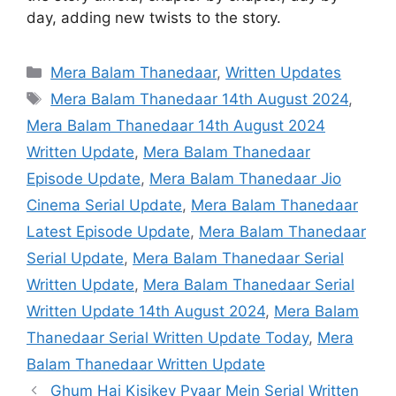
day, adding new twists to the story.
Categories
Mera Balam Thanedaar
,
Written Updates
Tags
Mera Balam Thanedaar 14th August 2024
,
Mera Balam Thanedaar 14th August 2024
Written Update
,
Mera Balam Thanedaar
Episode Update
,
Mera Balam Thanedaar Jio
Cinema Serial Update
,
Mera Balam Thanedaar
Latest Episode Update
,
Mera Balam Thanedaar
Serial Update
,
Mera Balam Thanedaar Serial
Written Update
,
Mera Balam Thanedaar Serial
Written Update 14th August 2024
,
Mera Balam
Thanedaar Serial Written Update Today
,
Mera
Balam Thanedaar Written Update
Ghum Hai Kisikey Pyaar Mein Serial Written