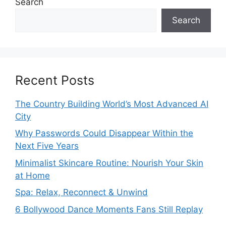
Search
Search
Recent Posts
The Country Building World’s Most Advanced AI
City
Why Passwords Could Disappear Within the
Next Five Years
Minimalist Skincare Routine: Nourish Your Skin
at Home
Spa: Relax, Reconnect & Unwind
6 Bollywood Dance Moments Fans Still Replay