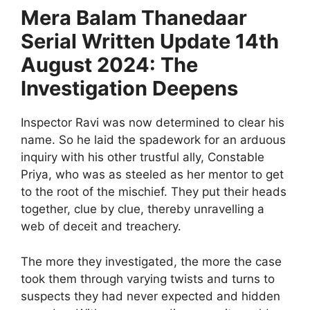
Mera Balam Thanedaar
Serial Written Update 14th
August 2024: The
Investigation Deepens
Inspector Ravi was now determined to clear his
name. So he laid the spadework for an arduous
inquiry with his other trustful ally, Constable
Priya, who was as steeled as her mentor to get
to the root of the mischief. They put their heads
together, clue by clue, thereby unravelling a
web of deceit and treachery.
The more they investigated, the more the case
took them through varying twists and turns to
suspects they had never expected and hidden