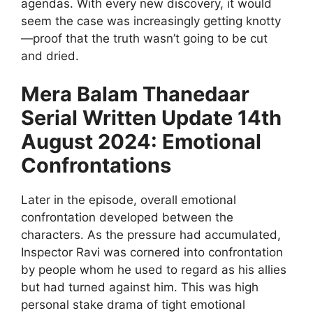
agendas. With every new discovery, it would
seem the case was increasingly getting knotty
—proof that the truth wasn’t going to be cut
and dried.
Mera Balam Thanedaar
Serial Written Update 14th
August 2024: Emotional
Confrontations
Later in the episode, overall emotional
confrontation developed between the
characters. As the pressure had accumulated,
Inspector Ravi was cornered into confrontation
by people whom he used to regard as his allies
but had turned against him. This was high
personal stake drama of tight emotional