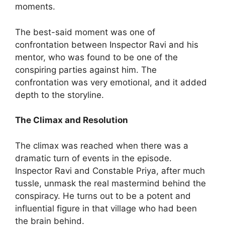
moments.
The best-said moment was one of
confrontation between Inspector Ravi and his
mentor, who was found to be one of the
conspiring parties against him. The
confrontation was very emotional, and it added
depth to the storyline.
The Climax and Resolution
The climax was reached when there was a
dramatic turn of events in the episode.
Inspector Ravi and Constable Priya, after much
tussle, unmask the real mastermind behind the
conspiracy. He turns out to be a potent and
influential figure in that village who had been
the brain behind.