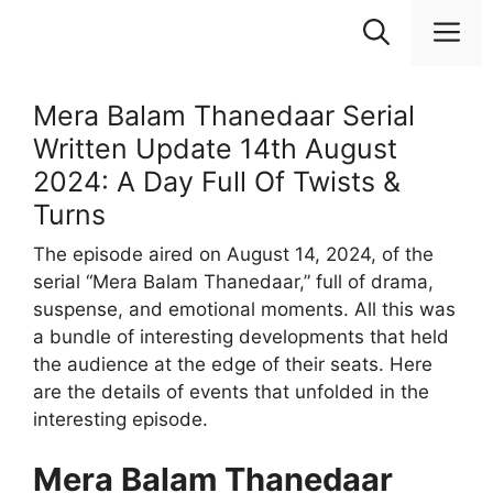
Skip
M
to
content
Mera Balam Thanedaar Serial
Written Update 14th August
2024: A Day Full Of Twists &
Turns
The episode aired on August 14, 2024, of the
serial “Mera Balam Thanedaar,” full of drama,
suspense, and emotional moments. All this was
a bundle of interesting developments that held
the audience at the edge of their seats. Here
are the details of events that unfolded in the
interesting episode.
Mera Balam Thanedaar