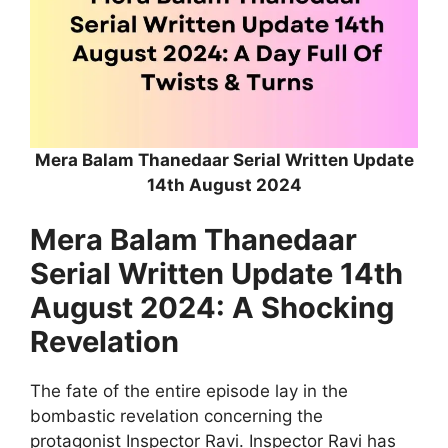
Mera Balam Thanedaar Serial Written Update
14th August 2024
Mera Balam Thanedaar
Serial Written Update 14th
August 2024: A Shocking
Revelation
The fate of the entire episode lay in the
bombastic revelation concerning the
protagonist Inspector Ravi. Inspector Ravi has