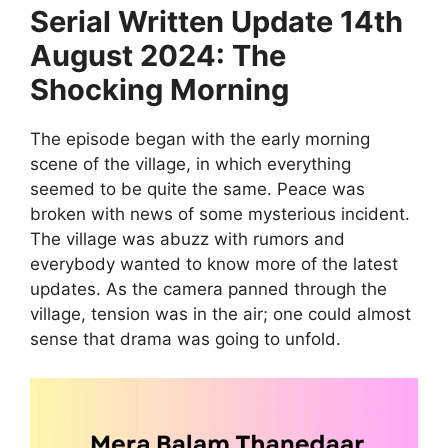
Serial Written Update 14th
August 2024: The
Shocking Morning
The episode began with the early morning
scene of the village, in which everything
seemed to be quite the same. Peace was
broken with news of some mysterious incident.
The village was abuzz with rumors and
everybody wanted to know more of the latest
updates. As the camera panned through the
village, tension was in the air; one could almost
sense that drama was going to unfold.