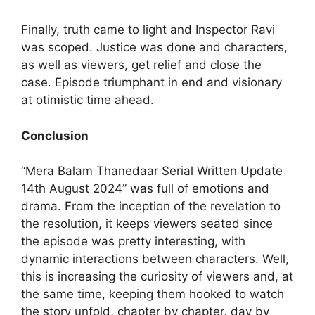
Finally, truth came to light and Inspector Ravi
was scoped. Justice was done and characters,
as well as viewers, get relief and close the
case. Episode triumphant in end and visionary
at otimistic time ahead.
Conclusion
“Mera Balam Thanedaar Serial Written Update
14th August 2024” was full of emotions and
drama. From the inception of the revelation to
the resolution, it keeps viewers seated since
the episode was pretty interesting, with
dynamic interactions between characters. Well,
this is increasing the curiosity of viewers and, at
the same time, keeping them hooked to watch
the story unfold, chapter by chapter, day by