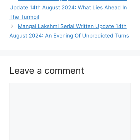
Update 14th August 2024: What Lies Ahead In
The Turmoil
Mangal Lakshmi Serial Written Update 14th
August 2024: An Evening Of Unpredicted Turns
Leave a comment
Comment