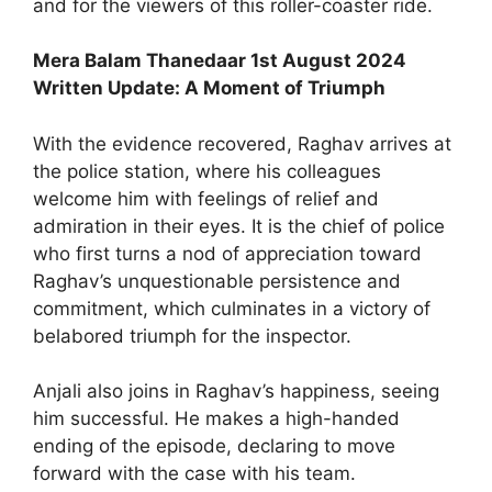
and for the viewers of this roller-coaster ride.
Mera Balam Thanedaar 1st August 2024
Written Update: A Moment of Triumph
With the evidence recovered, Raghav arrives at
the police station, where his colleagues
welcome him with feelings of relief and
admiration in their eyes. It is the chief of police
who first turns a nod of appreciation toward
Raghav’s unquestionable persistence and
commitment, which culminates in a victory of
belabored triumph for the inspector.
Anjali also joins in Raghav’s happiness, seeing
him successful. He makes a high-handed
ending of the episode, declaring to move
forward with the case with his team.