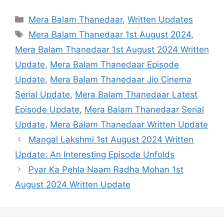
Categories
Mera Balam Thanedaar
,
Written Updates
Tags
Mera Balam Thanedaar 1st August 2024
,
Mera Balam Thanedaar 1st August 2024 Written
Update
,
Mera Balam Thanedaar Episode
Update
,
Mera Balam Thanedaar Jio Cinema
Serial Update
,
Mera Balam Thanedaar Latest
Episode Update
,
Mera Balam Thanedaar Serial
Update
,
Mera Balam Thanedaar Written Update
Mangal Lakshmi 1st August 2024 Written
Update: An Interesting Episode Unfolds
Pyar Ka Pehla Naam Radha Mohan 1st
August 2024 Written Update