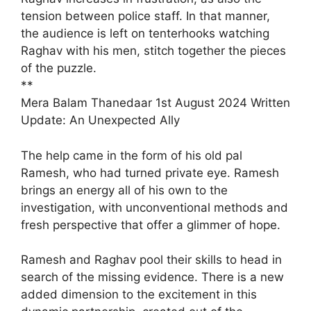
tension between police staff. In that manner,
the audience is left on tenterhooks watching
Raghav with his men, stitch together the pieces
of the puzzle.
**
Mera Balam Thanedaar 1st August 2024 Written
Update: An Unexpected Ally
The help came in the form of his old pal
Ramesh, who had turned private eye. Ramesh
brings an energy all of his own to the
investigation, with unconventional methods and
fresh perspective that offer a glimmer of hope.
Ramesh and Raghav pool their skills to head in
search of the missing evidence. There is a new
added dimension to the excitement in this