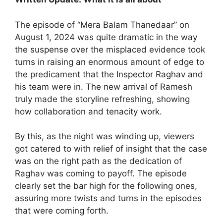
The episode of “Mera Balam Thanedaar” on
August 1, 2024 was quite dramatic in the way
the suspense over the misplaced evidence took
turns in raising an enormous amount of edge to
the predicament that the Inspector Raghav and
his team were in. The new arrival of Ramesh
truly made the storyline refreshing, showing
how collaboration and tenacity work.
By this, as the night was winding up, viewers
got catered to with relief of insight that the case
was on the right path as the dedication of
Raghav was coming to payoff. The episode
clearly set the bar high for the following ones,
assuring more twists and turns in the episodes
that were coming forth.