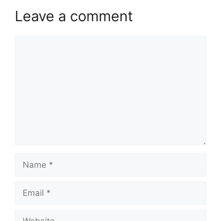
Leave a comment
Comment
Name
Email
Website