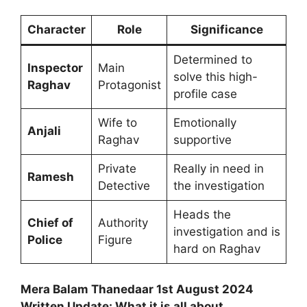
Character
Role
Significance
Determined to
Inspector
Main
solve this high-
Raghav
Protagonist
profile case
Wife to
Emotionally
Anjali
Raghav
supportive
Private
Really in need in
Ramesh
Detective
the investigation
Heads the
Chief of
Authority
investigation and is
Police
Figure
hard on Raghav
Mera Balam Thanedaar 1st August 2024
Written Update: What it is all about