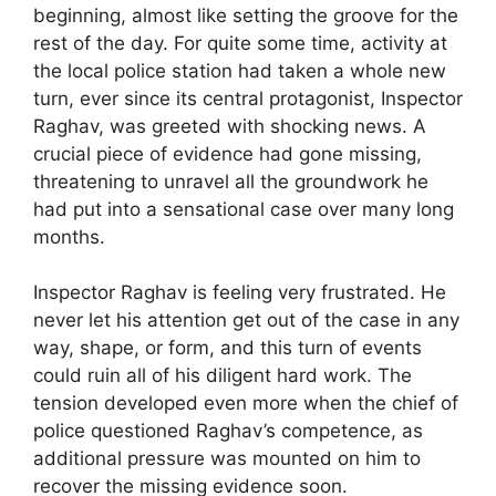
beginning, almost like setting the groove for the
rest of the day. For quite some time, activity at
the local police station had taken a whole new
turn, ever since its central protagonist, Inspector
Raghav, was greeted with shocking news. A
crucial piece of evidence had gone missing,
threatening to unravel all the groundwork he
had put into a sensational case over many long
months.
Inspector Raghav is feeling very frustrated. He
never let his attention get out of the case in any
way, shape, or form, and this turn of events
could ruin all of his diligent hard work. The
tension developed even more when the chief of
police questioned Raghav’s competence, as
additional pressure was mounted on him to
recover the missing evidence soon.