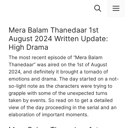
Skip
M
to
content
Mera Balam Thanedaar 1st
August 2024 Written Update:
High Drama
The most recent episode of “Mera Balam
Thanedaar” was aired on the 1st of August
2024, and definitely it brought a tornado of
emotions and drama. The day started on a not-
so-light note as the characters were trying to
grapple with some of the unexpected turns
taken by events. So read on to get a detailed
view of the day proceeding in the serial and an
elaboration of important moments.