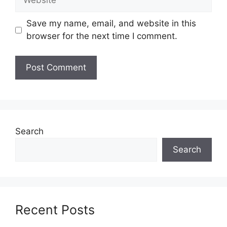
Save my name, email, and website in this
browser for the next time I comment.
Search
Search
Recent Posts