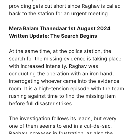
providing gets cut short since Raghav is called
back to the station for an urgent meeting.
Mera Balam Thanedaar 1st August 2024
Written Update: The Search Begins
At the same time, at the police station, the
search for the missing evidence is taking place
with increased intensity. Raghav was
conducting the operation with an iron hand,
interrogating whoever came into the evidence
room. It is a high-tension episode with the team
rushing against time to find the missing item
before full disaster strikes.
The investigation follows its leads, but every
one of them seems to end in a cul-de-sac.
Raghav increases in frustration, as also the