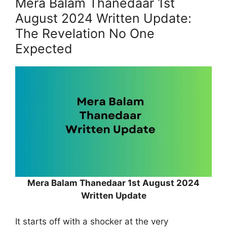
Mera Balam Thanedaar 1st
August 2024 Written Update:
The Revelation No One
Expected
Mera Balam Thanedaar 1st August 2024
Written Update
It starts off with a shocker at the very