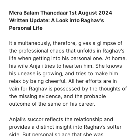
Mera Balam Thanedaar 1st August 2024
Written Update: A Look into Raghav’s
Personal Life
It simultaneously, therefore, gives a glimpse of
the professional chaos that unfolds in Raghav’s
life when getting into his personal one. At home,
his wife Anjali tries to hearten him. She knows
his unease is growing, and tries to make him
relax by being cheerful. All her efforts are in
vain for Raghav is possessed by the thoughts of
the missing evidence, and the probable
outcome of the same on his career.
Anjali’s succor reflects the relationship and
provides a distinct insight into Raghav’s softer
side. But personal solace that she was