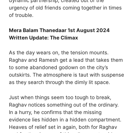
dynamic partnership, created out of the
urgency of old friends coming together in times
of trouble.
Mera Balam Thanedaar 1st August 2024
Written Update: The Climax
As the day wears on, the tension mounts.
Raghav and Ramesh get a lead that takes them
to some abandoned godown on the city’s
outskirts. The atmosphere is taut with suspense
as they search through the dimly lit space.
Just when things seem too tough to break,
Raghav notices something out of the ordinary.
In a hurry, he confirms that the missing
evidence lies hidden in a hidden compartment.
Heaves of relief set in again, both for Raghav