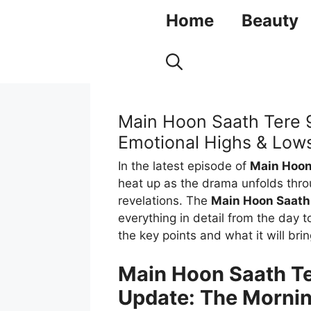
Skip
Home
Beauty
to
content
Main Hoon Saath Tere 
Emotional Highs & Lows
In the latest episode of
Main Hoon
heat up as the drama unfolds thro
revelations. The
Main Hoon Saath
everything in detail from the day 
the key points and what it will brin
Main Hoon Saath Te
Update: The Morni