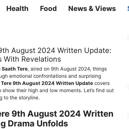
Health
Food
News & Views
9th August 2024 Written Update:
 With Revelations
 Saath Tere
, aired on 9th August 2024, things
ugh emotional confrontations and surprising
 Tere 9th August 2024 Written Update
covers
to show their high and low moments. Let’s find out
g to the storyline.
re 9th August 2024 Written
ng Drama Unfolds