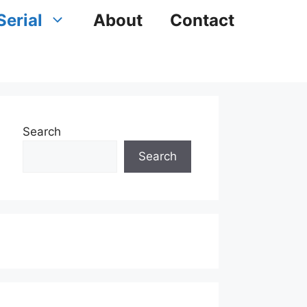
Serial
About
Contact
Search
Search