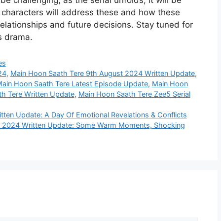
e challenging; as the serial unfolds, it will be
e characters will address these and how these
relationships and future decisions. Stay tuned for
is drama.
es
24
,
Main Hoon Saath Tere 9th August 2024 Written Update
,
ain Hoon Saath Tere Latest Episode Update
,
Main Hoon
h Tere Written Update
,
Main Hoon Saath Tere Zee5 Serial
ten Update: A Day Of Emotional Revelations & Conflicts
t 2024 Written Update: Some Warm Moments, Shocking