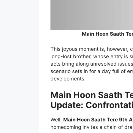
Main Hoon Saath Te
This joyous moment is, however, cut
long-lost brother, whose entry is 
acts bring along unresolved issues
scenario sets in for a day full of 
developments.
Main Hoon Saath Te
Update: Confrontat
Well,
Main Hoon Saath Tere 9th 
homecoming invites a chain of dram