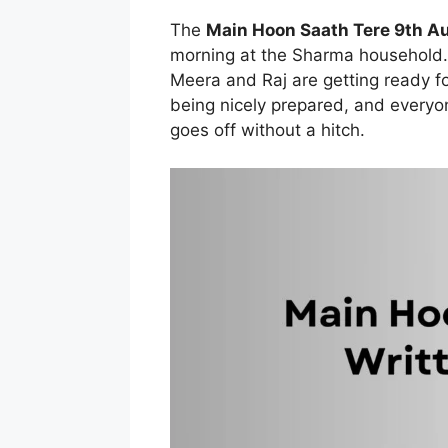
The
Main Hoon Saath Tere 9th A
morning at the Sharma household. 
Meera and Raj are getting ready fo
being nicely prepared, and everyo
goes off without a hitch.