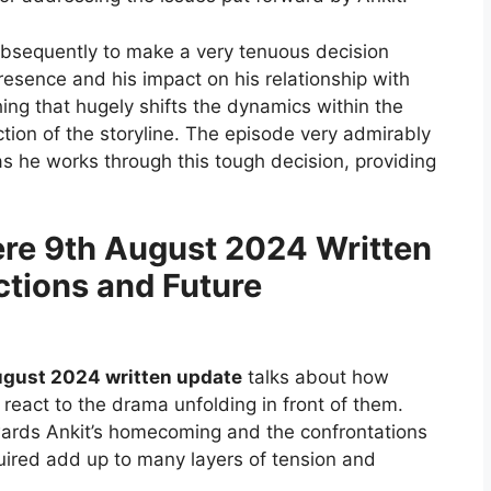
 subsequently to make a very tenuous decision
resence and his impact on his relationship with
ing that hugely shifts the dynamics within the
ction of the storyline. The episode very admirably
as he works through this tough decision, providing
re 9th August 2024 Written
ctions and Future
ugust 2024 written update
talks about how
react to the drama unfolding in front of them.
owards Ankit’s homecoming and the confrontations
ired add up to many layers of tension and