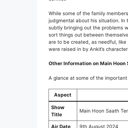
While some of the family members 
judgmental about his situation. In 
subtly bringing out the problems w
sort things out between themselve
are to be created, as needful, lik
were raised in by Ankit’s character
Other Information on Main Hoon 
A glance at some of the important 
Aspect
Show
Main Hoon Saath Te
Title
Air Date
9th August 2024