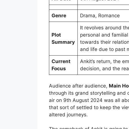
Genre
Drama, Romance
It revolves around t
Plot
personal and familial
Summary
towards their relati
and life due to past
Current
Ankit’s return, the e
Focus
decision, and the rea
Audience after audience,
Main Ho
through its grand storytelling an
air on 9th August 2024 was all ab
that sort of settled to keep the v
altered journeys.