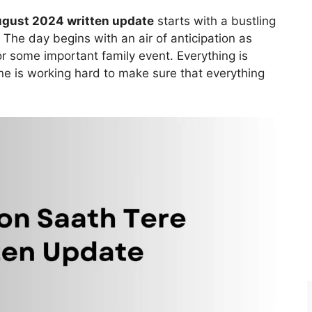
ugust 2024 written update
starts with a bustling
The day begins with an air of anticipation as
r some important family event. Everything is
ne is working hard to make sure that everything