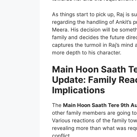
As things start to pick up, Raj is
regarding the handling of Ankit’s p
Meera. His decision will be someth
family and decides the future dire
captures the turmoil in Raj’s mind 
more depth to his character.
Main Hoon Saath Te
Update: Family Rea
Implications
The
Main Hoon Saath Tere 9th A
other family members are going to 
Various reactions of the family t
revealing more than what was requ
conflict.