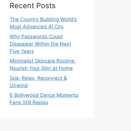
Recent Posts
The Country Building World’s
Most Advanced AI City
Why Passwords Could
Disappear Within the Next
Five Years
Minimalist Skincare Routine:
Nourish Your Skin at Home
Spa: Relax, Reconnect &
Unwind
6 Bollywood Dance Moments
Fans Still Replay