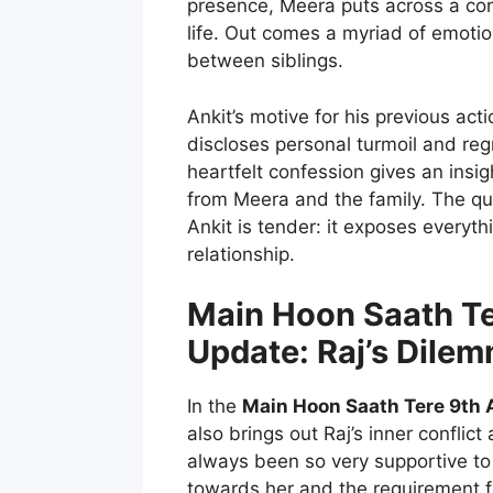
presence, Meera puts across a conf
life. Out comes a myriad of emoti
between siblings.
Ankit’s motive for his previous act
discloses personal turmoil and reg
heartfelt confession gives an insi
from Meera and the family. The 
Ankit is tender: it exposes everyt
relationship.
Main Hoon Saath Te
Update: Raj’s Dile
In the
Main Hoon Saath Tere 9th 
also brings out Raj’s inner conflict
always been so very supportive to 
towards her and the requirement f