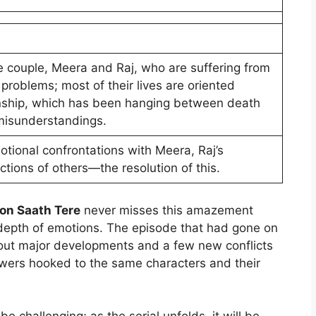
he couple, Meera and Raj, who are suffering from
 problems; most of their lives are oriented
onship, which has been hanging between death
 misunderstandings.
motional confrontations with Meera, Raj’s
ctions of others—the resolution of this.
on Saath Tere
never misses this amazement
d depth of emotions. The episode that had gone on
out major developments and a few new conflicts
iewers hooked to the same characters and their