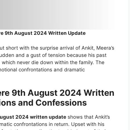
re 9th August 2024 Written Update
 short with the surprise arrival of Ankit, Meera’s
sudden and a gust of tension because his past
 which never die down within the family. The
emotional confrontations and dramatic
re 9th August 2024 Written
ions and Confessions
August 2024 written update
shows that Ankit’s
atic confrontations in return. Upset with his