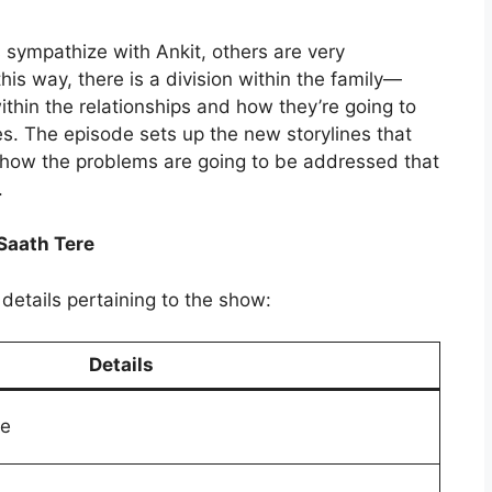
sympathize with Ankit, others are very
this way, there is a division within the family—
ithin the relationships and how they’re going to
s. The episode sets up the new storylines that
e how the problems are going to be addressed that
.
Saath Tere
details pertaining to the show:
Details
re