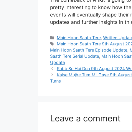
The comeback of Ankit is going to b
pretty interesting to know how th
events will eventually shape their 
updates and further insights in th
Categories
Main Hoon Saath Tere
,
Written Updat
Tags
Main Hoon Saath Tere 9th August 20
Main Hoon Saath Tere Episode Update
,
M
Saath Tere Serial Update
,
Main Hoon Saat
Update
Rabb Se Hai Dua 9th August 2024 Writ
Kaise Mujhe Tum Mil Gaye 9th Augus
Turns
Leave a comment