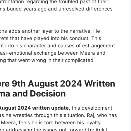
rontation regarding the troubled past of their
ons buried years ago and unresolved differences
ions adds another layer to the narrative. He
rets that have played into his conduct. This
ght into his character and causes of estrangement
quasi-emotional exchange between Meera and
hing that went wrong in their complicated
re 9th August 2024 Written
mma and Decision
August 2024 written update
, this development
 as he wrestles through this situation. Raj, who has
Meera, feels he is torn between his loyalty
or addressing the issues put forward by Ankit.